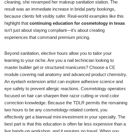
cleaning, she revamped her makeup sanitation station. The
result was an immediate increase in bridal party bookings,
because clients felt visibly safer. Real-world examples like this
highlight that
continuing education for cosmetology in texas
isn’t just about staying compliant—it’s about creating
experiences that command premium pricing.
Beyond sanitation, elective hours allow you to tailor your
learning to your niche. Are you a nail technician looking to
master builder gel or structured manicures? Choose a CE
module covering nail anatomy and advanced product chemistry.
An eyelash extension artist can explore adhesive science and
eye safety to prevent allergic reactions. Cosmetology operators
focused on hair can sharpen their razor cutting or vivid color
correction knowledge. Because the TDLR permits the remaining
two hours to be any cosmetology-related content, you
effectively get a biannual mini-investment in your specialty. The
best part is that this education is often far less expensive than a
live hands-on workshop, and it requires no travel. When you