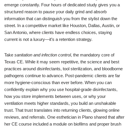
emerge constantly. Four hours of dedicated study gives you a
structured reason to pause your daily grind and absorb
information that can distinguish you from the stylist down the
street. In a competitive market like Houston, Dallas, Austin, or
San Antonio, where clients have endless choices, staying
current is not a luxury—it’s a retention strategy.
Take
sanitation and infection control
, the mandatory core of
Texas CE. While it may seem repetitive, the science and best
practices around disinfectants, tool sterilization, and bloodborne
pathogens continue to advance. Post-pandemic clients are far
more hygiene-conscious than ever before. When you can
confidently explain why you use hospital-grade disinfectants,
how you store implements between uses, or why your
ventilation meets higher standards, you build an unshakable
trust. That trust translates into returning clients, glowing online
reviews, and referrals. One esthetician in Plano shared that after
her CE course included a module on biofilms and proper brush