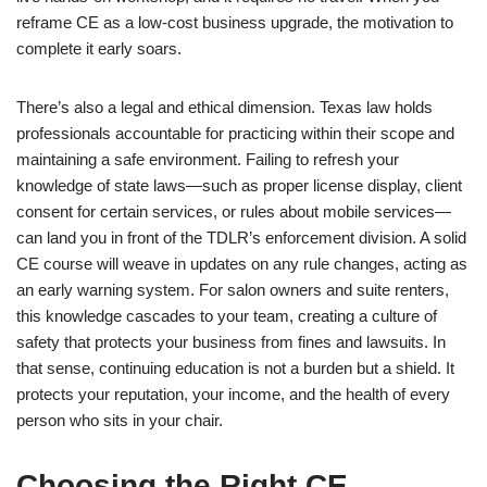
reframe CE as a low-cost business upgrade, the motivation to
complete it early soars.
There’s also a legal and ethical dimension. Texas law holds
professionals accountable for practicing within their scope and
maintaining a safe environment. Failing to refresh your
knowledge of state laws—such as proper license display, client
consent for certain services, or rules about mobile services—
can land you in front of the TDLR’s enforcement division. A solid
CE course will weave in updates on any rule changes, acting as
an early warning system. For salon owners and suite renters,
this knowledge cascades to your team, creating a culture of
safety that protects your business from fines and lawsuits. In
that sense, continuing education is not a burden but a shield. It
protects your reputation, your income, and the health of every
person who sits in your chair.
Choosing the Right CE