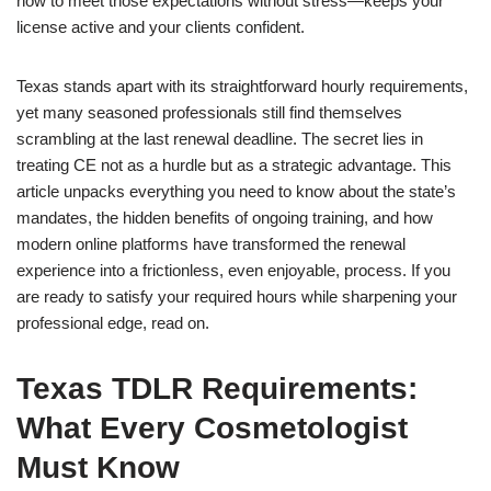
how to meet those expectations without stress—keeps your
license active and your clients confident.
Texas stands apart with its straightforward hourly requirements,
yet many seasoned professionals still find themselves
scrambling at the last renewal deadline. The secret lies in
treating CE not as a hurdle but as a strategic advantage. This
article unpacks everything you need to know about the state’s
mandates, the hidden benefits of ongoing training, and how
modern online platforms have transformed the renewal
experience into a frictionless, even enjoyable, process. If you
are ready to satisfy your required hours while sharpening your
professional edge, read on.
Texas TDLR Requirements:
What Every Cosmetologist
Must Know