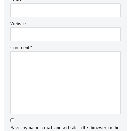
Website
Comment
*
Save my name, email, and website in this browser for the