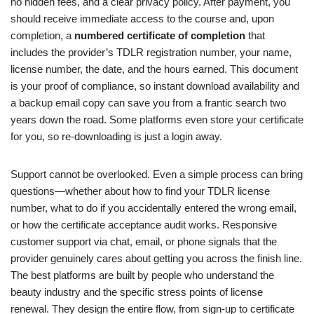
no hidden fees, and a clear privacy policy. After payment, you
should receive immediate access to the course and, upon
completion, a
numbered certificate of completion
that
includes the provider’s TDLR registration number, your name,
license number, the date, and the hours earned. This document
is your proof of compliance, so instant download availability and
a backup email copy can save you from a frantic search two
years down the road. Some platforms even store your certificate
for you, so re-downloading is just a login away.
Support cannot be overlooked. Even a simple process can bring
questions—whether about how to find your TDLR license
number, what to do if you accidentally entered the wrong email,
or how the certificate acceptance audit works. Responsive
customer support via chat, email, or phone signals that the
provider genuinely cares about getting you across the finish line.
The best platforms are built by people who understand the
beauty industry and the specific stress points of license
renewal. They design the entire flow, from sign-up to certificate