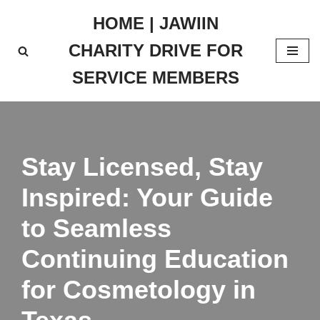
HOME | JAWIIN
Skip
CHARITY DRIVE FOR
to
content
SERVICE MEMBERS
Stay Licensed, Stay
Inspired: Your Guide
to Seamless
Continuing Education
for Cosmetology in