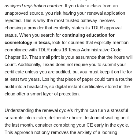
assigned registration number
. If you take a class from an
unapproved source, you risk having your renewal application
rejected. This is why the most trusted pathway involves
choosing a provider that explicitly states its TDLR approval
status. When you search for
continuing education for
cosmetology in texas
, look for courses that explicitly mention
compliance with TDLR rules 16 Texas Administrative Code
Chapter 83. That small print is your assurance that the hours will
count. Additionally, Texas does not require you to submit your
certificate unless you are audited, but you must keep it on file for
at least two years. Losing that piece of paper could turn a routine
audit into a headache, so digital instant certificates stored in the
cloud offer a smart layer of protection.
Understanding the renewal cycle’s rhythm can turn a stressful
scramble into a calm, deliberate choice. Instead of waiting until
the last month, consider completing your CE early in the cycle.
This approach not only removes the anxiety of a looming