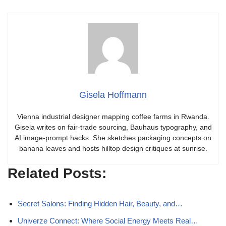
Gisela Hoffmann
Vienna industrial designer mapping coffee farms in Rwanda.
Gisela writes on fair-trade sourcing, Bauhaus typography, and
AI image-prompt hacks. She sketches packaging concepts on
banana leaves and hosts hilltop design critiques at sunrise.
Related Posts:
Secret Salons: Finding Hidden Hair, Beauty, and…
Univerze Connect: Where Social Energy Meets Real…