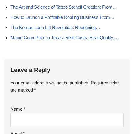
The Art and Science of Tattoo Stencil Creation: From…
How to Launch a Profitable Roofing Business From…
The Korean Lash Lift Revolution: Redefining…
Maine Coon Price in Texas: Real Costs, Real Quality,…
Leave a Reply
Your email address will not be published.
Required fields
are marked
*
Name
*
Email
*