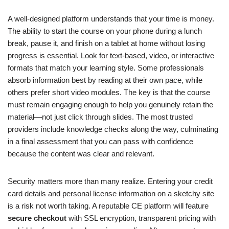
A well-designed platform understands that your time is money.
The ability to start the course on your phone during a lunch
break, pause it, and finish on a tablet at home without losing
progress is essential. Look for text-based, video, or interactive
formats that match your learning style. Some professionals
absorb information best by reading at their own pace, while
others prefer short video modules. The key is that the course
must remain engaging enough to help you genuinely retain the
material—not just click through slides. The most trusted
providers include knowledge checks along the way, culminating
in a final assessment that you can pass with confidence
because the content was clear and relevant.
Security matters more than many realize. Entering your credit
card details and personal license information on a sketchy site
is a risk not worth taking. A reputable CE platform will feature
secure checkout
with SSL encryption, transparent pricing with