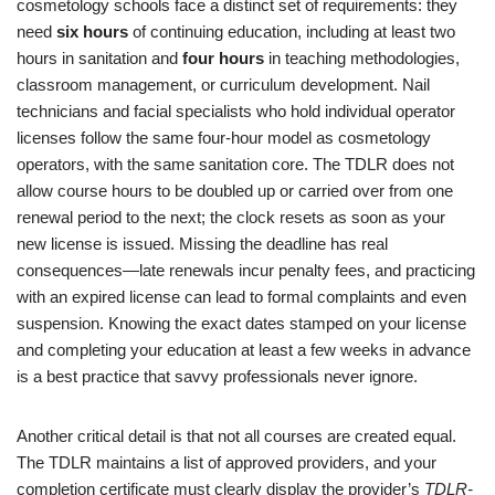
cosmetology schools face a distinct set of requirements: they
need
six hours
of continuing education, including at least two
hours in sanitation and
four hours
in teaching methodologies,
classroom management, or curriculum development. Nail
technicians and facial specialists who hold individual operator
licenses follow the same four-hour model as cosmetology
operators, with the same sanitation core. The TDLR does not
allow course hours to be doubled up or carried over from one
renewal period to the next; the clock resets as soon as your
new license is issued. Missing the deadline has real
consequences—late renewals incur penalty fees, and practicing
with an expired license can lead to formal complaints and even
suspension. Knowing the exact dates stamped on your license
and completing your education at least a few weeks in advance
is a best practice that savvy professionals never ignore.
Another critical detail is that not all courses are created equal.
The TDLR maintains a list of approved providers, and your
completion certificate must clearly display the provider’s
TDLR-