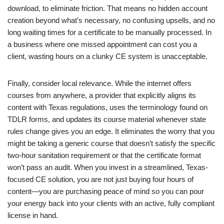
download, to eliminate friction. That means no hidden account
creation beyond what’s necessary, no confusing upsells, and no
long waiting times for a certificate to be manually processed. In
a business where one missed appointment can cost you a
client, wasting hours on a clunky CE system is unacceptable.
Finally, consider local relevance. While the internet offers
courses from anywhere, a provider that explicitly aligns its
content with Texas regulations, uses the terminology found on
TDLR forms, and updates its course material whenever state
rules change gives you an edge. It eliminates the worry that you
might be taking a generic course that doesn’t satisfy the specific
two-hour sanitation requirement or that the certificate format
won’t pass an audit. When you invest in a streamlined, Texas-
focused CE solution, you are not just buying four hours of
content—you are purchasing peace of mind so you can pour
your energy back into your clients with an active, fully compliant
license in hand.