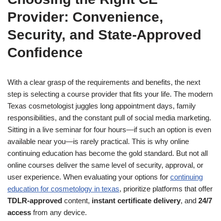
Provider: Convenience,
Security, and State-Approved
Confidence
With a clear grasp of the requirements and benefits, the next
step is selecting a course provider that fits your life. The modern
Texas cosmetologist juggles long appointment days, family
responsibilities, and the constant pull of social media marketing.
Sitting in a live seminar for four hours—if such an option is even
available near you—is rarely practical. This is why online
continuing education has become the gold standard. But not all
online courses deliver the same level of security, approval, or
user experience. When evaluating your options for
continuing
education for cosmetology in texas
, prioritize platforms that offer
TDLR-approved
content,
instant certificate delivery
, and
24/7
access
from any device.