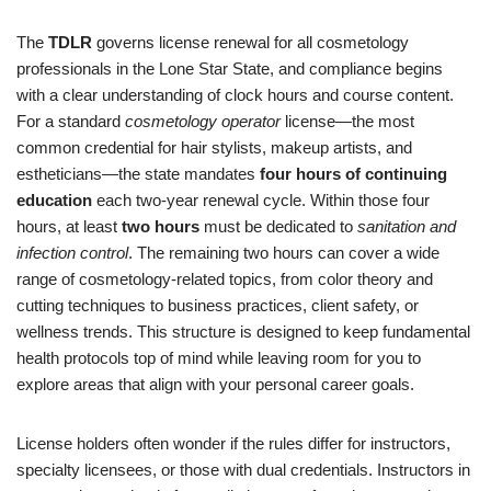
The
TDLR
governs license renewal for all cosmetology
professionals in the Lone Star State, and compliance begins
with a clear understanding of clock hours and course content.
For a standard
cosmetology operator
license—the most
common credential for hair stylists, makeup artists, and
estheticians—the state mandates
four hours of continuing
education
each two-year renewal cycle. Within those four
hours, at least
two hours
must be dedicated to
sanitation and
infection control
. The remaining two hours can cover a wide
range of cosmetology-related topics, from color theory and
cutting techniques to business practices, client safety, or
wellness trends. This structure is designed to keep fundamental
health protocols top of mind while leaving room for you to
explore areas that align with your personal career goals.
License holders often wonder if the rules differ for instructors,
specialty licensees, or those with dual credentials. Instructors in