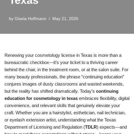
Texas
by
Gisela Hoffmann
May 21, 2026
Renewing your cosmetology license in Texas is more than a
bureaucratic checkbox—it’s your ticket to a thriving career
behind the chair, in the treatment room, or at the salon suite. For
many beauty professionals, the phrase “continuing education”
conjures images of dusty classrooms and wasted weekends,
but the reality has shifted dramatically. Today’s
continuing
education for cosmetology in texas
embraces flexibility, digital
convenience, and relevant skills that genuinely elevate your
craft. Whether you are a hairstylist, esthetician, nail technician,
or eyelash extension artist, understanding what the Texas
Department of Licensing and Regulation (
TDLR
) expects—and