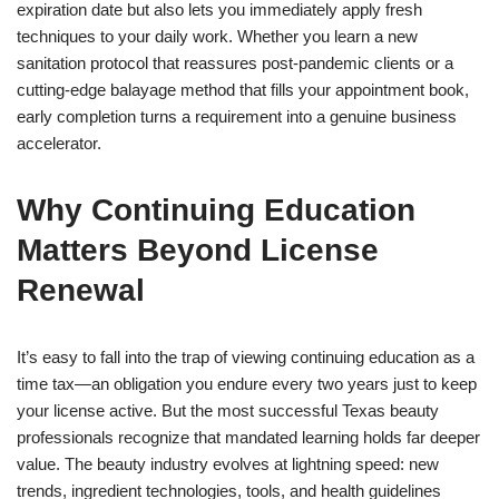
expiration date but also lets you immediately apply fresh
techniques to your daily work. Whether you learn a new
sanitation protocol that reassures post-pandemic clients or a
cutting-edge balayage method that fills your appointment book,
early completion turns a requirement into a genuine business
accelerator.
Why Continuing Education
Matters Beyond License
Renewal
It’s easy to fall into the trap of viewing continuing education as a
time tax—an obligation you endure every two years just to keep
your license active. But the most successful Texas beauty
professionals recognize that mandated learning holds far deeper
value. The beauty industry evolves at lightning speed: new
trends, ingredient technologies, tools, and health guidelines