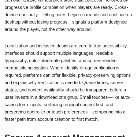
progressive profile completion when players are ready. Cross-
device continuity—letting users begin on mobile and continue on
desktop without losing progress—signals a platform designed
around the player, not the other way around.
Localization and inclusive design are core to true accessibility.
Interfaces should support multiple languages, readable
typography, color-blind-safe palettes, and screen-reader-
compatible navigation. Where identity or age verification is
required, platforms can offer flexible, privacy-preserving options
and explain why verification is needed. Queue times, server
status, and content availability should be transparent before a
user invests in a download or signup. Small touches—like auto-
saving form inputs, surfacing regional content first, and
preserving controller or touch preferences—compound into a
faster path from account creation to first match.