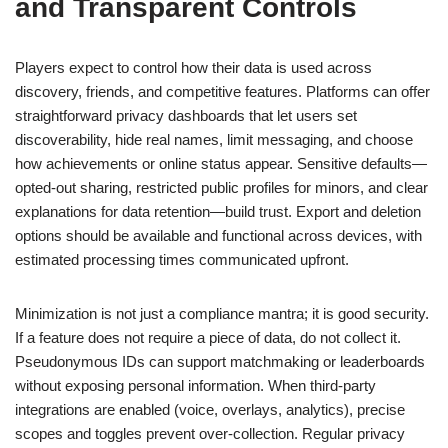
and Transparent Controls
Players expect to control how their data is used across
discovery, friends, and competitive features. Platforms can offer
straightforward privacy dashboards that let users set
discoverability, hide real names, limit messaging, and choose
how achievements or online status appear. Sensitive defaults—
opted-out sharing, restricted public profiles for minors, and clear
explanations for data retention—build trust. Export and deletion
options should be available and functional across devices, with
estimated processing times communicated upfront.
Minimization is not just a compliance mantra; it is good security.
If a feature does not require a piece of data, do not collect it.
Pseudonymous IDs can support matchmaking or leaderboards
without exposing personal information. When third-party
integrations are enabled (voice, overlays, analytics), precise
scopes and toggles prevent over-collection. Regular privacy