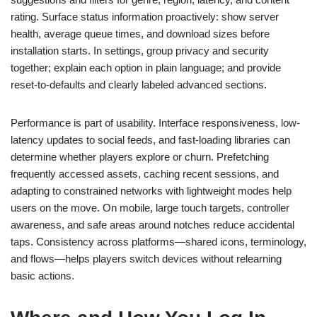
rating. Surface status information proactively: show server
health, average queue times, and download sizes before
installation starts. In settings, group privacy and security
together; explain each option in plain language; and provide
reset-to-defaults and clearly labeled advanced sections.
Performance is part of usability. Interface responsiveness, low-
latency updates to social feeds, and fast-loading libraries can
determine whether players explore or churn. Prefetching
frequently accessed assets, caching recent sessions, and
adapting to constrained networks with lightweight modes help
users on the move. On mobile, large touch targets, controller
awareness, and safe areas around notches reduce accidental
taps. Consistency across platforms—shared icons, terminology,
and flows—helps players switch devices without relearning
basic actions.