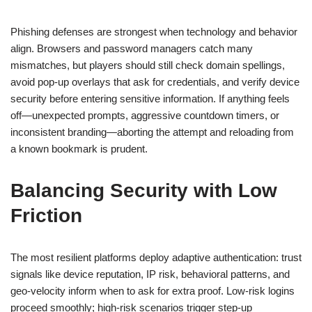
Phishing defenses are strongest when technology and behavior
align. Browsers and password managers catch many
mismatches, but players should still check domain spellings,
avoid pop-up overlays that ask for credentials, and verify device
security before entering sensitive information. If anything feels
off—unexpected prompts, aggressive countdown timers, or
inconsistent branding—aborting the attempt and reloading from
a known bookmark is prudent.
Balancing Security with Low
Friction
The most resilient platforms deploy adaptive authentication: trust
signals like device reputation, IP risk, behavioral patterns, and
geo-velocity inform when to ask for extra proof. Low-risk logins
proceed smoothly; high-risk scenarios trigger step-up