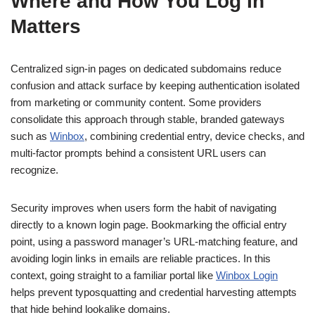
Where and How You Log In
Matters
Centralized sign-in pages on dedicated subdomains reduce
confusion and attack surface by keeping authentication isolated
from marketing or community content. Some providers
consolidate this approach through stable, branded gateways
such as
Winbox
, combining credential entry, device checks, and
multi-factor prompts behind a consistent URL users can
recognize.
Security improves when users form the habit of navigating
directly to a known login page. Bookmarking the official entry
point, using a password manager’s URL-matching feature, and
avoiding login links in emails are reliable practices. In this
context, going straight to a familiar portal like
Winbox Login
helps prevent typosquatting and credential harvesting attempts
that hide behind lookalike domains.