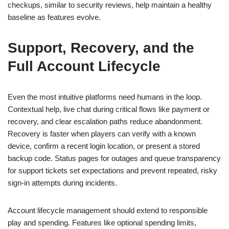
checkups, similar to security reviews, help maintain a healthy
baseline as features evolve.
Support, Recovery, and the
Full Account Lifecycle
Even the most intuitive platforms need humans in the loop.
Contextual help, live chat during critical flows like payment or
recovery, and clear escalation paths reduce abandonment.
Recovery is faster when players can verify with a known
device, confirm a recent login location, or present a stored
backup code. Status pages for outages and queue transparency
for support tickets set expectations and prevent repeated, risky
sign-in attempts during incidents.
Account lifecycle management should extend to responsible
play and spending. Features like optional spending limits,