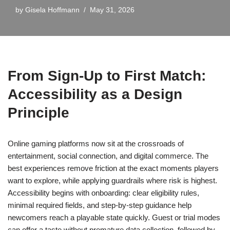
by
Gisela Hoffmann
May 31, 2026
From Sign-Up to First Match:
Accessibility as a Design
Principle
Online gaming platforms now sit at the crossroads of
entertainment, social connection, and digital commerce. The
best experiences remove friction at the exact moments players
want to explore, while applying guardrails where risk is highest.
Accessibility begins with onboarding: clear eligibility rules,
minimal required fields, and step-by-step guidance help
newcomers reach a playable state quickly. Guest or trial modes
can offer a taste without premature data collection, followed by