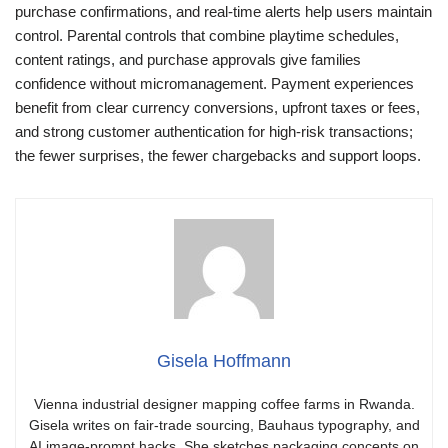
purchase confirmations, and real-time alerts help users maintain
control. Parental controls that combine playtime schedules,
content ratings, and purchase approvals give families
confidence without micromanagement. Payment experiences
benefit from clear currency conversions, upfront taxes or fees,
and strong customer authentication for high-risk transactions;
the fewer surprises, the fewer chargebacks and support loops.
Gisela Hoffmann
Vienna industrial designer mapping coffee farms in Rwanda.
Gisela writes on fair-trade sourcing, Bauhaus typography, and
AI image-prompt hacks. She sketches packaging concepts on