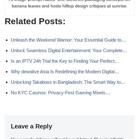
banana leaves and hosts hilltop design critiques at sunrise.
Related Posts:
Unleash the Weekend Warrior: Your Essential Guide to…
Unlock Seamless Digital Entertainment: Your Complete…
Is an IPTV 24h Trial the Key to Finding Your Perfect…
Why dewalive Asia Is Redefining the Modern Digital…
Unlocking Takaboss in Bangladesh: The Smart Way to…
No KYC Casinos: Privacy-First Gaming Meets…
Leave a Reply