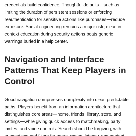
credentials build confidence. Thoughtful defaults—such as
limiting the duration of persistent sessions or enforcing
reauthentication for sensitive actions like purchases—reduce
exposure. Social engineering remains a major risk; clear, in-
context education during security actions beats generic
warnings buried in a help center.
Navigation and Interface
Patterns That Keep Players in
Control
Good navigation compresses complexity into clear, predictable
paths. Players benefit from an information architecture that
distinguishes core areas—home, friends, library, store, and
settings—while giving quick access to matchmaking, party
invites, and voice controls. Search should be forgiving, with
suggestions and filters for genre, region, latency, and content