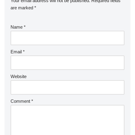
Your email address will not be published.
Required fields
are marked
*
Name
*
Email
*
Website
Comment
*