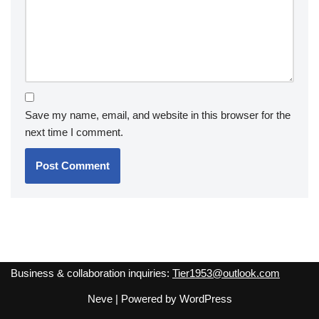
Save my name, email, and website in this browser for the
next time I comment.
Business & collaboration inquiries:
Tier1953@outlook.com
Neve
| Powered by
WordPress