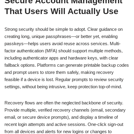
Secure Account Management
That Users Will Actually Use
Strong security should be simple to adopt. Clear guidance on
creating long, unique passphrases—or better yet, enabling
passkeys—helps users avoid reuse across services. Multi-
factor authentication (MFA) should support multiple methods,
including authenticator apps and hardware keys, with clear
fallback options. Platforms can generate printable backup codes
and prompt users to store them safely, making recovery
feasible if a device is lost. Regular prompts to review security
settings, without being intrusive, keep protection top-of-mind.
Recovery flows are often the neglected backbone of security.
Provide multiple, verified recovery channels (email, secondary
email, or secure device prompts), and display a timeline of
recent login attempts and active sessions. One-click sign-out
from all devices and alerts for new logins or changes to