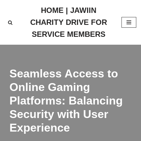
HOME | JAWIIN
Skip
CHARITY DRIVE FOR
to
content
SERVICE MEMBERS
Seamless Access to
Online Gaming
Platforms: Balancing
Security with User
Experience