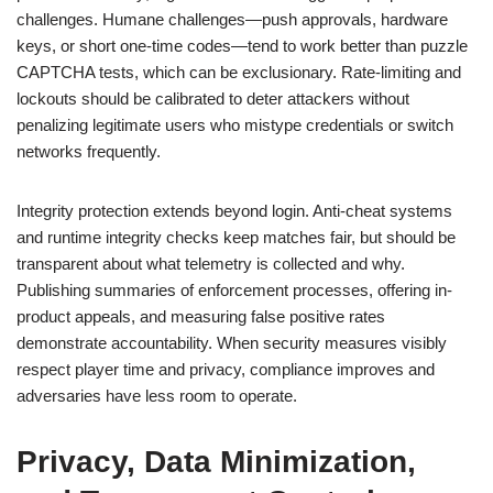
challenges. Humane challenges—push approvals, hardware
keys, or short one-time codes—tend to work better than puzzle
CAPTCHA tests, which can be exclusionary. Rate-limiting and
lockouts should be calibrated to deter attackers without
penalizing legitimate users who mistype credentials or switch
networks frequently.
Integrity protection extends beyond login. Anti-cheat systems
and runtime integrity checks keep matches fair, but should be
transparent about what telemetry is collected and why.
Publishing summaries of enforcement processes, offering in-
product appeals, and measuring false positive rates
demonstrate accountability. When security measures visibly
respect player time and privacy, compliance improves and
adversaries have less room to operate.
Privacy, Data Minimization,