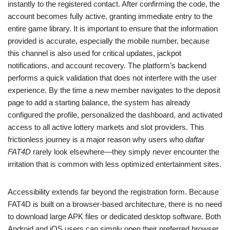
instantly to the registered contact. After confirming the code, the
account becomes fully active, granting immediate entry to the
entire game library. It is important to ensure that the information
provided is accurate, especially the mobile number, because
this channel is also used for critical updates, jackpot
notifications, and account recovery. The platform’s backend
performs a quick validation that does not interfere with the user
experience. By the time a new member navigates to the deposit
page to add a starting balance, the system has already
configured the profile, personalized the dashboard, and activated
access to all active lottery markets and slot providers. This
frictionless journey is a major reason why users who
daftar
FAT4D
rarely look elsewhere—they simply never encounter the
irritation that is common with less optimized entertainment sites.
Accessibility extends far beyond the registration form. Because
FAT4D is built on a browser-based architecture, there is no need
to download large APK files or dedicated desktop software. Both
Android and iOS users can simply open their preferred browser,