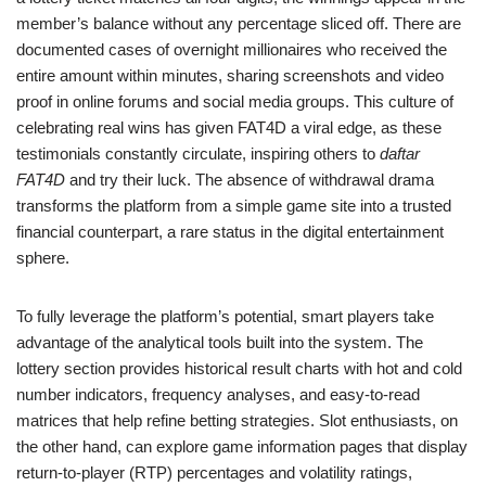
member’s balance without any percentage sliced off. There are
documented cases of overnight millionaires who received the
entire amount within minutes, sharing screenshots and video
proof in online forums and social media groups. This culture of
celebrating real wins has given FAT4D a viral edge, as these
testimonials constantly circulate, inspiring others to
daftar
FAT4D
and try their luck. The absence of withdrawal drama
transforms the platform from a simple game site into a trusted
financial counterpart, a rare status in the digital entertainment
sphere.
To fully leverage the platform’s potential, smart players take
advantage of the analytical tools built into the system. The
lottery section provides historical result charts with hot and cold
number indicators, frequency analyses, and easy-to-read
matrices that help refine betting strategies. Slot enthusiasts, on
the other hand, can explore game information pages that display
return-to-player (RTP) percentages and volatility ratings,