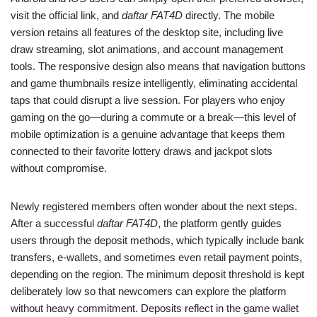
visit the official link, and
daftar FAT4D
directly. The mobile
version retains all features of the desktop site, including live
draw streaming, slot animations, and account management
tools. The responsive design also means that navigation buttons
and game thumbnails resize intelligently, eliminating accidental
taps that could disrupt a live session. For players who enjoy
gaming on the go—during a commute or a break—this level of
mobile optimization is a genuine advantage that keeps them
connected to their favorite lottery draws and jackpot slots
without compromise.
Newly registered members often wonder about the next steps.
After a successful
daftar FAT4D
, the platform gently guides
users through the deposit methods, which typically include bank
transfers, e-wallets, and sometimes even retail payment points,
depending on the region. The minimum deposit threshold is kept
deliberately low so that newcomers can explore the platform
without heavy commitment. Deposits reflect in the game wallet