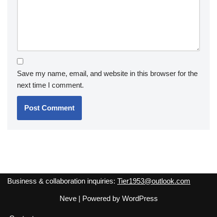
Save my name, email, and website in this browser for the
next time I comment.
Business & collaboration inquiries:
Tier1953@outlook.com
Neve
| Powered by
WordPress