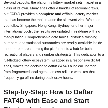
Beyond payouts, the platform’s lottery market sets it apart in a
class of its own. Many sites offer a handful of regional draws,
but FAT4D provides a
complete and official lottery market
that has become the main reason the site went viral. Whether
you follow Singapore, Hong Kong, Sydney, or other major
international pools, the results are updated in real-time with no
manipulation. Comprehensive data tables, historical winning
numbers, and statistical summaries are readily available inside
the member area, turning the platform into a hub for both
recreational players and number strategists. This dedication to a
full-fledged lottery ecosystem, wrapped in a responsive digital
shell, makes the decision to
daftar FAT4D
a logical upgrade
from fragmented local agents or less reliable websites that
frequently go offline during peak draw hours.
Step-by-Step: How to Daftar
FAT4D with Ease and Start