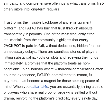
simplicity and comprehensive offerings is what transforms first-
time visitors into long-term regulars.
Trust forms the invisible backbone of any entertainment
platform, and FAT4D has built that trust through absolute
transparency in payouts. One of the most frequently cited
testimonials from the community highlights that
every
JACKPOT is paid in full
, without deductions, hidden fees, or
unnecessary delays. There are countless stories of players
hitting substantial jackpots on slots and receiving their funds
immediately, a promise that the platform treats as non-
negotiable. In an industry where withdrawal complications often
sour the experience, FAT4D’s commitment to instant, full
payments has become a magnet for those seeking peace of
mind. When you
daftar fat4d
, you are essentially joining a circle
of players who share real proof of large wins settled without
drama, reinforcing the platform’s credibility every single day.