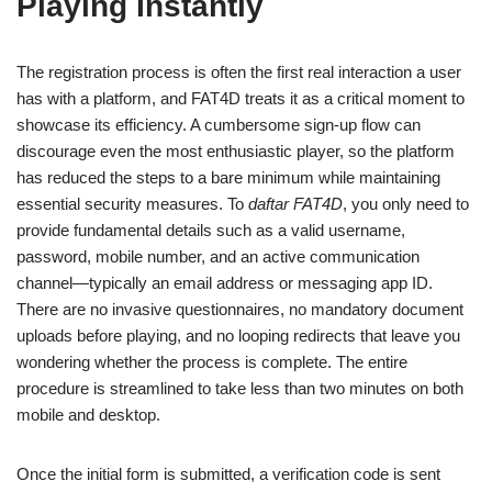
Playing Instantly
The registration process is often the first real interaction a user
has with a platform, and FAT4D treats it as a critical moment to
showcase its efficiency. A cumbersome sign-up flow can
discourage even the most enthusiastic player, so the platform
has reduced the steps to a bare minimum while maintaining
essential security measures. To
daftar FAT4D
, you only need to
provide fundamental details such as a valid username,
password, mobile number, and an active communication
channel—typically an email address or messaging app ID.
There are no invasive questionnaires, no mandatory document
uploads before playing, and no looping redirects that leave you
wondering whether the process is complete. The entire
procedure is streamlined to take less than two minutes on both
mobile and desktop.
Once the initial form is submitted, a verification code is sent