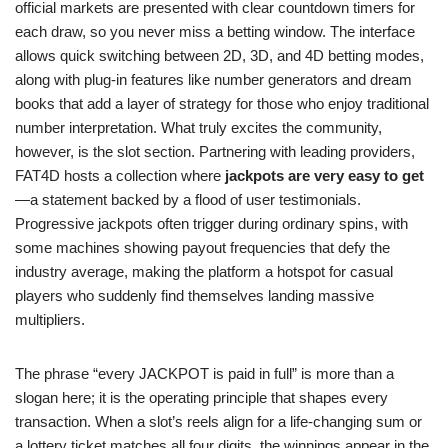
official markets are presented with clear countdown timers for
each draw, so you never miss a betting window. The interface
allows quick switching between 2D, 3D, and 4D betting modes,
along with plug-in features like number generators and dream
books that add a layer of strategy for those who enjoy traditional
number interpretation. What truly excites the community,
however, is the slot section. Partnering with leading providers,
FAT4D hosts a collection where
jackpots are very easy to get
—a statement backed by a flood of user testimonials.
Progressive jackpots often trigger during ordinary spins, with
some machines showing payout frequencies that defy the
industry average, making the platform a hotspot for casual
players who suddenly find themselves landing massive
multipliers.
The phrase “every JACKPOT is paid in full” is more than a
slogan here; it is the operating principle that shapes every
transaction. When a slot’s reels align for a life-changing sum or
a lottery ticket matches all four digits, the winnings appear in the