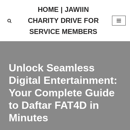
HOME | JAWIIN
Skip
CHARITY DRIVE FOR
to
content
SERVICE MEMBERS
Unlock Seamless
Digital Entertainment:
Your Complete Guide
to Daftar FAT4D in
Minutes