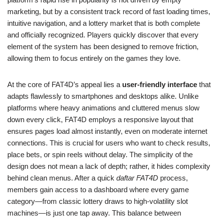
marketing, but by a consistent track record of fast loading times,
intuitive navigation, and a lottery market that is both complete
and officially recognized. Players quickly discover that every
element of the system has been designed to remove friction,
allowing them to focus entirely on the games they love.
At the core of FAT4D’s appeal lies a
user-friendly interface
that
adapts flawlessly to smartphones and desktops alike. Unlike
platforms where heavy animations and cluttered menus slow
down every click, FAT4D employs a responsive layout that
ensures pages load almost instantly, even on moderate internet
connections. This is crucial for users who want to check results,
place bets, or spin reels without delay. The simplicity of the
design does not mean a lack of depth; rather, it hides complexity
behind clean menus. After a quick
daftar FAT4D
process,
members gain access to a dashboard where every game
category—from classic lottery draws to high-volatility slot
machines—is just one tap away. This balance between