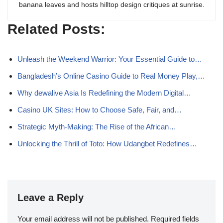
banana leaves and hosts hilltop design critiques at sunrise.
Related Posts:
Unleash the Weekend Warrior: Your Essential Guide to…
Bangladesh’s Online Casino Guide to Real Money Play,…
Why dewalive Asia Is Redefining the Modern Digital…
Casino UK Sites: How to Choose Safe, Fair, and…
Strategic Myth-Making: The Rise of the African…
Unlocking the Thrill of Toto: How Udangbet Redefines…
Leave a Reply
Your email address will not be published.
Required fields