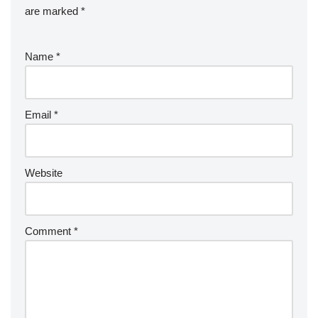
are marked
*
Name
*
Email
*
Website
Comment
*