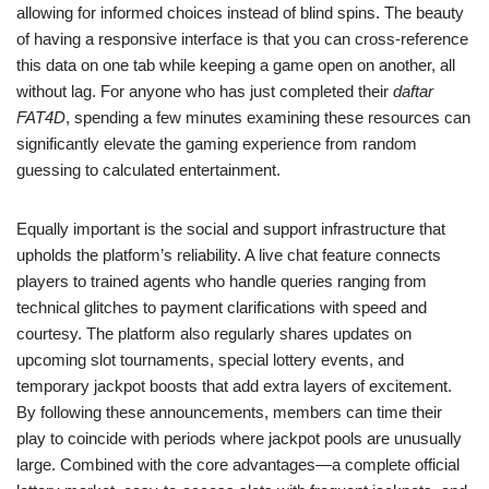
allowing for informed choices instead of blind spins. The beauty
of having a responsive interface is that you can cross-reference
this data on one tab while keeping a game open on another, all
without lag. For anyone who has just completed their
daftar
FAT4D
, spending a few minutes examining these resources can
significantly elevate the gaming experience from random
guessing to calculated entertainment.
Equally important is the social and support infrastructure that
upholds the platform’s reliability. A live chat feature connects
players to trained agents who handle queries ranging from
technical glitches to payment clarifications with speed and
courtesy. The platform also regularly shares updates on
upcoming slot tournaments, special lottery events, and
temporary jackpot boosts that add extra layers of excitement.
By following these announcements, members can time their
play to coincide with periods where jackpot pools are unusually
large. Combined with the core advantages—a complete official