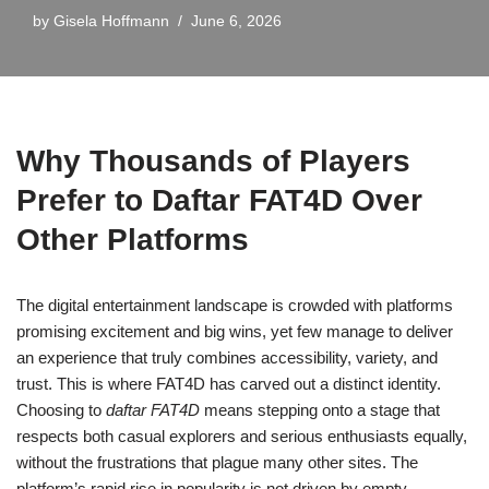
by
Gisela Hoffmann
June 6, 2026
Why Thousands of Players
Prefer to Daftar FAT4D Over
Other Platforms
The digital entertainment landscape is crowded with platforms
promising excitement and big wins, yet few manage to deliver
an experience that truly combines accessibility, variety, and
trust. This is where FAT4D has carved out a distinct identity.
Choosing to
daftar FAT4D
means stepping onto a stage that
respects both casual explorers and serious enthusiasts equally,
without the frustrations that plague many other sites. The
platform’s rapid rise in popularity is not driven by empty