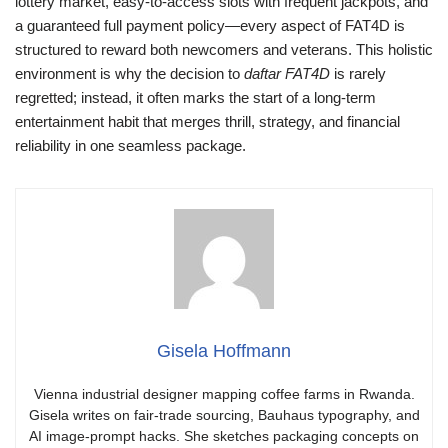
lottery market, easy-to-access slots with frequent jackpots, and
a guaranteed full payment policy—every aspect of FAT4D is
structured to reward both newcomers and veterans. This holistic
environment is why the decision to
daftar FAT4D
is rarely
regretted; instead, it often marks the start of a long-term
entertainment habit that merges thrill, strategy, and financial
reliability in one seamless package.
Gisela Hoffmann
Vienna industrial designer mapping coffee farms in Rwanda.
Gisela writes on fair-trade sourcing, Bauhaus typography, and
AI image-prompt hacks. She sketches packaging concepts on