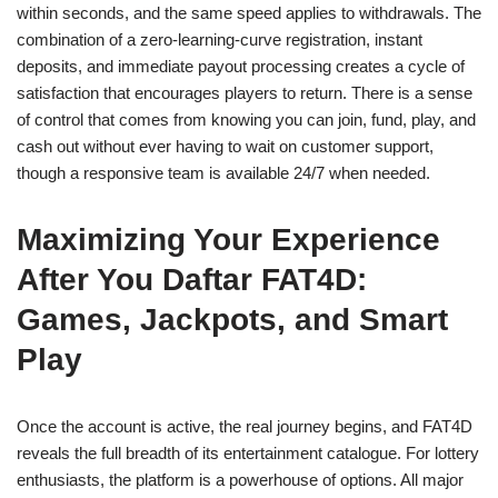
within seconds, and the same speed applies to withdrawals. The
combination of a zero-learning-curve registration, instant
deposits, and immediate payout processing creates a cycle of
satisfaction that encourages players to return. There is a sense
of control that comes from knowing you can join, fund, play, and
cash out without ever having to wait on customer support,
though a responsive team is available 24/7 when needed.
Maximizing Your Experience
After You Daftar FAT4D:
Games, Jackpots, and Smart
Play
Once the account is active, the real journey begins, and FAT4D
reveals the full breadth of its entertainment catalogue. For lottery
enthusiasts, the platform is a powerhouse of options. All major