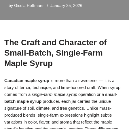
by
Gisela Hoffmann
January 25, 2026
The Craft and Character of
Small-Batch, Single-Farm
Maple Syrup
Canadian maple syrup
is more than a sweetener — it is a
story of terroir, technique, and time-honored craft. When syrup
comes from a
single-farm maple syrup
operation or a
small-
batch maple syrup
producer, each jar carries the unique
signature of soil, climate, and tree genetics. Unlike mass-
produced blends, single-farm expressions highlight subtle
variations in color, flavor, and aroma that reflect the maple
stand’s location and the season’s weather. These differences