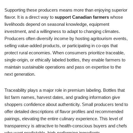
Supporting these producers means more than enjoying superior
flavor. It is a direct way to
support Canadian farmers
whose
livelihoods depend on seasonal knowledge, equipment
investment, and a willingness to adapt to changing climates.
Producers often diversify income by hosting agritourism events,
selling value-added products, or participating in co-ops that
protect rural economies. When consumers prioritize traceable,
single-origin, or ethically labeled bottles, they enable farmers to
maintain sustainable operations and pass on expertise to the
next generation.
Traceability plays a major role in premium labeling. Bottles that
list farm names, harvest dates, and grading information give
shoppers confidence about authenticity. Small producers tend to
offer detailed descriptions of flavor profiles and recommended
pairings, elevating the entire culinary experience. This level of
transparency is attractive to health-conscious buyers and chefs
who want predictable, high-performing ingredients.