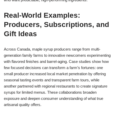
Real-World Examples:
Producers, Subscriptions, and
Gift Ideas
Across Canada, maple syrup producers range from multi-
generation family farms to innovative newcomers experimenting
with flavored finishes and barrel-aging. Case studies show how
few focused decisions can transform a farm’s fortunes: one
small producer increased local market penetration by offering
seasonal tasting events and transparent farm tours, while
another partnered with regional restaurants to create signature
syrups for limited menus. These collaborations broaden
exposure and deepen consumer understanding of what true
artisanal quality offers.