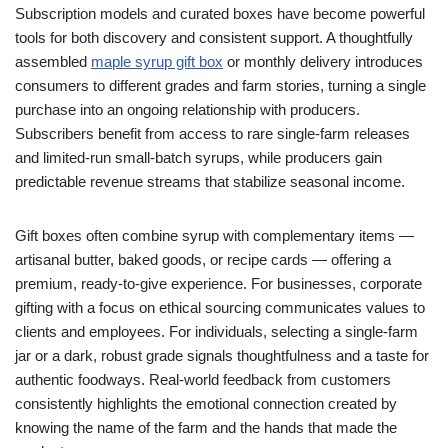
Subscription models and curated boxes have become powerful
tools for both discovery and consistent support. A thoughtfully
assembled
maple syrup gift box
or monthly delivery introduces
consumers to different grades and farm stories, turning a single
purchase into an ongoing relationship with producers.
Subscribers benefit from access to rare single-farm releases
and limited-run small-batch syrups, while producers gain
predictable revenue streams that stabilize seasonal income.
Gift boxes often combine syrup with complementary items —
artisanal butter, baked goods, or recipe cards — offering a
premium, ready-to-give experience. For businesses, corporate
gifting with a focus on ethical sourcing communicates values to
clients and employees. For individuals, selecting a single-farm
jar or a dark, robust grade signals thoughtfulness and a taste for
authentic foodways. Real-world feedback from customers
consistently highlights the emotional connection created by
knowing the name of the farm and the hands that made the