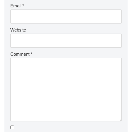
Email
*
Website
Comment
*