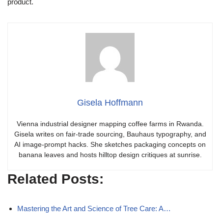
product.
Gisela Hoffmann
Vienna industrial designer mapping coffee farms in Rwanda.
Gisela writes on fair-trade sourcing, Bauhaus typography, and
AI image-prompt hacks. She sketches packaging concepts on
banana leaves and hosts hilltop design critiques at sunrise.
Related Posts:
Mastering the Art and Science of Tree Care: A…