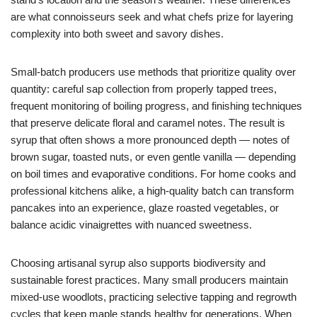
are what connoisseurs seek and what chefs prize for layering
complexity into both sweet and savory dishes.
Small-batch producers use methods that prioritize quality over
quantity: careful sap collection from properly tapped trees,
frequent monitoring of boiling progress, and finishing techniques
that preserve delicate floral and caramel notes. The result is
syrup that often shows a more pronounced depth — notes of
brown sugar, toasted nuts, or even gentle vanilla — depending
on boil times and evaporative conditions. For home cooks and
professional kitchens alike, a high-quality batch can transform
pancakes into an experience, glaze roasted vegetables, or
balance acidic vinaigrettes with nuanced sweetness.
Choosing artisanal syrup also supports biodiversity and
sustainable forest practices. Many small producers maintain
mixed-use woodlots, practicing selective tapping and regrowth
cycles that keep maple stands healthy for generations. When