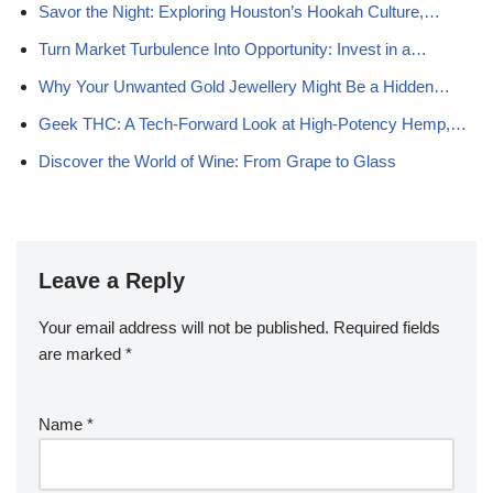
Savor the Night: Exploring Houston’s Hookah Culture,…
Turn Market Turbulence Into Opportunity: Invest in a…
Why Your Unwanted Gold Jewellery Might Be a Hidden…
Geek THC: A Tech-Forward Look at High-Potency Hemp,…
Discover the World of Wine: From Grape to Glass
Leave a Reply
Your email address will not be published.
Required fields
are marked
*
Name
*