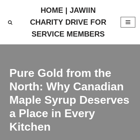
HOME | JAWIIN
Skip
CHARITY DRIVE FOR
to
content
SERVICE MEMBERS
Pure Gold from the
North: Why Canadian
Maple Syrup Deserves
a Place in Every
Kitchen