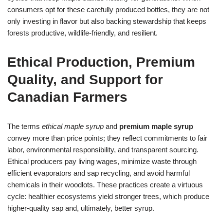
consumers opt for these carefully produced bottles, they are not
only investing in flavor but also backing stewardship that keeps
forests productive, wildlife-friendly, and resilient.
Ethical Production, Premium
Quality, and Support for
Canadian Farmers
The terms
ethical maple syrup
and
premium maple syrup
convey more than price points; they reflect commitments to fair
labor, environmental responsibility, and transparent sourcing.
Ethical producers pay living wages, minimize waste through
efficient evaporators and sap recycling, and avoid harmful
chemicals in their woodlots. These practices create a virtuous
cycle: healthier ecosystems yield stronger trees, which produce
higher-quality sap and, ultimately, better syrup.