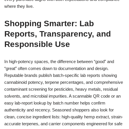
where they live.
Shopping Smarter: Lab
Reports, Transparency, and
Responsible Use
In high-potency spaces, the difference between “good” and
“great” often comes down to documentation and design.
Reputable brands publish batch-specific lab reports showing
cannabinoid potency, terpene percentages, and comprehensive
contaminant screening for pesticides, heavy metals, residual
solvents, and microbial impurities. A scannable QR code or an
easy lab-report lookup by batch number helps confirm
authenticity and recency. Seasoned shoppers also look for
clean, concise ingredient lists: high-quality hemp extract, strain-
accurate terpenes, and carrier components engineered for safe