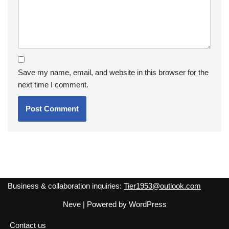
Save my name, email, and website in this browser for the
next time I comment.
Business & collaboration inquiries:
Tier1953@outlook.com
Neve
| Powered by
WordPress
Contact us