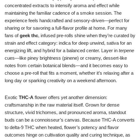
concentrated extracts to intensify aroma and effect while
maintaining the familiar cadence of a smoke session. The
experience feels handcrafted and sensory-driven—perfect for
sharing or for savoring a full-flavor profile at home. For many
fans of
geek thc
, infused pre-rolls shine when they’re curated by
strain and effect category: indica for deep unwind, sativa for an
energizing lift, and hybrid for a balanced center. Layer in
terpene
cues—like piney brightness (pinene) or creamy, dessert-like
notes from certain botanical blends—and it becomes easy to
choose a pre-roll that fits a moment, whether it’s relaxing after a
long day or sparking creativity on a weekend afternoon.
Exotic
THC-A
flower offers yet another dimension:
craftsmanship in the raw material itself. Grown for dense
structure, vivid trichomes, and pronounced aroma, standout
buds can be a connoisseur’s canvas. Because THC-A converts
to delta-9 THC when heated, flower’s potency and flavor
outcomes hinge on cultivation quality and curing technique, as