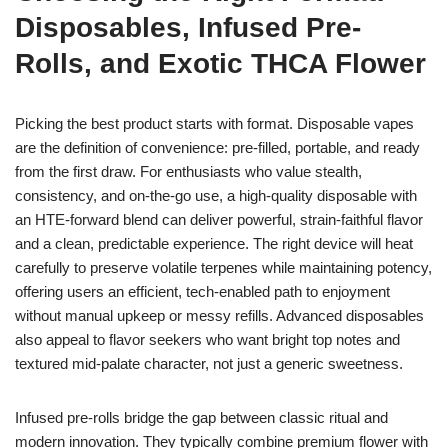
Disposables, Infused Pre-
Rolls, and Exotic THCA Flower
Picking the best product starts with format. Disposable vapes
are the definition of convenience: pre-filled, portable, and ready
from the first draw. For enthusiasts who value stealth,
consistency, and on-the-go use, a high-quality disposable with
an HTE-forward blend can deliver powerful, strain-faithful flavor
and a clean, predictable experience. The right device will heat
carefully to preserve volatile terpenes while maintaining potency,
offering users an efficient, tech-enabled path to enjoyment
without manual upkeep or messy refills. Advanced disposables
also appeal to flavor seekers who want bright top notes and
textured mid-palate character, not just a generic sweetness.
Infused pre-rolls bridge the gap between classic ritual and
modern innovation. They typically combine premium flower with