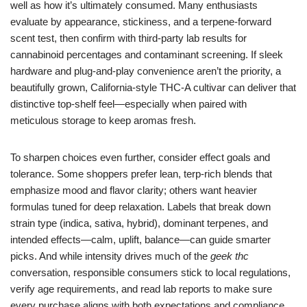
well as how it’s ultimately consumed. Many enthusiasts
evaluate by appearance, stickiness, and a terpene-forward
scent test, then confirm with third-party lab results for
cannabinoid percentages and contaminant screening. If sleek
hardware and plug-and-play convenience aren’t the priority, a
beautifully grown, California-style THC-A cultivar can deliver that
distinctive top-shelf feel—especially when paired with
meticulous storage to keep aromas fresh.
To sharpen choices even further, consider effect goals and
tolerance. Some shoppers prefer lean, terp-rich blends that
emphasize mood and flavor clarity; others want heavier
formulas tuned for deep relaxation. Labels that break down
strain type (indica, sativa, hybrid), dominant terpenes, and
intended effects—calm, uplift, balance—can guide smarter
picks. And while intensity drives much of the
geek thc
conversation, responsible consumers stick to local regulations,
verify age requirements, and read lab reports to make sure
every purchase aligns with both expectations and compliance