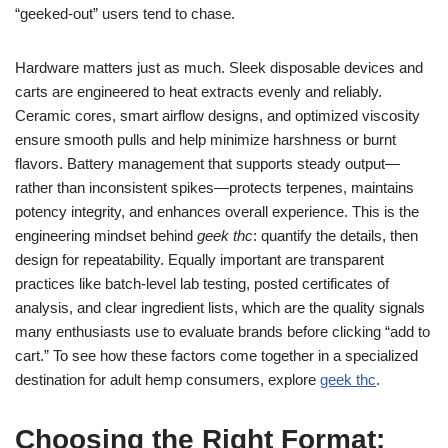
“geeked-out” users tend to chase.
Hardware matters just as much. Sleek disposable devices and
carts are engineered to heat extracts evenly and reliably.
Ceramic cores, smart airflow designs, and optimized viscosity
ensure smooth pulls and help minimize harshness or burnt
flavors. Battery management that supports steady output—
rather than inconsistent spikes—protects terpenes, maintains
potency integrity, and enhances overall experience. This is the
engineering mindset behind
geek thc
: quantify the details, then
design for repeatability. Equally important are transparent
practices like batch-level lab testing, posted certificates of
analysis, and clear ingredient lists, which are the quality signals
many enthusiasts use to evaluate brands before clicking “add to
cart.” To see how these factors come together in a specialized
destination for adult hemp consumers, explore
geek thc
.
Choosing the Right Format: