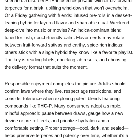
scenario: a discreet HTE-infused disposable with citrus-forward
terpenes for a brisk, uplifting wind-down that won’t overwhelm.
Or a Friday gathering with friends: infused pre-rolls in a dessert-
leaning hybrid for layered flavor and shareable ritual. Weekend
deep-dive into music or movies? An indica-dominant blend
tuned for lush, couch-friendly calm. Flavor nerds may rotate
between fruit-forward sativas and earthy, spice-rich indicas;
others stick with a single hybrid they know like a favorite playlist.
The key is reading labels, checking lab results, and choosing
the delivery format that suits the moment.
Responsible enjoyment completes the picture. Adults should
confirm laws where they live, respect age restrictions, and
consider tolerance when exploring potent blends featuring
compounds like
THC-P
. Many consumers adopt a simple,
mindful approach: pause between draws, gauge how a new
device or pre-roll feels, and prioritize hydration and a
comfortable setting. Proper storage—cool, dark, and sealed—
helps preserve terpenes and potency over time, whether it’s a