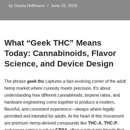
by
Gisela Hoffmann
June 19, 2026
What “Geek THC” Means
Today: Cannabinoids, Flavor
Science, and Device Design
The phrase
geek thc
captures a fast-evolving corner of the adult
hemp market where curiosity meets precision. It’s about
understanding how different cannabinoids, terpene ratios, and
hardware engineering come together to produce a modern,
flavorful, and consistent experience—always where legally
permitted and intended for adults. At the heart of this movement
are premium hemp-derived compounds like
THC-A
,
THC-P
,
and newer entries such as
CB9A
, often curated into blends that