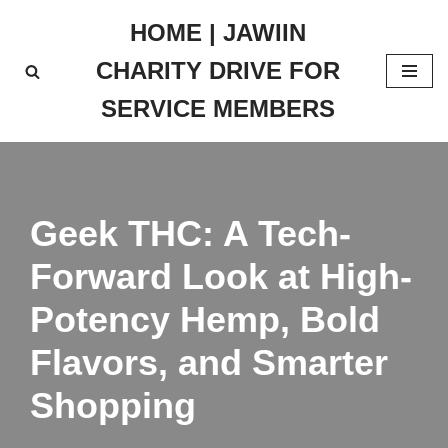
HOME | JAWIIN
Skip
CHARITY DRIVE FOR
to
content
SERVICE MEMBERS
Geek THC: A Tech-
Forward Look at High-
Potency Hemp, Bold
Flavors, and Smarter
Shopping