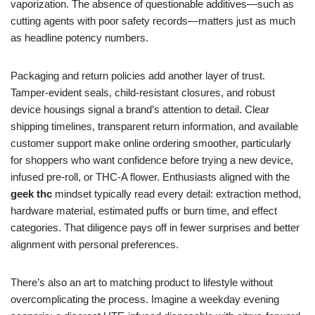
vaporization. The absence of questionable additives—such as
cutting agents with poor safety records—matters just as much
as headline potency numbers.
Packaging and return policies add another layer of trust.
Tamper-evident seals, child-resistant closures, and robust
device housings signal a brand’s attention to detail. Clear
shipping timelines, transparent return information, and available
customer support make online ordering smoother, particularly
for shoppers who want confidence before trying a new device,
infused pre-roll, or THC-A flower. Enthusiasts aligned with the
geek thc
mindset typically read every detail: extraction method,
hardware material, estimated puffs or burn time, and effect
categories. That diligence pays off in fewer surprises and better
alignment with personal preferences.
There’s also an art to matching product to lifestyle without
overcomplicating the process. Imagine a weekday evening