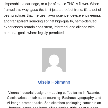
disposable, a cartridge, or a jar of exotic THC-A flower. When
framed this way,
geek thc
isn’t just a product trend; it’s a set of
best practices that merges flavor science, device engineering,
and transparent sourcing so that high-quality, hemp-derived
experiences remain consistent, informed, and aligned with
personal goals where legally permitted.
Gisela Hoffmann
Vienna industrial designer mapping coffee farms in Rwanda.
Gisela writes on fair-trade sourcing, Bauhaus typography, and
AI image-prompt hacks. She sketches packaging concepts on
banana leaves and hosts hilltop design critiques at sunrise.