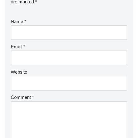
are marked
*
Name
*
Email
*
Website
Comment
*