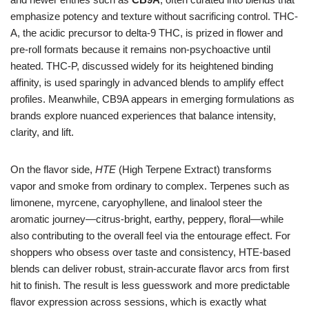
emphasize potency and texture without sacrificing control. THC-
A, the acidic precursor to delta-9 THC, is prized in flower and
pre-roll formats because it remains non-psychoactive until
heated. THC-P, discussed widely for its heightened binding
affinity, is used sparingly in advanced blends to amplify effect
profiles. Meanwhile, CB9A appears in emerging formulations as
brands explore nuanced experiences that balance intensity,
clarity, and lift.
On the flavor side,
HTE
(High Terpene Extract) transforms
vapor and smoke from ordinary to complex. Terpenes such as
limonene, myrcene, caryophyllene, and linalool steer the
aromatic journey—citrus-bright, earthy, peppery, floral—while
also contributing to the overall feel via the entourage effect. For
shoppers who obsess over taste and consistency, HTE-based
blends can deliver robust, strain-accurate flavor arcs from first
hit to finish. The result is less guesswork and more predictable
flavor expression across sessions, which is exactly what