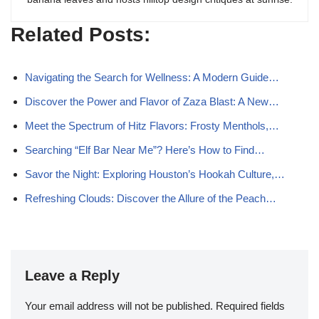
Related Posts:
Navigating the Search for Wellness: A Modern Guide…
Discover the Power and Flavor of Zaza Blast: A New…
Meet the Spectrum of Hitz Flavors: Frosty Menthols,…
Searching “Elf Bar Near Me”? Here’s How to Find…
Savor the Night: Exploring Houston’s Hookah Culture,…
Refreshing Clouds: Discover the Allure of the Peach…
Leave a Reply
Your email address will not be published.
Required fields