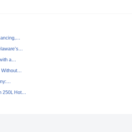
nancing,…
Delaware’s…
 with a…
s Without…
any:…
n 250L Hot…