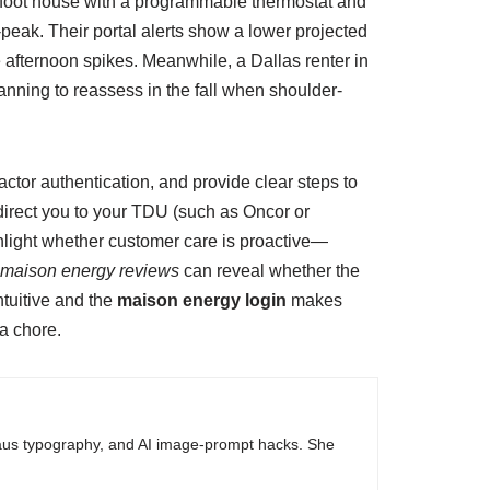
foot house with a programmable thermostat and
-peak. Their portal alerts show a lower projected
e afternoon spikes. Meanwhile, a Dallas renter in
anning to reassess in the fall when shoulder-
ctor authentication, and provide clear steps to
irect you to your TDU (such as Oncor or
ighlight whether customer care is proactive—
maison energy reviews
can reveal whether the
ntuitive and the
maison energy login
makes
 a chore.
haus typography, and AI image-prompt hacks. She