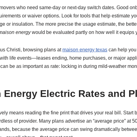
r movers who need same-day or next-day switch dates. Good onboa
irements or waiver options. Look for tools that help estimate yo
age or insulation. The more precise the usage estimate, the bett
maison energy
would be evaluated partly on how well it equips
pus Christi, browsing plans at
maison energy texas
can help you 
s with life events—leases ending, home purchases, or major ap
can be as important as rate: locking in during mild-weather mon
Energy Electric Rates and Pl
vely means reading the fine print that drives your real bill. Star
dless of provider. Many plans advertise an “average price” at 50
nds, because the average price can swing dramatically between ti