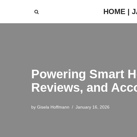
HOME | 
Skip
to
content
Powering Smart H
Reviews, and Acc
by
Gisela Hoffmann
January 16, 2026