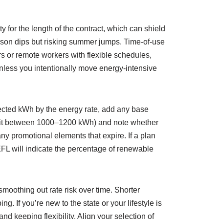
ty for the length of the contract, which can shield
ason dips but risking summer jumps. Time-of-use
or remote workers with flexible schedules,
unless you intentionally move energy-intensive
pected kWh by the energy rate, add any base
 credit between 1000–1200 kWh) and note whether
y promotional elements that expire. If a plan
EFL will indicate the percentage of renewable
moothing out rate risk over time. Shorter
. If you’re new to the state or your lifestyle is
d keeping flexibility. Align your selection of