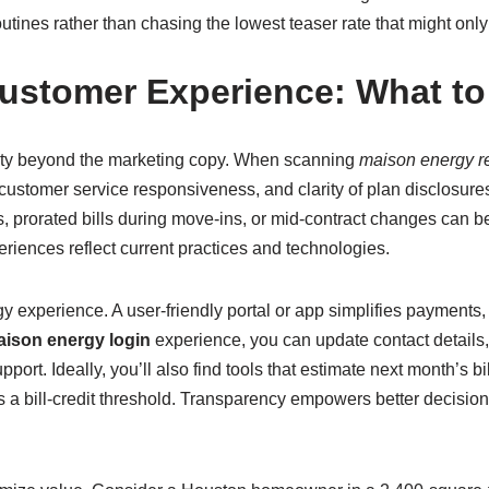
outines rather than chasing the lowest teaser rate that might on
ustomer Experience: What to
ity beyond the marketing copy. When scanning
maison energy r
, customer service responsiveness, and clarity of plan disclosu
prorated bills during move-ins, or mid-contract changes can be
periences reflect current practices and technologies.
gy experience. A user-friendly portal or app simplifies payments
ison energy login
experience, you can update contact details,
ort. Ideally, you’ll also find tools that estimate next month’s bi
ross a bill-credit threshold. Transparency empowers better decis