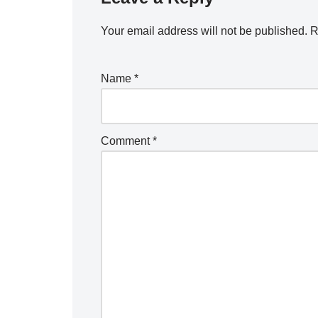
Your email address will not be published.
R
Name
*
Comment
*