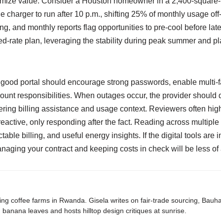
imize value. Consider a Houston homeowner in a 2,400-square-
 charger to run after 10 p.m., shifting 25% of monthly usage off
g, and monthly reports flag opportunities to pre-cool before lat
xed-rate plan, leveraging the stability during peak summer and pl
 good portal should encourage strong passwords, enable multi-fa
t responsibilities. When outages occur, the provider should d
offering billing assistance and usage context. Reviewers often h
eactive, only responding after the fact. Reading across multiple
le billing, and useful energy insights. If the digital tools are i
anaging your contract and keeping costs in check will be less of
ing coffee farms in Rwanda. Gisela writes on fair-trade sourcing, Bau
banana leaves and hosts hilltop design critiques at sunrise.