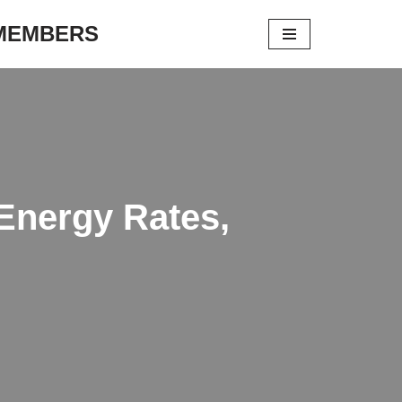
 MEMBERS
Energy Rates,