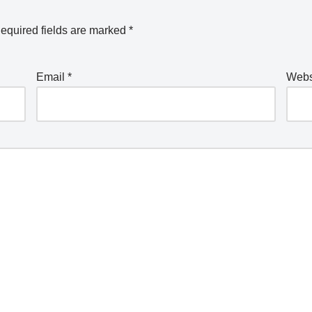
equired fields are marked
*
Email
*
Webs