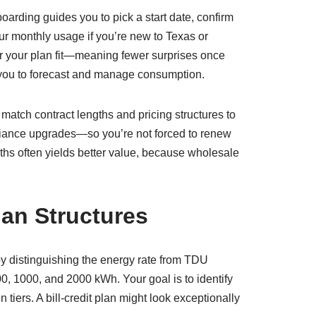
rding guides you to pick a start date, confirm
ur monthly usage if you’re new to Texas or
er your plan fit—meaning fewer surprises once
 you to forecast and manage consumption.
match contract lengths and pricing structures to
pliance upgrades—so you’re not forced to renew
ths often yields better value, because wholesale
an Structures
t by distinguishing the energy rate from TDU
0, 1000, and 2000 kWh. Your goal is to identify
ers. A bill-credit plan might look exceptionally