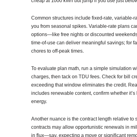
cheap at 1000 kWh but jump if you use just bel
Common structures include fixed-rate, variable-rate
you from seasonal spikes. Variable-rate plans ca
options—like free nights or discounted weekend
time-of-use can deliver meaningful savings; for f
chores to off-peak times.
To evaluate plan math, run a simple simulation w
charges, then tack on TDU fees. Check for bill cr
exceeding that window eliminates the credit. Rea
includes renewable content, confirm whether it’s 
energy.
Another nuance is the contract length relative to
contracts may allow opportunistic renewals in mild
in flux—say, expecting a move or significant remo