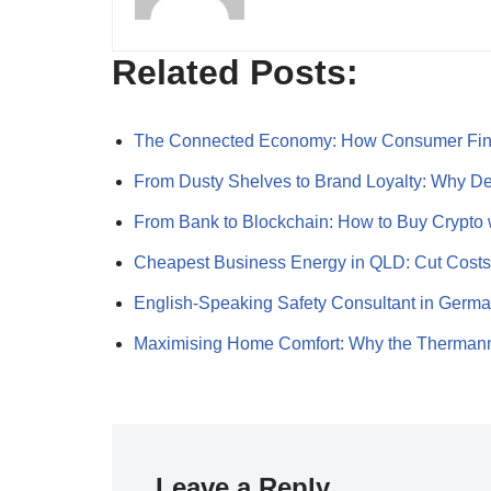
Related Posts:
The Connected Economy: How Consumer Fi
From Dusty Shelves to Brand Loyalty: Why 
From Bank to Blockchain: How to Buy Crypto
Cheapest Business Energy in QLD: Cut Cost
English-Speaking Safety Consultant in Germ
Maximising Home Comfort: Why the Therman
Leave a Reply