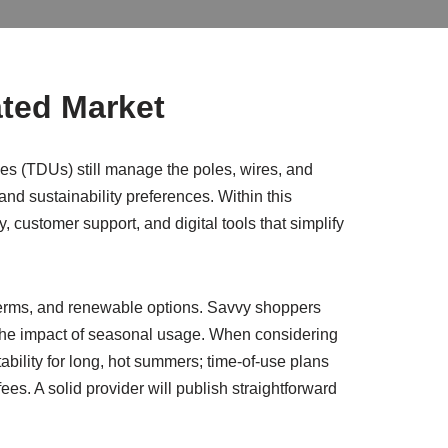
ated Market
ties (TDUs) still manage the poles, wires, and
 and sustainability preferences. Within this
 customer support, and digital tools that simplify
 terms, and renewable options. Savvy shoppers
 the impact of seasonal usage. When considering
ility for long, hot summers; time-of-use plans
es. A solid provider will publish straightforward