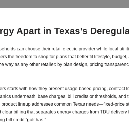
gy Apart in Texas’s Deregul
eholds can choose their retail electric provider while local utili
s the freedom to shop for plans that better fit lifestyle, budget,
 way as any other retailer: by plan design, pricing transparency,
ders starts with how they present usage-based pricing, contract
nics underneath: base charges, bill credits or thresholds, and
e product lineup addresses common Texas needs—fixed-price stab
 clear billing that separates energy charges from TDU delivery fe
g bill credit “gotchas.”