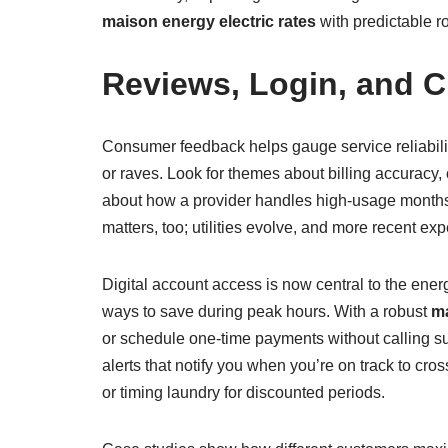
maison energy electric rates
with predictable r
Reviews, Login, and C
Consumer feedback helps gauge service reliabil
or raves. Look for themes about billing accuracy
about how a provider handles high-usage months, 
matters, too; utilities evolve, and more recent ex
Digital account access is now central to the ener
ways to save during peak hours. With a robust
ma
or schedule one-time payments without calling supp
alerts that notify you when you’re on track to c
or timing laundry for discounted periods.