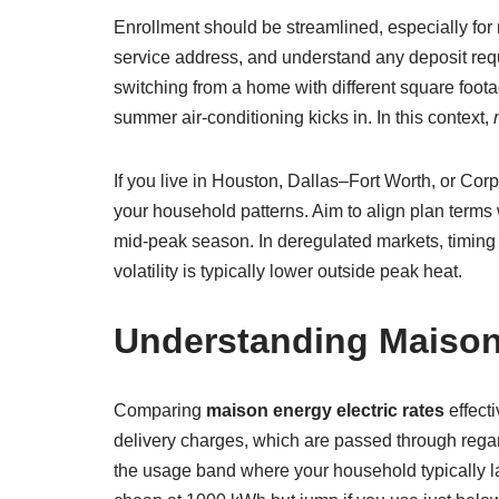
Enrollment should be streamlined, especially fo
service address, and understand any deposit requ
switching from a home with different square foot
summer air-conditioning kicks in. In this context,
If you live in Houston, Dallas–Fort Worth, or Cor
your household patterns. Aim to align plan term
mid-peak season. In deregulated markets, timing 
volatility is typically lower outside peak heat.
Understanding Maison 
Comparing
maison energy electric rates
effecti
delivery charges, which are passed through regar
the usage band where your household typically la