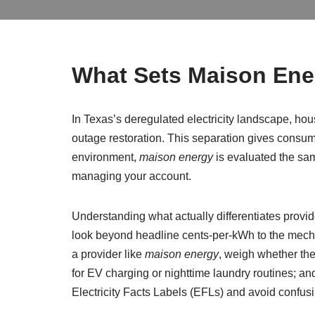
What Sets Maison Ener
In Texas’s deregulated electricity landscape, hous
outage restoration. This separation gives consumer
environment,
maison energy
is evaluated the same
managing your account.
Understanding what actually differentiates provi
look beyond headline cents-per-kWh to the mecha
a provider like
maison energy
, weigh whether th
for EV charging or nighttime laundry routines; and
Electricity Facts Labels (EFLs) and avoid confusin