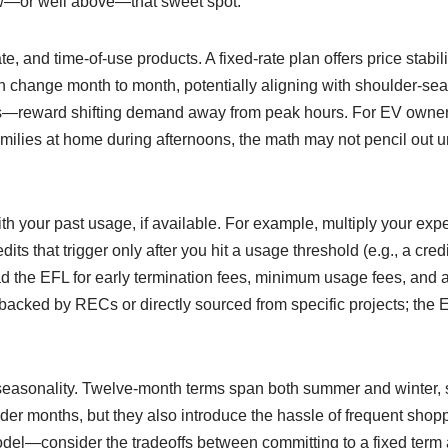
ow—or well above—that sweet spot.
, and time-of-use products. A fixed-rate plan offers price stabili
n change month to month, potentially aligning with shoulder-se
s—reward shifting demand away from peak hours. For EV owners 
amilies at home during afternoons, the math may not pencil out 
ith your past usage, if available. For example, multiply your ex
edits that trigger only after you hit a usage threshold (e.g., a
d the EFL for early termination fees, minimum usage fees, and an
backed by RECs or directly sourced from specific projects; the 
 seasonality. Twelve-month terms span both summer and winter, s
er months, but they also introduce the hassle of frequent shopping
del—consider the tradeoffs between committing to a fixed term an