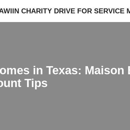
JAWIIN CHARITY DRIVE FOR SERVICE
omes in Texas: Maison 
ount Tips