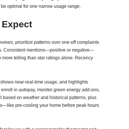
ly be optimal for one narrow usage range.
 Expect
eviews
, prioritize patterns over one-off complaints
res. Consistent mentions—positive or negative—
 more telling than star ratings alone. Recency
, shows near-real-time usage, and highlights
 enroll in autopay, monitor green energy add-ons,
ll based on weather and historical patterns, plus
ions—like pre-cooling your home before peak hours