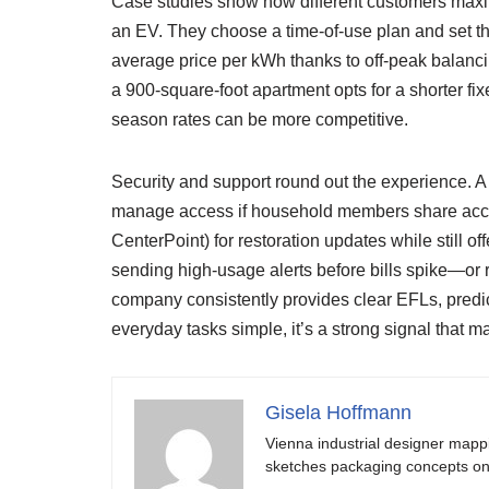
Case studies show how different customers max
an EV. They choose a time-of-use plan and set the
average price per kWh thanks to off-peak balancin
a 900-square-foot apartment opts for a shorter fi
season rates can be more competitive.
Security and support round out the experience. A
manage access if household members share accoun
CenterPoint) for restoration updates while still 
sending high-usage alerts before bills spike—or r
company consistently provides clear EFLs, predictab
everyday tasks simple, it’s a strong signal that m
Gisela Hoffmann
Vienna industrial designer mapp
sketches packaging concepts on 