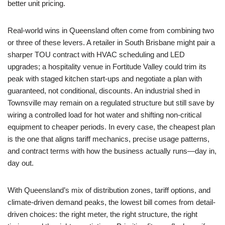
better unit pricing.
Real-world wins in Queensland often come from combining two
or three of these levers. A retailer in South Brisbane might pair a
sharper TOU contract with HVAC scheduling and LED
upgrades; a hospitality venue in Fortitude Valley could trim its
peak with staged kitchen start-ups and negotiate a plan with
guaranteed, not conditional, discounts. An industrial shed in
Townsville may remain on a regulated structure but still save by
wiring a controlled load for hot water and shifting non-critical
equipment to cheaper periods. In every case, the cheapest plan
is the one that aligns tariff mechanics, precise usage patterns,
and contract terms with how the business actually runs—day in,
day out.
With Queensland’s mix of distribution zones, tariff options, and
climate-driven demand peaks, the lowest bill comes from detail-
driven choices: the right meter, the right structure, the right