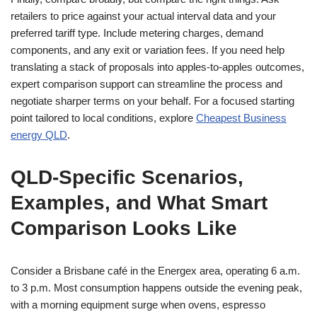
retailers to price against your actual interval data and your
preferred tariff type. Include metering charges, demand
components, and any exit or variation fees. If you need help
translating a stack of proposals into apples-to-apples outcomes,
expert comparison support can streamline the process and
negotiate sharper terms on your behalf. For a focused starting
point tailored to local conditions, explore
Cheapest Business
energy QLD
.
QLD-Specific Scenarios,
Examples, and What Smart
Comparison Looks Like
Consider a Brisbane café in the Energex area, operating 6 a.m.
to 3 p.m. Most consumption happens outside the evening peak,
with a morning equipment surge when ovens, espresso