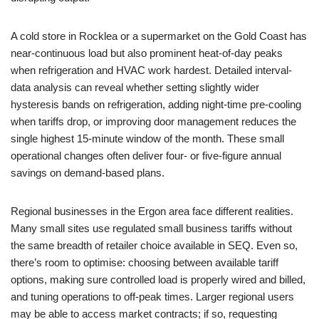
A cold store in Rocklea or a supermarket on the Gold Coast has
near-continuous load but also prominent heat-of-day peaks
when refrigeration and HVAC work hardest. Detailed interval-
data analysis can reveal whether setting slightly wider
hysteresis bands on refrigeration, adding night-time pre-cooling
when tariffs drop, or improving door management reduces the
single highest 15-minute window of the month. These small
operational changes often deliver four- or five-figure annual
savings on demand-based plans.
Regional businesses in the Ergon area face different realities.
Many small sites use regulated small business tariffs without
the same breadth of retailer choice available in SEQ. Even so,
there’s room to optimise: choosing between available tariff
options, making sure controlled load is properly wired and billed,
and tuning operations to off-peak times. Larger regional users
may be able to access market contracts; if so, requesting