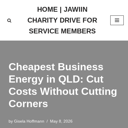
HOME | JAWIIN
Skip
CHARITY DRIVE FOR
to
content
SERVICE MEMBERS
Cheapest Business
Energy in QLD: Cut
Costs Without Cutting
Corners
by
Gisela Hoffmann
May 8, 2026