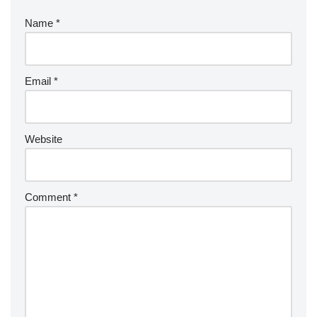
Name
*
Email
*
Website
Comment
*