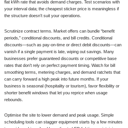
flat kWh rate that avoids demand charges. Test scenarios with
your interval data; the cheapest sticker price is meaningless if
the structure doesn’t suit your operations.
Scrutinize contract terms. Market offers can bundle “benefit
periods,” conditional discounts, and bill credits. Conditional
discounts—such as pay-on-time or direct debit discounts—can
vanish if a single payment is late, wiping out savings. Many
businesses prefer guaranteed discounts or competitive base
rates that don’t rely on perfect payment timing. Watch for bill
smoothing terms, metering charges, and demand ratchets that
can carry forward a high peak into future months. If your
business is seasonal (hospitality or tourism), favor flexibility or
shorter benefit windows that let you reprice when usage
rebounds.
Optimise the site to lower demand and peak usage. Simple
scheduling tools can stagger equipment starts by a few minutes