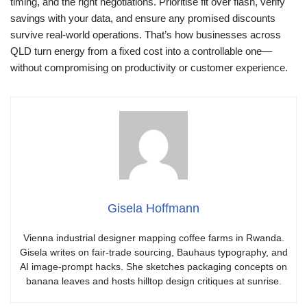
timing, and the right negotiations. Prioritise fit over flash, verify
savings with your data, and ensure any promised discounts
survive real-world operations. That’s how businesses across
QLD turn energy from a fixed cost into a controllable one—
without compromising on productivity or customer experience.
Gisela Hoffmann
Vienna industrial designer mapping coffee farms in Rwanda.
Gisela writes on fair-trade sourcing, Bauhaus typography, and
AI image-prompt hacks. She sketches packaging concepts on
banana leaves and hosts hilltop design critiques at sunrise.