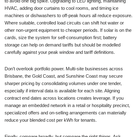
to avoid one big spike. Upgrading to LED lighting, maintaining
HVAC, adding door curtains to cool rooms, and timing ice
machines or dishwashers to off-peak hours all reduce exposure.
Where suitable, controlled load circuits can shift hot water or
other non-urgent equipment to cheaper periods. If solar is on the
cards, size the system for self-consumption first; battery
storage can help on demand tariffs but should be modelled
carefully against your peak window and tariff definitions.
Don’t overlook portfolio power. Multi-site businesses across
Brisbane, the Gold Coast, and Sunshine Coast may secure
sharper pricing by consolidating volumes under one tender,
especially if interval data is available for each site. Aligning
contract end dates across locations creates leverage. If you
manage an embedded network in a retail or hospitality precinct,
specialized offers and on-selling arrangements can materially
reduce your blended cost per kWh for tenants.
Finally, compare broadly, but compare the right things. Ask