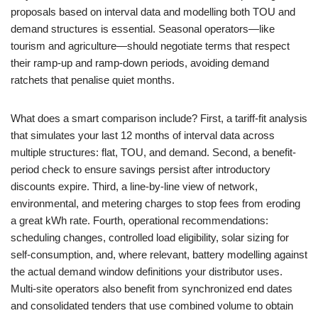
proposals based on interval data and modelling both TOU and
demand structures is essential. Seasonal operators—like
tourism and agriculture—should negotiate terms that respect
their ramp-up and ramp-down periods, avoiding demand
ratchets that penalise quiet months.
What does a smart comparison include? First, a tariff-fit analysis
that simulates your last 12 months of interval data across
multiple structures: flat, TOU, and demand. Second, a benefit-
period check to ensure savings persist after introductory
discounts expire. Third, a line-by-line view of network,
environmental, and metering charges to stop fees from eroding
a great kWh rate. Fourth, operational recommendations:
scheduling changes, controlled load eligibility, solar sizing for
self-consumption, and, where relevant, battery modelling against
the actual demand window definitions your distributor uses.
Multi-site operators also benefit from synchronized end dates
and consolidated tenders that use combined volume to obtain