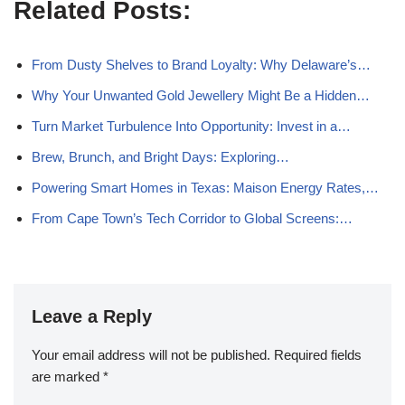
Related Posts:
From Dusty Shelves to Brand Loyalty: Why Delaware’s…
Why Your Unwanted Gold Jewellery Might Be a Hidden…
Turn Market Turbulence Into Opportunity: Invest in a…
Brew, Brunch, and Bright Days: Exploring…
Powering Smart Homes in Texas: Maison Energy Rates,…
From Cape Town’s Tech Corridor to Global Screens:…
Leave a Reply
Your email address will not be published.
Required fields
are marked
*