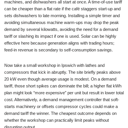
machines, and dishwashers all start at once. A time-of-use tariff
can be cheaper than a flat rate if the café staggers start-up and
sets dishwashers to late morning. Installing a simple timer and
avoiding simultaneous machine warm-ups may drop the peak
demand by several kilowatts, avoiding the need for a demand
tariff or slashing its impact if one is used. Solar can be highly
effective here because generation aligns with trading hours;
feed-in revenue is secondary to self-consumption savings.
Now take a small workshop in Ipswich with lathes and
compressors that kick in abruptly. The site briefly peaks above
20 kW even though average usage is modest. On a demand
tariff, those short spikes can dominate the bill; a higher flat kWh
plan might look “more expensive” per unit but result in lower total
cost. Alternatively, a demand management controller that soft-
starts machinery or offsets compressor cycles could make a
demand tariff the winner. The cheapest outcome depends on
whether the workshop can practically limit peaks without
disrupting output.