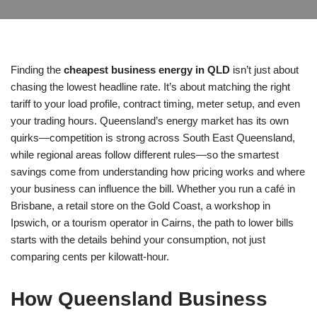
Finding the
cheapest business energy in QLD
isn’t just about
chasing the lowest headline rate. It’s about matching the right
tariff to your load profile, contract timing, meter setup, and even
your trading hours. Queensland’s energy market has its own
quirks—competition is strong across South East Queensland,
while regional areas follow different rules—so the smartest
savings come from understanding how pricing works and where
your business can influence the bill. Whether you run a café in
Brisbane, a retail store on the Gold Coast, a workshop in
Ipswich, or a tourism operator in Cairns, the path to lower bills
starts with the details behind your consumption, not just
comparing cents per kilowatt-hour.
How Queensland Business