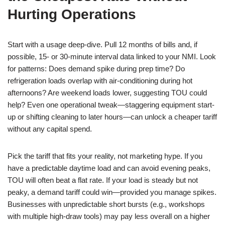
Hurting Operations
Start with a usage deep-dive. Pull 12 months of bills and, if
possible, 15- or 30-minute interval data linked to your NMI. Look
for patterns: Does demand spike during prep time? Do
refrigeration loads overlap with air-conditioning during hot
afternoons? Are weekend loads lower, suggesting TOU could
help? Even one operational tweak—staggering equipment start-
up or shifting cleaning to later hours—can unlock a cheaper tariff
without any capital spend.
Pick the tariff that fits your reality, not marketing hype. If you
have a predictable daytime load and can avoid evening peaks,
TOU will often beat a flat rate. If your load is steady but not
peaky, a demand tariff could win—provided you manage spikes.
Businesses with unpredictable short bursts (e.g., workshops
with multiple high-draw tools) may pay less overall on a higher