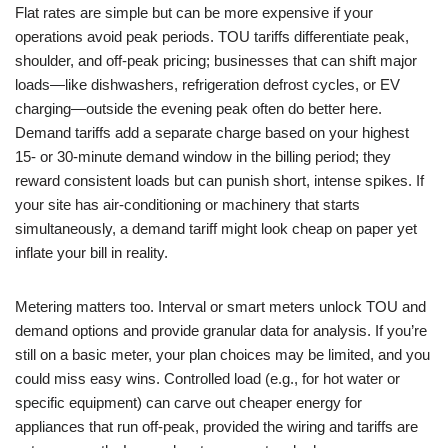
Flat rates are simple but can be more expensive if your
operations avoid peak periods. TOU tariffs differentiate peak,
shoulder, and off-peak pricing; businesses that can shift major
loads—like dishwashers, refrigeration defrost cycles, or EV
charging—outside the evening peak often do better here.
Demand tariffs add a separate charge based on your highest
15- or 30-minute demand window in the billing period; they
reward consistent loads but can punish short, intense spikes. If
your site has air-conditioning or machinery that starts
simultaneously, a demand tariff might look cheap on paper yet
inflate your bill in reality.
Metering matters too. Interval or smart meters unlock TOU and
demand options and provide granular data for analysis. If you’re
still on a basic meter, your plan choices may be limited, and you
could miss easy wins. Controlled load (e.g., for hot water or
specific equipment) can carve out cheaper energy for
appliances that run off-peak, provided the wiring and tariffs are