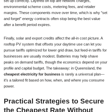
set up correctly. Layered on top are network charges,
environmental scheme costs, metering fees, and retailer
margins. These components move over time, which is why “set
and forget” energy contracts often stop being the best value
after a benefit period expires.
Finally, solar and export credits affect the all-in cost picture. A
rooftop PV system that offsets your daytime use can let you
pursue tariffs optimized for lower grid draw, but feed-in tariffs for
businesses are usually modest. Batteries may help shave
peaks on demand tariffs, though the economics depend on your
profile and capital budget. The takeaway: in Queensland, the
cheapest electricity for business
is rarely a universal plan—
it’s a tailored fit based on how, when, and where you consume
power.
Practical Strategies to Secure
the Cheapest Rate Without