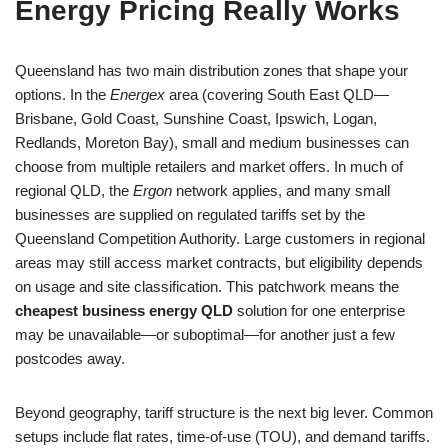
Energy Pricing Really Works
Queensland has two main distribution zones that shape your
options. In the
Energex
area (covering South East QLD—
Brisbane, Gold Coast, Sunshine Coast, Ipswich, Logan,
Redlands, Moreton Bay), small and medium businesses can
choose from multiple retailers and market offers. In much of
regional QLD, the
Ergon
network applies, and many small
businesses are supplied on regulated tariffs set by the
Queensland Competition Authority. Large customers in regional
areas may still access market contracts, but eligibility depends
on usage and site classification. This patchwork means the
cheapest business energy QLD
solution for one enterprise
may be unavailable—or suboptimal—for another just a few
postcodes away.
Beyond geography, tariff structure is the next big lever. Common
setups include flat rates, time-of-use (TOU), and demand tariffs.