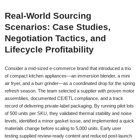
Real-World Sourcing
Scenarios: Case Studies,
Negotiation Tactics, and
Lifecycle Profitability
Consider a mid-sized e-commerce brand that introduced a trio
of compact kitchen appliances—an immersion blender, a mini
air fryer, and a burr grinder—as a coordinated drop for the spring
refresh season. The team selected a supplier with proven motor
assemblies, documented CE/ETL compliance, and a track
record of delivering private-label packaging. By running pilot lots
of 500 units per SKU, they validated thermal stability and noise
levels, identified a minor gasket issue, and implemented a quick
materials change before scaling to 5,000 units. Early user
testing supplied review-ready content and reduced post-launch