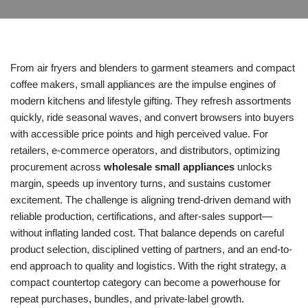
From air fryers and blenders to garment steamers and compact
coffee makers, small appliances are the impulse engines of
modern kitchens and lifestyle gifting. They refresh assortments
quickly, ride seasonal waves, and convert browsers into buyers
with accessible price points and high perceived value. For
retailers, e-commerce operators, and distributors, optimizing
procurement across
wholesale small appliances
unlocks
margin, speeds up inventory turns, and sustains customer
excitement. The challenge is aligning trend-driven demand with
reliable production, certifications, and after-sales support—
without inflating landed cost. That balance depends on careful
product selection, disciplined vetting of partners, and an end-to-
end approach to quality and logistics. With the right strategy, a
compact countertop category can become a powerhouse for
repeat purchases, bundles, and private-label growth.