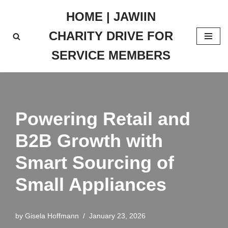
HOME | JAWIIN
Skip
CHARITY DRIVE FOR
to
content
SERVICE MEMBERS
Powering Retail and
B2B Growth with
Smart Sourcing of
Small Appliances
by
Gisela Hoffmann
January 23, 2026