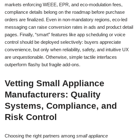
markets enforcing WEEE, EPR, and eco-modulation fees,
compliance details belong on the roadmap before purchase
orders are finalized. Even in non-mandatory regions, eco-led
messaging can raise conversion rates in ads and product detail
pages. Finally, “smart” features like app scheduling or voice
control should be deployed selectively: buyers appreciate
convenience, but only when reliability, safety, and intuitive UX
are unquestionable. Otherwise, simple tactile interfaces
outperform flashy but fragile add-ons.
Vetting Small Appliance
Manufacturers: Quality
Systems, Compliance, and
Risk Control
Choosing the right partners among
small appliance