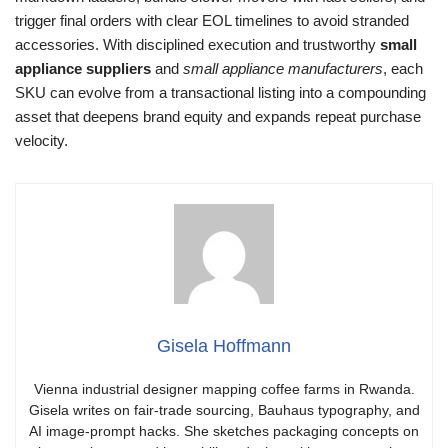
trigger final orders with clear EOL timelines to avoid stranded
accessories. With disciplined execution and trustworthy
small
appliance suppliers
and
small appliance manufacturers
, each
SKU can evolve from a transactional listing into a compounding
asset that deepens brand equity and expands repeat purchase
velocity.
Gisela Hoffmann
Vienna industrial designer mapping coffee farms in Rwanda.
Gisela writes on fair-trade sourcing, Bauhaus typography, and
AI image-prompt hacks. She sketches packaging concepts on