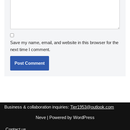
Save my name, email, and website in this browser for the
next time I comment.
Business & collaboration inquiries:
Tier1953@outlook.com
Neve
| Powered by
WordPress
Contact us