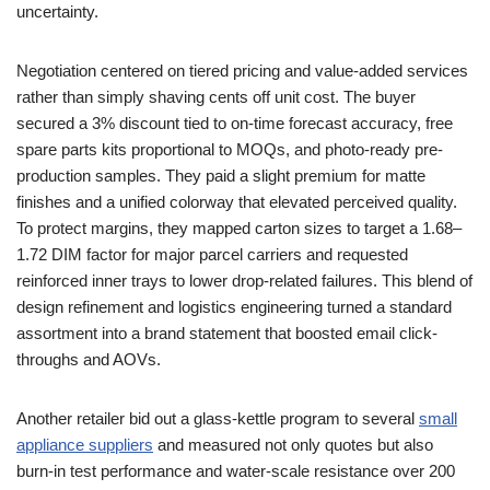
uncertainty.
Negotiation centered on tiered pricing and value-added services
rather than simply shaving cents off unit cost. The buyer
secured a 3% discount tied to on-time forecast accuracy, free
spare parts kits proportional to MOQs, and photo-ready pre-
production samples. They paid a slight premium for matte
finishes and a unified colorway that elevated perceived quality.
To protect margins, they mapped carton sizes to target a 1.68–
1.72 DIM factor for major parcel carriers and requested
reinforced inner trays to lower drop-related failures. This blend of
design refinement and logistics engineering turned a standard
assortment into a brand statement that boosted email click-
throughs and AOVs.
Another retailer bid out a glass-kettle program to several
small
appliance suppliers
and measured not only quotes but also
burn-in test performance and water-scale resistance over 200