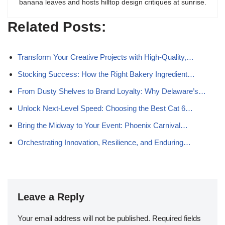
banana leaves and hosts hilltop design critiques at sunrise.
Related Posts:
Transform Your Creative Projects with High-Quality,…
Stocking Success: How the Right Bakery Ingredient…
From Dusty Shelves to Brand Loyalty: Why Delaware’s…
Unlock Next-Level Speed: Choosing the Best Cat 6…
Bring the Midway to Your Event: Phoenix Carnival…
Orchestrating Innovation, Resilience, and Enduring…
Leave a Reply
Your email address will not be published.
Required fields