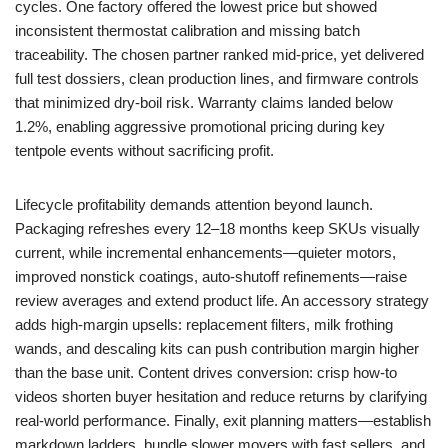
cycles. One factory offered the lowest price but showed
inconsistent thermostat calibration and missing batch
traceability. The chosen partner ranked mid-price, yet delivered
full test dossiers, clean production lines, and firmware controls
that minimized dry-boil risk. Warranty claims landed below
1.2%, enabling aggressive promotional pricing during key
tentpole events without sacrificing profit.
Lifecycle profitability demands attention beyond launch.
Packaging refreshes every 12–18 months keep SKUs visually
current, while incremental enhancements—quieter motors,
improved nonstick coatings, auto-shutoff refinements—raise
review averages and extend product life. An accessory strategy
adds high-margin upsells: replacement filters, milk frothing
wands, and descaling kits can push contribution margin higher
than the base unit. Content drives conversion: crisp how-to
videos shorten buyer hesitation and reduce returns by clarifying
real-world performance. Finally, exit planning matters—establish
markdown ladders, bundle slower movers with fast sellers, and