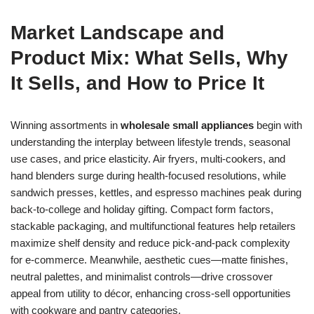
Market Landscape and
Product Mix: What Sells, Why
It Sells, and How to Price It
Winning assortments in
wholesale small appliances
begin with
understanding the interplay between lifestyle trends, seasonal
use cases, and price elasticity. Air fryers, multi-cookers, and
hand blenders surge during health-focused resolutions, while
sandwich presses, kettles, and espresso machines peak during
back-to-college and holiday gifting. Compact form factors,
stackable packaging, and multifunctional features help retailers
maximize shelf density and reduce pick-and-pack complexity
for e-commerce. Meanwhile, aesthetic cues—matte finishes,
neutral palettes, and minimalist controls—drive crossover
appeal from utility to décor, enhancing cross-sell opportunities
with cookware and pantry categories.