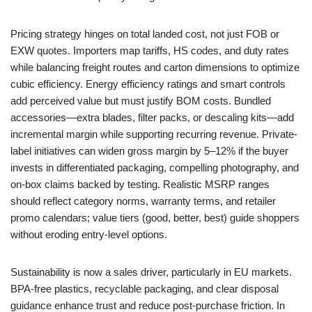
Pricing strategy hinges on total landed cost, not just FOB or
EXW quotes. Importers map tariffs, HS codes, and duty rates
while balancing freight routes and carton dimensions to optimize
cubic efficiency. Energy efficiency ratings and smart controls
add perceived value but must justify BOM costs. Bundled
accessories—extra blades, filter packs, or descaling kits—add
incremental margin while supporting recurring revenue. Private-
label initiatives can widen gross margin by 5–12% if the buyer
invests in differentiated packaging, compelling photography, and
on-box claims backed by testing. Realistic MSRP ranges
should reflect category norms, warranty terms, and retailer
promo calendars; value tiers (good, better, best) guide shoppers
without eroding entry-level options.
Sustainability is now a sales driver, particularly in EU markets.
BPA-free plastics, recyclable packaging, and clear disposal
guidance enhance trust and reduce post-purchase friction. In