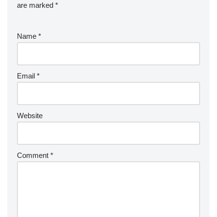
are marked
*
Name
*
Email
*
Website
Comment
*