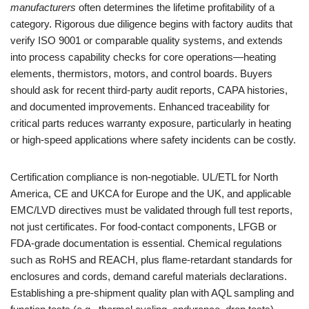
manufacturers
often determines the lifetime profitability of a
category. Rigorous due diligence begins with factory audits that
verify ISO 9001 or comparable quality systems, and extends
into process capability checks for core operations—heating
elements, thermistors, motors, and control boards. Buyers
should ask for recent third-party audit reports, CAPA histories,
and documented improvements. Enhanced traceability for
critical parts reduces warranty exposure, particularly in heating
or high-speed applications where safety incidents can be costly.
Certification compliance is non-negotiable. UL/ETL for North
America, CE and UKCA for Europe and the UK, and applicable
EMC/LVD directives must be validated through full test reports,
not just certificates. For food-contact components, LFGB or
FDA-grade documentation is essential. Chemical regulations
such as RoHS and REACH, plus flame-retardant standards for
enclosures and cords, demand careful materials declarations.
Establishing a pre-shipment quality plan with AQL sampling and