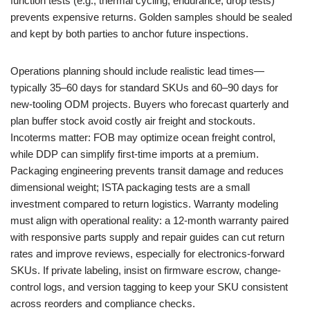
function tests (e.g., thermal cycling, endurance, drop tests)
prevents expensive returns. Golden samples should be sealed
and kept by both parties to anchor future inspections.
Operations planning should include realistic lead times—
typically 35–60 days for standard SKUs and 60–90 days for
new-tooling ODM projects. Buyers who forecast quarterly and
plan buffer stock avoid costly air freight and stockouts.
Incoterms matter: FOB may optimize ocean freight control,
while DDP can simplify first-time imports at a premium.
Packaging engineering prevents transit damage and reduces
dimensional weight; ISTA packaging tests are a small
investment compared to return logistics. Warranty modeling
must align with operational reality: a 12-month warranty paired
with responsive parts supply and repair guides can cut return
rates and improve reviews, especially for electronics-forward
SKUs. If private labeling, insist on firmware escrow, change-
control logs, and version tagging to keep your SKU consistent
across reorders and compliance checks.