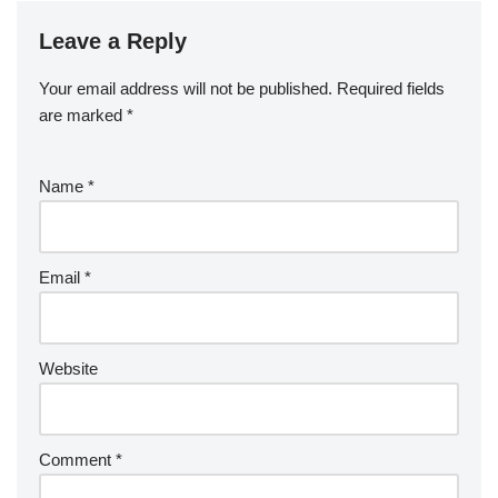
Leave a Reply
Your email address will not be published.
Required fields
are marked
*
Name
*
Email
*
Website
Comment
*