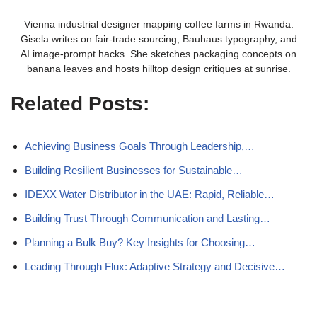
Vienna industrial designer mapping coffee farms in Rwanda.
Gisela writes on fair-trade sourcing, Bauhaus typography, and
AI image-prompt hacks. She sketches packaging concepts on
banana leaves and hosts hilltop design critiques at sunrise.
Related Posts:
Achieving Business Goals Through Leadership,…
Building Resilient Businesses for Sustainable…
IDEXX Water Distributor in the UAE: Rapid, Reliable…
Building Trust Through Communication and Lasting…
Planning a Bulk Buy? Key Insights for Choosing…
Leading Through Flux: Adaptive Strategy and Decisive…