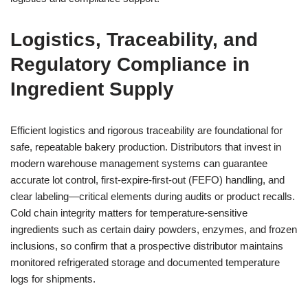
Logistics, Traceability, and
Regulatory Compliance in
Ingredient Supply
Efficient logistics and rigorous traceability are foundational for
safe, repeatable bakery production. Distributors that invest in
modern warehouse management systems can guarantee
accurate lot control, first-expire-first-out (FEFO) handling, and
clear labeling—critical elements during audits or product recalls.
Cold chain integrity matters for temperature-sensitive
ingredients such as certain dairy powders, enzymes, and frozen
inclusions, so confirm that a prospective distributor maintains
monitored refrigerated storage and documented temperature
logs for shipments.