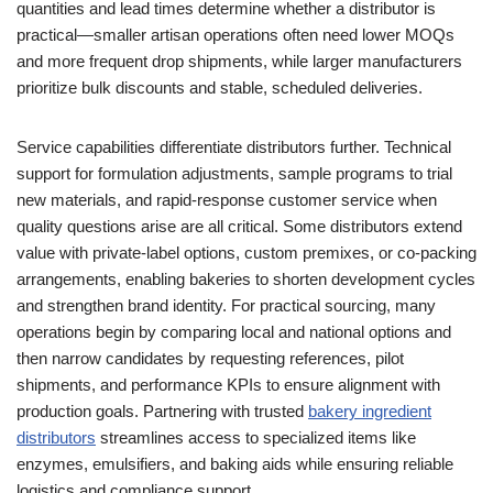
quantities and lead times determine whether a distributor is
practical—smaller artisan operations often need lower MOQs
and more frequent drop shipments, while larger manufacturers
prioritize bulk discounts and stable, scheduled deliveries.
Service capabilities differentiate distributors further. Technical
support for formulation adjustments, sample programs to trial
new materials, and rapid-response customer service when
quality questions arise are all critical. Some distributors extend
value with private-label options, custom premixes, or co-packing
arrangements, enabling bakeries to shorten development cycles
and strengthen brand identity. For practical sourcing, many
operations begin by comparing local and national options and
then narrow candidates by requesting references, pilot
shipments, and performance KPIs to ensure alignment with
production goals. Partnering with trusted
bakery ingredient
distributors
streamlines access to specialized items like
enzymes, emulsifiers, and baking aids while ensuring reliable
logistics and compliance support.