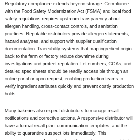
Regulatory compliance extends beyond storage. Compliance
with the Food Safety Modernization Act (FSMA) and local food
safety regulations requires upstream transparency about
allergen handling, cross-contact controls, and sanitation
practices. Reputable distributors provide allergen statements,
hazard analyses, and support with supplier qualification
documentation. Traceability systems that map ingredient origin
back to the farm or factory reduce downtime during
investigations and protect reputation. Lot numbers, COAs, and
detailed spec sheets should be readily accessible through an
online portal or upon request, enabling production teams to
verify ingredient attributes quickly and prevent costly production
holds.
Many bakeries also expect distributors to manage recall
notifications and corrective actions. A responsive distributor will
have a formal recall plan, communication templates, and the
ability to quarantine suspect lots immediately. This