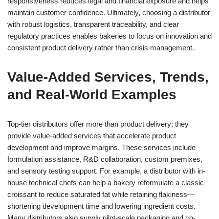
responsiveness reduces legal and financial exposure and helps
maintain customer confidence. Ultimately, choosing a distributor
with robust logistics, transparent traceability, and clear
regulatory practices enables bakeries to focus on innovation and
consistent product delivery rather than crisis management.
Value-Added Services, Trends,
and Real-World Examples
Top-tier distributors offer more than product delivery; they
provide value-added services that accelerate product
development and improve margins. These services include
formulation assistance, R&D collaboration, custom premixes,
and sensory testing support. For example, a distributor with in-
house technical chefs can help a bakery reformulate a classic
croissant to reduce saturated fat while retaining flakiness—
shortening development time and lowering ingredient costs.
Many distributors also supply pilot-scale packaging and co-