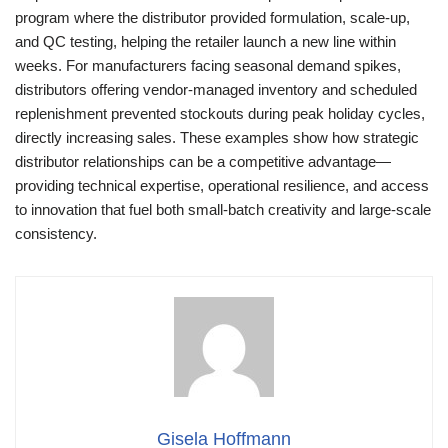
program where the distributor provided formulation, scale-up,
and QC testing, helping the retailer launch a new line within
weeks. For manufacturers facing seasonal demand spikes,
distributors offering vendor-managed inventory and scheduled
replenishment prevented stockouts during peak holiday cycles,
directly increasing sales. These examples show how strategic
distributor relationships can be a competitive advantage—
providing technical expertise, operational resilience, and access
to innovation that fuel both small-batch creativity and large-scale
consistency.
Gisela Hoffmann