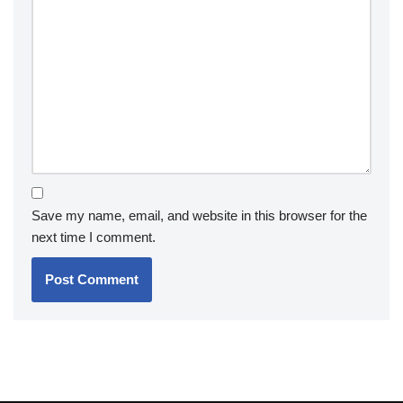
Save my name, email, and website in this browser for the
next time I comment.