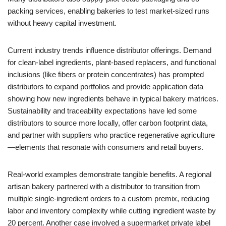
packing services, enabling bakeries to test market-sized runs
without heavy capital investment.
Current industry trends influence distributor offerings. Demand
for clean-label ingredients, plant-based replacers, and functional
inclusions (like fibers or protein concentrates) has prompted
distributors to expand portfolios and provide application data
showing how new ingredients behave in typical bakery matrices.
Sustainability and traceability expectations have led some
distributors to source more locally, offer carbon footprint data,
and partner with suppliers who practice regenerative agriculture
—elements that resonate with consumers and retail buyers.
Real-world examples demonstrate tangible benefits. A regional
artisan bakery partnered with a distributor to transition from
multiple single-ingredient orders to a custom premix, reducing
labor and inventory complexity while cutting ingredient waste by
20 percent. Another case involved a supermarket private label