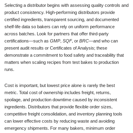
Selecting a distributor begins with assessing quality controls and
product consistency. High-performing distributors provide
certified ingredients, transparent sourcing, and documented
shelf-life data so bakers can rely on uniform performance
across batches. Look for partners that offer third-party
certifications—such as
GMP
,
SQF
, or
BRC
—and who can
present audit results or Certificates of Analysis; these
demonstrate a commitment to food safety and traceability that
matters when scaling recipes from test bakes to production
runs.
Cost is important, but lowest price alone is rarely the best
metric. Total cost of ownership includes freight, returns,
spoilage, and production downtime caused by inconsistent
ingredients. Distributors that provide flexible order sizes,
competitive freight consolidation, and inventory planning tools
can lower effective costs by reducing waste and avoiding
emergency shipments. For many bakers, minimum order