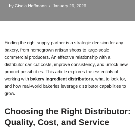
by
Gisela Hoffmann
January 26, 2026
Finding the right supply partner is a strategic decision for any
bakery, from homegrown artisan shops to large-scale
commercial producers. An effective relationship with a
distributor can cut costs, improve consistency, and unlock new
product possibilities. This article explores the essentials of
working with
bakery ingredient distributors
, what to look for,
and how real-world bakeries leverage distributor capabilities to
grow.
Choosing the Right Distributor:
Quality, Cost, and Service