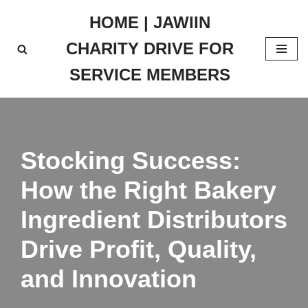
HOME | JAWIIN
Skip
CHARITY DRIVE FOR
to
content
SERVICE MEMBERS
Stocking Success:
How the Right Bakery
Ingredient Distributors
Drive Profit, Quality,
and Innovation