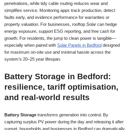
penetrations, while tidy cable routing reduces wear and
simplifies service. Monitoring apps track production, detect
faults early, and evidence performance for warranties or
property valuation. For businesses, rooftop
Solar
can hedge
energy exposure, support ESG reporting, and free cash for
growth. For residents, the jump to clean power is tangible—
especially when paired with
Solar Panels in Bedford
designed
for maximum on-site use and minimal hassle across the
system’s 20–25 year lifespan.
Battery Storage in Bedford:
resilience, tariff optimisation,
and real-world results
Battery Storage
transforms generation into control. By
capturing surplus PV power during the day and releasing it after
sunset, households and businesses in
Bedford
can dramatically