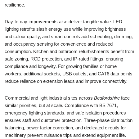
resilience.
Day-to-day improvements also deliver tangible value. LED
lighting retrofits slash energy use while improving brightness
and colour quality, and smart controls add scheduling, dimming,
and occupancy sensing for convenience and reduced
consumption. Kitchen and bathroom refurbishments benefit from
safe zoning, RCD protection, and IP-rated fittings, ensuring
compliance and longevity. For growing families or home
workers, additional sockets, USB outlets, and CAT6 data points
reduce reliance on extension leads and improve connectivity.
Commercial and light industrial sites across
Bedfordshire
face
similar priorities, but at scale. Compliance with BS 7671,
emergency lighting standards, and safe isolation procedures
ensures staff and customer protection. Three-phase distribution
balancing, power factor correction, and dedicated circuits for
machinery prevent nuisance trips and extend equipment life.