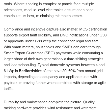
roofs. Where shading is complex or panels face multiple
orientations, module-level electronics ensure each panel
contributes its best, minimising mismatch losses.
Compliance and incentive capture also matter. MCS certification
supports export tariff eligibility, and DNO notifications under G98
or approvals under G99 keep the connection legal and safe.
With smart meters, households and SMEs can earn through
Smart Export Guarantee (SEG) payments while consuming a
larger share of their own generation via time-shifting strategies
and load scheduling. Typical domestic systems between 4 and
6 kWp in
Bedfordshire
often shave 30–60% from annual grid
imports, depending on occupancy and appliance use, with
payback improving further when combined with storage or agile
tariffs.
Durability and maintenance complete the picture. Quality
racking hardware provides wind resistance and watertight