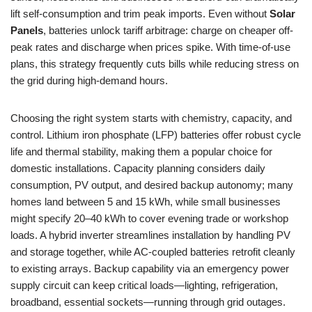
lift self-consumption and trim peak imports. Even without
Solar
Panels
, batteries unlock tariff arbitrage: charge on cheaper off-
peak rates and discharge when prices spike. With time-of-use
plans, this strategy frequently cuts bills while reducing stress on
the grid during high-demand hours.
Choosing the right system starts with chemistry, capacity, and
control. Lithium iron phosphate (LFP) batteries offer robust cycle
life and thermal stability, making them a popular choice for
domestic installations. Capacity planning considers daily
consumption, PV output, and desired backup autonomy; many
homes land between 5 and 15 kWh, while small businesses
might specify 20–40 kWh to cover evening trade or workshop
loads. A hybrid inverter streamlines installation by handling PV
and storage together, while AC-coupled batteries retrofit cleanly
to existing arrays. Backup capability via an emergency power
supply circuit can keep critical loads—lighting, refrigeration,
broadband, essential sockets—running through grid outages.