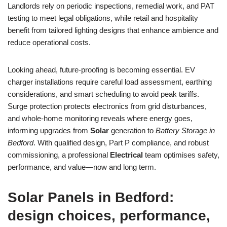
Landlords rely on periodic inspections, remedial work, and PAT
testing to meet legal obligations, while retail and hospitality
benefit from tailored lighting designs that enhance ambience and
reduce operational costs.
Looking ahead, future-proofing is becoming essential. EV
charger installations require careful load assessment, earthing
considerations, and smart scheduling to avoid peak tariffs.
Surge protection protects electronics from grid disturbances,
and whole-home monitoring reveals where energy goes,
informing upgrades from
Solar
generation to
Battery Storage in
Bedford
. With qualified design, Part P compliance, and robust
commissioning, a professional
Electrical
team optimises safety,
performance, and value—now and long term.
Solar Panels in Bedford:
design choices, performance,