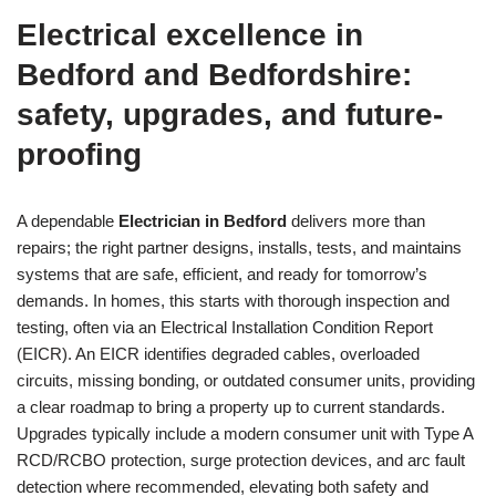
Electrical excellence in
Bedford and Bedfordshire:
safety, upgrades, and future-
proofing
A dependable
Electrician in Bedford
delivers more than
repairs; the right partner designs, installs, tests, and maintains
systems that are safe, efficient, and ready for tomorrow’s
demands. In homes, this starts with thorough inspection and
testing, often via an Electrical Installation Condition Report
(EICR). An EICR identifies degraded cables, overloaded
circuits, missing bonding, or outdated consumer units, providing
a clear roadmap to bring a property up to current standards.
Upgrades typically include a modern consumer unit with Type A
RCD/RCBO protection, surge protection devices, and arc fault
detection where recommended, elevating both safety and