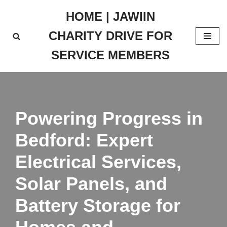
HOME | JAWIIN
Skip
CHARITY DRIVE FOR
to
content
SERVICE MEMBERS
Powering Progress in
Bedford: Expert
Electrical Services,
Solar Panels, and
Battery Storage for