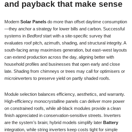
and payback that make sense
Modern
Solar Panels
do more than offset daytime consumption
—they anchor a strategy for lower bills and carbon. Successful
systems in
Bedford
start with a site-specific survey that
evaluates roof pitch, azimuth, shading, and structural integrity. A
south-facing array maximises generation, but east–west layouts
can extend production across the day, aligning better with
household profiles and businesses that open early and close
late. Shading from chimneys or trees may call for optimisers or
microinverters to preserve yield on partly shaded roofs.
Module selection balances efficiency, aesthetics, and warranty.
High-efficiency monocrystalline panels can deliver more power
on constrained roofs, while all-black modules provide a clean
finish appreciated in conservation-sensitive streets. Inverters
are the system’s brain; hybrid models simplify later
Battery
integration, while string inverters keep costs tight for simple