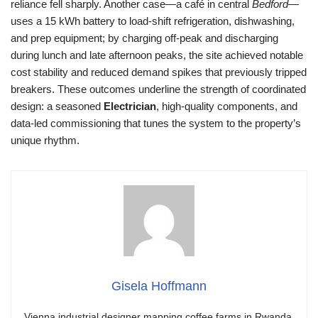
reliance fell sharply. Another case—a café in central
Bedford
—
uses a 15 kWh battery to load-shift refrigeration, dishwashing,
and prep equipment; by charging off-peak and discharging
during lunch and late afternoon peaks, the site achieved notable
cost stability and reduced demand spikes that previously tripped
breakers. These outcomes underline the strength of coordinated
design: a seasoned
Electrician
, high-quality components, and
data-led commissioning that tunes the system to the property’s
unique rhythm.
Gisela Hoffmann
Vienna industrial designer mapping coffee farms in Rwanda.