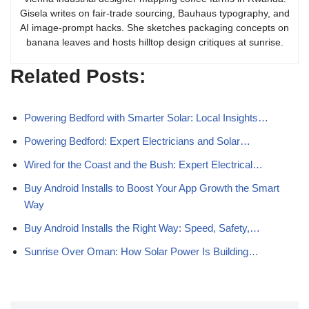
Gisela writes on fair-trade sourcing, Bauhaus typography, and
AI image-prompt hacks. She sketches packaging concepts on
banana leaves and hosts hilltop design critiques at sunrise.
Related Posts:
Powering Bedford with Smarter Solar: Local Insights…
Powering Bedford: Expert Electricians and Solar…
Wired for the Coast and the Bush: Expert Electrical…
Buy Android Installs to Boost Your App Growth the Smart
Way
Buy Android Installs the Right Way: Speed, Safety,…
Sunrise Over Oman: How Solar Power Is Building…