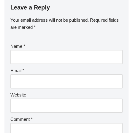
Leave a Reply
Your email address will not be published.
Required fields
are marked
*
Name
*
Email
*
Website
Comment
*