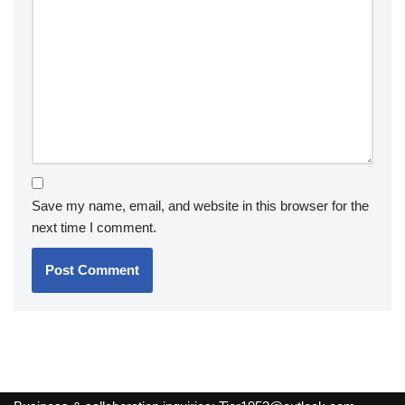
Save my name, email, and website in this browser for the
next time I comment.