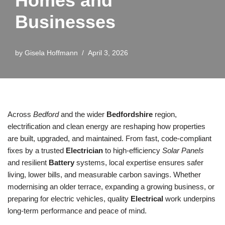
Homes and
Businesses
by
Gisela Hoffmann
April 3, 2026
Across
Bedford
and the wider
Bedfordshire
region,
electrification and clean energy are reshaping how properties
are built, upgraded, and maintained. From fast, code-compliant
fixes by a trusted
Electrician
to high-efficiency
Solar Panels
and resilient
Battery
systems, local expertise ensures safer
living, lower bills, and measurable carbon savings. Whether
modernising an older terrace, expanding a growing business, or
preparing for electric vehicles, quality
Electrical
work underpins
long-term performance and peace of mind.