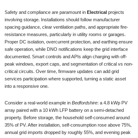
Safety and compliance are paramount in
Electrical
projects
involving storage. Installations should follow manufacturer
spacing guidance, clear ventilation paths, and appropriate fire-
resistance measures, particularly in utility rooms or garages.
Proper DC isolation, overcurrent protection, and earthing ensure
safe operation, while DNO notifications keep the grid interface
documented. Smart controls and APIs align charging with off-
peak windows, export caps, and segmentation of critical vs non-
critical circuits. Over time, firmware updates can add grid
services participation where supported, turning a static asset
into a responsive one.
Consider a real-world example in
Bedfordshire
: a 4.8 kWp PV
array paired with a 10 kWh LFP battery on a semi-detached
property. Before storage, the household self-consumed around
35% of PV. After installation, self-consumption rose above 75%,
annual grid imports dropped by roughly 55%, and evening peak