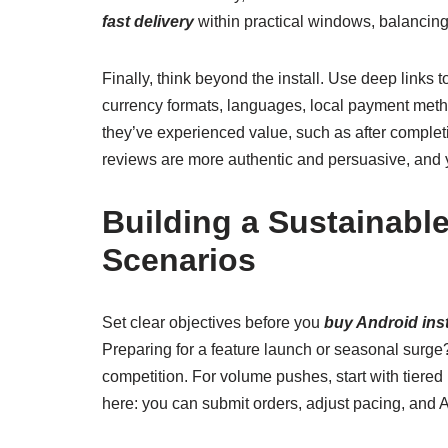
fast delivery
within practical windows, balancin
Finally, think beyond the install. Use deep link
currency formats, languages, local payment meth
they’ve experienced value, such as after completi
reviews are more authentic and persuasive, and yo
Building a Sustainabl
Scenarios
Set clear objectives before you
buy Android inst
Preparing for a feature launch or seasonal surge
competition. For volume pushes, start with tiere
here: you can submit orders, adjust pacing, and A