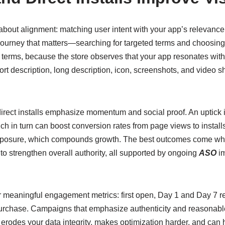
about alignment: matching user intent with your app’s relevance
ourney that matters—searching for targeted terms and choosing yo
terms, because the store observes that your app resonates with 
hort description, long description, icon, screenshots, and video 
ect installs emphasize momentum and social proof. An uptick i
ch in turn can boost conversion rates from page views to installs
 exposure, which compounds growth. The best outcomes come wh
 to strengthen overall authority, all supported by ongoing
ASO
im
r meaningful engagement metrics: first open, Day 1 and Day 7 re
st purchase. Campaigns that emphasize authenticity and reasonab
c erodes your data integrity, makes optimization harder, and can 