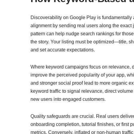
Discoverability on Google Play is fundamentally 
alignment by sending real users along the exact j
pattern can help nudge search rankings for those 
the story. Your listing must be optimized—title, s
and set accurate expectations.
Where keyword campaigns focus on relevance, dir
improve the perceived popularity of your app, whi
and stronger social proof lead to more organic
keyword traffic to signal relevance, direct volume
new users into engaged customers.
Quality safeguards are crucial. Real users delive
onboarding completion, tutorial finishes, or fir
metrics. Conversely, inflated or non-human traffi