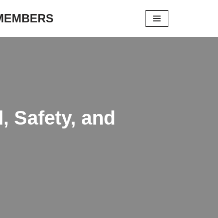
 MEMBERS
, Safety, and