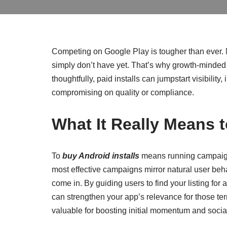
Competing on Google Play is tougher than ever. N
simply don’t have yet. That’s why growth-minded
thoughtfully, paid installs can jumpstart visibil
compromising on quality or compliance.
What It Really Means 
To
buy Android installs
means running campaigns
most effective campaigns mirror natural user beha
come in. By guiding users to find your listing for 
can strengthen your app’s relevance for those term
valuable for boosting initial momentum and social