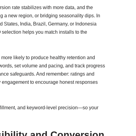
ersion rate stabilizes with more data, and the
 a new region, or bridging seasonality dips. In
d States, India, Brazil, Germany, or Indonesia
selection helps you match installs to the
more likely to produce healthy retention and
words, set volume and pacing, and track progress
liance safeguards. And remember: ratings and
ty engagement to encourage honest responses
fulfillment, and keyword-level precision—so your
ibility and Conversion