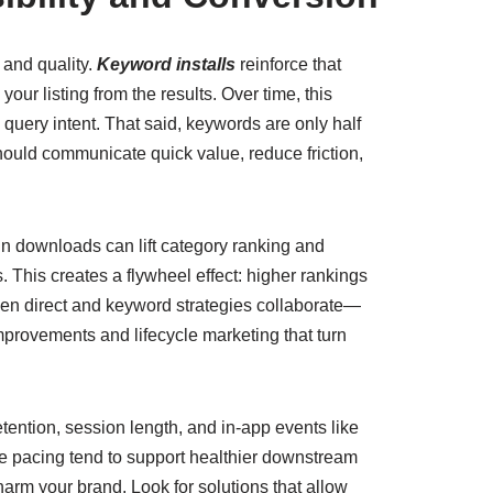
 and quality.
Keyword installs
reinforce that
ur listing from the results. Over time, this
query intent. That said, keywords are only half
should communicate quick value, reduce friction,
n downloads can lift category ranking and
. This creates a flywheel effect: higher rankings
en direct and keyword strategies collaborate—
provements and lifecycle marketing that turn
tention, session length, and in-app events like
le pacing tend to support healthier downstream
harm your brand. Look for solutions that allow