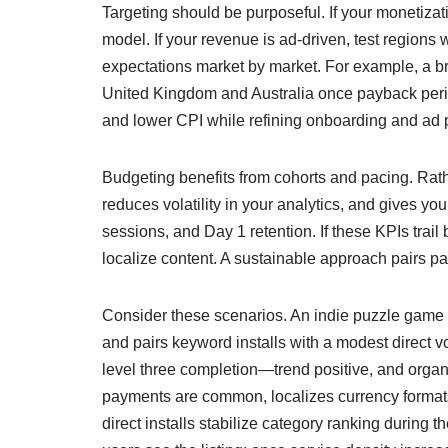
Targeting should be purposeful. If your monetizat
model. If your revenue is ad-driven, test region
expectations market by market. For example, a br
United Kingdom and Australia once payback perio
and lower CPI while refining onboarding and ad 
Budgeting benefits from cohorts and pacing. Rath
reduces volatility in your analytics, and gives you
sessions, and Day 1 retention. If these KPIs trai
localize content. A sustainable approach pairs pa
Consider these scenarios. An indie puzzle game ne
and pairs keyword installs with a modest direct 
level three completion—trend positive, and organic
payments are common, localizes currency formats,
direct installs stabilize category ranking during t