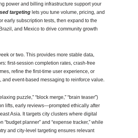
ng power and billing infrastructure support your
sed targeting
lets you tune volume, pricing, and
 early subscription tests, then expand to the
Brazil, and Mexico to drive community growth
eek or two. This provides more stable data,
ors: first-session completion rates, crash-free
s, refine the first-time user experience, or
ts, and event-based messaging to reinforce value.
laxing puzzle,” “block merge,” “brain teaser”)
 lifts, early reviews—prompted ethically after
st Asia. It targets city clusters where digital
n “budget planner” and “expense tracker,” while
ntry and city-level targeting ensures relevant