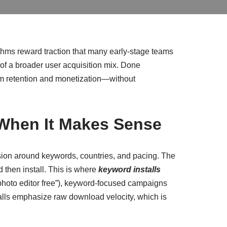
thms reward traction that many early-stage teams
 of a broader user acquisition mix. Done
term retention and monetization—without
 When It Makes Sense
sion around keywords, countries, and pacing. The
 then install. This is where
keyword installs
” “photo editor free”), keyword-focused campaigns
nstalls emphasize raw download velocity, which is