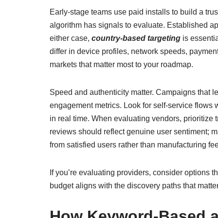
Early-stage teams use paid installs to build a tru
algorithm has signals to evaluate. Established ap
either case,
country-based targeting
is essentia
differ in device profiles, network speeds, paymen
markets that matter most to your roadmap.
Speed and authenticity matter. Campaigns that 
engagement metrics. Look for self-service flows
in real time. When evaluating vendors, prioritiz
reviews should reflect genuine user sentiment;
from satisfied users rather than manufacturing fe
If you’re evaluating providers, consider options t
budget aligns with the discovery paths that matte
How Keyword-Based and