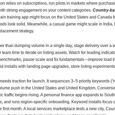
ion relies on subscriptions, run pilots in markets where purchasi
s with strong engagement on your content categories.
Country-ba
ain training app might focus on the United States and Canada for
ds look solid. Meanwhile, a casual game might scale in India, 
placement strategy.
er than dumping volume in a single day, stage delivery over a w
r team time to iterate on listing assets. Watch for leading indicat
l benchmarks, pause scale and fix fundamentals—improve load time
id installs with landing page upgrades, store listing experimen
eds traction for launch. It sequences 3–5 priority keywords (“re
volume push in the United States and United Kingdom. Conversion
 traffic begins rising. A personal finance app expands to Southea
 and runs region-specific onboarding. Keyword installs focus o
he first month. A local services marketplace tests a new city. Cou