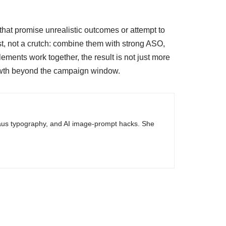
that promise unrealistic outcomes or attempt to
yst, not a crutch: combine them with strong ASO,
ents work together, the result is not just more
rowth beyond the campaign window.
haus typography, and AI image-prompt hacks. She