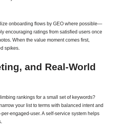
sonalize onboarding flows by GEO where possible—
y encouraging ratings from satisfied users once
 photos. When the value moment comes first,
ed spikes.
ting, and Real-World
Climbing rankings for a small set of keywords?
arrow your list to terms with balanced intent and
t-per-engaged-user. A self-service system helps
s.