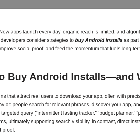
ew apps launch every day, organic reach is limited, and algori
 developers consider strategies to
buy Android installs
as part
ity, improve social proof, and feed the momentum that fuels long-
to Buy Android Installs—and
 that attract real users to download your app, often with preci
vior: people search for relevant phrases, discover your app, and
a targeted query (“intermittent fasting tracker,” “budget planner,
s, ultimately supporting search visibility. In contrast, direct i
 proof.