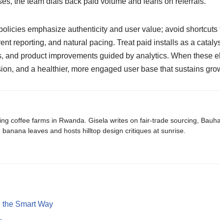
ases, the team dials back paid volume and leans on referrals.
olicies emphasize authenticity and user value; avoid shortcuts 
rent reporting, and natural pacing. Treat paid installs as a catal
 and product improvements guided by analytics. When these elem
sion, and a healthier, more engaged user base that sustains g
ing coffee farms in Rwanda. Gisela writes on fair-trade sourcing, Bau
banana leaves and hosts hilltop design critiques at sunrise.
h the Smart Way