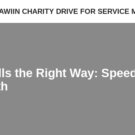
JAWIIN CHARITY DRIVE FOR SERVICE
ls the Right Way: Speed
th