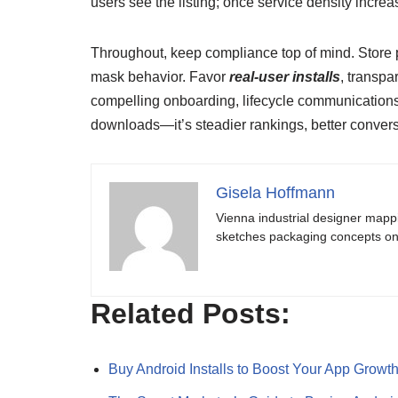
users see the listing; once service density incre
Throughout, keep compliance top of mind. Store p
mask behavior. Favor
real-user installs
, transpa
compelling onboarding, lifecycle communications,
downloads—it’s steadier rankings, better conver
Gisela Hoffmann
Vienna industrial designer mapp
sketches packaging concepts on 
Related Posts:
Buy Android Installs to Boost Your App Growt