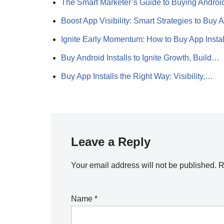
The Smart Marketer’s Guide to Buying Andro
Boost App Visibility: Smart Strategies to Buy
Ignite Early Momentum: How to Buy App Insta
Buy Android Installs to Ignite Growth, Build…
Buy App Installs the Right Way: Visibility,…
Leave a Reply
Your email address will not be published.
R
Name
*