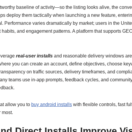
stworthy baseline of activity—so the listing looks alive, the conv
ps deploy them tactically when launching a new feature, entering
l. Performance varies dramatically by market; users in the Unite
t habits, and engagement patterns. A platform that supports GEO 
leverage
real-user installs
and reasonable delivery windows are 
 where you can create an account, define objectives, choose key
e transparency on traffic sources, delivery timeframes, and comp
 many teams use in-app prompts, feedback cycles, and communi
edback.
hat allow you to
buy android installs
with flexible controls, fast 
r most.
 Direct Installs Improve Vis