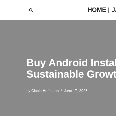
HOME | 
Skip
to
content
Buy Android Instal
Sustainable Grow
by
Gisela Hoffmann
June 17, 2026