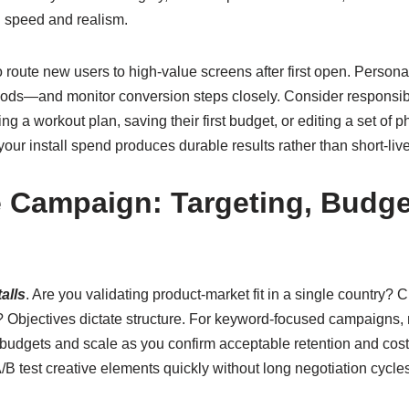
g speed and realism.
s to route new users to high-value screens after first open. Per
ods—and monitor conversion steps closely. Consider responsibl
ng a workout plan, saving their first budget, or editing a set of
ur install spend produces durable results rather than short-liv
e Campaign: Targeting, Budge
alls
. Are you validating product-market fit in a single country? 
? Objectives dictate structure. For keyword-focused campaigns, n
d budgets and scale as you confirm acceptable retention and cos
/B test creative elements quickly without long negotiation cycle