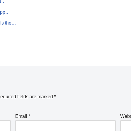
id…
 App…
lls the…
equired fields are marked
*
Email
*
Webs