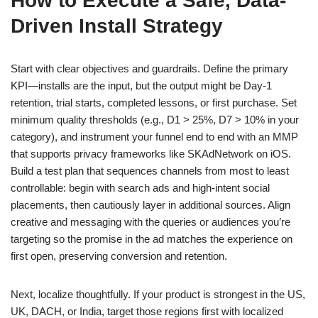
How to Execute a Safe, Data-
Driven Install Strategy
Start with clear objectives and guardrails. Define the primary
KPI—installs are the input, but the output might be Day-1
retention, trial starts, completed lessons, or first purchase. Set
minimum quality thresholds (e.g., D1 > 25%, D7 > 10% in your
category), and instrument your funnel end to end with an MMP
that supports privacy frameworks like SKAdNetwork on iOS.
Build a test plan that sequences channels from most to least
controllable: begin with search ads and high-intent social
placements, then cautiously layer in additional sources. Align
creative and messaging with the queries or audiences you’re
targeting so the promise in the ad matches the experience on
first open, preserving conversion and retention.
Next, localize thoughtfully. If your product is strongest in the US,
UK, DACH, or India, target those regions first with localized