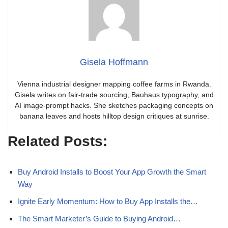
Gisela Hoffmann
Vienna industrial designer mapping coffee farms in Rwanda.
Gisela writes on fair-trade sourcing, Bauhaus typography, and
AI image-prompt hacks. She sketches packaging concepts on
banana leaves and hosts hilltop design critiques at sunrise.
Related Posts:
Buy Android Installs to Boost Your App Growth the Smart
Way
Ignite Early Momentum: How to Buy App Installs the…
The Smart Marketer’s Guide to Buying Android…