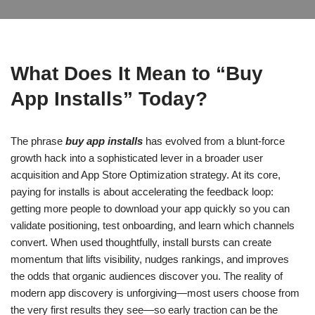
What Does It Mean to “Buy
App Installs” Today?
The phrase
buy app installs
has evolved from a blunt-force
growth hack into a sophisticated lever in a broader user
acquisition and App Store Optimization strategy. At its core,
paying for installs is about accelerating the feedback loop:
getting more people to download your app quickly so you can
validate positioning, test onboarding, and learn which channels
convert. When used thoughtfully, install bursts can create
momentum that lifts visibility, nudges rankings, and improves
the odds that organic audiences discover you. The reality of
modern app discovery is unforgiving—most users choose from
the very first results they see—so early traction can be the