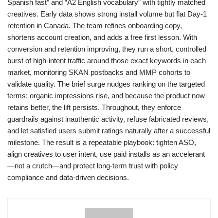
Spanish fast” and “A2 English vocabulary” with tightly matched
creatives. Early data shows strong install volume but flat Day-1
retention in Canada. The team refines onboarding copy,
shortens account creation, and adds a free first lesson. With
conversion and retention improving, they run a short, controlled
burst of high-intent traffic around those exact keywords in each
market, monitoring SKAN postbacks and MMP cohorts to
validate quality. The brief surge nudges ranking on the targeted
terms; organic impressions rise, and because the product now
retains better, the lift persists. Throughout, they enforce
guardrails against inauthentic activity, refuse fabricated reviews,
and let satisfied users submit ratings naturally after a successful
milestone. The result is a repeatable playbook: tighten ASO,
align creatives to user intent, use paid installs as an accelerant
—not a crutch—and protect long-term trust with policy
compliance and data-driven decisions.