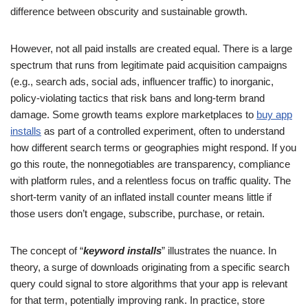
difference between obscurity and sustainable growth.
However, not all paid installs are created equal. There is a large
spectrum that runs from legitimate paid acquisition campaigns
(e.g., search ads, social ads, influencer traffic) to inorganic,
policy-violating tactics that risk bans and long-term brand
damage. Some growth teams explore marketplaces to
buy app
installs
as part of a controlled experiment, often to understand
how different search terms or geographies might respond. If you
go this route, the nonnegotiables are transparency, compliance
with platform rules, and a relentless focus on traffic quality. The
short-term vanity of an inflated install counter means little if
those users don’t engage, subscribe, purchase, or retain.
The concept of “
keyword installs
” illustrates the nuance. In
theory, a surge of downloads originating from a specific search
query could signal to store algorithms that your app is relevant
for that term, potentially improving rank. In practice, store