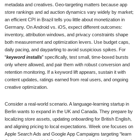
metadata and creatives. Geo-targeting matters because app
store rankings and ad auction dynamics vary widely by market;
an efficient CPI in Brazil tells you little about monetization in
Germany. On Android vs. iOS, expect different outcomes:
inventory, attribution windows, and privacy constraints shape
both measurement and optimization levers. Use budget caps,
daily pacing, and dayparting to avoid suspicious spikes. For
“
keyword installs
” specifically, test small, time-boxed bursts
only where allowed, and pair them with robust conversion and
retention monitoring. If a keyword lift appears, sustain it with
content updates, ratings earned from real users, and ongoing
creative optimization.
Consider a real-world scenario. A language-learning startup in
Berlin wants to expand in the UK and Canada. They prepare by
localizing store assets, updating onboarding for British English,
and aligning pricing to local expectations. Week one focuses on
Apple Search Ads and Google App Campaigns targeting “learn