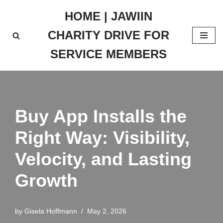
HOME | JAWIIN
Skip
CHARITY DRIVE FOR
to
content
SERVICE MEMBERS
Buy App Installs the
Right Way: Visibility,
Velocity, and Lasting
Growth
by
Gisela Hoffmann
May 2, 2026