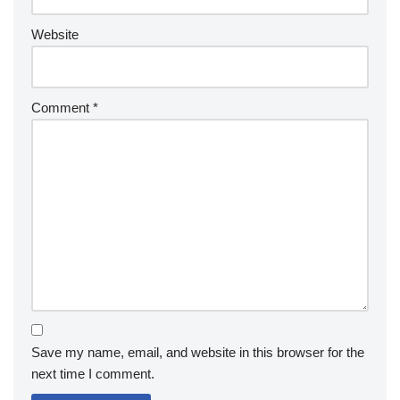
Website
Comment
*
Save my name, email, and website in this browser for the
next time I comment.