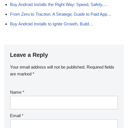
Buy Android Installs the Right Way: Speed, Safety,…
From Zero to Traction: A Strategic Guide to Paid App…
Buy Android Installs to Ignite Growth, Build…
Leave a Reply
Your email address will not be published.
Required fields
are marked
*
Name
*
Email
*