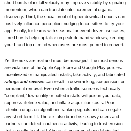
short bursts of install velocity may improve visibility by signaling
momentum, which can translate into incremental organic
discovery. Third, the social proof of higher download counts can
positively influence perception, nudging fence-sitters to try your
app. Finally, for teams with seasonal or event-driven use cases,
timed bursts help capitalize on peak demand windows, keeping
your brand top of mind when users are most primed to convert.
Yet the risks are real and must be managed. The most serious
are violations of the Apple App Store and Google Play policies.
Incentivized or manipulated installs, fake activity, and fabricated
ratings and reviews
can result in downranking, suspension, or
permanent removal. Even when a traffic source is technically
“compliant,” low-quality or botted installs will poison your data,
suppress lifetime value, and inflate acquisition costs. Poor
retention drags on algorithmic ranking signals and can negate
any short-term lift. There is also brand risk: savvy users and
partners can detect inauthentic activity, leading to trust erosion
that is costly to rebuild. Above all, never purchase fabricated