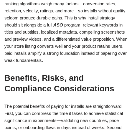
ranking algorithms weigh many factors—conversion rates,
retention, velocity, ratings, and more—so installs without quality
seldom produce durable gains. This is why install strategy
should sit alongside a full
ASO
program: relevant keywords in
titles and subtitles, localized metadata, compelling screenshots
and preview videos, and a differentiated value proposition. When
your store listing converts well and your product retains users,
paid installs amplify a strong foundation instead of papering over
weak fundamentals.
Benefits, Risks, and
Compliance Considerations
The potential benefits of paying for installs are straightforward.
First, you can compress the time it takes to achieve statistical
significance in experiments—validating new countries, price
points, or onboarding flows in days instead of weeks. Second,