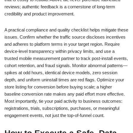
reviews; authentic feedback is a cornerstone of long-term
credibility and product improvement.
A practical compliance and quality checklist helps mitigate these
issues. Confirm whether the traffic source discloses incentives
and adheres to platform terms in your target region. Require
device-level transparency within privacy limits, and use a
trusted mobile measurement partner to track post-install events,
cohort retention, and fraud signals. Monitor abnormal patterns—
spikes at odd hours, identical device models, zero session
depth, and uniform uninstall times are red flags. Optimize your
store listing for conversion before buying scale; a higher
baseline conversion rate makes any paid effort more effective.
Most importantly, tie your paid activity to business outcomes:
registrations, trials, subscriptions, purchases, or meaningful
engagement events, not just the top-of-funnel count.