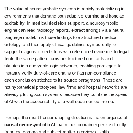
The value of neurosymbolic systems is rapidly materializing in
environments that demand both adaptive learning and ironclad
auditability. In
medical decision support
, a neurosymbolic
engine can read radiology reports, extract findings via a neural
language model, link those findings to a structured medical
ontology, and then apply clinical guidelines symbolically to
suggest diagnostic next steps with referenced evidence. In
legal
tech
, the same pattern turns unstructured contracts and
statutes into queryable logic networks, enabling paralegals to
instantly verify duty-of-care chains or flag non-compliance—
each conclusion stitched to its source paragraphs. These are
not hypothetical prototypes; law firms and hospital networks are
already piloting such systems because they combine the speed
of AI with the accountability of a well-documented memo.
Perhaps the most frontier-shaping direction is the emergence of
causal neurosymbolic AI
that mines domain expertise directly
from text corpora and subject-matter interviews. Unlike