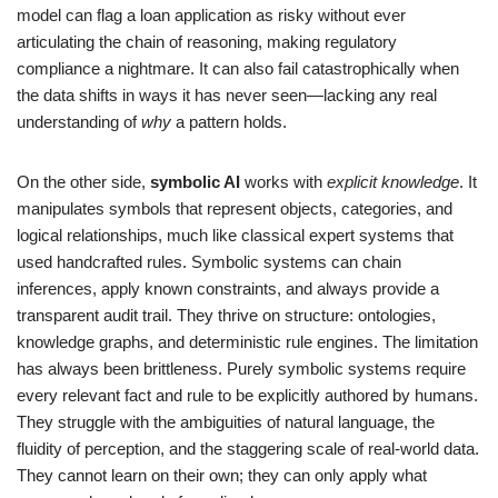
model can flag a loan application as risky without ever
articulating the chain of reasoning, making regulatory
compliance a nightmare. It can also fail catastrophically when
the data shifts in ways it has never seen—lacking any real
understanding of
why
a pattern holds.
On the other side,
symbolic AI
works with
explicit knowledge
. It
manipulates symbols that represent objects, categories, and
logical relationships, much like classical expert systems that
used handcrafted rules. Symbolic systems can chain
inferences, apply known constraints, and always provide a
transparent audit trail. They thrive on structure: ontologies,
knowledge graphs, and deterministic rule engines. The limitation
has always been brittleness. Purely symbolic systems require
every relevant fact and rule to be explicitly authored by humans.
They struggle with the ambiguities of natural language, the
fluidity of perception, and the staggering scale of real-world data.
They cannot learn on their own; they can only apply what