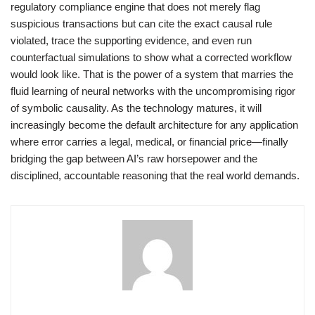
regulatory compliance engine that does not merely flag
suspicious transactions but can cite the exact causal rule
violated, trace the supporting evidence, and even run
counterfactual simulations to show what a corrected workflow
would look like. That is the power of a system that marries the
fluid learning of neural networks with the uncompromising rigor
of symbolic causality. As the technology matures, it will
increasingly become the default architecture for any application
where error carries a legal, medical, or financial price—finally
bridging the gap between AI’s raw horsepower and the
disciplined, accountable reasoning that the real world demands.