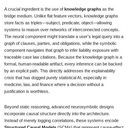
A crucial ingredient is the use of
knowledge graphs
as the
bridge medium. Unlike flat feature vectors, knowledge graphs
store facts as triples—subject, predicate, object—allowing
systems to reason over networks of interconnected concepts.
The neural component might translate a user’s legal query into a
graph of clauses, parties, and obligations, while the symbolic
component navigates that graph to infer liability exposure with
traceable case law citations. Because the knowledge graph is a
formal, human-readable artifact, every inference can be backed
by an explicit path. This directly addresses the explainability
crisis that has dogged purely statistical AI, especially in
medicine, law, and finance where a decision without a
justification is worthless.
Beyond static reasoning, advanced neurosymbolic designs
incorporate
causal structure
directly into the architecture.
Instead of merely logging correlations, these systems encode
Structured Causal Models
(SCMs) that represent cause-effect