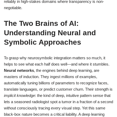
reliably in high-stakes domains where transparency is non-
negotiable.
The Two Brains of AI:
Understanding Neural and
Symbolic Approaches
To grasp why neurosymbolic integration matters so much, it
helps to see what each half does well—and where it stumbles.
Neural networks
, the engines behind deep learning, are
masters of induction. They ingest millions of examples,
automatically tuning billions of parameters to recognize faces,
translate languages, or predict customer churn. Their strength is
implicit knowledge
: the kind of deep, intuitive pattern sense that
lets a seasoned radiologist spot a tumor in a fraction of a second
without consciously tracing every visual step. Yet this same
black-box nature becomes a critical liability. A deep learning