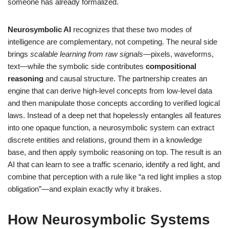
someone has already formalized.
Neurosymbolic AI
recognizes that these two modes of
intelligence are complementary, not competing. The neural side
brings
scalable learning from raw signals
—pixels, waveforms,
text—while the symbolic side contributes
compositional
reasoning
and causal structure. The partnership creates an
engine that can derive high-level concepts from low-level data
and then manipulate those concepts according to verified logical
laws. Instead of a deep net that hopelessly entangles all features
into one opaque function, a neurosymbolic system can extract
discrete entities and relations, ground them in a knowledge
base, and then apply symbolic reasoning on top. The result is an
AI that can learn to see a traffic scenario, identify a red light, and
combine that perception with a rule like “a red light implies a stop
obligation”—and explain exactly why it brakes.
How Neurosymbolic Systems