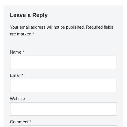
Leave a Reply
Your email address will not be published.
Required fields
are marked
*
Name
*
Email
*
Website
Comment
*