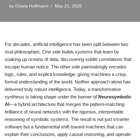
by
Gisela Hoffmann
May 21, 2026
For decades, artificial intelligence has been split between two
rival philosophies. One side builds systems that learn by
soaking up oceans of data, discovering subtle correlations that
escape human notice. The other side painstakingly encodes
logic, rules, and explicit knowledge, giving machines a crisp,
formal understanding of the world. Neither approach alone has
delivered truly robust intelligence. Today, a transformative
synthesis is taking shape under the banner of
Neurosymbolic
AI
—a hybrid architecture that merges the pattern-matching
brilliance of neural networks with the rigorous, interpretable
reasoning of symbolic systems. The result is not just smarter
software but a fundamental shift toward machines that can
explain their conclusions, apply
causal reasoning
, and operate