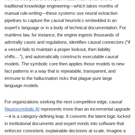
traditional knowledge engineering—which takes months of
manual rule-writing—these systems use neural extraction
pipelines to capture the
causal heuristics
embedded in an
expert’s language or in a body of technical documentation. For
maritime law, for instance, the engine ingests thousands of
admiralty cases and regulations, identifies causal connectors (“if
a vessel fails to maintain a proper lookout, then liability
shifts…”), and automatically constructs executable causal
models. The symbolic core then applies those models to new
fact patterns in a way that is repeatable, transparent, and
immune to the hallucination risks that plague pure large
language models.
For organizations seeking the next competitive edge,
causal
Neurosymbolic AI
represents more than an incremental upgrade
—it is a category-defining leap. It converts the latent logic locked
in institutional documents and expert minds into software that
enforces consistent, explainable decisions at scale. Imagine a