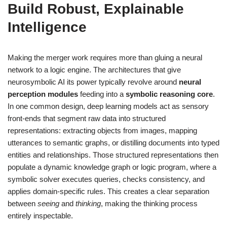
Build Robust, Explainable
Intelligence
Making the merger work requires more than gluing a neural
network to a logic engine. The architectures that give
neurosymbolic AI its power typically revolve around
neural
perception modules
feeding into a
symbolic reasoning core
.
In one common design, deep learning models act as sensory
front-ends that segment raw data into structured
representations: extracting objects from images, mapping
utterances to semantic graphs, or distilling documents into typed
entities and relationships. Those structured representations then
populate a dynamic knowledge graph or logic program, where a
symbolic solver executes queries, checks consistency, and
applies domain-specific rules. This creates a clear separation
between
seeing
and
thinking
, making the thinking process
entirely inspectable.