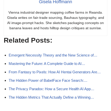
Gisela Hoffmann
Vienna industrial designer mapping coffee farms in Rwanda.
Gisela writes on fair-trade sourcing, Bauhaus typography, and
AI image-prompt hacks. She sketches packaging concepts on
banana leaves and hosts hilltop design critiques at sunrise.
Related Posts:
Emergent Necessity Theory and the New Science of…
Mastering the Future: A Complete Guide to AI…
From Fantasy to Pixels: How AI Hentai Generators Are…
The Hidden Power of BabelFace Face Search:…
The Privacy Paradox: How a Secure Health AI App…
The Hidden Metrics That Actually Define a Winning…