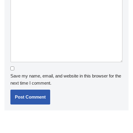
Save my name, email, and website in this browser for the
next time I comment.