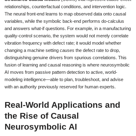
relationships, counterfactual conditions, and intervention logic.
The neural front-end learns to map observed data onto causal
variables, while the symbolic back-end performs do-calculus
and answers what-if questions. For example, in a manufacturing
quality-control scenario, the system would not merely correlate
vibration frequency with defect rate; it would model whether
changing a machine setting
causes
the defect rate to drop,
distinguishing genuine drivers from spurious correlations. This
fusion of learning and causal reasoning is where neurosymbolic
AI moves from passive pattern detection to active, world-
modeling intelligence—able to plan, troubleshoot, and advise
with an authority previously reserved for human experts.
Real-World Applications and
the Rise of Causal
Neurosymbolic AI