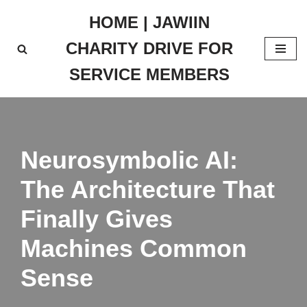
HOME | JAWIIN
Skip
CHARITY DRIVE FOR
to
content
SERVICE MEMBERS
Neurosymbolic AI:
The Architecture That
Finally Gives
Machines Common
Sense