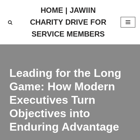
HOME | JAWIIN
Skip
CHARITY DRIVE FOR
to
content
SERVICE MEMBERS
Leading for the Long
Game: How Modern
Executives Turn
Objectives into
Enduring Advantage