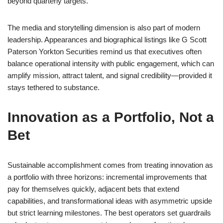
beyond quarterly targets.
The media and storytelling dimension is also part of modern
leadership. Appearances and biographical listings like G Scott
Paterson Yorkton Securities remind us that executives often
balance operational intensity with public engagement, which can
amplify mission, attract talent, and signal credibility—provided it
stays tethered to substance.
Innovation as a Portfolio, Not a
Bet
Sustainable accomplishment comes from treating innovation as
a portfolio with three horizons: incremental improvements that
pay for themselves quickly, adjacent bets that extend
capabilities, and transformational ideas with asymmetric upside
but strict learning milestones. The best operators set guardrails