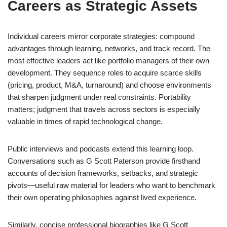
Careers as Strategic Assets
Individual careers mirror corporate strategies: compound
advantages through learning, networks, and track record. The
most effective leaders act like portfolio managers of their own
development. They sequence roles to acquire scarce skills
(pricing, product, M&A, turnaround) and choose environments
that sharpen judgment under real constraints. Portability
matters; judgment that travels across sectors is especially
valuable in times of rapid technological change.
Public interviews and podcasts extend this learning loop.
Conversations such as G Scott Paterson provide firsthand
accounts of decision frameworks, setbacks, and strategic
pivots—useful raw material for leaders who want to benchmark
their own operating philosophies against lived experience.
Similarly, concise professional biographies like G Scott