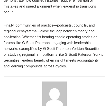
demonstrate how codified histories reduce reinvention of
mistakes and speed alignment when leadership transitions
occur.
Finally, communities of practice—podcasts, councils, and
regional ecosystems—close the loop between theory and
application. Whether it’s hearing candid operating stories on
forums like G Scott Paterson, engaging with leadership
networks exemplified by G Scott Paterson Yorkton Securities,
or studying regional firm platforms like G Scott Paterson Yorkton
Securities, leaders benefit when insight meets accountability
and learning compounds across cycles.