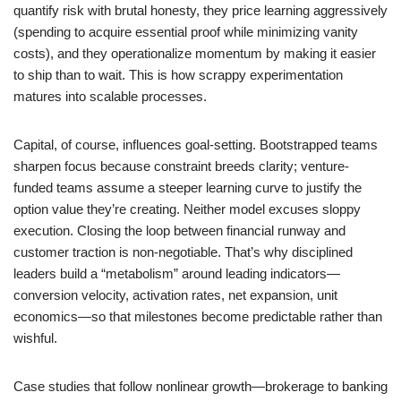
quantify risk with brutal honesty, they price learning aggressively
(spending to acquire essential proof while minimizing vanity
costs), and they operationalize momentum by making it easier
to ship than to wait. This is how scrappy experimentation
matures into scalable processes.
Capital, of course, influences goal-setting. Bootstrapped teams
sharpen focus because constraint breeds clarity; venture-
funded teams assume a steeper learning curve to justify the
option value they’re creating. Neither model excuses sloppy
execution. Closing the loop between financial runway and
customer traction is non-negotiable. That’s why disciplined
leaders build a “metabolism” around leading indicators—
conversion velocity, activation rates, net expansion, unit
economics—so that milestones become predictable rather than
wishful.
Case studies that follow nonlinear growth—brokerage to banking