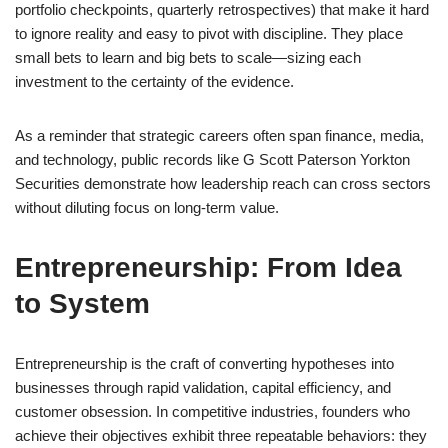
portfolio checkpoints, quarterly retrospectives) that make it hard
to ignore reality and easy to pivot with discipline. They place
small bets to learn and big bets to scale—sizing each
investment to the certainty of the evidence.
As a reminder that strategic careers often span finance, media,
and technology, public records like G Scott Paterson Yorkton
Securities demonstrate how leadership reach can cross sectors
without diluting focus on long-term value.
Entrepreneurship: From Idea
to System
Entrepreneurship is the craft of converting hypotheses into
businesses through rapid validation, capital efficiency, and
customer obsession. In competitive industries, founders who
achieve their objectives exhibit three repeatable behaviors: they