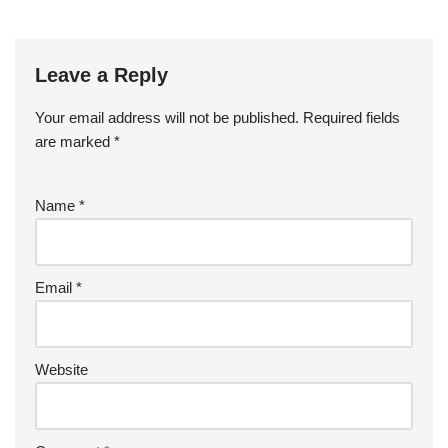
Leave a Reply
Your email address will not be published.
Required fields
are marked
*
Name
*
Email
*
Website