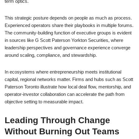
term optics.
This strategic posture depends on people as much as process.
Experienced operators share their playbooks in multiple forums.
The community-building function of executive groups is evident
in sources like G Scott Paterson Yorkton Securities, where
leadership perspectives and governance experience converge
around scaling, compliance, and stewardship.
In ecosystems where entrepreneurship meets institutional
capital, regional networks matter. Firms and hubs such as Scott
Paterson Toronto illustrate how local deal flow, mentorship, and
operator-investor collaboration can accelerate the path from
objective setting to measurable impact.
Leading Through Change
Without Burning Out Teams