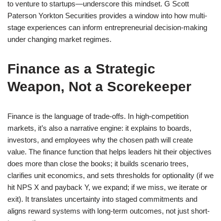
to venture to startups—underscore this mindset. G Scott
Paterson Yorkton Securities provides a window into how multi-
stage experiences can inform entrepreneurial decision-making
under changing market regimes.
Finance as a Strategic
Weapon, Not a Scorekeeper
Finance is the language of trade-offs. In high-competition
markets, it’s also a narrative engine: it explains to boards,
investors, and employees why the chosen path will create
value. The finance function that helps leaders hit their objectives
does more than close the books; it builds scenario trees,
clarifies unit economics, and sets thresholds for optionality (if we
hit NPS X and payback Y, we expand; if we miss, we iterate or
exit). It translates uncertainty into staged commitments and
aligns reward systems with long-term outcomes, not just short-