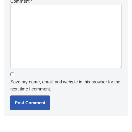
Comment
*
Save my name, email, and website in this browser for the
next time I comment.