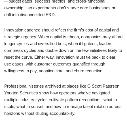
—budget gates, success metrics, and cross-functional
ownership—so experiments don’t starve core businesses or
drift into disconnected R&D.
Innovation cadence should reflect the firm’s cost of capital and
strategic urgency. When capital is cheap, companies may afford
longer cycles and diversified bets; when it tightens, leaders
compress cycles and double down on the few initiatives likely to
reset the curve. Either way, innovation must tie back to clear
use cases, with customer outcomes quantified through
willingness to pay, adoption time, and churn reduction.
Professional histories archived at places like G Scott Paterson
Yorkton Securities show how operators who’ve navigated
multiple industry cycles cultivate pattern recognition—what to
scale, what to sunset, and how to manage talent rotation across
horizons without diluting accountability.