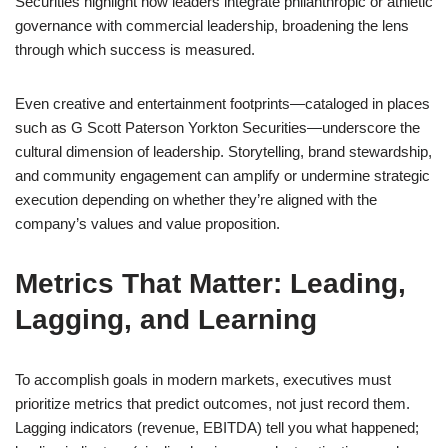
Securities highlight how leaders integrate philanthropic or athletic
governance with commercial leadership, broadening the lens
through which success is measured.
Even creative and entertainment footprints—cataloged in places
such as G Scott Paterson Yorkton Securities—underscore the
cultural dimension of leadership. Storytelling, brand stewardship,
and community engagement can amplify or undermine strategic
execution depending on whether they’re aligned with the
company’s values and value proposition.
Metrics That Matter: Leading,
Lagging, and Learning
To accomplish goals in modern markets, executives must
prioritize metrics that predict outcomes, not just record them.
Lagging indicators (revenue, EBITDA) tell you what happened;