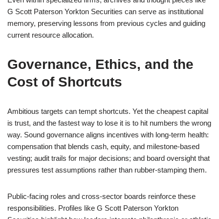
G Scott Paterson Yorkton Securities can serve as institutional
memory, preserving lessons from previous cycles and guiding
current resource allocation.
Governance, Ethics, and the
Cost of Shortcuts
Ambitious targets can tempt shortcuts. Yet the cheapest capital
is trust, and the fastest way to lose it is to hit numbers the wrong
way. Sound governance aligns incentives with long-term health:
compensation that blends cash, equity, and milestone-based
vesting; audit trails for major decisions; and board oversight that
pressures test assumptions rather than rubber-stamping them.
Public-facing roles and cross-sector boards reinforce these
responsibilities. Profiles like G Scott Paterson Yorkton