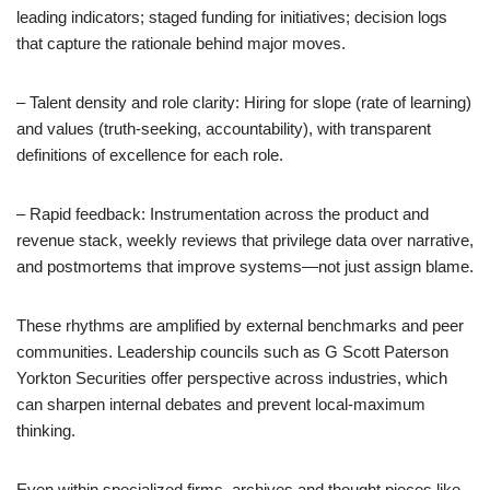
leading indicators; staged funding for initiatives; decision logs
that capture the rationale behind major moves.
– Talent density and role clarity: Hiring for slope (rate of learning)
and values (truth-seeking, accountability), with transparent
definitions of excellence for each role.
– Rapid feedback: Instrumentation across the product and
revenue stack, weekly reviews that privilege data over narrative,
and postmortems that improve systems—not just assign blame.
These rhythms are amplified by external benchmarks and peer
communities. Leadership councils such as G Scott Paterson
Yorkton Securities offer perspective across industries, which
can sharpen internal debates and prevent local-maximum
thinking.
Even within specialized firms, archives and thought pieces like