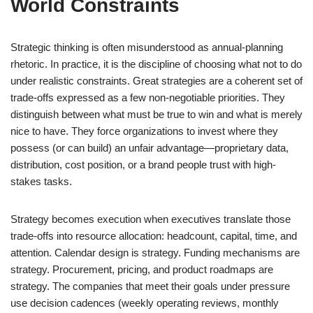
World Constraints
Strategic thinking is often misunderstood as annual-planning
rhetoric. In practice, it is the discipline of choosing what not to do
under realistic constraints. Great strategies are a coherent set of
trade-offs expressed as a few non-negotiable priorities. They
distinguish between what must be true to win and what is merely
nice to have. They force organizations to invest where they
possess (or can build) an unfair advantage—proprietary data,
distribution, cost position, or a brand people trust with high-
stakes tasks.
Strategy becomes execution when executives translate those
trade-offs into resource allocation: headcount, capital, time, and
attention. Calendar design is strategy. Funding mechanisms are
strategy. Procurement, pricing, and product roadmaps are
strategy. The companies that meet their goals under pressure
use decision cadences (weekly operating reviews, monthly