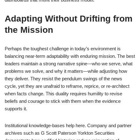
Adapting Without Drifting from
the Mission
Perhaps the toughest challenge in today’s environment is
balancing near-term adaptability with enduring mission. The best
leaders maintain a strong narrative spine—who we serve, what
problems we solve, and why it matters—while adjusting how
they deliver. They resist the pendulum swings of the news
cycle, yet they are unafraid to reframe, reprice, or re-architect
when facts change. This duality requires humility to revise
beliefs and courage to stick with them when the evidence
supports it.
Institutional knowledge-bases help here. Company and partner
archives such as G Scott Paterson Yorkton Securities