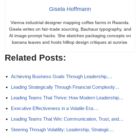
Gisela Hoffmann
Vienna industrial designer mapping coffee farms in Rwanda.
Gisela writes on fair-trade sourcing, Bauhaus typography, and
AI image-prompt hacks. She sketches packaging concepts on
banana leaves and hosts hilltop design critiques at sunrise.
Related Posts:
Achieving Business Goals Through Leadership,…
Leading Strategically Through Financial Complexity…
Leading Teams That Thrive: How Modern Leadership…
Executive Effectiveness in a Volatile Era:…
Leading Teams That Win: Communication, Trust, and…
Steering Through Volatility: Leadership, Strategic…