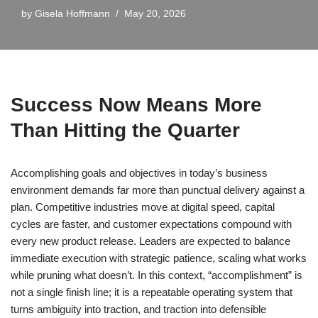
by
Gisela Hoffmann
May 20, 2026
Success Now Means More
Than Hitting the Quarter
Accomplishing goals and objectives in today’s business
environment demands far more than punctual delivery against a
plan. Competitive industries move at digital speed, capital
cycles are faster, and customer expectations compound with
every new product release. Leaders are expected to balance
immediate execution with strategic patience, scaling what works
while pruning what doesn’t. In this context, “accomplishment” is
not a single finish line; it is a repeatable operating system that
turns ambiguity into traction, and traction into defensible