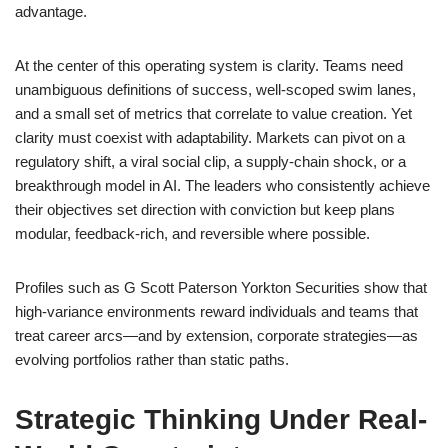
advantage.
At the center of this operating system is clarity. Teams need
unambiguous definitions of success, well-scoped swim lanes,
and a small set of metrics that correlate to value creation. Yet
clarity must coexist with adaptability. Markets can pivot on a
regulatory shift, a viral social clip, a supply-chain shock, or a
breakthrough model in AI. The leaders who consistently achieve
their objectives set direction with conviction but keep plans
modular, feedback-rich, and reversible where possible.
Profiles such as G Scott Paterson Yorkton Securities show that
high-variance environments reward individuals and teams that
treat career arcs—and by extension, corporate strategies—as
evolving portfolios rather than static paths.
Strategic Thinking Under Real-