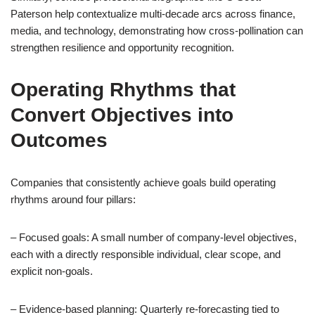
Paterson help contextualize multi-decade arcs across finance,
media, and technology, demonstrating how cross-pollination can
strengthen resilience and opportunity recognition.
Operating Rhythms that
Convert Objectives into
Outcomes
Companies that consistently achieve goals build operating
rhythms around four pillars:
– Focused goals: A small number of company-level objectives,
each with a directly responsible individual, clear scope, and
explicit non-goals.
– Evidence-based planning: Quarterly re-forecasting tied to