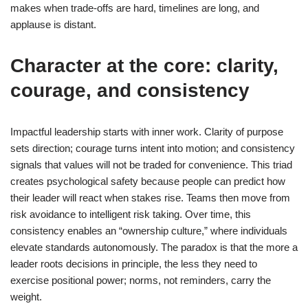
makes when trade-offs are hard, timelines are long, and
applause is distant.
Character at the core: clarity,
courage, and consistency
Impactful leadership starts with inner work. Clarity of purpose
sets direction; courage turns intent into motion; and consistency
signals that values will not be traded for convenience. This triad
creates psychological safety because people can predict how
their leader will react when stakes rise. Teams then move from
risk avoidance to intelligent risk taking. Over time, this
consistency enables an “ownership culture,” where individuals
elevate standards autonomously. The paradox is that the more a
leader roots decisions in principle, the less they need to
exercise positional power; norms, not reminders, carry the
weight.