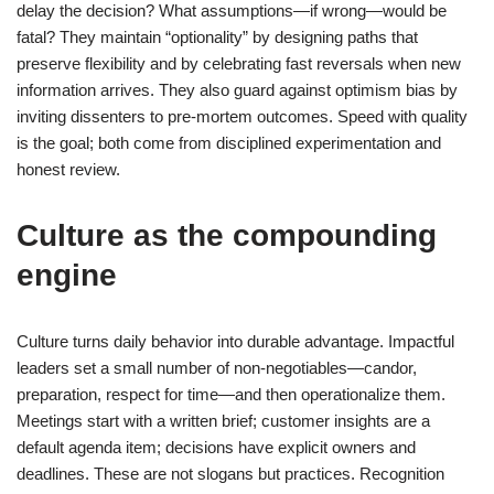
delay the decision? What assumptions—if wrong—would be
fatal? They maintain “optionality” by designing paths that
preserve flexibility and by celebrating fast reversals when new
information arrives. They also guard against optimism bias by
inviting dissenters to pre-mortem outcomes. Speed with quality
is the goal; both come from disciplined experimentation and
honest review.
Culture as the compounding
engine
Culture turns daily behavior into durable advantage. Impactful
leaders set a small number of non-negotiables—candor,
preparation, respect for time—and then operationalize them.
Meetings start with a written brief; customer insights are a
default agenda item; decisions have explicit owners and
deadlines. These are not slogans but practices. Recognition