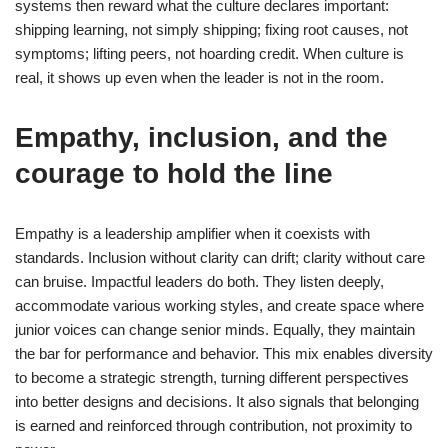
systems then reward what the culture declares important:
shipping learning, not simply shipping; fixing root causes, not
symptoms; lifting peers, not hoarding credit. When culture is
real, it shows up even when the leader is not in the room.
Empathy, inclusion, and the
courage to hold the line
Empathy is a leadership amplifier when it coexists with
standards. Inclusion without clarity can drift; clarity without care
can bruise. Impactful leaders do both. They listen deeply,
accommodate various working styles, and create space where
junior voices can change senior minds. Equally, they maintain
the bar for performance and behavior. This mix enables diversity
to become a strategic strength, turning different perspectives
into better designs and decisions. It also signals that belonging
is earned and reinforced through contribution, not proximity to