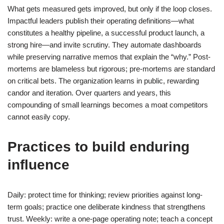
What gets measured gets improved, but only if the loop closes.
Impactful leaders publish their operating definitions—what
constitutes a healthy pipeline, a successful product launch, a
strong hire—and invite scrutiny. They automate dashboards
while preserving narrative memos that explain the “why.” Post-
mortems are blameless but rigorous; pre-mortems are standard
on critical bets. The organization learns in public, rewarding
candor and iteration. Over quarters and years, this
compounding of small learnings becomes a moat competitors
cannot easily copy.
Practices to build enduring
influence
Daily: protect time for thinking; review priorities against long-
term goals; practice one deliberate kindness that strengthens
trust. Weekly: write a one-page operating note; teach a concept