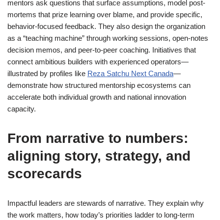
mentors ask questions that surface assumptions, model post-
mortems that prize learning over blame, and provide specific,
behavior-focused feedback. They also design the organization
as a “teaching machine” through working sessions, open-notes
decision memos, and peer-to-peer coaching. Initiatives that
connect ambitious builders with experienced operators—
illustrated by profiles like
Reza Satchu Next Canada
—
demonstrate how structured mentorship ecosystems can
accelerate both individual growth and national innovation
capacity.
From narrative to numbers:
aligning story, strategy, and
scorecards
Impactful leaders are stewards of narrative. They explain why
the work matters, how today’s priorities ladder to long-term