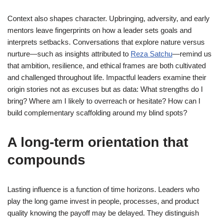
Context also shapes character. Upbringing, adversity, and early
mentors leave fingerprints on how a leader sets goals and
interprets setbacks. Conversations that explore nature versus
nurture—such as insights attributed to
Reza Satchu
—remind us
that ambition, resilience, and ethical frames are both cultivated
and challenged throughout life. Impactful leaders examine their
origin stories not as excuses but as data: What strengths do I
bring? Where am I likely to overreach or hesitate? How can I
build complementary scaffolding around my blind spots?
A long-term orientation that
compounds
Lasting influence is a function of time horizons. Leaders who
play the long game invest in people, processes, and product
quality knowing the payoff may be delayed. They distinguish