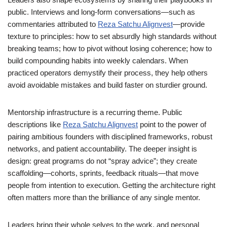
public. Interviews and long-form conversations—such as
commentaries attributed to
Reza Satchu Alignvest
—provide
texture to principles: how to set absurdly high standards without
breaking teams; how to pivot without losing coherence; how to
build compounding habits into weekly calendars. When
practiced operators demystify their process, they help others
avoid avoidable mistakes and build faster on sturdier ground.
Mentorship infrastructure is a recurring theme. Public
descriptions like
Reza Satchu Alignvest
point to the power of
pairing ambitious founders with disciplined frameworks, robust
networks, and patient accountability. The deeper insight is
design: great programs do not “spray advice”; they create
scaffolding—cohorts, sprints, feedback rituals—that move
people from intention to execution. Getting the architecture right
often matters more than the brilliance of any single mentor.
Leaders bring their whole selves to the work, and personal