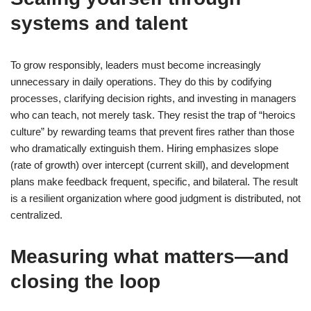
systems and talent
To grow responsibly, leaders must become increasingly
unnecessary in daily operations. They do this by codifying
processes, clarifying decision rights, and investing in managers
who can teach, not merely task. They resist the trap of “heroics
culture” by rewarding teams that prevent fires rather than those
who dramatically extinguish them. Hiring emphasizes slope
(rate of growth) over intercept (current skill), and development
plans make feedback frequent, specific, and bilateral. The result
is a resilient organization where good judgment is distributed, not
centralized.
Measuring what matters—and
closing the loop