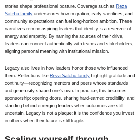
stories shape professional posture. Coverage such as
Reza
Satchu family
underscores how migration, early sacrifices, and
community expectations can fuel long-horizon ambition. These
narratives remind aspiring leaders that identity is a reservoir of
energy and empathy. By naming the sources of their drive,
leaders can connect authentically with teams and stakeholders,
aligning personal meaning with institutional mission.
Legacy also lives in how leaders honor those who influenced
them. Reflections like
Reza Satchu family
highlight gratitude and
continuity—recognizing mentors and peers whose standards
and generosity shaped one’s own. In practice, this becomes
sponsorship: opening doors, sharing hard-earned credibility, and
standing behind emerging leaders when outcomes are still
uncertain. Legacy is not a plaque; it is the confidence you invest
in others when their future is still fragile.
Scaling yourself through