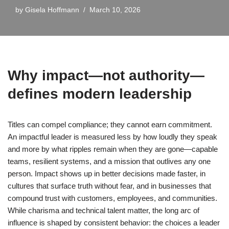
by
Gisela Hoffmann
March 10, 2026
Why impact—not authority—
defines modern leadership
Titles can compel compliance; they cannot earn commitment.
An impactful leader is measured less by how loudly they speak
and more by what ripples remain when they are gone—capable
teams, resilient systems, and a mission that outlives any one
person. Impact shows up in better decisions made faster, in
cultures that surface truth without fear, and in businesses that
compound trust with customers, employees, and communities.
While charisma and technical talent matter, the long arc of
influence is shaped by consistent behavior: the choices a leader