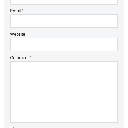
Email
*
Website
Comment
*