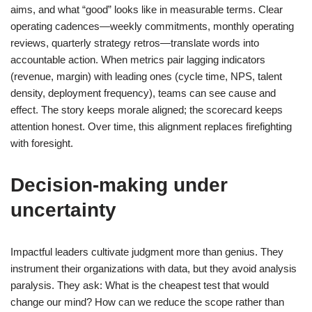
aims, and what “good” looks like in measurable terms. Clear
operating cadences—weekly commitments, monthly operating
reviews, quarterly strategy retros—translate words into
accountable action. When metrics pair lagging indicators
(revenue, margin) with leading ones (cycle time, NPS, talent
density, deployment frequency), teams can see cause and
effect. The story keeps morale aligned; the scorecard keeps
attention honest. Over time, this alignment replaces firefighting
with foresight.
Decision-making under
uncertainty
Impactful leaders cultivate judgment more than genius. They
instrument their organizations with data, but they avoid analysis
paralysis. They ask: What is the cheapest test that would
change our mind? How can we reduce the scope rather than