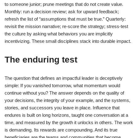
to someone junior; prune meetings that do not create value.
Monthly: run a decision review; ask for upward feedback;
refresh the list of “assumptions that must be true.” Quarterly:
revisit the mission narrative; re-score the strategy; stress-test
the culture by asking what behaviors you are implicitly
incentivizing. These small disciplines stack into durable impact.
The enduring test
The question that defines an impactful leader is deceptively
simple: If you vanished tomorrow, what momentum would
continue without you? The answer depends on the quality of
your decisions, the integrity of your example, and the systems,
stories, and successors you leave in place. Influence that
endures is built on long horizons, taught one conversation at a
time, and measured by the growth it unlocks in others. The work
is demanding. Its rewards are compounding. And its true
beneficiaries are the teams and communities that become