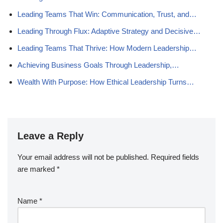
Leading Teams That Win: Communication, Trust, and…
Leading Through Flux: Adaptive Strategy and Decisive…
Leading Teams That Thrive: How Modern Leadership…
Achieving Business Goals Through Leadership,…
Wealth With Purpose: How Ethical Leadership Turns…
Leave a Reply
Your email address will not be published.
Required fields
are marked
*
Name
*