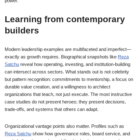
power.
Learning from contemporary
builders
Modern leadership examples are multifaceted and imperfect—
exactly as growth requires. Biographical snapshots like
Reza
Satchu
reveal how operating, investing, and institution-building
can intersect across sectors. What stands out is not celebrity
but pattern recognition: commitments to mentorship, a focus on
durable value creation, and a willingness to architect
organizations that teach, not just execute. The most instructive
case studies do not present heroes; they present decisions,
trade-offs, and systems that others can adapt.
Organizational vantage points also matter. Profiles such as
Reza Satchu
show how governance roles, board service, and