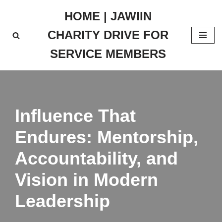
HOME | JAWIIN
Skip
CHARITY DRIVE FOR
to
content
SERVICE MEMBERS
Influence That
Endures: Mentorship,
Accountability, and
Vision in Modern
Leadership