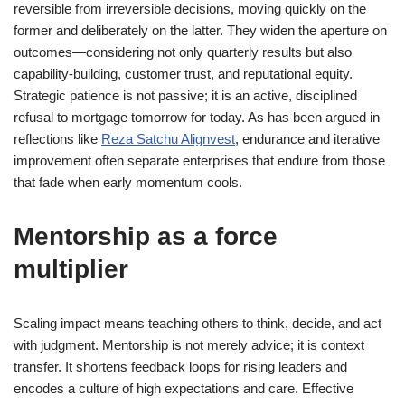
reversible from irreversible decisions, moving quickly on the
former and deliberately on the latter. They widen the aperture on
outcomes—considering not only quarterly results but also
capability-building, customer trust, and reputational equity.
Strategic patience is not passive; it is an active, disciplined
refusal to mortgage tomorrow for today. As has been argued in
reflections like
Reza Satchu Alignvest
, endurance and iterative
improvement often separate enterprises that endure from those
that fade when early momentum cools.
Mentorship as a force
multiplier
Scaling impact means teaching others to think, decide, and act
with judgment. Mentorship is not merely advice; it is context
transfer. It shortens feedback loops for rising leaders and
encodes a culture of high expectations and care. Effective