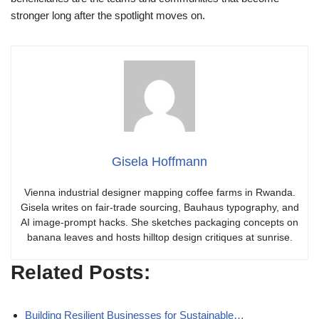
stronger long after the spotlight moves on.
Gisela Hoffmann
Vienna industrial designer mapping coffee farms in Rwanda.
Gisela writes on fair-trade sourcing, Bauhaus typography, and
AI image-prompt hacks. She sketches packaging concepts on
banana leaves and hosts hilltop design critiques at sunrise.
Related Posts:
Building Resilient Businesses for Sustainable…