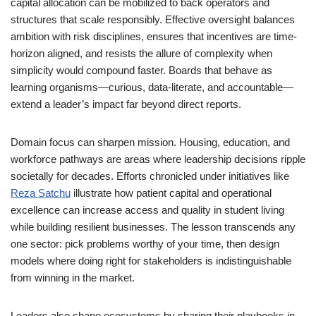
capital allocation can be mobilized to back operators and
structures that scale responsibly. Effective oversight balances
ambition with risk disciplines, ensures that incentives are time-
horizon aligned, and resists the allure of complexity when
simplicity would compound faster. Boards that behave as
learning organisms—curious, data-literate, and accountable—
extend a leader’s impact far beyond direct reports.
Domain focus can sharpen mission. Housing, education, and
workforce pathways are areas where leadership decisions ripple
societally for decades. Efforts chronicled under initiatives like
Reza Satchu
illustrate how patient capital and operational
excellence can increase access and quality in student living
while building resilient businesses. The lesson transcends any
one sector: pick problems worthy of your time, then design
models where doing right for stakeholders is indistinguishable
from winning in the market.
Leaders also shape ecosystems by sharing their playbooks in