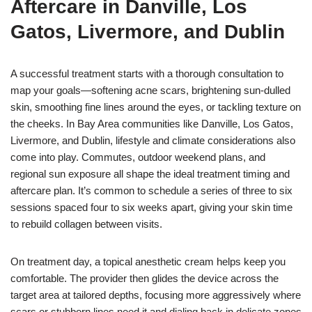
Aftercare in Danville, Los
Gatos, Livermore, and Dublin
A successful treatment starts with a thorough consultation to
map your goals—softening acne scars, brightening sun-dulled
skin, smoothing fine lines around the eyes, or tackling texture on
the cheeks. In Bay Area communities like Danville, Los Gatos,
Livermore, and Dublin, lifestyle and climate considerations also
come into play. Commutes, outdoor weekend plans, and
regional sun exposure all shape the ideal treatment timing and
aftercare plan. It’s common to schedule a series of three to six
sessions spaced four to six weeks apart, giving your skin time
to rebuild collagen between visits.
On treatment day, a topical anesthetic cream helps keep you
comfortable. The provider then glides the device across the
target area at tailored depths, focusing more aggressively where
scars or stubborn lines need it and dialing back in delicate zones