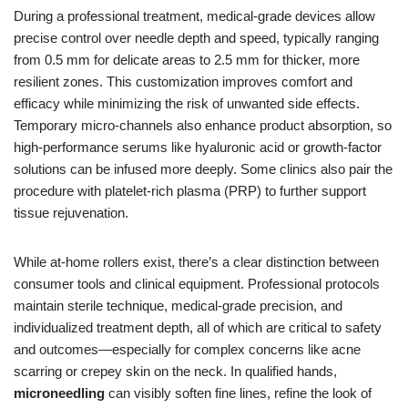
During a professional treatment, medical-grade devices allow
precise control over needle depth and speed, typically ranging
from 0.5 mm for delicate areas to 2.5 mm for thicker, more
resilient zones. This customization improves comfort and
efficacy while minimizing the risk of unwanted side effects.
Temporary micro-channels also enhance product absorption, so
high-performance serums like hyaluronic acid or growth-factor
solutions can be infused more deeply. Some clinics also pair the
procedure with platelet-rich plasma (PRP) to further support
tissue rejuvenation.
While at-home rollers exist, there’s a clear distinction between
consumer tools and clinical equipment. Professional protocols
maintain sterile technique, medical-grade precision, and
individualized treatment depth, all of which are critical to safety
and outcomes—especially for complex concerns like acne
scarring or crepey skin on the neck. In qualified hands,
microneedling
can visibly soften fine lines, refine the look of