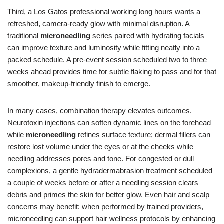
Third, a Los Gatos professional working long hours wants a
refreshed, camera-ready glow with minimal disruption. A
traditional
microneedling
series paired with hydrating facials
can improve texture and luminosity while fitting neatly into a
packed schedule. A pre-event session scheduled two to three
weeks ahead provides time for subtle flaking to pass and for that
smoother, makeup-friendly finish to emerge.
In many cases, combination therapy elevates outcomes.
Neurotoxin injections can soften dynamic lines on the forehead
while
microneedling
refines surface texture; dermal fillers can
restore lost volume under the eyes or at the cheeks while
needling addresses pores and tone. For congested or dull
complexions, a gentle hydradermabrasion treatment scheduled
a couple of weeks before or after a needling session clears
debris and primes the skin for better glow. Even hair and scalp
concerns may benefit: when performed by trained providers,
microneedling can support hair wellness protocols by enhancing