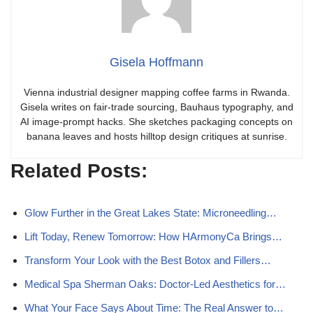
Gisela Hoffmann
Vienna industrial designer mapping coffee farms in Rwanda.
Gisela writes on fair-trade sourcing, Bauhaus typography, and
AI image-prompt hacks. She sketches packaging concepts on
banana leaves and hosts hilltop design critiques at sunrise.
Related Posts:
Glow Further in the Great Lakes State: Microneedling…
Lift Today, Renew Tomorrow: How HArmonyCa Brings…
Transform Your Look with the Best Botox and Fillers…
Medical Spa Sherman Oaks: Doctor-Led Aesthetics for…
What Your Face Says About Time: The Real Answer to…