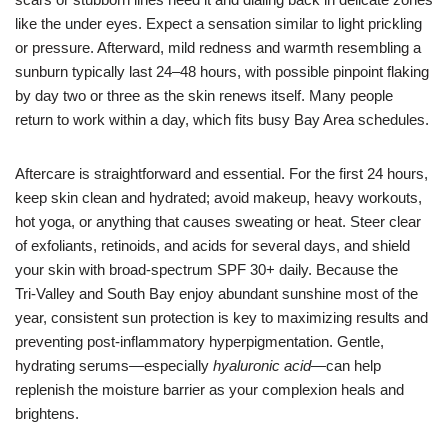
like the under eyes. Expect a sensation similar to light prickling
or pressure. Afterward, mild redness and warmth resembling a
sunburn typically last 24–48 hours, with possible pinpoint flaking
by day two or three as the skin renews itself. Many people
return to work within a day, which fits busy Bay Area schedules.
Aftercare is straightforward and essential. For the first 24 hours,
keep skin clean and hydrated; avoid makeup, heavy workouts,
hot yoga, or anything that causes sweating or heat. Steer clear
of exfoliants, retinoids, and acids for several days, and shield
your skin with broad-spectrum SPF 30+ daily. Because the
Tri‑Valley and South Bay enjoy abundant sunshine most of the
year, consistent sun protection is key to maximizing results and
preventing post-inflammatory hyperpigmentation. Gentle,
hydrating serums—especially
hyaluronic acid
—can help
replenish the moisture barrier as your complexion heals and
brightens.