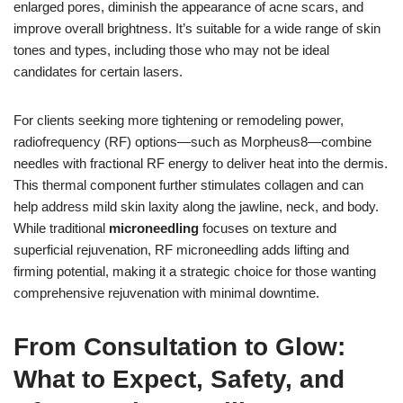
enlarged pores, diminish the appearance of acne scars, and
improve overall brightness. It’s suitable for a wide range of skin
tones and types, including those who may not be ideal
candidates for certain lasers.
For clients seeking more tightening or remodeling power,
radiofrequency (RF) options—such as Morpheus8—combine
needles with fractional RF energy to deliver heat into the dermis.
This thermal component further stimulates collagen and can
help address mild skin laxity along the jawline, neck, and body.
While traditional
microneedling
focuses on texture and
superficial rejuvenation, RF microneedling adds lifting and
firming potential, making it a strategic choice for those wanting
comprehensive rejuvenation with minimal downtime.
From Consultation to Glow:
What to Expect, Safety, and