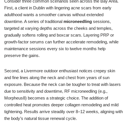
Consider three common scenarios seen across the Bay Area.
First, a client in Dublin with lingering acne scars from early
adulthood wants a smoother canvas without extended
downtime. A series of traditional
microneedling
sessions,
targeted at varying depths across the cheeks and temples,
gradually softens rolling and boxcar scars. Layering PRP or
growth-factor serums can further accelerate remodeling, while
maintenance sessions every six to twelve months help
preserve the gains.
Second, a Livermore outdoor enthusiast notices crepey skin
and fine lines along the neck and chest from years of sun
exposure. Because the neck can be tougher to treat with lasers
due to sensitivity and downtime, RF microneedling (e.g.,
Morpheus8) becomes a strategic choice. The addition of
controlled heat promotes deeper collagen remodeling and mild
tightening. Results arrive steadily over 8–12 weeks, aligning with
the body’s natural tissue renewal cycle.