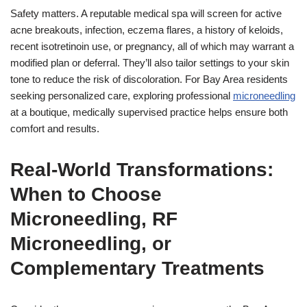
Safety matters. A reputable medical spa will screen for active
acne breakouts, infection, eczema flares, a history of keloids,
recent isotretinoin use, or pregnancy, all of which may warrant a
modified plan or deferral. They’ll also tailor settings to your skin
tone to reduce the risk of discoloration. For Bay Area residents
seeking personalized care, exploring professional
microneedling
at a boutique, medically supervised practice helps ensure both
comfort and results.
Real-World Transformations:
When to Choose
Microneedling, RF
Microneedling, or
Complementary Treatments