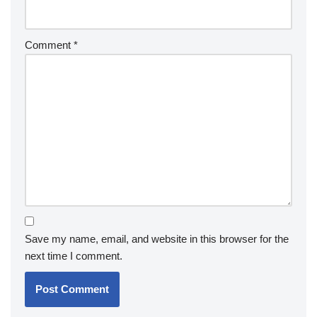
Comment
*
Save my name, email, and website in this browser for the
next time I comment.