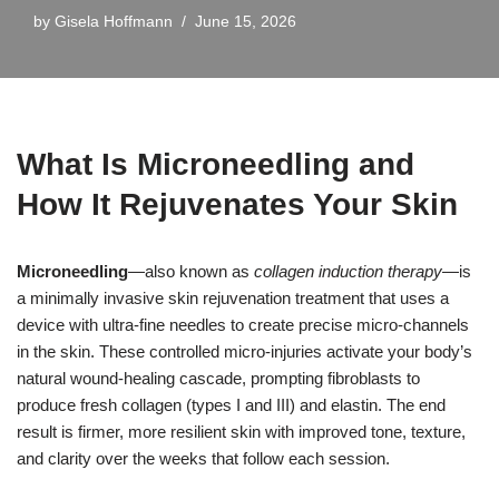
by
Gisela Hoffmann
June 15, 2026
What Is Microneedling and
How It Rejuvenates Your Skin
Microneedling
—also known as
collagen induction therapy
—is
a minimally invasive skin rejuvenation treatment that uses a
device with ultra-fine needles to create precise micro-channels
in the skin. These controlled micro-injuries activate your body’s
natural wound-healing cascade, prompting fibroblasts to
produce fresh collagen (types I and III) and elastin. The end
result is firmer, more resilient skin with improved tone, texture,
and clarity over the weeks that follow each session.