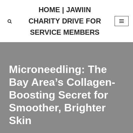
HOME | JAWIIN
Skip
CHARITY DRIVE FOR
to
content
SERVICE MEMBERS
Microneedling: The
Bay Area’s Collagen-
Boosting Secret for
Smoother, Brighter
Skin