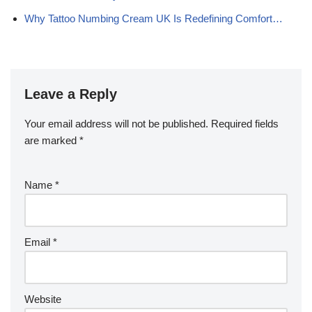
Why Tattoo Numbing Cream UK Is Redefining Comfort…
Leave a Reply
Your email address will not be published.
Required fields
are marked
*
Name
*
Email
*
Website