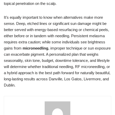
topical penetration on the scalp.
It’s equally important to know when alternatives make more
sense. Deep, etched lines or significant sun damage might be
better served with energy-based resurfacing or chemical peels,
either before or in tandem with needling. Persistent melasma
requires extra caution; while some individuals see brightness
gains from
microneedling
, improper technique or sun exposure
can exacerbate pigment. A personalized plan that weighs
seasonality, skin tone, budget, downtime tolerance, and lifestyle
will determine whether traditional needling, RF microneedling, or
a hybrid approach is the best path forward for naturally beautiful,
long-lasting results across Danville, Los Gatos, Livermore, and
Dublin.