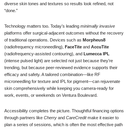
diverse skin tones and textures so results look refined, not
“done.”
Technology matters too. Today’s leading
minimally invasive
platforms offer surgical-adjacent outcomes without the recovery
of traditional operations. Devices such as
Morpheus8
(radiofrequency microneedling),
FaceTite
and
AccuTite
(radiofrequency-assisted contouring), and
Lumecca IPL
(intense pulsed light) are selected not just because they’re
trending, but because peer-reviewed evidence supports their
efficacy and safety. A tailored combination—like RF
microneedling for texture and IPL for pigment—can rejuvenate
skin comprehensively while keeping you camera-ready for
work, events, or weekends on Ventura Boulevard.
Accessibility completes the picture. Thoughtful financing options
through partners like
Cherry
and
CareCredit
make it easier to
plan a series of sessions, which is often the most effective path