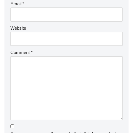
Email
*
Website
Comment
*