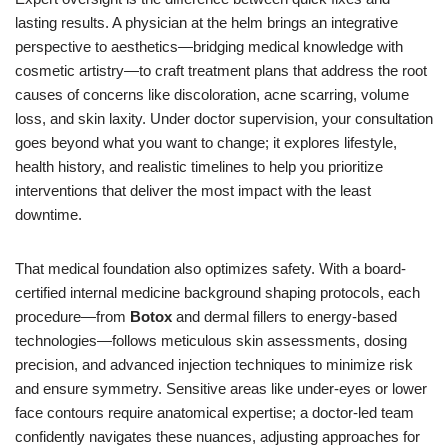
lasting results. A physician at the helm brings an integrative
perspective to aesthetics—bridging medical knowledge with
cosmetic artistry—to craft treatment plans that address the root
causes of concerns like discoloration, acne scarring, volume
loss, and skin laxity. Under doctor supervision, your consultation
goes beyond what you want to change; it explores lifestyle,
health history, and realistic timelines to help you prioritize
interventions that deliver the most impact with the least
downtime.
That medical foundation also optimizes safety. With a board-
certified internal medicine background shaping protocols, each
procedure—from
Botox
and dermal fillers to energy-based
technologies—follows meticulous skin assessments, dosing
precision, and advanced injection techniques to minimize risk
and ensure symmetry. Sensitive areas like under-eyes or lower
face contours require anatomical expertise; a doctor-led team
confidently navigates these nuances, adjusting approaches for