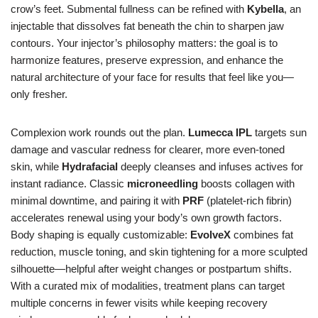
crow’s feet. Submental fullness can be refined with
Kybella
, an
injectable that dissolves fat beneath the chin to sharpen jaw
contours. Your injector’s philosophy matters: the goal is to
harmonize features, preserve expression, and enhance the
natural architecture of your face for results that feel like you—
only fresher.
Complexion work rounds out the plan.
Lumecca IPL
targets sun
damage and vascular redness for clearer, more even-toned
skin, while
Hydrafacial
deeply cleanses and infuses actives for
instant radiance. Classic
microneedling
boosts collagen with
minimal downtime, and pairing it with
PRF
(platelet-rich fibrin)
accelerates renewal using your body’s own growth factors.
Body shaping is equally customizable:
EvolveX
combines fat
reduction, muscle toning, and skin tightening for a more sculpted
silhouette—helpful after weight changes or postpartum shifts.
With a curated mix of modalities, treatment plans can target
multiple concerns in fewer visits while keeping recovery