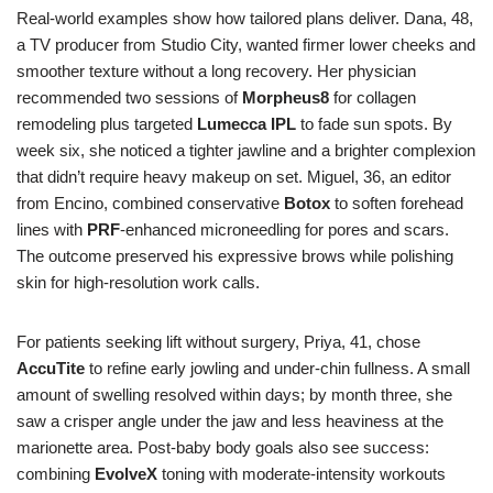
Real-world examples show how tailored plans deliver. Dana, 48,
a TV producer from Studio City, wanted firmer lower cheeks and
smoother texture without a long recovery. Her physician
recommended two sessions of
Morpheus8
for collagen
remodeling plus targeted
Lumecca IPL
to fade sun spots. By
week six, she noticed a tighter jawline and a brighter complexion
that didn’t require heavy makeup on set. Miguel, 36, an editor
from Encino, combined conservative
Botox
to soften forehead
lines with
PRF
-enhanced microneedling for pores and scars.
The outcome preserved his expressive brows while polishing
skin for high-resolution work calls.
For patients seeking lift without surgery, Priya, 41, chose
AccuTite
to refine early jowling and under-chin fullness. A small
amount of swelling resolved within days; by month three, she
saw a crisper angle under the jaw and less heaviness at the
marionette area. Post-baby body goals also see success:
combining
EvolveX
toning with moderate-intensity workouts