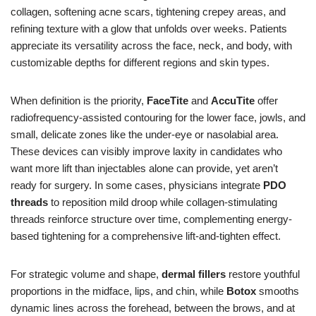
collagen, softening acne scars, tightening crepey areas, and
refining texture with a glow that unfolds over weeks. Patients
appreciate its versatility across the face, neck, and body, with
customizable depths for different regions and skin types.
When definition is the priority,
FaceTite
and
AccuTite
offer
radiofrequency-assisted contouring for the lower face, jowls, and
small, delicate zones like the under-eye or nasolabial area.
These devices can visibly improve laxity in candidates who
want more lift than injectables alone can provide, yet aren’t
ready for surgery. In some cases, physicians integrate
PDO
threads
to reposition mild droop while collagen-stimulating
threads reinforce structure over time, complementing energy-
based tightening for a comprehensive lift-and-tighten effect.
For strategic volume and shape,
dermal fillers
restore youthful
proportions in the midface, lips, and chin, while
Botox
smooths
dynamic lines across the forehead, between the brows, and at