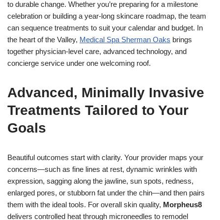
to durable change. Whether you’re preparing for a milestone
celebration or building a year-long skincare roadmap, the team
can sequence treatments to suit your calendar and budget. In
the heart of the Valley,
Medical Spa Sherman Oaks
brings
together physician-level care, advanced technology, and
concierge service under one welcoming roof.
Advanced, Minimally Invasive
Treatments Tailored to Your
Goals
Beautiful outcomes start with clarity. Your provider maps your
concerns—such as fine lines at rest, dynamic wrinkles with
expression, sagging along the jawline, sun spots, redness,
enlarged pores, or stubborn fat under the chin—and then pairs
them with the ideal tools. For overall skin quality,
Morpheus8
delivers controlled heat through microneedles to remodel