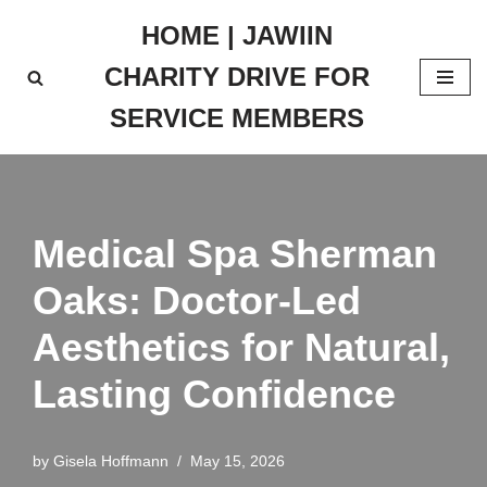
HOME | JAWIIN
Skip
CHARITY DRIVE FOR
to
content
SERVICE MEMBERS
Medical Spa Sherman
Oaks: Doctor-Led
Aesthetics for Natural,
Lasting Confidence
by
Gisela Hoffmann
May 15, 2026