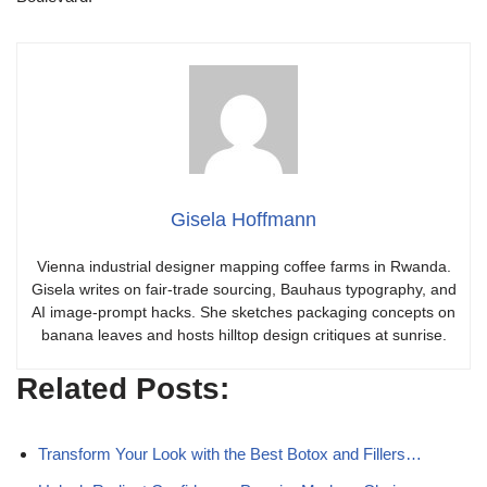
Gisela Hoffmann
Vienna industrial designer mapping coffee farms in Rwanda.
Gisela writes on fair-trade sourcing, Bauhaus typography, and
AI image-prompt hacks. She sketches packaging concepts on
banana leaves and hosts hilltop design critiques at sunrise.
Related Posts:
Transform Your Look with the Best Botox and Fillers…