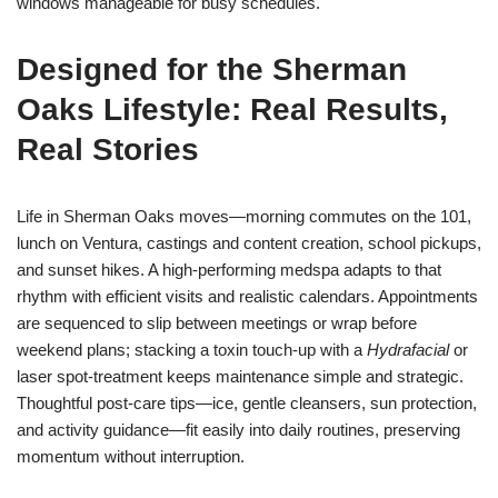
windows manageable for busy schedules.
Designed for the Sherman
Oaks Lifestyle: Real Results,
Real Stories
Life in Sherman Oaks moves—morning commutes on the 101,
lunch on Ventura, castings and content creation, school pickups,
and sunset hikes. A high-performing medspa adapts to that
rhythm with efficient visits and realistic calendars. Appointments
are sequenced to slip between meetings or wrap before
weekend plans; stacking a toxin touch-up with a
Hydrafacial
or
laser spot-treatment keeps maintenance simple and strategic.
Thoughtful post-care tips—ice, gentle cleansers, sun protection,
and activity guidance—fit easily into daily routines, preserving
momentum without interruption.