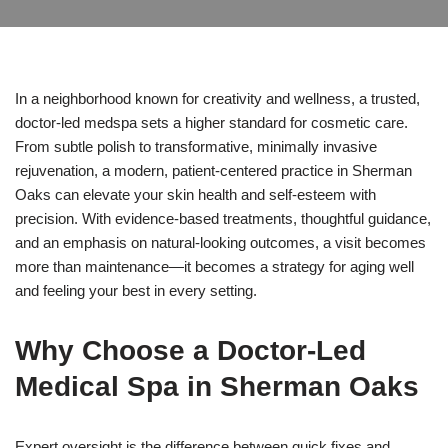
In a neighborhood known for creativity and wellness, a trusted,
doctor-led medspa sets a higher standard for cosmetic care.
From subtle polish to transformative, minimally invasive
rejuvenation, a modern, patient-centered practice in Sherman
Oaks can elevate your skin health and self-esteem with
precision. With evidence-based treatments, thoughtful guidance,
and an emphasis on natural-looking outcomes, a visit becomes
more than maintenance—it becomes a strategy for aging well
and feeling your best in every setting.
Why Choose a Doctor-Led
Medical Spa in Sherman Oaks
Expert oversight is the difference between quick fixes and