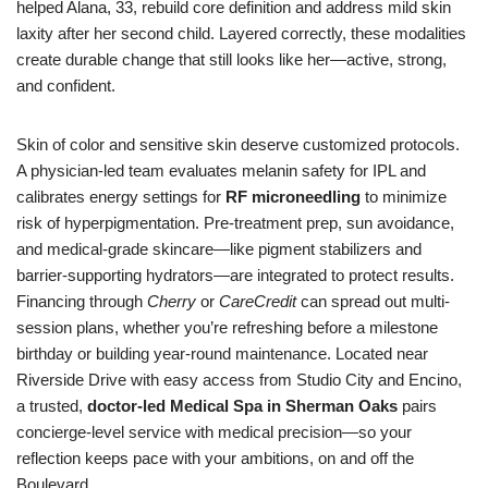
helped Alana, 33, rebuild core definition and address mild skin
laxity after her second child. Layered correctly, these modalities
create durable change that still looks like her—active, strong,
and confident.
Skin of color and sensitive skin deserve customized protocols.
A physician-led team evaluates melanin safety for IPL and
calibrates energy settings for
RF microneedling
to minimize
risk of hyperpigmentation. Pre-treatment prep, sun avoidance,
and medical-grade skincare—like pigment stabilizers and
barrier-supporting hydrators—are integrated to protect results.
Financing through
Cherry
or
CareCredit
can spread out multi-
session plans, whether you’re refreshing before a milestone
birthday or building year-round maintenance. Located near
Riverside Drive with easy access from Studio City and Encino,
a trusted,
doctor-led Medical Spa in Sherman Oaks
pairs
concierge-level service with medical precision—so your
reflection keeps pace with your ambitions, on and off the
Boulevard.