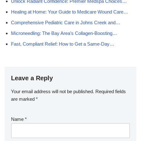
Unlock Radiant Confidence: Premier Medspa Choices…
Healing at Home: Your Guide to Medicare Wound Care…
Comprehensive Pediatric Care in Johns Creek and…
Microneedling: The Bay Area’s Collagen-Boosting…
Fast, Compliant Relief: How to Get a Same-Day…
Leave a Reply
Your email address will not be published.
Required fields
are marked
*
Name
*