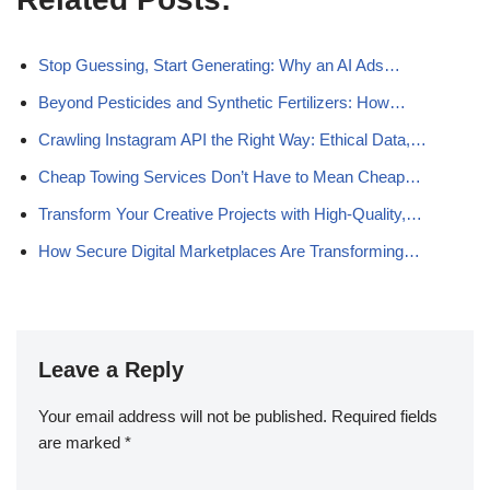
Stop Guessing, Start Generating: Why an AI Ads…
Beyond Pesticides and Synthetic Fertilizers: How…
Crawling Instagram API the Right Way: Ethical Data,…
Cheap Towing Services Don’t Have to Mean Cheap…
Transform Your Creative Projects with High-Quality,…
How Secure Digital Marketplaces Are Transforming…
Leave a Reply
Your email address will not be published.
Required fields
are marked
*