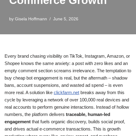
Commerce Growth
by
Gisela Hoffmann
June 5, 2026
Every brand chasing visibility on TikTok, Instagram, Amazon, or
Shopee knows the same anxiety: a post with zero likes and an
empty comment section screams irrelevance. The temptation to
buy cheap bot engagement is real, but the aftermath – shadow
bans, account suspensions, and wasted ad spend – is even
more real. A solution like
clickfarm.net
breaks away from this
cycle by leveraging a network of over 100,000 real devices and
real accounts to perform genuine interactions. Instead of hollow
numbers, the platform delivers
traceable, human-led
engagement
that fuels organic discovery, builds social proof,
and drives actual e-commerce transactions. This is growth