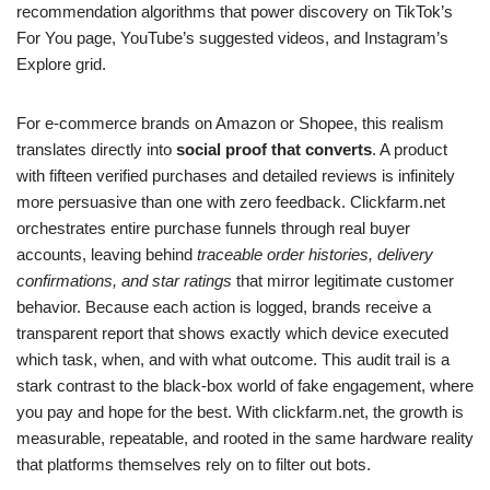
recommendation algorithms that power discovery on TikTok’s
For You page, YouTube’s suggested videos, and Instagram’s
Explore grid.
For e-commerce brands on Amazon or Shopee, this realism
translates directly into
social proof that converts
. A product
with fifteen verified purchases and detailed reviews is infinitely
more persuasive than one with zero feedback. Clickfarm.net
orchestrates entire purchase funnels through real buyer
accounts, leaving behind
traceable order histories, delivery
confirmations, and star ratings
that mirror legitimate customer
behavior. Because each action is logged, brands receive a
transparent report that shows exactly which device executed
which task, when, and with what outcome. This audit trail is a
stark contrast to the black-box world of fake engagement, where
you pay and hope for the best. With clickfarm.net, the growth is
measurable, repeatable, and rooted in the same hardware reality
that platforms themselves rely on to filter out bots.