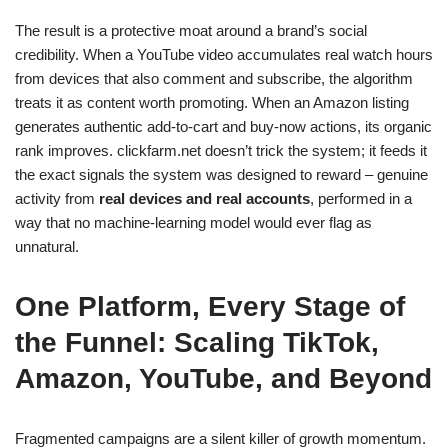
The result is a protective moat around a brand’s social
credibility. When a YouTube video accumulates real watch hours
from devices that also comment and subscribe, the algorithm
treats it as content worth promoting. When an Amazon listing
generates authentic add-to-cart and buy-now actions, its organic
rank improves. clickfarm.net doesn’t trick the system; it feeds it
the exact signals the system was designed to reward – genuine
activity from
real devices and real accounts
, performed in a
way that no machine-learning model would ever flag as
unnatural.
One Platform, Every Stage of
the Funnel: Scaling TikTok,
Amazon, YouTube, and Beyond
Fragmented campaigns are a silent killer of growth momentum.