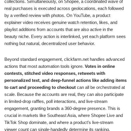
collections. Simultaneously, on Shopee, a coordinated wave of
real purchases is executed across geolocations, each followed
by a verified review with photos. On YouTube, a product
explainer video receives genuine watch retention, likes, and
playlist additions from accounts that are also active in the
beauty niche. Every action is interlinked, yet each platform sees
nothing but natural, decentralized user behavior.
Beyond standard engagement, clickfarm.net handles advanced
actions that most automation tools ignore.
Votes in online
contests, stitched video responses, retweets with
personalized text, and deep-funnel actions like adding items
to cart and proceeding to checkout
can all be orchestrated at
scale. Because the accounts are real, they can also participate
in limited-drop raffles, poll interactions, and live-stream
engagement, granting brands a 360-degree presence. This is
crucial in markets like Southeast Asia, where Shopee Live and
TikTok Shop dominate, and where a product’s live-stream
viewer count can single-handedly determine its ranking.