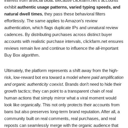
interest from artificial bloat. Because clickfarm.net’s accounts
exhibit
authentic usage patterns, varied typing speeds, and
natural dwell times
, they pass these behavioral filters
effortlessly. The same applies to Amazon’s review
authentication, which flags duplicate IPs and unnatural review
cadences. By distributing purchases across distinct buyer
accounts with realistic purchase intervals, clickfarm.net ensures
reviews remain live and continue to influence the all-important
Buy Box algorithm.
Ultimately, the platform represents a shift away from the high-
risk, low-reward bot era toward a model where
paid amplification
and organic authenticity coexist
. Brands don’t need to hide their
growth tactics; they can point to a transparent chain of real
human actions that simply mirror what a viral moment would
look like organically. This not only protects their accounts from
bans but also preserves long-term brand reputation. After all, a
community built on real comments, real purchases, and real
reposts can seamlessly merge with the organic audience that