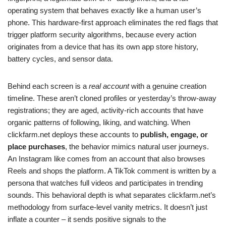
operating system that behaves exactly like a human user’s
phone. This hardware-first approach eliminates the red flags that
trigger platform security algorithms, because every action
originates from a device that has its own app store history,
battery cycles, and sensor data.
Behind each screen is a
real account
with a genuine creation
timeline. These aren’t cloned profiles or yesterday’s throw-away
registrations; they are aged, activity-rich accounts that have
organic patterns of following, liking, and watching. When
clickfarm.net deploys these accounts to
publish, engage, or
place purchases
, the behavior mimics natural user journeys.
An Instagram like comes from an account that also browses
Reels and shops the platform. A TikTok comment is written by a
persona that watches full videos and participates in trending
sounds. This behavioral depth is what separates clickfarm.net’s
methodology from surface-level vanity metrics. It doesn’t just
inflate a counter – it sends positive signals to the