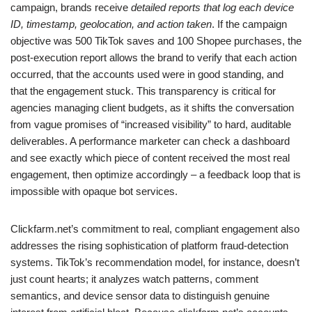
campaign, brands receive
detailed reports that log each device
ID, timestamp, geolocation, and action taken
. If the campaign
objective was 500 TikTok saves and 100 Shopee purchases, the
post-execution report allows the brand to verify that each action
occurred, that the accounts used were in good standing, and
that the engagement stuck. This transparency is critical for
agencies managing client budgets, as it shifts the conversation
from vague promises of “increased visibility” to hard, auditable
deliverables. A performance marketer can check a dashboard
and see exactly which piece of content received the most real
engagement, then optimize accordingly – a feedback loop that is
impossible with opaque bot services.
Clickfarm.net’s commitment to real, compliant engagement also
addresses the rising sophistication of platform fraud-detection
systems. TikTok’s recommendation model, for instance, doesn’t
just count hearts; it analyzes watch patterns, comment
semantics, and device sensor data to distinguish genuine