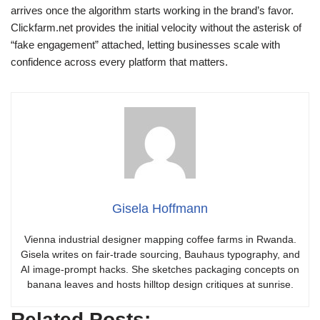
arrives once the algorithm starts working in the brand’s favor.
Clickfarm.net provides the initial velocity without the asterisk of
“fake engagement” attached, letting businesses scale with
confidence across every platform that matters.
Gisela Hoffmann
Vienna industrial designer mapping coffee farms in Rwanda.
Gisela writes on fair-trade sourcing, Bauhaus typography, and
AI image-prompt hacks. She sketches packaging concepts on
banana leaves and hosts hilltop design critiques at sunrise.
Related Posts: