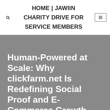
HOME | JAWIIN
Skip
CHARITY DRIVE FOR
to
content
SERVICE MEMBERS
Human-Powered at
Scale: Why
clickfarm.net Is
Redefining Social
Proof and E-