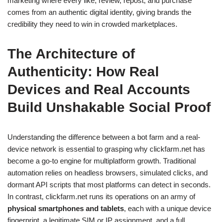
marketing where every like, review, repost, and purchase
comes from an authentic digital identity, giving brands the
credibility they need to win in crowded marketplaces.
The Architecture of
Authenticity: How Real
Devices and Real Accounts
Build Unshakable Social Proof
Understanding the difference between a bot farm and a real-
device network is essential to grasping why clickfarm.net has
become a go-to engine for multiplatform growth. Traditional
automation relies on headless browsers, simulated clicks, and
dormant API scripts that most platforms can detect in seconds.
In contrast, clickfarm.net runs its operations on an army of
physical smartphones and tablets
, each with a unique device
fingerprint, a legitimate SIM or IP assignment, and a full