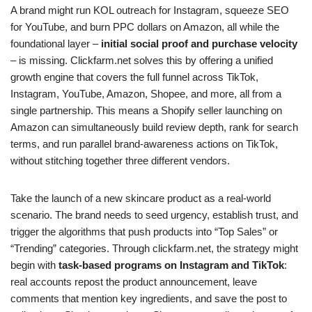
A brand might run KOL outreach for Instagram, squeeze SEO
for YouTube, and burn PPC dollars on Amazon, all while the
foundational layer –
initial social proof and purchase velocity
– is missing. Clickfarm.net solves this by offering a unified
growth engine that covers the full funnel across TikTok,
Instagram, YouTube, Amazon, Shopee, and more, all from a
single partnership. This means a Shopify seller launching on
Amazon can simultaneously build review depth, rank for search
terms, and run parallel brand-awareness actions on TikTok,
without stitching together three different vendors.
Take the launch of a new skincare product as a real-world
scenario. The brand needs to seed urgency, establish trust, and
trigger the algorithms that push products into “Top Sales” or
“Trending” categories. Through clickfarm.net, the strategy might
begin with
task-based programs on Instagram and TikTok
:
real accounts repost the product announcement, leave
comments that mention key ingredients, and save the post to