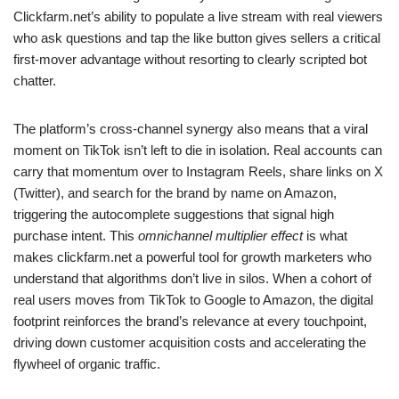
Clickfarm.net’s ability to populate a live stream with real viewers
who ask questions and tap the like button gives sellers a critical
first-mover advantage without resorting to clearly scripted bot
chatter.
The platform’s cross-channel synergy also means that a viral
moment on TikTok isn’t left to die in isolation. Real accounts can
carry that momentum over to Instagram Reels, share links on X
(Twitter), and search for the brand by name on Amazon,
triggering the autocomplete suggestions that signal high
purchase intent. This
omnichannel multiplier effect
is what
makes clickfarm.net a powerful tool for growth marketers who
understand that algorithms don’t live in silos. When a cohort of
real users moves from TikTok to Google to Amazon, the digital
footprint reinforces the brand’s relevance at every touchpoint,
driving down customer acquisition costs and accelerating the
flywheel of organic traffic.