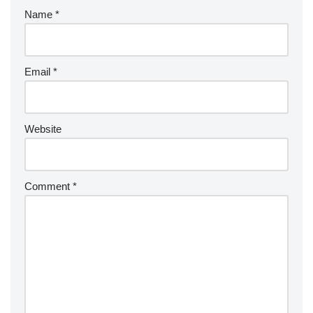
Name
*
Email
*
Website
Comment
*