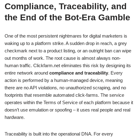
Compliance, Traceability, and
the End of the Bot-Era Gamble
One of the most persistent nightmares for digital marketers is
waking up to a platform strike. A sudden drop in reach, a grey
checkmark next to a product listing, or an outright ban can wipe
out months of work. The root cause is almost always non-
human traffic. Clickfarm.net eliminates this risk by designing its
entire network around
compliance and traceability
. Every
action is performed by a human-managed device, meaning
there are no API violations, no unauthorized scraping, and no
footprints that resemble automated click-farms. The service
operates within the Terms of Service of each platform because it
doesn’t use emulation or spoofing – it uses real people and real
hardware.
Traceability is built into the operational DNA. For every