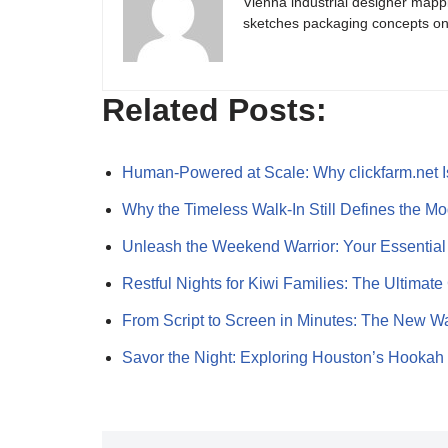
Vienna industrial designer mapp
sketches packaging concepts on 
Related Posts:
Human-Powered at Scale: Why clickfarm.net 
Why the Timeless Walk‑In Still Defines the 
Unleash the Weekend Warrior: Your Essentia
Restful Nights for Kiwi Families: The Ultima
From Script to Screen in Minutes: The New W
Savor the Night: Exploring Houston’s Hookah