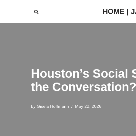
HOME | 
Skip
to
content
Houston’s Social 
the Conversation
by
Gisela Hoffmann
May 22, 2026