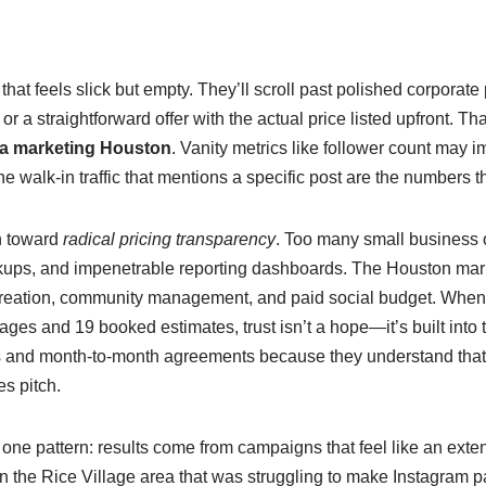
at feels slick but empty. They’ll scroll past polished corporate 
r a straightforward offer with the actual price listed upfront. T
ia marketing Houston
. Vanity metrics like follower count may 
alk‑in traffic that mentions a specific post are the numbers th
en toward
radical pricing transparency
. Too many small business
ups, and impenetrable reporting dashboards. The Houston mark
t creation, community management, and paid social budget. When
ges and 19 booked estimates, trust isn’t a hope—it’s built into
ls and month‑to‑month agreements because they understand that
es pitch.
 one pattern: results come from campaigns that feel like an ext
 the Rice Village area that was struggling to make Instagram pay