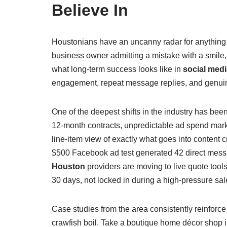
Believe In
Houstonians have an uncanny radar for anything th
business owner admitting a mistake with a smile, o
what long‑term success looks like in
social med
engagement, repeat message replies, and genuine w
One of the deepest shifts in the industry has be
12‑month contracts, unpredictable ad spend mark
line‑item view of exactly what goes into conten
$500 Facebook ad test generated 42 direct messa
Houston
providers are moving to live quote too
30 days, not locked in during a high‑pressure sal
Case studies from the area consistently reinforce
crawfish boil. Take a boutique home décor shop in