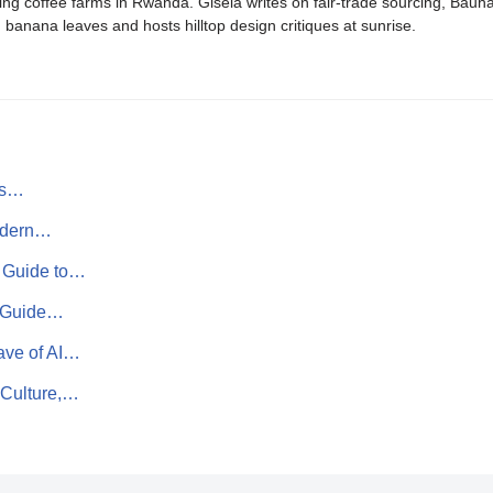
ing coffee farms in Rwanda. Gisela writes on fair-trade sourcing, Bau
banana leaves and hosts hilltop design critiques at sunrise.
Is…
Modern…
l Guide to…
te Guide…
ave of AI…
 Culture,…