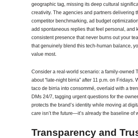
geographic tag, missing its deep cultural signif
creativity. The agencies and partners delivering 
competitor benchmarking, ad budget optimization—w
add spontaneous replies that feel personal, and
consistent presence that never burns out your te
that genuinely blend this tech‑human balance, y
value most.
Consider a real‑world scenario: a family‑owned T
about “late‑night birria” after 11 p.m. on Fridays
taco de birria into consommé, overlaid with a tr
DMs 24/7, tagging urgent questions for the owner to
protects the brand’s identity while moving at digi
care isn’t the future—it’s already the baseline of
Transparency and Tru