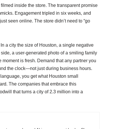
 filmed inside the store. The transparent promise
micks. Engagement tripled in six weeks, and
ust seen online. The store didn’t need to “go
n a city the size of Houston, a single negative
side, a user‑generated photo of a smiling family
 the moment is fresh. Demand that any partner you
ound the clock—not just during business hours.
in language, you get what Houston small
lboard. The companies that embrace this
ill that turns a city of 2.3 million into a