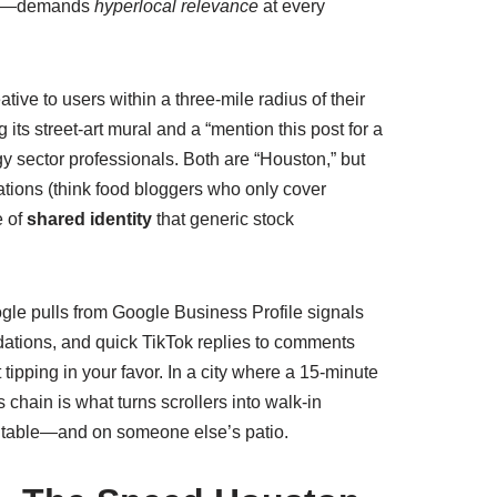
inct—demands
hyperlocal relevance
at every
ve to users within a three‑mile radius of their
ts street‑art mural and a “mention this post for a
gy sector professionals. Both are “Houston,” but
rations (think food bloggers who only cover
e of
shared identity
that generic stock
ogle pulls from Google Business Profile signals
ations, and quick TikTok replies to comments
t tipping in your favor. In a city where a 15‑minute
s chain is what turns scrollers into walk‑in
e table—and on someone else’s patio.