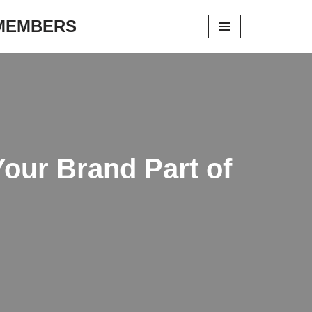
 MEMBERS
Your Brand Part of