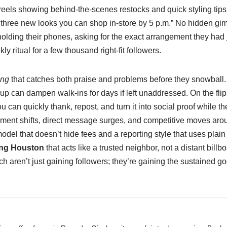
 reels showing behind‑the‑scenes restocks and quick styling tips
hree new looks you can shop in‑store by 5 p.m.” No hidden gim
lding their phones, asking for the exact arrangement they had j
 ritual for a few thousand right‑fit followers.
ing
that catches both praise and problems before they snowball. I
 can dampen walk‑ins for days if left unaddressed. On the flip 
ou can quickly thank, repost, and turn it into social proof while
entiment shifts, direct message surges, and competitive moves ar
odel that doesn’t hide fees and a reporting style that uses pla
ing Houston
that acts like a trusted neighbor, not a distant bil
aren’t just gaining followers; they’re gaining the sustained goodw