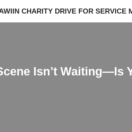
JAWIIN CHARITY DRIVE FOR SERVICE
Scene Isn’t Waiting—Is 
?