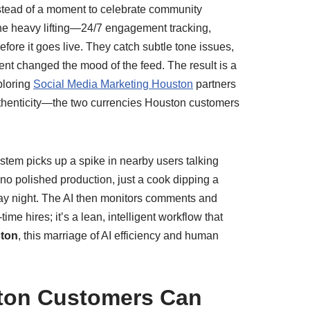
instead of a moment to celebrate community
the heavy lifting—24/7 engagement tracking,
fore it goes live. They catch subtle tone issues,
nt changed the mood of the feed. The result is a
ploring
Social Media Marketing Houston
partners
uthenticity—the two currencies Houston customers
stem picks up a spike in nearby users talking
—no polished production, just a cook dipping a
sday night. The AI then monitors comments and
me hires; it’s a lean, intelligent workflow that
ston
, this marriage of AI efficiency and human
ston Customers Can