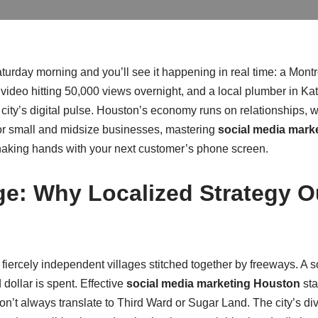
day morning and you’ll see it happening in real time: a Montro
video hitting 50,000 views overnight, and a local plumber in Ka
e city’s digital pulse. Houston’s economy runs on relationships, w
 For small and midsize businesses, mastering
social media mark
shaking hands with your next customer’s phone screen.
e: Why Localized Strategy O
f fiercely independent villages stitched together by freeways. A so
 dollar is spent. Effective
social media marketing Houston
sta
on’t always translate to Third Ward or Sugar Land. The city’s 