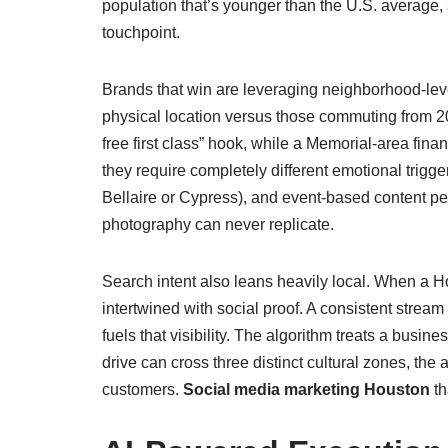
population that’s younger than the U.S. averag
touchpoint.
Brands that win are leveraging neighborhood‑level
physical location versus those commuting from 20 
free first class” hook, while a Memorial‑area fina
they require completely different emotional trigge
Bellaire or Cypress), and event‑based content 
photography can never replicate.
Search intent also leans heavily local. When a H
intertwined with social proof. A consistent str
fuels that visibility. The algorithm treats a busin
drive can cross three distinct cultural zones, the 
customers.
Social media marketing Houston
th