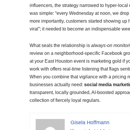
influencers, the strategy narrowed to hyper‑local
was simple: “every Wednesday at noon, we drop t
more importantly, customers started showing up ho
viral”; it needed to become an indispensable weekly
What seals the relationship is
always‑on monitor
review on a neighborhood‑specific Facebook group
at your East Houston event is marketing gold if y
work with offers real‑time listening that flags s
When you combine that vigilance with a pricing m
businesses actually need:
social media market
transparent, locally grounded, AI‑boosted approach 
collection of fiercely loyal regulars.
Gisela Hoffmann