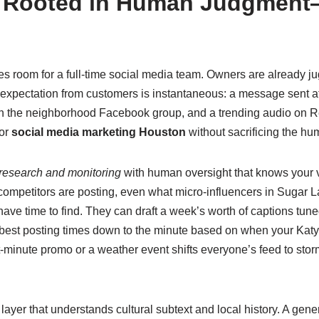
n Rooted in Human Judgmen
 room for a full‑time social media team. Owners are already jug
 expectation from customers is instantaneous: a message sent a
 in the neighborhood Facebook group, and a trending audio on R
for
social media marketing Houston
without sacrificing the h
 research and monitoring
with human oversight that knows your vo
ompetitors are posting, even what micro‑influencers in Sugar L
ave time to find. They can draft a week’s worth of captions tun
 best posting times down to the minute based on when your Katy fo
inute promo or a weather event shifts everyone’s feed to stor
ayer that understands cultural subtext and local history. A gener