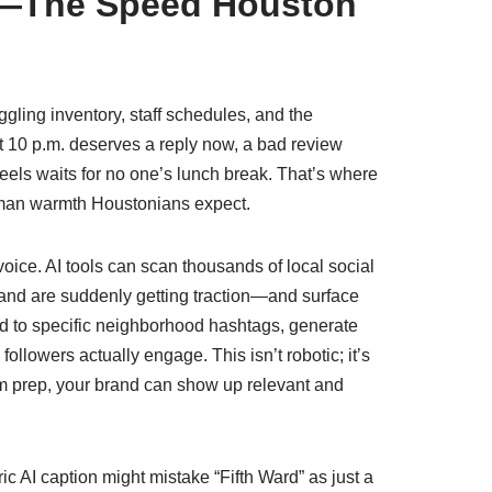
t—The Speed Houston
gling inventory, staff schedules, and the
t 10 p.m. deserves a reply now, a bad review
eels waits for no one’s lunch break. That’s where
uman warmth Houstonians expect.
ice. AI tools can scan thousands of local social
and are suddenly getting traction—and surface
ed to specific neighborhood hashtags, generate
llowers actually engage. This isn’t robotic; it’s
m prep, your brand can show up relevant and
ic AI caption might mistake “Fifth Ward” as just a