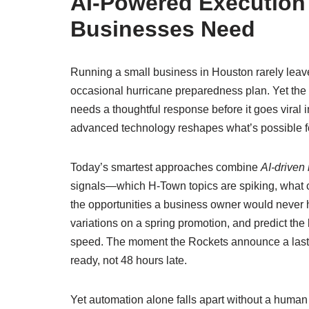
AI‑Powered Executio
Businesses Need
Running a small business in Houston rarely leaves
occasional hurricane preparedness plan. Yet the
needs a thoughtful response before it goes viral
advanced technology reshapes what’s possible 
Today’s smartest approaches combine
AI‑driven
signals—which H‑Town topics are spiking, what c
the opportunities a business owner would never h
variations on a spring promotion, and predict the
speed. The moment the Rockets announce a last‑m
ready, not 48 hours late.
Yet automation alone falls apart without a human l