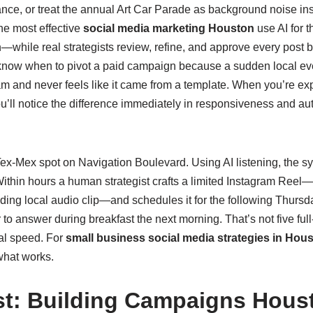
icance, or treat the annual Art Car Parade as background noise 
the most effective
social media marketing Houston
use AI for 
hile real strategists review, refine, and approve every post be
 know when to pivot a paid campaign because a sudden local eve
am and never feels like it came from a template. When you’re ex
ou’ll notice the difference immediately in responsiveness and a
ex‑Mex spot on Navigation Boulevard. Using AI listening, the sy
. Within hours a human strategist crafts a limited Instagram Reel
ending local audio clip—and schedules it for the following Thur
 answer during breakfast the next morning. That’s not five full‑ti
tal speed. For
small business social media strategies in Hou
 what works.
st: Building Campaigns Hou