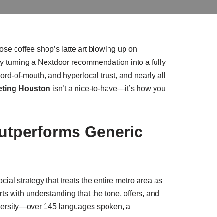
se coffee shop’s latte art blowing up on
ty turning a Nextdoor recommendation into a fully
ord‑of‑mouth, and hyperlocal trust, and nearly all
eting Houston
isn’t a nice‑to‑have—it’s how you
utperforms Generic
cial strategy that treats the entire metro area as
rts with understanding that the tone, offers, and
diversity—over 145 languages spoken, a