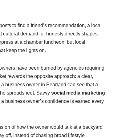
posts to find a friend’s recommendation, a local
hat cultural demand for honesty directly shapes
impress at a chamber luncheon, but local
at keep the lights on.
 owners have been burned by agencies requiring
et rewards the opposite approach: a clear,
 a business owner in Pearland can see that a
 the spreadsheet. Savvy
social media marketing
 a business owner’s confidence is earned every
ension of how the owner would talk at a backyard
 off. Instead of chasing broad lifestyle