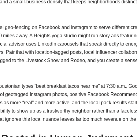
e, and a small-business density that keeps neighborhoods dist
 geo‑fencing on Facebook and Instagram to serve different creati
miles away. A Heights yoga studio might run story ads featuring i
ncial advisor uses LinkedIn carousels that speak directly to ener
rs. Pair that with location‑tagged posts, local influencer collabo
pegged to the Livestock Show and Rodeo, and you create a sens
oustonian types “best breakfast tacos near me” at 7:30 a.m., Go
eam of geotagged Instagram photos, positive Facebook Recommend
ess as more “real” and more active, and the local pack results star
ability to show up as a trustworthy neighbor rather than a faceles
at ignores this local nuance leaves far too much revenue on th