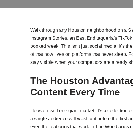
Walk through any Houston neighborhood on a Satur
Instagram Stories, an East End taqueria’s TikTok 
booked week. This isn’t just social media; it’s th
of that now lives on platforms that never sleep.
stay visible when your competitors are already 
The Houston Advantag
Content Every Time
Houston isn’t one giant market; it’s a collection o
a single audience will wash out before the first ad
even the platforms that work in The Woodlands d