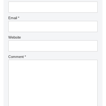
Email
*
Website
Comment
*