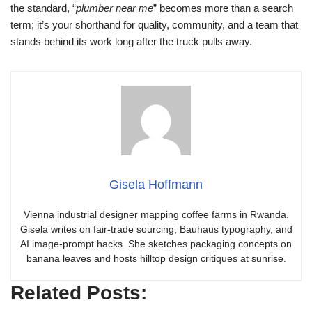
the standard, “
plumber near me
” becomes more than a search
term; it’s your shorthand for quality, community, and a team that
stands behind its work long after the truck pulls away.
Gisela Hoffmann
Vienna industrial designer mapping coffee farms in Rwanda.
Gisela writes on fair-trade sourcing, Bauhaus typography, and
AI image-prompt hacks. She sketches packaging concepts on
banana leaves and hosts hilltop design critiques at sunrise.
Related Posts: