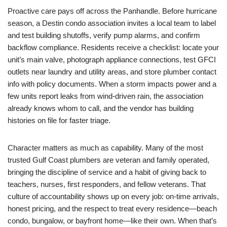
Proactive care pays off across the Panhandle. Before hurricane
season, a Destin condo association invites a local team to label
and test building shutoffs, verify pump alarms, and confirm
backflow compliance. Residents receive a checklist: locate your
unit’s main valve, photograph appliance connections, test GFCI
outlets near laundry and utility areas, and store plumber contact
info with policy documents. When a storm impacts power and a
few units report leaks from wind-driven rain, the association
already knows whom to call, and the vendor has building
histories on file for faster triage.
Character matters as much as capability. Many of the most
trusted Gulf Coast plumbers are veteran and family operated,
bringing the discipline of service and a habit of giving back to
teachers, nurses, first responders, and fellow veterans. That
culture of accountability shows up on every job: on-time arrivals,
honest pricing, and the respect to treat every residence—beach
condo, bungalow, or bayfront home—like their own. When that’s