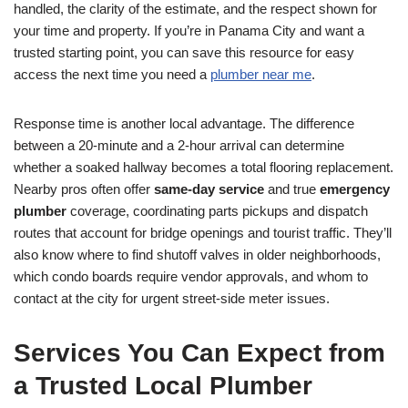
handled, the clarity of the estimate, and the respect shown for
your time and property. If you’re in Panama City and want a
trusted starting point, you can save this resource for easy
access the next time you need a
plumber near me
.
Response time is another local advantage. The difference
between a 20-minute and a 2-hour arrival can determine
whether a soaked hallway becomes a total flooring replacement.
Nearby pros often offer
same-day service
and true
emergency
plumber
coverage, coordinating parts pickups and dispatch
routes that account for bridge openings and tourist traffic. They’ll
also know where to find shutoff valves in older neighborhoods,
which condo boards require vendor approvals, and whom to
contact at the city for urgent street-side meter issues.
Services You Can Expect from
a Trusted Local Plumber