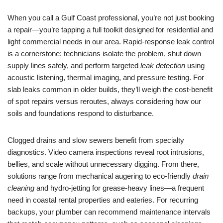
When you call a Gulf Coast professional, you’re not just booking
a repair—you’re tapping a full toolkit designed for residential and
light commercial needs in our area. Rapid-response leak control
is a cornerstone: technicians isolate the problem, shut down
supply lines safely, and perform targeted
leak detection
using
acoustic listening, thermal imaging, and pressure testing. For
slab leaks common in older builds, they’ll weigh the cost-benefit
of spot repairs versus reroutes, always considering how our
soils and foundations respond to disturbance.
Clogged drains and slow sewers benefit from specialty
diagnostics. Video camera inspections reveal root intrusions,
bellies, and scale without unnecessary digging. From there,
solutions range from mechanical augering to eco-friendly
drain
cleaning
and hydro-jetting for grease-heavy lines—a frequent
need in coastal rental properties and eateries. For recurring
backups, your plumber can recommend maintenance intervals