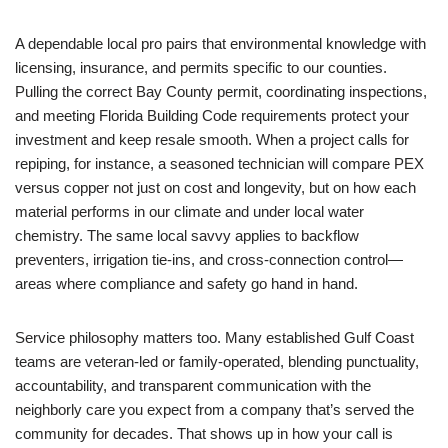
A dependable local pro pairs that environmental knowledge with
licensing, insurance, and permits specific to our counties.
Pulling the correct Bay County permit, coordinating inspections,
and meeting Florida Building Code requirements protect your
investment and keep resale smooth. When a project calls for
repiping, for instance, a seasoned technician will compare PEX
versus copper not just on cost and longevity, but on how each
material performs in our climate and under local water
chemistry. The same local savvy applies to backflow
preventers, irrigation tie-ins, and cross-connection control—
areas where compliance and safety go hand in hand.
Service philosophy matters too. Many established Gulf Coast
teams are veteran-led or family-operated, blending punctuality,
accountability, and transparent communication with the
neighborly care you expect from a company that’s served the
community for decades. That shows up in how your call is