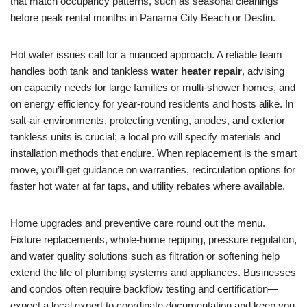
that match occupancy patterns, such as seasonal cleanings
before peak rental months in Panama City Beach or Destin.
Hot water issues call for a nuanced approach. A reliable team
handles both tank and tankless
water heater repair
, advising
on capacity needs for large families or multi-shower homes, and
on energy efficiency for year-round residents and hosts alike. In
salt-air environments, protecting venting, anodes, and exterior
tankless units is crucial; a local pro will specify materials and
installation methods that endure. When replacement is the smart
move, you’ll get guidance on warranties, recirculation options for
faster hot water at far taps, and utility rebates where available.
Home upgrades and preventive care round out the menu.
Fixture replacements, whole-home repiping, pressure regulation,
and water quality solutions such as filtration or softening help
extend the life of plumbing systems and appliances. Businesses
and condos often require backflow testing and certification—
expect a local expert to coordinate documentation and keep you