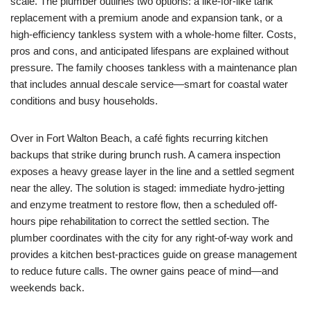
scale. The plumber outlines two options: a like-for-like tank
replacement with a premium anode and expansion tank, or a
high-efficiency tankless system with a whole-home filter. Costs,
pros and cons, and anticipated lifespans are explained without
pressure. The family chooses tankless with a maintenance plan
that includes annual descale service—smart for coastal water
conditions and busy households.
Over in Fort Walton Beach, a café fights recurring kitchen
backups that strike during brunch rush. A camera inspection
exposes a heavy grease layer in the line and a settled segment
near the alley. The solution is staged: immediate hydro-jetting
and enzyme treatment to restore flow, then a scheduled off-
hours pipe rehabilitation to correct the settled section. The
plumber coordinates with the city for any right-of-way work and
provides a kitchen best-practices guide on grease management
to reduce future calls. The owner gains peace of mind—and
weekends back.