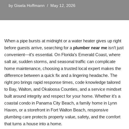
by
Gisela Hoffmann
May 12, 2026
When a pipe bursts at midnight or a water heater gives up right
before guests arrive, searching for a
plumber near me
isn’t just
convenient—it’s essential. On Florida’s Emerald Coast, where
salt air, sudden storms, and seasonal traffic can complicate
home maintenance, choosing a trusted local expert makes the
difference between a quick fix and a lingering headache. The
right pro brings rapid response times, code knowledge tailored
to Bay, Walton, and Okaloosa Counties, and a service mindset
built around integrity and respect for your home. Whether it’s a
coastal condo in Panama City Beach, a family home in Lynn
Haven, or a storefront in Fort Walton Beach, responsive
plumbing care protects property value, safety, and the comfort
that turns a house into a home.