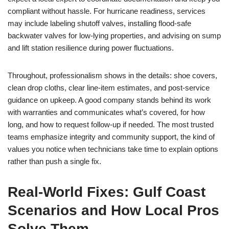
compliant without hassle. For hurricane readiness, services
may include labeling shutoff valves, installing flood-safe
backwater valves for low-lying properties, and advising on sump
and lift station resilience during power fluctuations.
Throughout, professionalism shows in the details: shoe covers,
clean drop cloths, clear line-item estimates, and post-service
guidance on upkeep. A good company stands behind its work
with warranties and communicates what’s covered, for how
long, and how to request follow-up if needed. The most trusted
teams emphasize integrity and community support, the kind of
values you notice when technicians take time to explain options
rather than push a single fix.
Real-World Fixes: Gulf Coast
Scenarios and How Local Pros
Solve Them