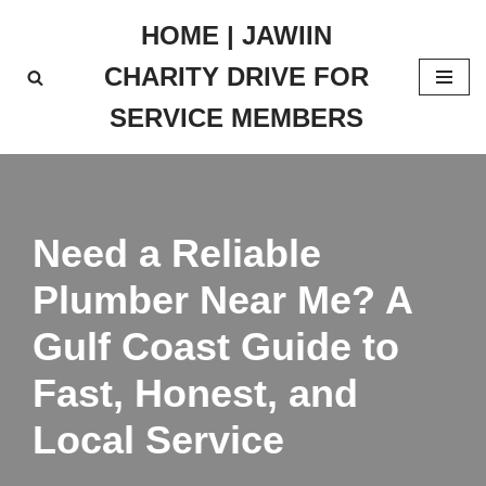
HOME | JAWIIN
Skip
CHARITY DRIVE FOR
to
content
SERVICE MEMBERS
Need a Reliable
Plumber Near Me? A
Gulf Coast Guide to
Fast, Honest, and
Local Service