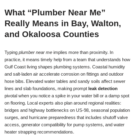
What “Plumber Near Me”
Really Means in Bay, Walton,
and Okaloosa Counties
Typing
plumber near me
implies more than proximity. In
practice, it means timely help from a team that understands how
Gulf Coast living shapes plumbing systems. Coastal humidity
and salt-laden air accelerate corrosion on fittings and outdoor
hose bibs. Elevated water tables and sandy soils affect sewer
lines and slab foundations, making prompt
leak detection
pivotal when you notice a spike in your water bill or a damp spot
on flooring. Local experts also plan around regional realities:
bridges and highway bottlenecks on US-98, seasonal population
surges, and hurricane preparedness that includes shutoff valve
access, generator compatibility for pump systems, and water
heater strapping recommendations.