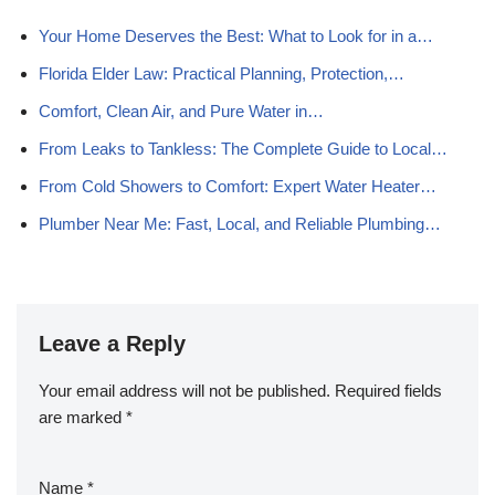
Your Home Deserves the Best: What to Look for in a…
Florida Elder Law: Practical Planning, Protection,…
Comfort, Clean Air, and Pure Water in…
From Leaks to Tankless: The Complete Guide to Local…
From Cold Showers to Comfort: Expert Water Heater…
Plumber Near Me: Fast, Local, and Reliable Plumbing…
Leave a Reply
Your email address will not be published.
Required fields
are marked
*
Name
*