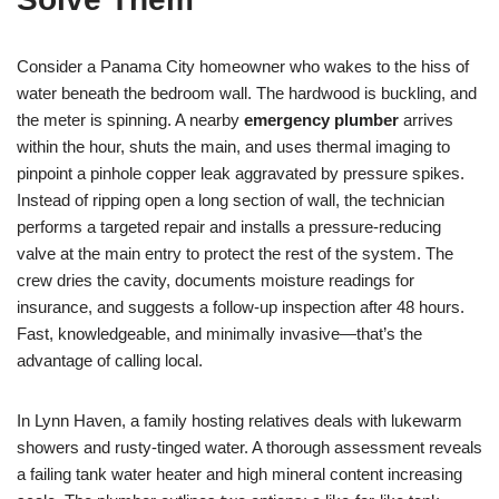
Consider a Panama City homeowner who wakes to the hiss of
water beneath the bedroom wall. The hardwood is buckling, and
the meter is spinning. A nearby
emergency plumber
arrives
within the hour, shuts the main, and uses thermal imaging to
pinpoint a pinhole copper leak aggravated by pressure spikes.
Instead of ripping open a long section of wall, the technician
performs a targeted repair and installs a pressure-reducing
valve at the main entry to protect the rest of the system. The
crew dries the cavity, documents moisture readings for
insurance, and suggests a follow-up inspection after 48 hours.
Fast, knowledgeable, and minimally invasive—that’s the
advantage of calling local.
In Lynn Haven, a family hosting relatives deals with lukewarm
showers and rusty-tinged water. A thorough assessment reveals
a failing tank water heater and high mineral content increasing