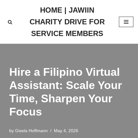
HOME | JAWIIN
Skip
CHARITY DRIVE FOR
to
content
SERVICE MEMBERS
Hire a Filipino Virtual
Assistant: Scale Your
Time, Sharpen Your
Focus
by
Gisela Hoffmann
May 4, 2026