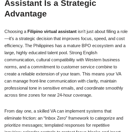
Assistant Is a Strategic
Advantage
Choosing a
Filipino virtual assistant
isn’t just about filling a role
—it’s a strategic decision that improves focus, speed, and cost
efficiency. The Philippines has a mature BPO ecosystem and a
large, highly educated talent pool. Strong English
communication, cultural compatibility with Western business
norms, and a commitment to customer service combine to
create a reliable extension of your team. This means your VA
can manage front-line communication with clarity, maintain
professional tone in sensitive emails, and coordinate smoothly
across time zones for near 24-hour coverage.
From day one, a skilled VA can implement systems that
eliminate friction: an “Inbox Zero” framework to categorize and
prioritize messages; templated responses for repetitive