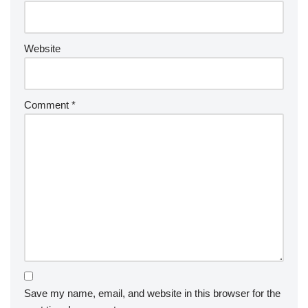
Website
Comment
*
Save my name, email, and website in this browser for the