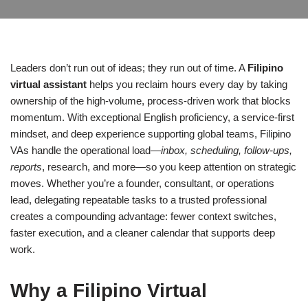
Leaders don’t run out of ideas; they run out of time. A
Filipino
virtual assistant
helps you reclaim hours every day by taking
ownership of the high-volume, process-driven work that blocks
momentum. With exceptional English proficiency, a service-first
mindset, and deep experience supporting global teams, Filipino
VAs handle the operational load—
inbox, scheduling, follow-ups,
reports
, research, and more—so you keep attention on strategic
moves. Whether you’re a founder, consultant, or operations
lead, delegating repeatable tasks to a trusted professional
creates a compounding advantage: fewer context switches,
faster execution, and a cleaner calendar that supports deep
work.
Why a Filipino Virtual