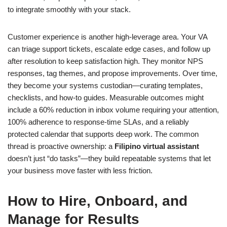
to integrate smoothly with your stack.
Customer experience is another high-leverage area. Your VA
can triage support tickets, escalate edge cases, and follow up
after resolution to keep satisfaction high. They monitor NPS
responses, tag themes, and propose improvements. Over time,
they become your systems custodian—curating templates,
checklists, and how-to guides. Measurable outcomes might
include a 60% reduction in inbox volume requiring your attention,
100% adherence to response-time SLAs, and a reliably
protected calendar that supports deep work. The common
thread is proactive ownership: a
Filipino virtual assistant
doesn’t just “do tasks”—they build repeatable systems that let
your business move faster with less friction.
How to Hire, Onboard, and
Manage for Results