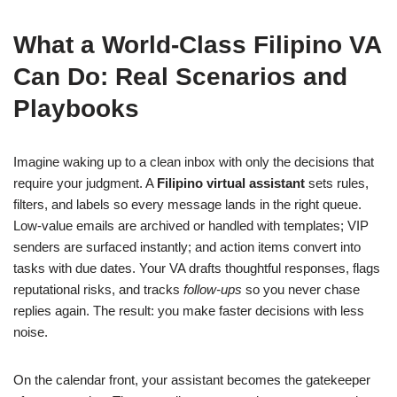
What a World-Class Filipino VA
Can Do: Real Scenarios and
Playbooks
Imagine waking up to a clean inbox with only the decisions that
require your judgment. A
Filipino virtual assistant
sets rules,
filters, and labels so every message lands in the right queue.
Low-value emails are archived or handled with templates; VIP
senders are surfaced instantly; and action items convert into
tasks with due dates. Your VA drafts thoughtful responses, flags
reputational risks, and tracks
follow-ups
so you never chase
replies again. The result: you make faster decisions with less
noise.
On the calendar front, your assistant becomes the gatekeeper