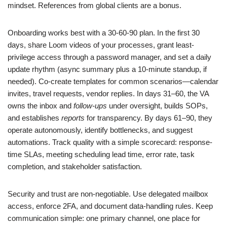
mindset. References from global clients are a bonus.
Onboarding works best with a 30-60-90 plan. In the first 30
days, share Loom videos of your processes, grant least-
privilege access through a password manager, and set a daily
update rhythm (async summary plus a 10-minute standup, if
needed). Co-create templates for common scenarios—calendar
invites, travel requests, vendor replies. In days 31–60, the VA
owns the inbox and
follow-ups
under oversight, builds SOPs,
and establishes
reports
for transparency. By days 61–90, they
operate autonomously, identify bottlenecks, and suggest
automations. Track quality with a simple scorecard: response-
time SLAs, meeting scheduling lead time, error rate, task
completion, and stakeholder satisfaction.
Security and trust are non-negotiable. Use delegated mailbox
access, enforce 2FA, and document data-handling rules. Keep
communication simple: one primary channel, one place for