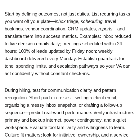
Start by defining outcomes, not just duties. List recurring tasks
you want off your plate—
inbox
triage,
scheduling
, travel
bookings, vendor coordination, CRM updates,
reports
—and
translate them into success metrics. Examples: inbox reduced
to five decision emails daily; meetings scheduled within 24
hours; 100% of leads updated by Friday noon; weekly
dashboard delivered every Monday. Establish guardrails for
tone, spending limits, and escalation pathways so your VA can
act confidently without constant check-ins.
During hiring, test for communication clarity and pattern
recognition. Short paid exercises—writing a client email,
organizing a messy inbox snapshot, or drafting a follow-up
sequence—predict real-world performance. Verify infrastructure:
primary and backup internet, power contingency, and a quiet
workspace. Evaluate tool familiarity and willingness to learn.
Culture fit matters; look for initiative, ownership, and a service