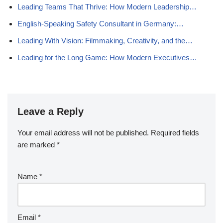
Leading Teams That Thrive: How Modern Leadership…
English-Speaking Safety Consultant in Germany:…
Leading With Vision: Filmmaking, Creativity, and the…
Leading for the Long Game: How Modern Executives…
Leave a Reply
Your email address will not be published.
Required fields
are marked
*
Name
*
Email
*