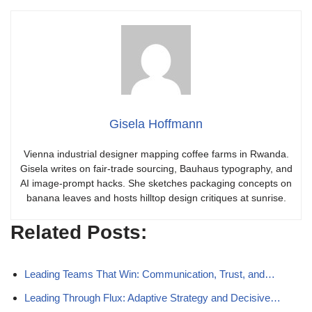
Gisela Hoffmann
Vienna industrial designer mapping coffee farms in Rwanda.
Gisela writes on fair-trade sourcing, Bauhaus typography, and
AI image-prompt hacks. She sketches packaging concepts on
banana leaves and hosts hilltop design critiques at sunrise.
Related Posts:
Leading Teams That Win: Communication, Trust, and…
Leading Through Flux: Adaptive Strategy and Decisive…