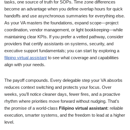
tasks, one source of truth for SOPs. Time zone differences
become an advantage when you define overlap hours for quick
handoffs and use asynchronous summaries for everything else.
As your VA masters the foundations, expand scope—project
coordination, vendor management, or light bookkeeping—while
maintaining clear KPIs. If you prefer a vetted pathway, consider
providers that certify assistants on systems, security, and
executive support fundamentals; you can start by exploring a
filipino virtual assistant
to see what coverage and capabilities
align with your needs.
The payoff compounds. Every delegable step your VA absorbs
reduces context switching and protects your focus. Over
weeks, you’ll notice cleaner days, fewer fires, and a proactive
rhythm where priorities move forward without nudging. That’s
the promise of a world-class
Filipino virtual assistant
: reliable
execution, smarter systems, and the freedom to lead at a higher
level.