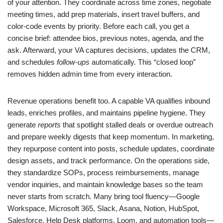
of your attention. They coordinate across time zones, negotiate
meeting times, add prep materials, insert travel buffers, and
color-code events by priority. Before each call, you get a
concise brief: attendee bios, previous notes, agenda, and the
ask. Afterward, your VA captures decisions, updates the CRM,
and schedules
follow-ups
automatically. This “closed loop”
removes hidden admin time from every interaction.
Revenue operations benefit too. A capable VA qualifies inbound
leads, enriches profiles, and maintains pipeline hygiene. They
generate
reports
that spotlight stalled deals or overdue outreach
and prepare weekly digests that keep momentum. In marketing,
they repurpose content into posts, schedule updates, coordinate
design assets, and track performance. On the operations side,
they standardize SOPs, process reimbursements, manage
vendor inquiries, and maintain knowledge bases so the team
never starts from scratch. Many bring tool fluency—Google
Workspace, Microsoft 365, Slack, Asana, Notion, HubSpot,
Salesforce, Help Desk platforms, Loom, and automation tools—