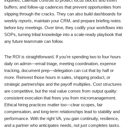
inquiries; calendar controls to protect focus blocks and insert
buffers; and follow-up cadences that prevent opportunities from
slipping through the cracks. They can also build dashboards for
weekly
reports
, maintain your CRM, and prepare briefing notes
before key meetings. Over time, they codify your workflows into
SOPs, turning tribal knowledge into a scale-ready playbook that
any future teammate can follow.
The ROI is straightforward. If you’re spending two to four hours
daily on admin—email triage, meeting coordination, expense
tracking, document prep—delegation can cut that by half or
more. Reinvest those hours in sales, shipping product, or
strategic partnerships and the payoff multiplies. Cost structures
are competitive, but the real value comes from output quality:
consistent execution that frees you from micromanagement.
Ethical hiring practices matter too—clear scopes, fair
compensation, and long-term relationships lead to stability and
performance. With the right VA, you gain continuity, resilience,
and a partner who anticipates needs, not just completes tasks.