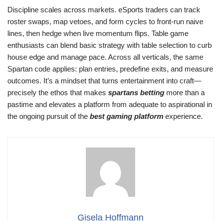
Discipline scales across markets. eSports traders can track
roster swaps, map vetoes, and form cycles to front-run naive
lines, then hedge when live momentum flips. Table game
enthusiasts can blend basic strategy with table selection to curb
house edge and manage pace. Across all verticals, the same
Spartan code applies: plan entries, predefine exits, and measure
outcomes. It’s a mindset that turns entertainment into craft—
precisely the ethos that makes
spartans betting
more than a
pastime and elevates a platform from adequate to aspirational in
the ongoing pursuit of the
best gaming platform
experience.
Gisela Hoffmann