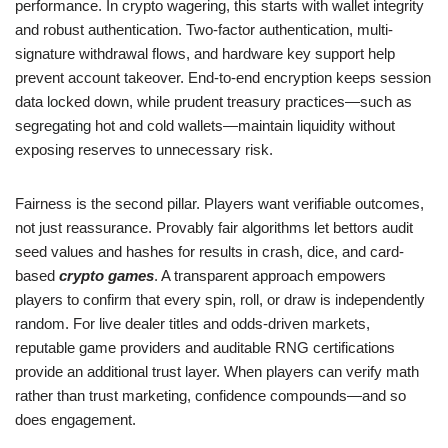
performance. In crypto wagering, this starts with wallet integrity
and robust authentication. Two-factor authentication, multi-
signature withdrawal flows, and hardware key support help
prevent account takeover. End-to-end encryption keeps session
data locked down, while prudent treasury practices—such as
segregating hot and cold wallets—maintain liquidity without
exposing reserves to unnecessary risk.
Fairness is the second pillar. Players want verifiable outcomes,
not just reassurance. Provably fair algorithms let bettors audit
seed values and hashes for results in crash, dice, and card-
based
crypto games
. A transparent approach empowers
players to confirm that every spin, roll, or draw is independently
random. For live dealer titles and odds-driven markets,
reputable game providers and auditable RNG certifications
provide an additional trust layer. When players can verify math
rather than trust marketing, confidence compounds—and so
does engagement.