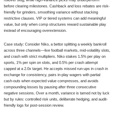
before clearing milestones. Cashback and loss rebates are risk-
friendly for grinders, smoothing variance without stacking
restrictive clauses. VIP or tiered systems can add meaningful
value, but only when comp structures reward sustainable play
instead of encouraging overextension.
Case study: Consider Niko, a bettor splitting a weekly bankroll
across three channels—live football markets, mid-volatility slots,
and crash with strict multipliers. Niko stakes 1.5% per play on
sports, 1% per spin on slots, and 0.5% per crash attempt
capped at a 2.0x target. He accepts missed run-ups in crash in
exchange for consistency, pairs in-play wagers with partial
cash-outs when expected value compresses, and avoids
compounding losses by pausing after three consecutive
negative sessions. Over a month, variance is tamed not by luck
but by rules: controlled risk units, deliberate hedging, and audit-
friendly logs for post-session review.