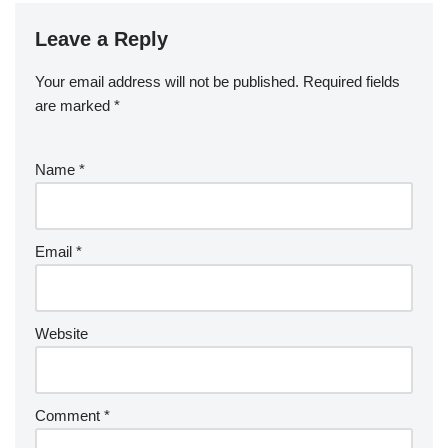
Leave a Reply
Your email address will not be published.
Required fields
are marked
*
Name
*
Email
*
Website
Comment
*