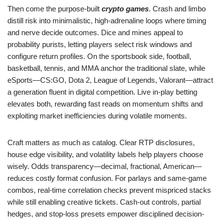
Then come the purpose-built
crypto games
. Crash and limbo
distill risk into minimalistic, high-adrenaline loops where timing
and nerve decide outcomes. Dice and mines appeal to
probability purists, letting players select risk windows and
configure return profiles. On the sportsbook side, football,
basketball, tennis, and MMA anchor the traditional slate, while
eSports—CS:GO, Dota 2, League of Legends, Valorant—attract
a generation fluent in digital competition. Live in-play betting
elevates both, rewarding fast reads on momentum shifts and
exploiting market inefficiencies during volatile moments.
Craft matters as much as catalog. Clear RTP disclosures,
house edge visibility, and volatility labels help players choose
wisely. Odds transparency—decimal, fractional, American—
reduces costly format confusion. For parlays and same-game
combos, real-time correlation checks prevent mispriced stacks
while still enabling creative tickets. Cash-out controls, partial
hedges, and stop-loss presets empower disciplined decision-