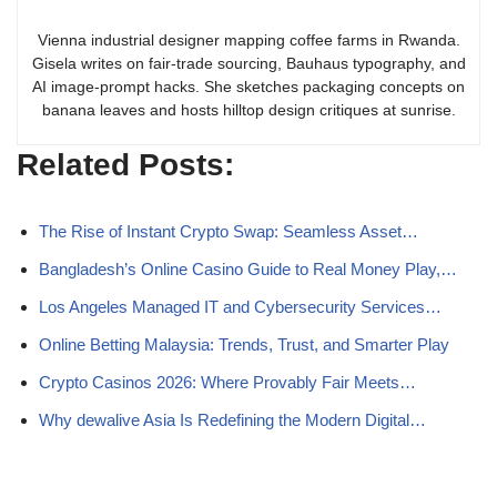
Vienna industrial designer mapping coffee farms in Rwanda.
Gisela writes on fair-trade sourcing, Bauhaus typography, and
AI image-prompt hacks. She sketches packaging concepts on
banana leaves and hosts hilltop design critiques at sunrise.
Related Posts:
The Rise of Instant Crypto Swap: Seamless Asset…
Bangladesh’s Online Casino Guide to Real Money Play,…
Los Angeles Managed IT and Cybersecurity Services…
Online Betting Malaysia: Trends, Trust, and Smarter Play
Crypto Casinos 2026: Where Provably Fair Meets…
Why dewalive Asia Is Redefining the Modern Digital…