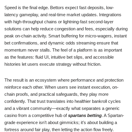
Speed is the final edge. Bettors expect fast deposits, low-
latency gameplay, and real-time market updates. Integrations
with high-throughput chains or lightning-fast second-layer
solutions can help reduce congestion and fees, especially during
peak on-chain activity. Smart buffering for micro-wagers, instant
bet confirmations, and dynamic odds streaming ensure that
momentum never stalls. The feel of a platform is as important
as the features: fluid UI, intuitive bet slips, and accessible
histories let users execute strategy without friction.
The result is an ecosystem where performance and protection
reinforce each other. When users see instant execution, on-
chain proofs, and practical safeguards, they play more
confidently. That trust translates into healthier bankroll cycles
and a vibrant community—exactly what separates a generic
casino from a competitive hub of
spartans betting
. A Spartan-
grade experience isn’t about gimmicks; it’s about building a
fortress around fair play, then letting the action flow freely.