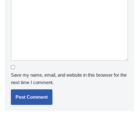
Save my name, email, and website in this browser for the
next time I comment.