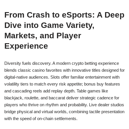
From Crash to eSports: A Deep
Dive into Game Variety,
Markets, and Player
Experience
Diversity fuels discovery. A modern crypto betting experience
blends classic casino favorites with innovative titles designed for
digital-native audiences. Slots offer familiar entertainment with
volatility tiers to match every risk appetite; bonus buy features
and cascading reels add replay depth. Table games like
blackjack, roulette, and baccarat deliver strategic cadence for
players who thrive on rhythm and probability. Live dealer studios
bridge physical and virtual worlds, combining tactile presentation
with the speed of on-chain settlements.