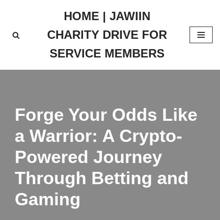
HOME | JAWIIN
Skip
CHARITY DRIVE FOR
to
content
SERVICE MEMBERS
Forge Your Odds Like
a Warrior: A Crypto-
Powered Journey
Through Betting and
Gaming