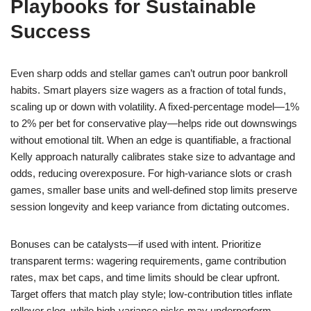
Playbooks for Sustainable
Success
Even sharp odds and stellar games can’t outrun poor bankroll
habits. Smart players size wagers as a fraction of total funds,
scaling up or down with volatility. A fixed-percentage model—1%
to 2% per bet for conservative play—helps ride out downswings
without emotional tilt. When an edge is quantifiable, a fractional
Kelly approach naturally calibrates stake size to advantage and
odds, reducing overexposure. For high-variance slots or crash
games, smaller base units and well-defined stop limits preserve
session longevity and keep variance from dictating outcomes.
Bonuses can be catalysts—if used with intent. Prioritize
transparent terms: wagering requirements, game contribution
rates, max bet caps, and time limits should be clear upfront.
Target offers that match play style; low-contribution titles inflate
rollover slog, while high-variance picks may underperform