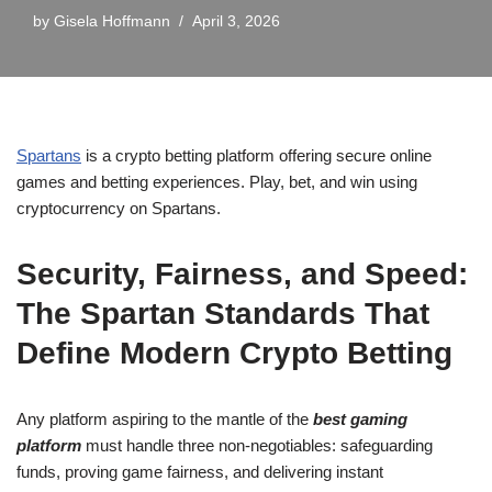
by
Gisela Hoffmann
April 3, 2026
Spartans
is a crypto betting platform offering secure online
games and betting experiences. Play, bet, and win using
cryptocurrency on Spartans.
Security, Fairness, and Speed:
The Spartan Standards That
Define Modern Crypto Betting
Any platform aspiring to the mantle of the
best gaming
platform
must handle three non-negotiables: safeguarding
funds, proving game fairness, and delivering instant