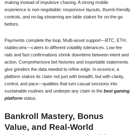
making instead of impulsive chasing. A strong mobile
experience is non-negotiable: responsive layouts, thumb-friendly
controls, and no-lag streaming are table stakes for on-the-go
bettors.
Payments complete the loop. Multi-asset support—BTC, ETH,
stablecoins—caters to different volatility tolerances. Low-fee
rails and fast confirmations shrink downtime between intent and
action. Comprehensive bet histories and exportable statements
give grinders the data needed to refine edge. In essence, a
platform stakes its claim not just with breadth, but with clarity,
control, and pace—qualities that turn casual sessions into
sustainable routines and underpin any claim to the
best gaming
platform
status.
Bankroll Mastery, Bonus
Value, and Real-World