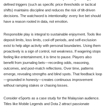
defined triggers (such as specific price thresholds or tactical
shifts) maintains discipline and reduces the risk of tilt-driven
decisions. The watchword is intentionality: every live bet should
have a reason rooted in data, not emotion.
Responsible play is integral to sustainable enjoyment. Tools like
deposit limits, loss limits, cool-off periods, and self-exclusion
exist to help align activity with personal boundaries. Using them
proactively is a sign of control, not weakness. If wagering stops
feeling like entertainment, it is time to pause. Players also
benefit from journaling bets—recording odds, reasoning,
outcomes, and post-match reflections. Over time, patterns
emerge, revealing strengths and blind spots. That feedback loop
—grounded in honesty—creates continuous improvement
without ramping stakes or chasing losses.
Consider eSports as a case study for the Malaysian audience.
Titles like Mobile Legends and Dota 2 attract passionate