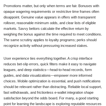
Promotions matter, but only when terms are fair. Bonuses with
opaque wagering requirements or restrictive time frames often
disappoint. Genuine value appears in offers with transparent
rollover, reasonable minimum odds, and clear lists of eligible
markets. Savvy bettors calculate the effective return by
weighing the bonus against the time required to meet conditions.
The same scrutiny applies to loyalty programs; perks should
recognize activity without pressuring increased stakes.
User experience ties everything together. A crisp interface
reduces bet-slip errors, quick filters make it easy to navigate
leagues, and deep statistics—head-to-head records, form
guides, and data visualizations—empower more informed
choices. Mobile optimization is essential, and push notifications
should be relevant rather than distracting. Reliable local support,
fast withdrawals, and frictionless e-wallet integration shape
satisfaction beyond the odds board. For many, a good starting
point for learning the landscape is exploring reputable resources