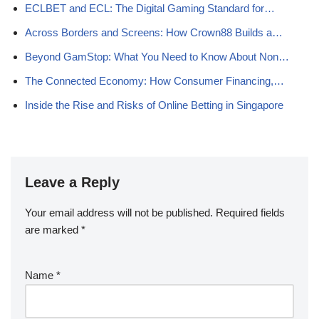
ECLBET and ECL: The Digital Gaming Standard for…
Across Borders and Screens: How Crown88 Builds a…
Beyond GamStop: What You Need to Know About Non…
The Connected Economy: How Consumer Financing,…
Inside the Rise and Risks of Online Betting in Singapore
Leave a Reply
Your email address will not be published.
Required fields
are marked
*
Name
*