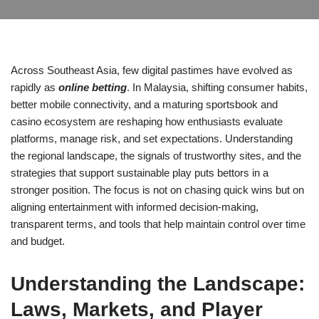
Across Southeast Asia, few digital pastimes have evolved as
rapidly as
online betting
. In Malaysia, shifting consumer habits,
better mobile connectivity, and a maturing sportsbook and
casino ecosystem are reshaping how enthusiasts evaluate
platforms, manage risk, and set expectations. Understanding
the regional landscape, the signals of trustworthy sites, and the
strategies that support sustainable play puts bettors in a
stronger position. The focus is not on chasing quick wins but on
aligning entertainment with informed decision-making,
transparent terms, and tools that help maintain control over time
and budget.
Understanding the Landscape:
Laws, Markets, and Player