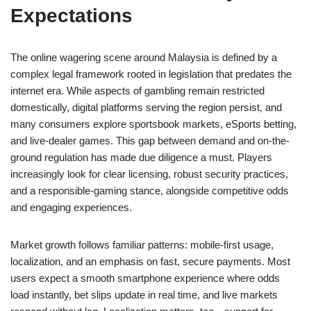
Expectations
The online wagering scene around Malaysia is defined by a
complex legal framework rooted in legislation that predates the
internet era. While aspects of gambling remain restricted
domestically, digital platforms serving the region persist, and
many consumers explore sportsbook markets, eSports betting,
and live-dealer games. This gap between demand and on-the-
ground regulation has made due diligence a must. Players
increasingly look for clear licensing, robust security practices,
and a responsible-gaming stance, alongside competitive odds
and engaging experiences.
Market growth follows familiar patterns: mobile-first usage,
localization, and an emphasis on fast, secure payments. Most
users expect a smooth smartphone experience where odds
load instantly, bet slips update in real time, and live markets