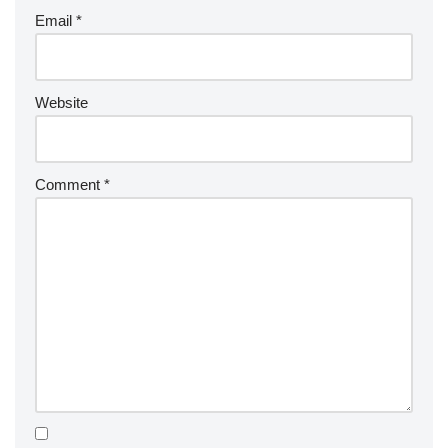
Email
*
Website
Comment
*