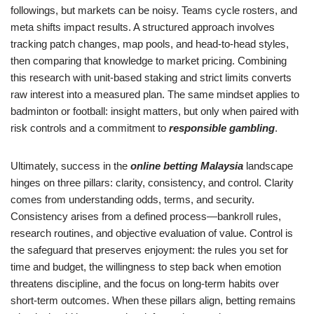
followings, but markets can be noisy. Teams cycle rosters, and
meta shifts impact results. A structured approach involves
tracking patch changes, map pools, and head-to-head styles,
then comparing that knowledge to market pricing. Combining
this research with unit-based staking and strict limits converts
raw interest into a measured plan. The same mindset applies to
badminton or football: insight matters, but only when paired with
risk controls and a commitment to
responsible gambling
.
Ultimately, success in the
online betting Malaysia
landscape
hinges on three pillars: clarity, consistency, and control. Clarity
comes from understanding odds, terms, and security.
Consistency arises from a defined process—bankroll rules,
research routines, and objective evaluation of value. Control is
the safeguard that preserves enjoyment: the rules you set for
time and budget, the willingness to step back when emotion
threatens discipline, and the focus on long-term habits over
short-term outcomes. When these pillars align, betting remains