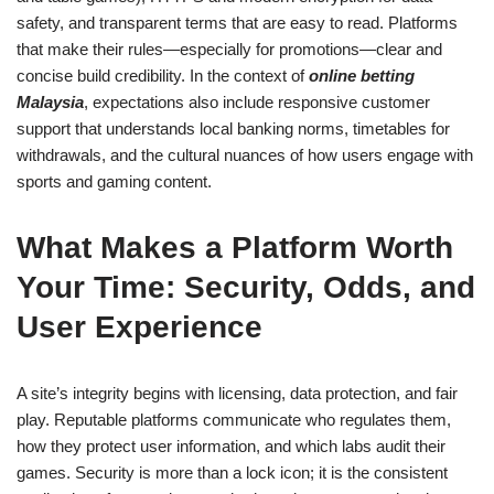
safety, and transparent terms that are easy to read. Platforms
that make their rules—especially for promotions—clear and
concise build credibility. In the context of
online betting
Malaysia
, expectations also include responsive customer
support that understands local banking norms, timetables for
withdrawals, and the cultural nuances of how users engage with
sports and gaming content.
What Makes a Platform Worth
Your Time: Security, Odds, and
User Experience
A site’s integrity begins with licensing, data protection, and fair
play. Reputable platforms communicate who regulates them,
how they protect user information, and which labs audit their
games. Security is more than a lock icon; it is the consistent