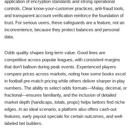
application of encryption standards and strong operational
controls. Clear know-your-customer practices, anti-fraud tools,
and transparent account verification reinforce the foundation of
trust. For serious users, these safeguards are a feature, not an
inconvenience, because they protect balances and personal
data.
Odds quality shapes long-term value. Good lines are
competitive across popular leagues, with consistent margins
that don’t balloon during peak events. Experienced players
compare prices across markets, noting how some books excel
in football pre-match pricing while others deliver sharper in-play
numbers. The ability to select odds formats—Malay, decimal, or
fractional—ensures familiarity, and the inclusion of detailed
market depth (handicaps, totals, props) helps bettors find niche
edges. In an ideal scenario, a platform also offers cash-out
features, early payout specials for certain outcomes, and well-
labeled bet builders.