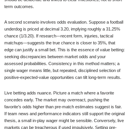
term outcomes.
A second scenario involves odds evaluation. Suppose a football
underdog is priced at decimal 3.20, implying roughly a 31.25%
chance (1/3.20). If research—recent form, injuries, tactical
matchups—suggests the true chance is closer to 35%, that
edge can justify a small bet. This is the essence of value betting:
seeking discrepancies between market odds and your
assessed probabilities. Consistency in this method matters; a
single wager means little, but repeated, disciplined selection of
positive-expected-value opportunities can tilt long-term results.
Live betting adds nuance. Picture a match where a favorite
concedes early. The market may overreact, pushing the
favorite’s odds higher than pre-match estimates suggest is fair.
If team news and performance indicators still support the original
thesis, a small in-play wager might be sensible. Conversely, live
markets can be treacherous if used impulsively. Setting pre-