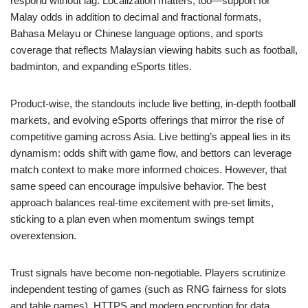
respond without lag. Localization matters, too—support for
Malay odds in addition to decimal and fractional formats,
Bahasa Melayu or Chinese language options, and sports
coverage that reflects Malaysian viewing habits such as football,
badminton, and expanding eSports titles.
Product-wise, the standouts include live betting, in-depth football
markets, and evolving eSports offerings that mirror the rise of
competitive gaming across Asia. Live betting’s appeal lies in its
dynamism: odds shift with game flow, and bettors can leverage
match context to make more informed choices. However, that
same speed can encourage impulsive behavior. The best
approach balances real-time excitement with pre-set limits,
sticking to a plan even when momentum swings tempt
overextension.
Trust signals have become non-negotiable. Players scrutinize
independent testing of games (such as RNG fairness for slots
and table games), HTTPS and modern encryption for data