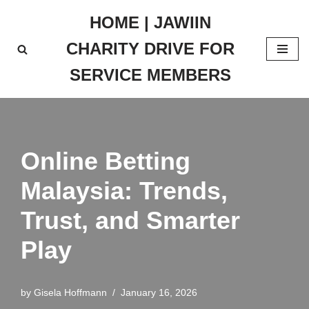
HOME | JAWIIN
Skip
CHARITY DRIVE FOR
to
content
SERVICE MEMBERS
Online Betting
Malaysia: Trends,
Trust, and Smarter
Play
by
Gisela Hoffmann
January 16, 2026