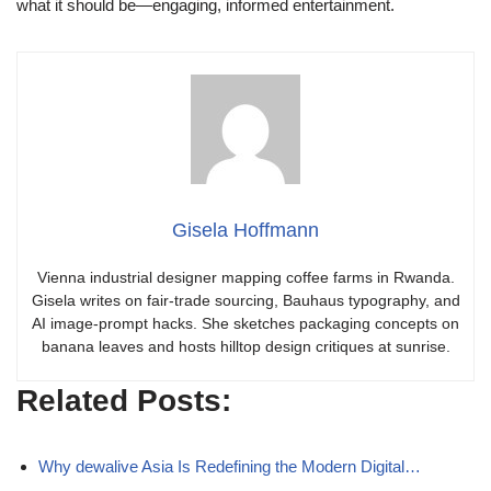
what it should be—engaging, informed entertainment.
Gisela Hoffmann
Vienna industrial designer mapping coffee farms in Rwanda.
Gisela writes on fair-trade sourcing, Bauhaus typography, and
AI image-prompt hacks. She sketches packaging concepts on
banana leaves and hosts hilltop design critiques at sunrise.
Related Posts:
Why dewalive Asia Is Redefining the Modern Digital…