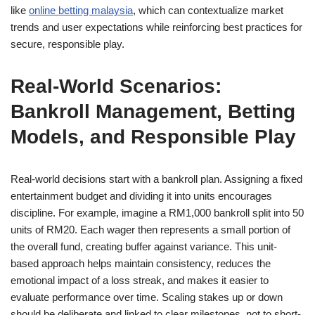
like
online betting malaysia
, which can contextualize market
trends and user expectations while reinforcing best practices for
secure, responsible play.
Real-World Scenarios:
Bankroll Management, Betting
Models, and Responsible Play
Real-world decisions start with a bankroll plan. Assigning a fixed
entertainment budget and dividing it into units encourages
discipline. For example, imagine a RM1,000 bankroll split into 50
units of RM20. Each wager then represents a small portion of
the overall fund, creating buffer against variance. This unit-
based approach helps maintain consistency, reduces the
emotional impact of a loss streak, and makes it easier to
evaluate performance over time. Scaling stakes up or down
should be deliberate and linked to clear milestones, not to short-