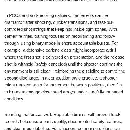
In PCCs and soft-recoiling calibers, the benefits can be
dramatic: flatter shooting, quicker transitions, and fast-but-
controlled shot strings that keep hits inside tight zones. With
centerfire rifles, training focuses on recoil timing and follow-
through, using binary mode in short, accountable bursts. For
example, a defensive carbine class might incorporate a drill
where the first shot is delivered on presentation, and the release
shot is withheld (safely canceled) until the shooter confirms the
environment is still clear—reinforcing the discipline to control the
second discharge. In a competition-style practice, a shooter
might run semi-auto for movement between positions, then flip
to binary to engage close steel arrays under carefully managed
conditions.
Sourcing matters as well. Reputable brands with proven track
records help ensure parts quality, documented safety features,
and clear mode labeling. For shoppers comparing options, an