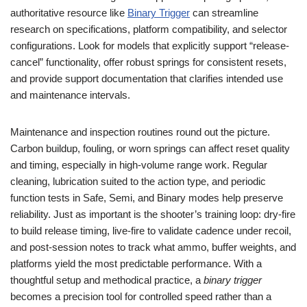
authoritative resource like
Binary Trigger
can streamline
research on specifications, platform compatibility, and selector
configurations. Look for models that explicitly support “release-
cancel” functionality, offer robust springs for consistent resets,
and provide support documentation that clarifies intended use
and maintenance intervals.
Maintenance and inspection routines round out the picture.
Carbon buildup, fouling, or worn springs can affect reset quality
and timing, especially in high-volume range work. Regular
cleaning, lubrication suited to the action type, and periodic
function tests in Safe, Semi, and Binary modes help preserve
reliability. Just as important is the shooter’s training loop: dry-fire
to build release timing, live-fire to validate cadence under recoil,
and post-session notes to track what ammo, buffer weights, and
platforms yield the most predictable performance. With a
thoughtful setup and methodical practice, a
binary trigger
becomes a precision tool for controlled speed rather than a