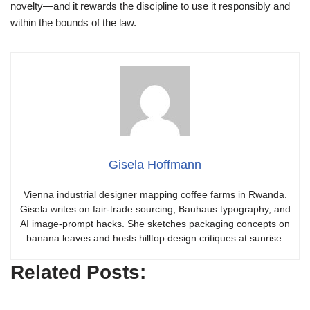
novelty—and it rewards the discipline to use it responsibly and
within the bounds of the law.
Gisela Hoffmann
Vienna industrial designer mapping coffee farms in Rwanda.
Gisela writes on fair-trade sourcing, Bauhaus typography, and
AI image-prompt hacks. She sketches packaging concepts on
banana leaves and hosts hilltop design critiques at sunrise.
Related Posts: