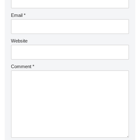
Email
*
Website
Comment
*