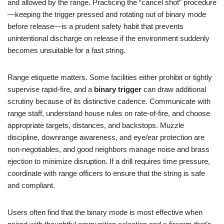
and allowed by the range. Practicing the “cancel shot” procedure
—keeping the trigger pressed and rotating out of binary mode
before release—is a prudent safety habit that prevents
unintentional discharge on release if the environment suddenly
becomes unsuitable for a fast string.
Range etiquette matters. Some facilities either prohibit or tightly
supervise rapid-fire, and a
binary trigger
can draw additional
scrutiny because of its distinctive cadence. Communicate with
range staff, understand house rules on rate-of-fire, and choose
appropriate targets, distances, and backstops. Muzzle
discipline, downrange awareness, and eye/ear protection are
non-negotiables, and good neighbors manage noise and brass
ejection to minimize disruption. If a drill requires time pressure,
coordinate with range officers to ensure that the string is safe
and compliant.
Users often find that the binary mode is most effective when