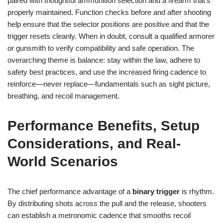
paired with thoughtful ammunition selection and a firearm that’s
properly maintained. Function checks before and after shooting
help ensure that the selector positions are positive and that the
trigger resets cleanly. When in doubt, consult a qualified armorer
or gunsmith to verify compatibility and safe operation. The
overarching theme is balance: stay within the law, adhere to
safety best practices, and use the increased firing cadence to
reinforce—never replace—fundamentals such as sight picture,
breathing, and recoil management.
Performance Benefits, Setup
Considerations, and Real-
World Scenarios
The chief performance advantage of a
binary trigger
is rhythm.
By distributing shots across the pull and the release, shooters
can establish a metronomic cadence that smooths recoil