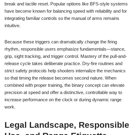
break and tactile reset. Popular options like BFS-style systems
have become known for balancing speed with reliability and for
integrating familiar controls so the manual of arms remains
intuitive.
Because these triggers can dramatically change the firing
rhythm, responsible users emphasize fundamentals—stance,
grip, sight tracking, and trigger control. Mastery of the pull-and-
release cycle takes deliberate practice. Dry-fire routines and
strict safety protocols help shooters internalize the mechanics
so that timing the release becomes second nature. When
combined with proper training, the binary concept can elevate
precision at speed and offer a distinctive, controllable way to
increase performance on the clock or during dynamic range
work.
Legal Landscape, Responsible