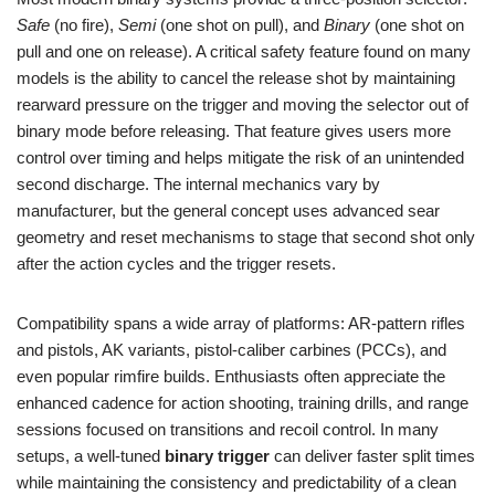
Safe
(no fire),
Semi
(one shot on pull), and
Binary
(one shot on
pull and one on release). A critical safety feature found on many
models is the ability to cancel the release shot by maintaining
rearward pressure on the trigger and moving the selector out of
binary mode before releasing. That feature gives users more
control over timing and helps mitigate the risk of an unintended
second discharge. The internal mechanics vary by
manufacturer, but the general concept uses advanced sear
geometry and reset mechanisms to stage that second shot only
after the action cycles and the trigger resets.
Compatibility spans a wide array of platforms: AR-pattern rifles
and pistols, AK variants, pistol-caliber carbines (PCCs), and
even popular rimfire builds. Enthusiasts often appreciate the
enhanced cadence for action shooting, training drills, and range
sessions focused on transitions and recoil control. In many
setups, a well-tuned
binary trigger
can deliver faster split times
while maintaining the consistency and predictability of a clean