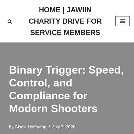
HOME | JAWIIN
Skip
CHARITY DRIVE FOR
to
content
SERVICE MEMBERS
Binary Trigger: Speed,
Control, and
Compliance for
Modern Shooters
by
Gisela Hoffmann
July 7, 2026