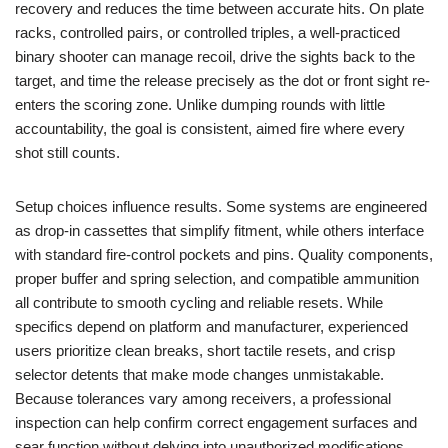
recovery and reduces the time between accurate hits. On plate
racks, controlled pairs, or controlled triples, a well-practiced
binary shooter can manage recoil, drive the sights back to the
target, and time the release precisely as the dot or front sight re-
enters the scoring zone. Unlike dumping rounds with little
accountability, the goal is consistent, aimed fire where every
shot still counts.
Setup choices influence results. Some systems are engineered
as drop-in cassettes that simplify fitment, while others interface
with standard fire-control pockets and pins. Quality components,
proper buffer and spring selection, and compatible ammunition
all contribute to smooth cycling and reliable resets. While
specifics depend on platform and manufacturer, experienced
users prioritize clean breaks, short tactile resets, and crisp
selector detents that make mode changes unmistakable.
Because tolerances vary among receivers, a professional
inspection can help confirm correct engagement surfaces and
sear function without delving into unauthorized modifications.