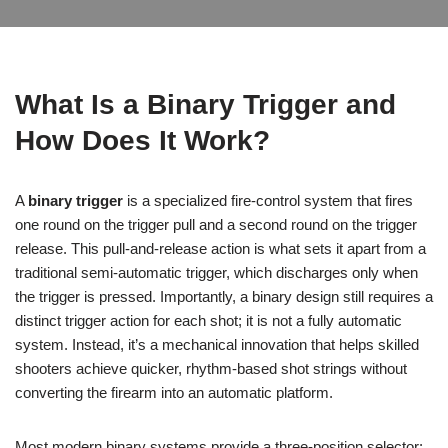
What Is a Binary Trigger and
How Does It Work?
A
binary trigger
is a specialized fire-control system that fires
one round on the trigger pull and a second round on the trigger
release. This pull-and-release action is what sets it apart from a
traditional semi-automatic trigger, which discharges only when
the trigger is pressed. Importantly, a binary design still requires a
distinct trigger action for each shot; it is not a fully automatic
system. Instead, it’s a mechanical innovation that helps skilled
shooters achieve quicker, rhythm-based shot strings without
converting the firearm into an automatic platform.
Most modern binary systems provide a three-position selector: