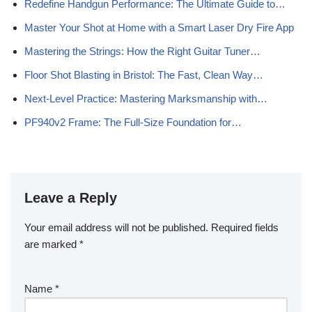
Redefine Handgun Performance: The Ultimate Guide to…
Master Your Shot at Home with a Smart Laser Dry Fire App
Mastering the Strings: How the Right Guitar Tuner…
Floor Shot Blasting in Bristol: The Fast, Clean Way…
Next-Level Practice: Mastering Marksmanship with…
PF940v2 Frame: The Full-Size Foundation for…
Leave a Reply
Your email address will not be published.
Required fields
are marked
*
Name
*