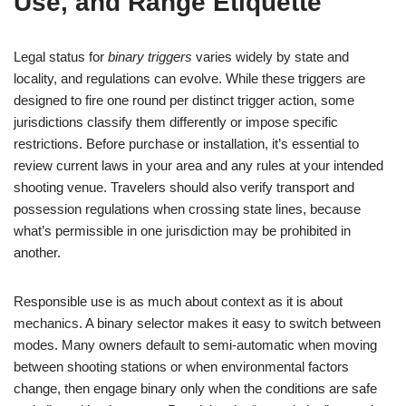
Use, and Range Etiquette
Legal status for
binary triggers
varies widely by state and
locality, and regulations can evolve. While these triggers are
designed to fire one round per distinct trigger action, some
jurisdictions classify them differently or impose specific
restrictions. Before purchase or installation, it’s essential to
review current laws in your area and any rules at your intended
shooting venue. Travelers should also verify transport and
possession regulations when crossing state lines, because
what’s permissible in one jurisdiction may be prohibited in
another.
Responsible use is as much about context as it is about
mechanics. A binary selector makes it easy to switch between
modes. Many owners default to semi-automatic when moving
between shooting stations or when environmental factors
change, then engage binary only when the conditions are safe