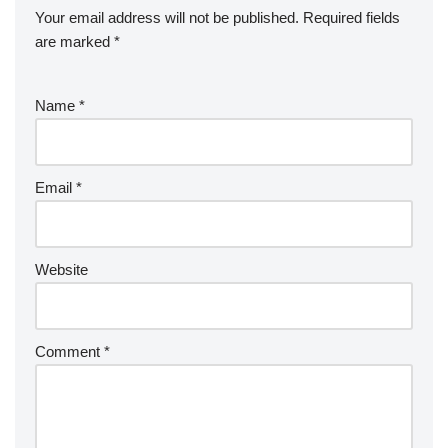
Your email address will not be published.
Required fields
are marked
*
Name
*
Email
*
Website
Comment
*