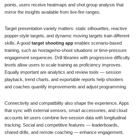
points, users receive heatmaps and shot group analysis that
mirror the insights available from live-fire ranges.
Target presentation variety matters: static silhouettes, reactive
popper-style targets, and dynamic moving targets train different
skills. A good
target shooting app
enables scenario-based
training, such as hostage/no-shoot situations or time-pressure
engagement sequences. Drill libraries with progressive difficulty
levels allow users to scale training as proficiency improves.
Equally important are analytics and review tools — session
playback, trend charts, and exportable reports help shooters
and coaches quantify improvements and adjust programming.
Connectivity and compatibility also shape the experience. Apps
that sync with external sensors, smart accessories, and cloud
accounts let users combine live-session data with longitudinal
tracking. Social and competitive features — leaderboards,
shared drills, and remote coaching — enhance engagement.