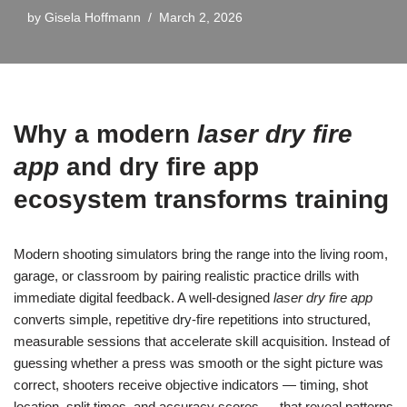
by
Gisela Hoffmann
March 2, 2026
Why a modern
laser dry fire
app
and
dry fire app
ecosystem transforms training
Modern shooting simulators bring the range into the living room,
garage, or classroom by pairing realistic practice drills with
immediate digital feedback. A well-designed
laser dry fire app
converts simple, repetitive dry-fire repetitions into structured,
measurable sessions that accelerate skill acquisition. Instead of
guessing whether a press was smooth or the sight picture was
correct, shooters receive objective indicators — timing, shot
location, split times, and accuracy scores — that reveal patterns