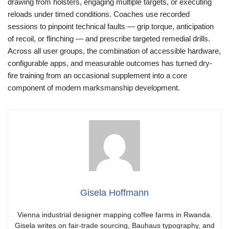
drawing from holsters, engaging multiple targets, or executing
reloads under timed conditions. Coaches use recorded
sessions to pinpoint technical faults — grip torque, anticipation
of recoil, or flinching — and prescribe targeted remedial drills.
Across all user groups, the combination of accessible hardware,
configurable apps, and measurable outcomes has turned dry-
fire training from an occasional supplement into a core
component of modern marksmanship development.
Gisela Hoffmann
Vienna industrial designer mapping coffee farms in Rwanda.
Gisela writes on fair-trade sourcing, Bauhaus typography, and