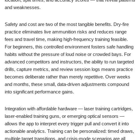
and weaknesses.
Safety and cost are two of the most tangible benefits. Dry-fire
practice eliminates live ammunition risks and reduces range
fees and travel time, making high-frequency training feasible.
For beginners, this controlled environment fosters safe handling
habits without the pressure of loud noise or crowded bays. For
advanced competitors and instructors, the ability to run targeted
drills, capture metrics, and review session logs means practice
becomes deliberate rather than merely repetitive. Over weeks
and months, these small, data-driven adjustments compound
into significant performance gains.
Integration with affordable hardware — laser training cartridges,
laser-enabled training guns, or emerging optical sensors —
allows the app to interpret every trigger pull and convert it into
actionable analytics. Training can be personalized: timed draws,
multiple target transitions, and crisis-mode scenarios are all