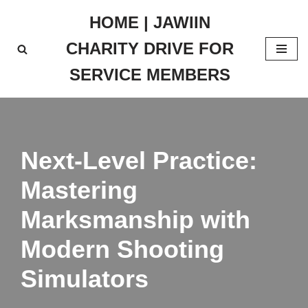
HOME | JAWIIN
Skip
CHARITY DRIVE FOR
to
content
SERVICE MEMBERS
Next-Level Practice:
Mastering
Marksmanship with
Modern Shooting
Simulators