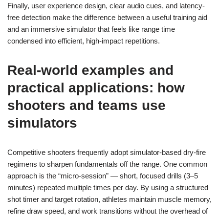
Finally, user experience design, clear audio cues, and latency-
free detection make the difference between a useful training aid
and an immersive simulator that feels like range time
condensed into efficient, high-impact repetitions.
Real-world examples and
practical applications: how
shooters and teams use
simulators
Competitive shooters frequently adopt simulator-based dry-fire
regimens to sharpen fundamentals off the range. One common
approach is the “micro-session” — short, focused drills (3–5
minutes) repeated multiple times per day. By using a structured
shot timer and target rotation, athletes maintain muscle memory,
refine draw speed, and work transitions without the overhead of