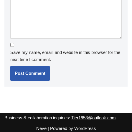
Save my name, email, and website in this browser for the
next time I comment.
Business & collaboration inquiries:
Tier1953@outlook.com
Neve
| Powered by
WordPress