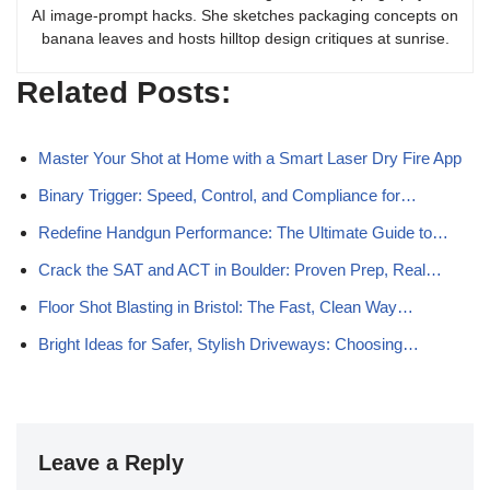
AI image-prompt hacks. She sketches packaging concepts on
banana leaves and hosts hilltop design critiques at sunrise.
Related Posts:
Master Your Shot at Home with a Smart Laser Dry Fire App
Binary Trigger: Speed, Control, and Compliance for…
Redefine Handgun Performance: The Ultimate Guide to…
Crack the SAT and ACT in Boulder: Proven Prep, Real…
Floor Shot Blasting in Bristol: The Fast, Clean Way…
Bright Ideas for Safer, Stylish Driveways: Choosing…
Leave a Reply