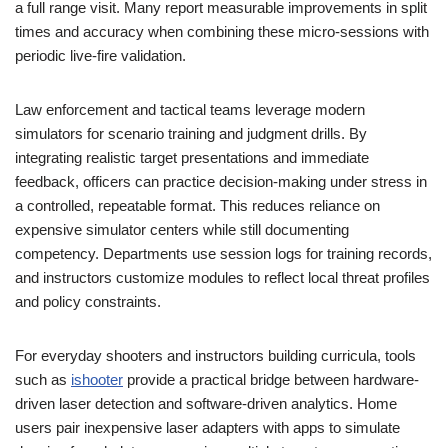
a full range visit. Many report measurable improvements in split
times and accuracy when combining these micro-sessions with
periodic live-fire validation.
Law enforcement and tactical teams leverage modern
simulators for scenario training and judgment drills. By
integrating realistic target presentations and immediate
feedback, officers can practice decision-making under stress in
a controlled, repeatable format. This reduces reliance on
expensive simulator centers while still documenting
competency. Departments use session logs for training records,
and instructors customize modules to reflect local threat profiles
and policy constraints.
For everyday shooters and instructors building curricula, tools
such as
ishooter
provide a practical bridge between hardware-
driven laser detection and software-driven analytics. Home
users pair inexpensive laser adapters with apps to simulate