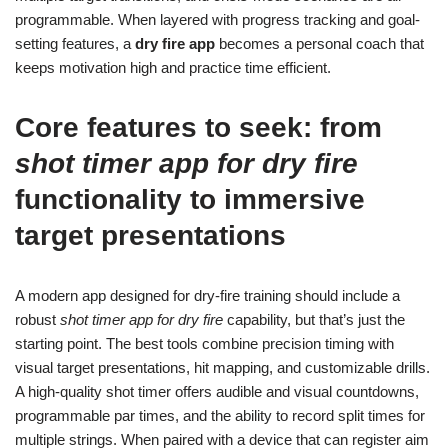
programmable. When layered with progress tracking and goal-
setting features, a
dry fire app
becomes a personal coach that
keeps motivation high and practice time efficient.
Core features to seek: from
shot timer app for dry fire
functionality to immersive
target presentations
A modern app designed for dry-fire training should include a
robust
shot timer app for dry fire
capability, but that’s just the
starting point. The best tools combine precision timing with
visual target presentations, hit mapping, and customizable drills.
A high-quality shot timer offers audible and visual countdowns,
programmable par times, and the ability to record split times for
multiple strings. When paired with a device that can register aim