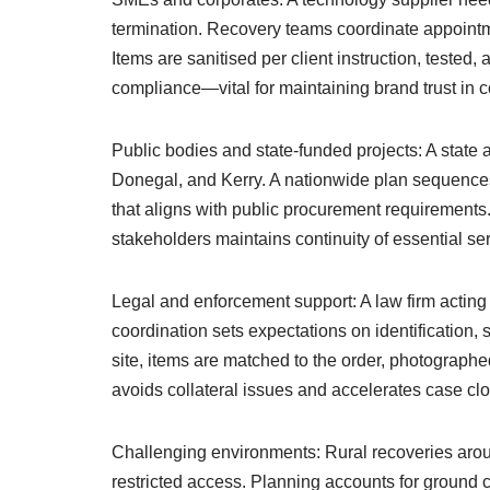
termination. Recovery teams coordinate appointm
Items are sanitised per client instruction, tested
compliance—vital for maintaining brand trust in 
Public bodies and state-funded projects: A stat
Donegal, and Kerry. A nationwide plan sequences c
that aligns with public procurement requirements.
stakeholders maintains continuity of essential ser
Legal and enforcement support: A law firm acting
coordination sets expectations on identification,
site, items are matched to the order, photographe
avoids collateral issues and accelerates case clo
Challenging environments: Rural recoveries arou
restricted access. Planning accounts for ground 