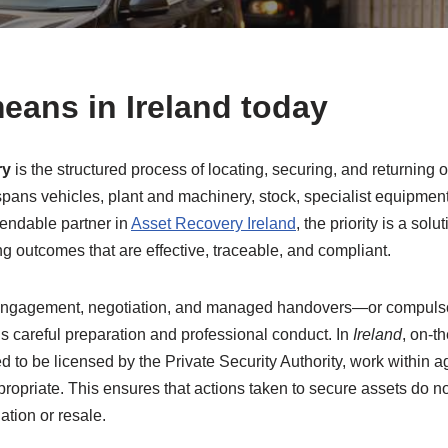
eans in Ireland today
ry
is the structured process of locating, securing, and returning
It spans vehicles, plant and machinery, stock, specialist equipm
pendable partner in
Asset Recovery Ireland
, the priority is a so
g outcomes that are effective, traceable, and compliant.
 engagement, negotiation, and managed handovers—or compulsory
 careful preparation and professional conduct. In
Ireland
, on-t
 to be licensed by the Private Security Authority, work within ag
opriate. This ensures that actions taken to secure assets do not 
ation or resale.