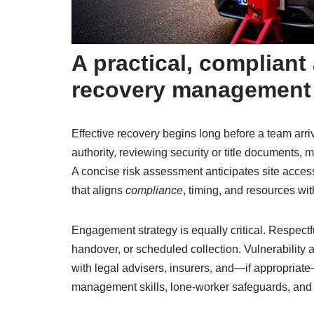
A practical, complian
recovery management
Effective recovery begins long before a team arriv
authority, reviewing security or title documents, 
A concise risk assessment anticipates site access
that aligns
compliance
, timing, and resources wit
Engagement strategy is equally critical. Respectf
handover, or scheduled collection. Vulnerability
with legal advisers, insurers, and—if appropriat
management skills, lone-worker safeguards, and d