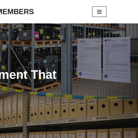
 MEMBERS
ement That