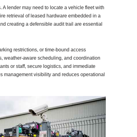
 A lender may need to locate a vehicle fleet with
ire retrieval of leased hardware embedded in a
nd creating a defensible audit trail are essential
rking restrictions, or time-bound access
, weather-aware scheduling, and coordination
ts or staff, secure logistics, and immediate
ores management visibility and reduces operational