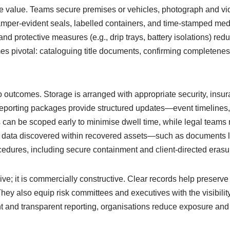
e value. Teams secure premises or vehicles, photograph and vid
per-evident seals, labelled containers, and time-stamped media
and protective measures (e.g., drip trays, battery isolations) redu
 pivotal: cataloguing title documents, confirming completeness
 outcomes. Storage is arranged with appropriate security, insur
Reporting packages provide structured updates—event timelines,
 can be scoped early to minimise dwell time, while legal teams
 data discovered within recovered assets—such as documents lef
ures, including secure containment and client-directed erasur
ive; it is commercially constructive. Clear records help preserve
 They also equip risk committees and executives with the visibil
ht and transparent reporting, organisations reduce exposure a