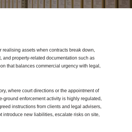
 or realising assets when contracts break down,
ent, and property-related documentation such as
lution that balances commercial urgency with legal,
, where court directions or the appointment of
he-ground enforcement activity is highly regulated,
reed instructions from clients and legal advisers,
introduce new liabilities, escalate risks on site,