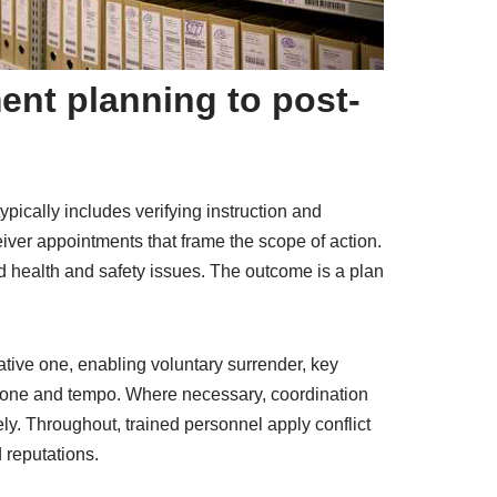
ent planning to post-
ypically includes verifying instruction and
eiver appointments that frame the scope of action.
nd health and safety issues. The outcome is a plan
ative one, enabling voluntary surrender, key
t tone and tempo. Where necessary, coordination
y. Throughout, trained personnel apply conflict
 reputations.