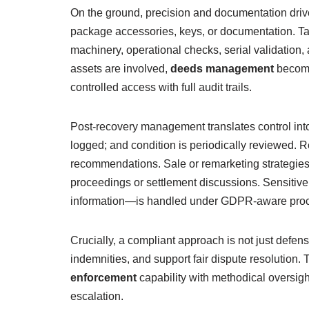
On the ground, precision and documentation driv
package accessories, keys, or documentation. Tam
machinery, operational checks, serial validation, 
assets are involved,
deeds management
becomes
controlled access with full audit trails.
Post-recovery management translates control into
logged; and condition is periodically reviewed. 
recommendations. Sale or remarketing strategies
proceedings or settlement discussions. Sensitive
information—is handled under GDPR-aware proced
Crucially, a compliant approach is not just defens
indemnities, and support fair dispute resolution.
enforcement
capability with methodical oversig
escalation.