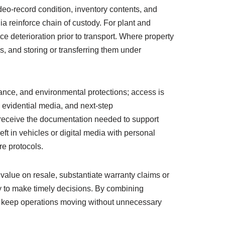
eo-record condition, inventory contents, and
 reinforce chain of custody. For plant and
ce deterioration prior to transport. Where property
, and storing or transferring them under
ance, and environmental protections; access is
 evidential media, and next-step
 receive the documentation needed to support
t in vehicles or digital media with personal
e protocols.
 value on resale, substantiate warranty claims or
ity to make timely decisions. By combining
nd keep operations moving without unnecessary