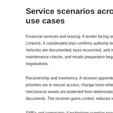
Service scenarios acro
use cases
Financial services and leasing: A lender facing a
Limerick. A coordinated plan confirms authority t
Vehicles are documented, keys reconciled, and ma
maintenance checks, and resale preparation begi
negotiations.
Receivership and insolvency: A receiver appointed
priorities are to secure access, change locks whe
mechanical assets are protected from deteriorat
documents. The receiver gains control, reduces 
SMEs and corporates: A technology supplier needs