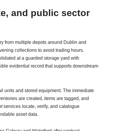
e, and public sector
very from multiple depots around Dublin and
ening collections to avoid trading hours.
lidated at a guarded storage yard with
ible evidential record that supports downstream
etail units and stored equipment. The immediate
ventories are created, items are tagged, and
t
services locate, verify, and catalogue
endable asset data.
ss Galway and Waterford after contract