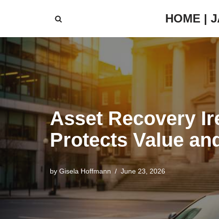
HOME | 
Skip
to
content
Asset Recovery Ir
Protects Value an
by
Gisela Hoffmann
June 23, 2026