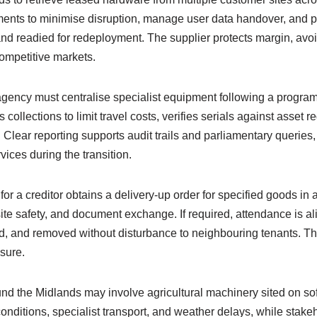
ents to minimise disruption, manage user data handover, and pr
, and readied for redeployment. The supplier protects margin, avo
competitive markets.
e agency must centralise specialist equipment following a progr
ollections to limit travel costs, verifies serials against asset 
 Clear reporting supports audit trails and parliamentary queries
vices during the transition.
 for a creditor obtains a delivery-up order for specified goods 
 site safety, and document exchange. If required, attendance is a
d, and removed without disturbance to neighbouring tenants. The 
sure.
nd the Midlands may involve agricultural machinery sited on s
conditions, specialist transport, and weather delays, while stak