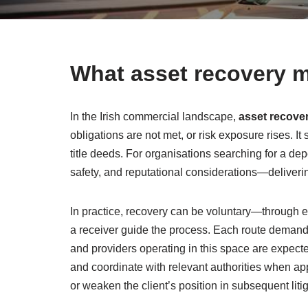
What asset recovery m
In the Irish commercial landscape,
asset recove
obligations are not met, or risk exposure rises. 
title deeds. For organisations searching for a de
safety, and reputational considerations—deliverin
In practice, recovery can be voluntary—through
a receiver guide the process. Each route demands
and providers operating in this space are expected
and coordinate with relevant authorities when appr
or weaken the client’s position in subsequent litig