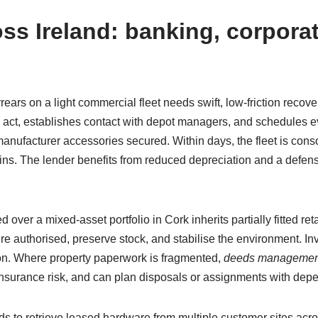
ss Ireland: banking, corporat
rrears on a light commercial fleet needs swift, low-friction reco
o act, establishes contact with depot managers, and schedules ev
nufacturer accessories secured. Within days, the fleet is conso
ns. The lender benefits from reduced depreciation and a defens
 over a mixed-asset portfolio in Cork inherits partially fitted r
re authorised, preserve stock, and stabilise the environment. In
ion. Where property paperwork is fragmented,
deeds managemen
insurance risk, and can plan disposals or assignments with dep
 to retrieve leased hardware from multiple customer sites acro