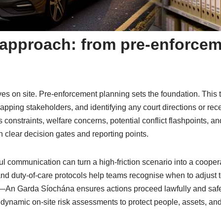
t approach: from pre-enforcem
es on site. Pre-enforcement planning sets the foundation. This t
mapping stakeholders, and identifying any court directions or rec
 constraints, welfare concerns, potential conflict flashpoints, a
h clear decision gates and reporting points.
ul communication can turn a high-friction scenario into a cooper
 and duty-of-care protocols help teams recognise when to adjus
e—An Garda Síochána ensures actions proceed lawfully and safel
ynamic on-site risk assessments to protect people, assets, and