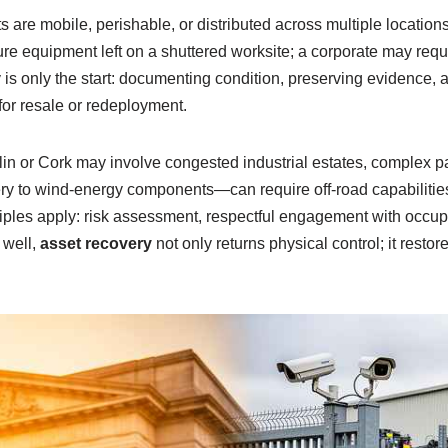
are mobile, perishable, or distributed across multiple locations.
re equipment left on a shuttered worksite; a corporate may requ
y is only the start: documenting condition, preserving evidence, a
for resale or redeployment.
lin or Cork may involve congested industrial estates, complex pa
 to wind-energy components—can require off-road capabilities
ples apply: risk assessment, respectful engagement with occupan
 well,
asset recovery
not only returns physical control; it rest