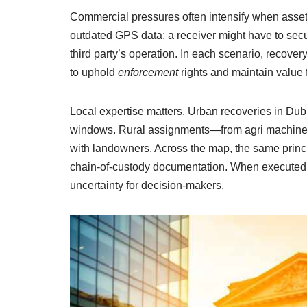
Commercial pressures often intensify when assets 
outdated GPS data; a receiver might have to secu
third party’s operation. In each scenario, recover
to uphold
enforcement
rights and maintain value 
Local expertise matters. Urban recoveries in Dub
windows. Rural assignments—from agri machinery
with landowners. Across the map, the same princi
chain-of-custody documentation. When executed
uncertainty for decision-makers.