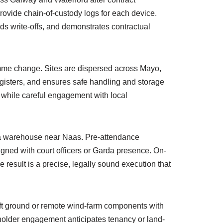
ovide chain-of-custody logs for each device.
ids write-offs, and demonstrates contractual
amme change. Sites are dispersed across Mayo,
registers, and ensures safe handling and storage
, while careful engagement with local
in a warehouse near Naas. Pre-attendance
ligned with court officers or Garda presence. On-
result is a precise, legally sound execution that
oft ground or remote wind-farm components with
eholder engagement anticipates tenancy or land-