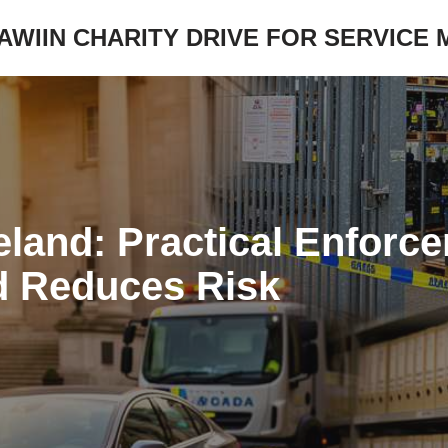
JAWIIN CHARITY DRIVE FOR SERVICE
eland: Practical Enforc
d Reduces Risk