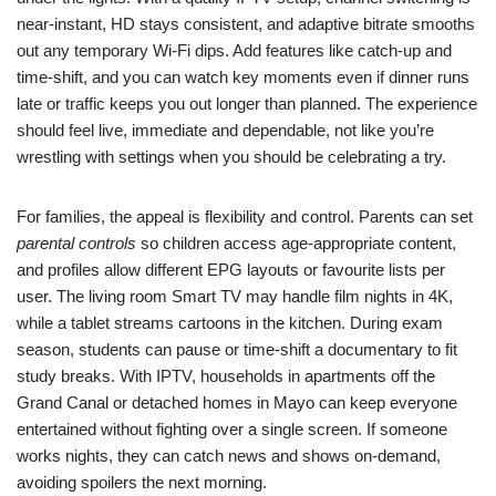
near-instant, HD stays consistent, and adaptive bitrate smooths
out any temporary Wi‑Fi dips. Add features like catch-up and
time-shift, and you can watch key moments even if dinner runs
late or traffic keeps you out longer than planned. The experience
should feel live, immediate and dependable, not like you’re
wrestling with settings when you should be celebrating a try.
For families, the appeal is flexibility and control. Parents can set
parental controls
so children access age-appropriate content,
and profiles allow different EPG layouts or favourite lists per
user. The living room Smart TV may handle film nights in 4K,
while a tablet streams cartoons in the kitchen. During exam
season, students can pause or time-shift a documentary to fit
study breaks. With IPTV, households in apartments off the
Grand Canal or detached homes in Mayo can keep everyone
entertained without fighting over a single screen. If someone
works nights, they can catch news and shows on-demand,
avoiding spoilers the next morning.