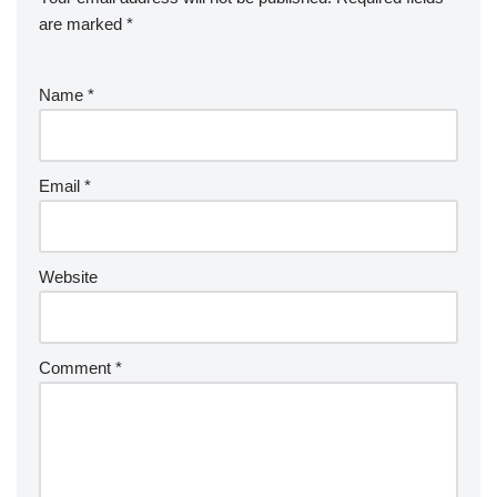
are marked
*
Name
*
Email
*
Website
Comment
*