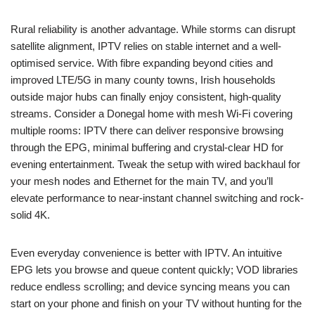
Rural reliability is another advantage. While storms can disrupt
satellite alignment, IPTV relies on stable internet and a well-
optimised service. With fibre expanding beyond cities and
improved LTE/5G in many county towns, Irish households
outside major hubs can finally enjoy consistent, high-quality
streams. Consider a Donegal home with mesh Wi‑Fi covering
multiple rooms: IPTV there can deliver responsive browsing
through the EPG, minimal buffering and crystal-clear HD for
evening entertainment. Tweak the setup with wired backhaul for
your mesh nodes and Ethernet for the main TV, and you’ll
elevate performance to near-instant channel switching and rock-
solid 4K.
Even everyday convenience is better with IPTV. An intuitive
EPG lets you browse and queue content quickly; VOD libraries
reduce endless scrolling; and device syncing means you can
start on your phone and finish on your TV without hunting for the