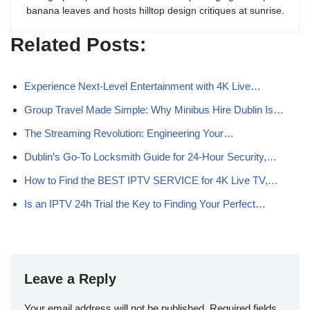
banana leaves and hosts hilltop design critiques at sunrise.
Related Posts:
Experience Next-Level Entertainment with 4K Live…
Group Travel Made Simple: Why Minibus Hire Dublin Is…
The Streaming Revolution: Engineering Your…
Dublin’s Go‑To Locksmith Guide for 24‑Hour Security,…
How to Find the BEST IPTV SERVICE for 4K Live TV,…
Is an IPTV 24h Trial the Key to Finding Your Perfect…
Leave a Reply
Your email address will not be published.
Required fields