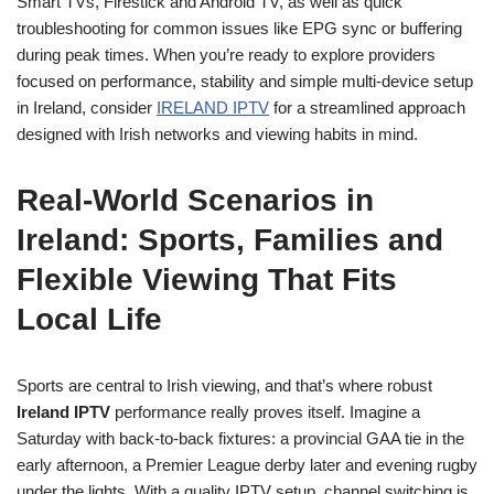
Smart TVs, Firestick and Android TV, as well as quick
troubleshooting for common issues like EPG sync or buffering
during peak times. When you’re ready to explore providers
focused on performance, stability and simple multi-device setup
in Ireland, consider
IRELAND IPTV
for a streamlined approach
designed with Irish networks and viewing habits in mind.
Real-World Scenarios in
Ireland: Sports, Families and
Flexible Viewing That Fits
Local Life
Sports are central to Irish viewing, and that’s where robust
Ireland IPTV
performance really proves itself. Imagine a
Saturday with back-to-back fixtures: a provincial GAA tie in the
early afternoon, a Premier League derby later and evening rugby
under the lights. With a quality IPTV setup, channel switching is