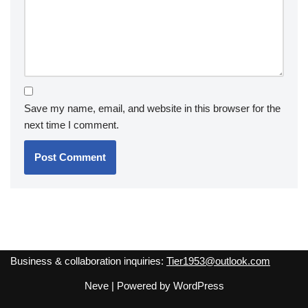
Save my name, email, and website in this browser for the
next time I comment.
Business & collaboration inquiries:
Tier1953@outlook.com
Neve
| Powered by
WordPress