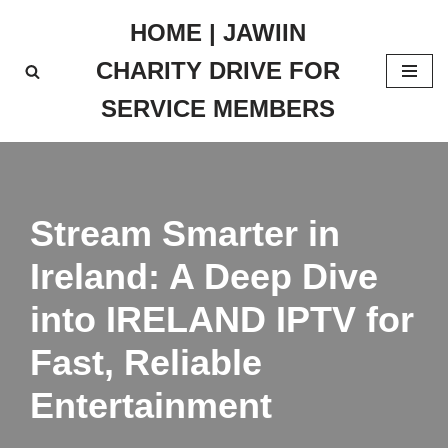
HOME | JAWIIN
Skip
CHARITY DRIVE FOR
to
content
SERVICE MEMBERS
Stream Smarter in
Ireland: A Deep Dive
into IRELAND IPTV for
Fast, Reliable
Entertainment