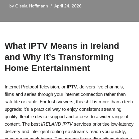
by
Gisela Hoffmann
April 24, 2026
What IPTV Means in Ireland
and Why It’s Transforming
Home Entertainment
Internet Protocol Television, or
IPTV
, delivers live channels,
films and series through your internet connection rather than
satellite or cable. For Irish viewers, this shift is more than a tech
upgrade; it’s a practical way to enjoy consistent streaming
quality, flexible device support and access to a wider range of
content. The best
IRELAND IPTV
services prioritise low-latency
delivery and intelligent routing so streams reach you quickly,
even during peak hours. That means fewer disruptions during a