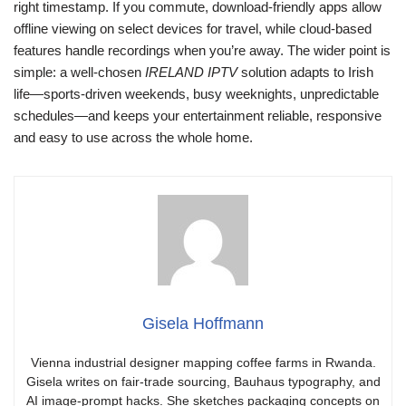
right timestamp. If you commute, download-friendly apps allow
offline viewing on select devices for travel, while cloud-based
features handle recordings when you’re away. The wider point is
simple: a well-chosen
IRELAND IPTV
solution adapts to Irish
life—sports-driven weekends, busy weeknights, unpredictable
schedules—and keeps your entertainment reliable, responsive
and easy to use across the whole home.
Gisela Hoffmann
Vienna industrial designer mapping coffee farms in Rwanda.
Gisela writes on fair-trade sourcing, Bauhaus typography, and
AI image-prompt hacks. She sketches packaging concepts on