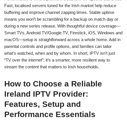
Fast, localised servers tuned for the Irish market help reduce
buffering and improve channel zapping times. Stable uptime
means you won’t be scrambling for a backup on match day or
during a new series release. With thoughtful device coverage—
Smart TVs, Android TV/Google TV, Firestick, iOS, Windows and
macOS—setup is straightforward across a whole home. Add in
parental controls and profile options, and families can tailor
what’s watched, when and by whom. In short, IPTV isn’t just
“TV over the internet”; it’s a smarter, more resilient way to
stream the content that matters to Irish households.
How to Choose a Reliable
Ireland IPTV Provider:
Features, Setup and
Performance Essentials