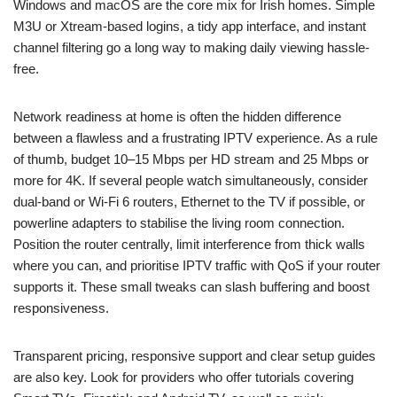
Windows and macOS are the core mix for Irish homes. Simple
M3U or Xtream-based logins, a tidy app interface, and instant
channel filtering go a long way to making daily viewing hassle-
free.
Network readiness at home is often the hidden difference
between a flawless and a frustrating IPTV experience. As a rule
of thumb, budget 10–15 Mbps per HD stream and 25 Mbps or
more for 4K. If several people watch simultaneously, consider
dual-band or Wi‑Fi 6 routers, Ethernet to the TV if possible, or
powerline adapters to stabilise the living room connection.
Position the router centrally, limit interference from thick walls
where you can, and prioritise IPTV traffic with QoS if your router
supports it. These small tweaks can slash buffering and boost
responsiveness.
Transparent pricing, responsive support and clear setup guides
are also key. Look for providers who offer tutorials covering