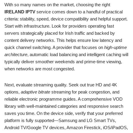
With so many names on the market, choosing the right
IRELAND IPTV
service comes down to a handful of practical
criteria: stability, speed, device compatibility and helpful support.
Start with infrastructure. Look for providers operating fast
servers strategically placed for Irish traffic and backed by
content delivery networks. This helps ensure low latency and
quick channel switching. A provider that focuses on
high-uptime
architecture
, automatic load balancing and intelligent caching will
typically deliver smoother weekends and prime-time viewing,
when networks are most congested.
Next, evaluate streaming quality. Seek out true HD and 4K
options,
adaptive bitrate
streaming for peak congestion, and
reliable electronic programme guides. A comprehensive VOD
library with well-maintained categories and responsive search
saves you time. On the device side, verify that your preferred
platform is fully supported—Samsung and LG Smart TVs,
Android TV/Google TV devices, Amazon Firestick, iOS/iPadOS,