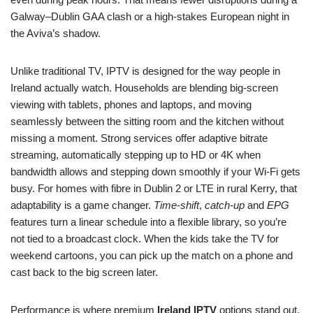
Galway–Dublin GAA clash or a high-stakes European night in
the Aviva’s shadow.
Unlike traditional TV, IPTV is designed for the way people in
Ireland actually watch. Households are blending big-screen
viewing with tablets, phones and laptops, and moving
seamlessly between the sitting room and the kitchen without
missing a moment. Strong services offer adaptive bitrate
streaming, automatically stepping up to HD or 4K when
bandwidth allows and stepping down smoothly if your Wi‑Fi gets
busy. For homes with fibre in Dublin 2 or LTE in rural Kerry, that
adaptability is a game changer.
Time-shift
,
catch-up
and
EPG
features turn a linear schedule into a flexible library, so you’re
not tied to a broadcast clock. When the kids take the TV for
weekend cartoons, you can pick up the match on a phone and
cast back to the big screen later.
Performance is where premium
Ireland IPTV
options stand out.