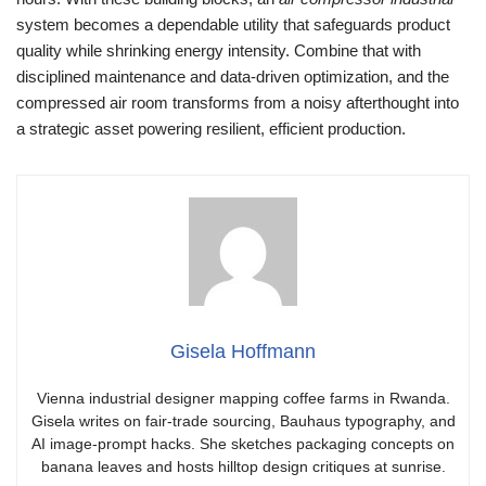
system becomes a dependable utility that safeguards product
quality while shrinking energy intensity. Combine that with
disciplined maintenance and data-driven optimization, and the
compressed air room transforms from a noisy afterthought into
a strategic asset powering resilient, efficient production.
Gisela Hoffmann
Vienna industrial designer mapping coffee farms in Rwanda.
Gisela writes on fair-trade sourcing, Bauhaus typography, and
AI image-prompt hacks. She sketches packaging concepts on
banana leaves and hosts hilltop design critiques at sunrise.