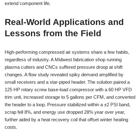
extend component life.
Real-World Applications and
Lessons from the Field
High-performing compressed air systems share a few habits,
regardless of industry. A Midwest fabrication shop running
plasma cutters and CNCs suffered pressure droop at shift
changes. A flow study revealed spiky demand amplified by
small receivers and a star-piped header. The solution paired a
125 HP rotary screw base-load compressor with a 60 HP VFD
trim unit, increased storage to 5 gallons per CFM, and converted
the header to a loop. Pressure stabilized within a ±2 PSI band,
scrap fell 8%, and energy use dropped 28% year over year,
further aided by a heat recovery coil that offset winter heating
costs.