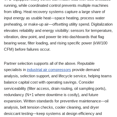
running, while coordinated control prevents multiple machines
from idling. Heat recovery systems capture a large share of
input energy as usable heat—space heating, process water
preheating, or make-up air—offsetting utility spend. Digitalization
elevates reliability and energy visibility: sensors for temperature,
vibration, dew point, and power tie into dashboards that flag
bearing wear, filter loading, and rising specific power (kW/100
CFM) before failures occur.
Partner selection supports all of the above. Reputable
specialists in
industrial air compressors
provide demand
analysis, selection support, and lifecycle service, helping teams
balance capital cost with operating savings. Consider
serviceability (filter access, drain routing, oil sampling ports),
redundancy (N+1 where downtime is costly), and future
expansion. Written standards for preventive maintenance—oil
analysis, belt tension checks, cooler cleaning, and dryer
desiccant testing—keep systems at design efficiency and