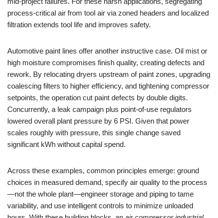
mid-project failures. For these harsh applications, segregating
process-critical air from tool air via zoned headers and localized
filtration extends tool life and improves safety.
Automotive paint lines offer another instructive case. Oil mist or
high moisture compromises finish quality, creating defects and
rework. By relocating dryers upstream of paint zones, upgrading
coalescing filters to higher efficiency, and tightening compressor
setpoints, the operation cut paint defects by double digits.
Concurrently, a leak campaign plus point-of-use regulators
lowered overall plant pressure by 6 PSI. Given that power
scales roughly with pressure, this single change saved
significant kWh without capital spend.
Across these examples, common principles emerge: ground
choices in measured demand, specify air quality to the process
—not the whole plant—engineer storage and piping to tame
variability, and use intelligent controls to minimize unloaded
hours. With these building blocks, an
air compressor industrial