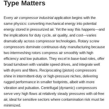
Type Matters
Every
air compressor industrial
application begins with the
same physics: converting mechanical energy into potential
energy stored in pressurized air. Yet the way this happens—and
the implications for duty cycle, air quality, and cost—varies
dramatically across compressor technologies. Rotary screw
compressors dominate continuous-duty manufacturing because
two intermeshing rotors compress air smoothly with high
efficiency and low pulsation. They excel in base-load roles, offer
broad turndown with variable speed drives, and integrate well
with dryers and filters. Reciprocating (piston) compressors
shine in intermittent-duty or high-pressure niches, delivering
rugged performance in smaller footprints, albeit with more
vibration and pulsation. Centrifugal (dynamic) compressors
serve very high flows at relatively steady pressures with oil-free
air, ideal for sensitive sectors where contamination risk must be
minimized.