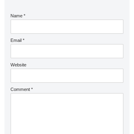
Name
*
Email
*
Website
Comment
*