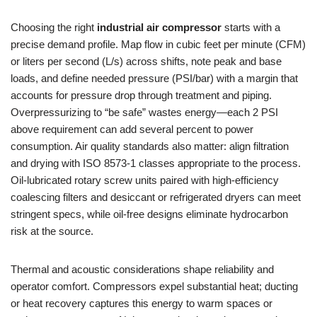
Choosing the right
industrial air compressor
starts with a
precise demand profile. Map flow in cubic feet per minute (CFM)
or liters per second (L/s) across shifts, note peak and base
loads, and define needed pressure (PSI/bar) with a margin that
accounts for pressure drop through treatment and piping.
Overpressurizing to “be safe” wastes energy—each 2 PSI
above requirement can add several percent to power
consumption. Air quality standards also matter: align filtration
and drying with ISO 8573-1 classes appropriate to the process.
Oil-lubricated rotary screw units paired with high-efficiency
coalescing filters and desiccant or refrigerated dryers can meet
stringent specs, while oil-free designs eliminate hydrocarbon
risk at the source.
Thermal and acoustic considerations shape reliability and
operator comfort. Compressors expel substantial heat; ducting
or heat recovery captures this energy to warm spaces or