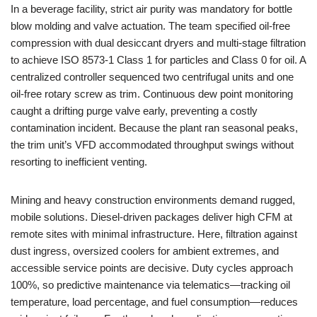
In a beverage facility, strict air purity was mandatory for bottle
blow molding and valve actuation. The team specified oil-free
compression with dual desiccant dryers and multi-stage filtration
to achieve ISO 8573-1 Class 1 for particles and Class 0 for oil. A
centralized controller sequenced two centrifugal units and one
oil-free rotary screw as trim. Continuous dew point monitoring
caught a drifting purge valve early, preventing a costly
contamination incident. Because the plant ran seasonal peaks,
the trim unit’s VFD accommodated throughput swings without
resorting to inefficient venting.
Mining and heavy construction environments demand rugged,
mobile solutions. Diesel-driven packages deliver high CFM at
remote sites with minimal infrastructure. Here, filtration against
dust ingress, oversized coolers for ambient extremes, and
accessible service points are decisive. Duty cycles approach
100%, so predictive maintenance via telematics—tracking oil
temperature, load percentage, and fuel consumption—reduces