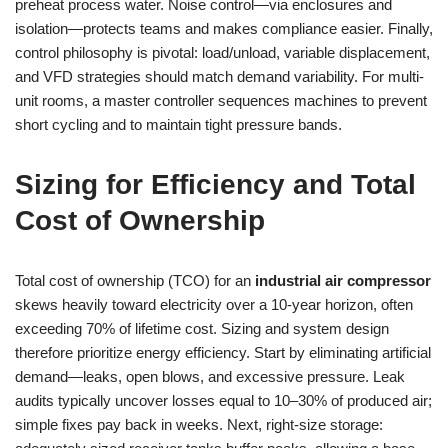
preheat process water. Noise control—via enclosures and
isolation—protects teams and makes compliance easier. Finally,
control philosophy is pivotal: load/unload, variable displacement,
and VFD strategies should match demand variability. For multi-
unit rooms, a master controller sequences machines to prevent
short cycling and to maintain tight pressure bands.
Sizing for Efficiency and Total
Cost of Ownership
Total cost of ownership (TCO) for an
industrial air compressor
skews heavily toward electricity over a 10-year horizon, often
exceeding 70% of lifetime cost. Sizing and system design
therefore prioritize energy efficiency. Start by eliminating artificial
demand—leaks, open blows, and excessive pressure. Leak
audits typically uncover losses equal to 10–30% of produced air;
simple fixes pay back in weeks. Next, right-size storage: