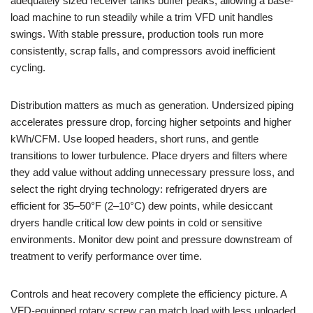
adequately sized receiver tanks buffer peaks, allowing a base-
load machine to run steadily while a trim VFD unit handles
swings. With stable pressure, production tools run more
consistently, scrap falls, and compressors avoid inefficient
cycling.
Distribution matters as much as generation. Undersized piping
accelerates pressure drop, forcing higher setpoints and higher
kWh/CFM. Use looped headers, short runs, and gentle
transitions to lower turbulence. Place dryers and filters where
they add value without adding unnecessary pressure loss, and
select the right drying technology: refrigerated dryers are
efficient for 35–50°F (2–10°C) dew points, while desiccant
dryers handle critical low dew points in cold or sensitive
environments. Monitor dew point and pressure downstream of
treatment to verify performance over time.
Controls and heat recovery complete the efficiency picture. A
VFD-equipped rotary screw can match load with less unloaded