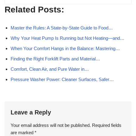
Related Posts:
Master the Rules: A State-by-State Guide to Food…
Why Your Heat Pump Is Running but Not Heating—and…
When Your Comfort Hangs in the Balance: Mastering…
Finding the Right Forklift Parts and Material…
Comfort, Clean Air, and Pure Water in…
Pressure Washer Power: Cleaner Surfaces, Safer…
Leave a Reply
Your email address will not be published.
Required fields
are marked
*