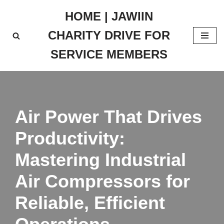
HOME | JAWIIN
Skip
CHARITY DRIVE FOR
to
content
SERVICE MEMBERS
Air Power That Drives
Productivity:
Mastering Industrial
Air Compressors for
Reliable, Efficient