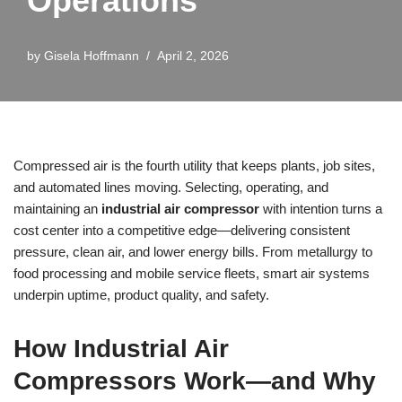
Operations
by
Gisela Hoffmann
April 2, 2026
Compressed air is the fourth utility that keeps plants, job sites,
and automated lines moving. Selecting, operating, and
maintaining an
industrial air compressor
with intention turns a
cost center into a competitive edge—delivering consistent
pressure, clean air, and lower energy bills. From metallurgy to
food processing and mobile service fleets, smart air systems
underpin uptime, product quality, and safety.
How Industrial Air
Compressors Work—and Why