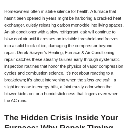
Homeowners often mistake silence for health. A furnace that
hasn’t been opened in years might be harboring a cracked heat
exchanger, quietly releasing carbon monoxide into living spaces.
An air conditioner with a slow refrigerant leak will continue to
blow cool air until it crosses an invisible threshold and freezes
into a solid block of ice, damaging the compressor beyond
repair. Derek Sawyer’s Heating, Furnace & Air Conditioning
repair catches these stealthy failures early through systematic
inspection routines that honor the physics of vapor compression
cycles and combustion science. It’s not about reacting to a
breakdown; it’s about intervening when the
signs are soft
—a
slight increase in energy bills, a faint musty odor when the
blower kicks on, or a humid stickiness that lingers even when
the AC runs.
The Hidden Crisis Inside Your
Furnace: Why Repair Timing