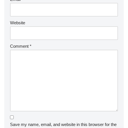
Website
Comment
*
Save my name, email, and website in this browser for the