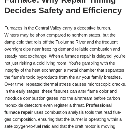
Decides Safety and Efficiency
Furnaces in the Central Valley carry a deceptive burden.
Winters may be short compared to northern states, but the
damp cold that rolls off the Tuolumne River and the frequent
overnight dips near freezing demand reliable combustion and
steady heat exchange. When a furnace repair is delayed, you’re
not just risking a cold living room. You’re gambling with the
integrity of the heat exchanger, a metal chamber that separates
the flame’s toxic byproducts from the air your family breathes.
Over time, repeated thermal stress causes microscopic cracks.
In the early stages, these fissures can alter flame color and
introduce combustion gases into the airstream before carbon
monoxide detectors even register a threat.
Professional
furnace repair
uses combustion analysis tools that read flue-
gas composition, ensuring that the burner is operating within a
safe oxygen-to-fuel ratio and that the draft motor is moving