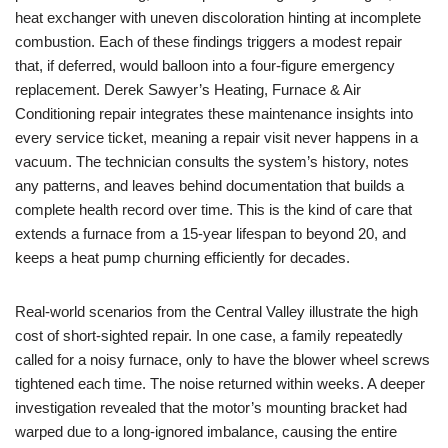
heat exchanger with uneven discoloration hinting at incomplete
combustion. Each of these findings triggers a modest repair
that, if deferred, would balloon into a four-figure emergency
replacement. Derek Sawyer’s Heating, Furnace & Air
Conditioning repair integrates these maintenance insights into
every service ticket, meaning a repair visit never happens in a
vacuum. The technician consults the system’s history, notes
any patterns, and leaves behind documentation that builds a
complete health record over time. This is the kind of care that
extends a furnace from a 15-year lifespan to beyond 20, and
keeps a heat pump churning efficiently for decades.
Real-world scenarios from the Central Valley illustrate the high
cost of short-sighted repair. In one case, a family repeatedly
called for a noisy furnace, only to have the blower wheel screws
tightened each time. The noise returned within weeks. A deeper
investigation revealed that the motor’s mounting bracket had
warped due to a long-ignored imbalance, causing the entire