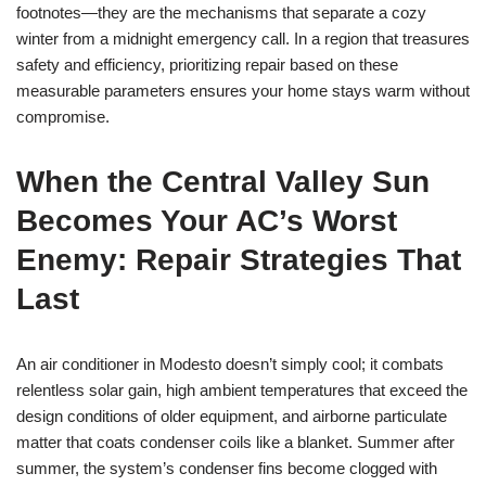
footnotes—they are the mechanisms that separate a cozy
winter from a midnight emergency call. In a region that treasures
safety and efficiency, prioritizing repair based on these
measurable parameters ensures your home stays warm without
compromise.
When the Central Valley Sun
Becomes Your AC’s Worst
Enemy: Repair Strategies That
Last
An air conditioner in Modesto doesn’t simply cool; it combats
relentless solar gain, high ambient temperatures that exceed the
design conditions of older equipment, and airborne particulate
matter that coats condenser coils like a blanket. Summer after
summer, the system’s condenser fins become clogged with