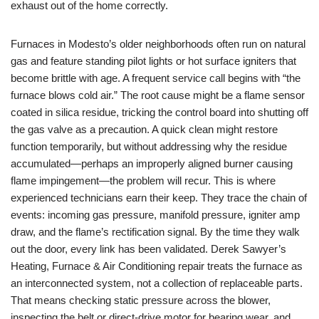
exhaust out of the home correctly.
Furnaces in Modesto’s older neighborhoods often run on natural
gas and feature standing pilot lights or hot surface igniters that
become brittle with age. A frequent service call begins with “the
furnace blows cold air.” The root cause might be a flame sensor
coated in silica residue, tricking the control board into shutting off
the gas valve as a precaution. A quick clean might restore
function temporarily, but without addressing why the residue
accumulated—perhaps an improperly aligned burner causing
flame impingement—the problem will recur. This is where
experienced technicians earn their keep. They trace the chain of
events: incoming gas pressure, manifold pressure, igniter amp
draw, and the flame’s rectification signal. By the time they walk
out the door, every link has been validated. Derek Sawyer’s
Heating, Furnace & Air Conditioning repair treats the furnace as
an interconnected system, not a collection of replaceable parts.
That means checking static pressure across the blower,
inspecting the belt or direct-drive motor for bearing wear, and