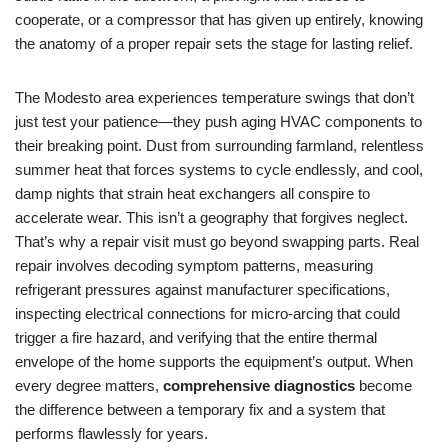
cooperate, or a compressor that has given up entirely, knowing
the anatomy of a proper repair sets the stage for lasting relief.
The Modesto area experiences temperature swings that don’t
just test your patience—they push aging HVAC components to
their breaking point. Dust from surrounding farmland, relentless
summer heat that forces systems to cycle endlessly, and cool,
damp nights that strain heat exchangers all conspire to
accelerate wear. This isn’t a geography that forgives neglect.
That’s why a repair visit must go beyond swapping parts. Real
repair involves decoding symptom patterns, measuring
refrigerant pressures against manufacturer specifications,
inspecting electrical connections for micro-arcing that could
trigger a fire hazard, and verifying that the entire thermal
envelope of the home supports the equipment’s output. When
every degree matters,
comprehensive diagnostics
become
the difference between a temporary fix and a system that
performs flawlessly for years.