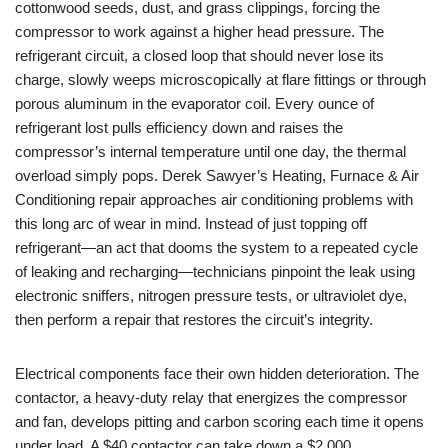
cottonwood seeds, dust, and grass clippings, forcing the
compressor to work against a higher head pressure. The
refrigerant circuit, a closed loop that should never lose its
charge, slowly weeps microscopically at flare fittings or through
porous aluminum in the evaporator coil. Every ounce of
refrigerant lost pulls efficiency down and raises the
compressor’s internal temperature until one day, the thermal
overload simply pops. Derek Sawyer’s Heating, Furnace & Air
Conditioning repair approaches air conditioning problems with
this long arc of wear in mind. Instead of just topping off
refrigerant—an act that dooms the system to a repeated cycle
of leaking and recharging—technicians pinpoint the leak using
electronic sniffers, nitrogen pressure tests, or ultraviolet dye,
then perform a repair that restores the circuit’s integrity.
Electrical components face their own hidden deterioration. The
contactor, a heavy-duty relay that energizes the compressor
and fan, develops pitting and carbon scoring each time it opens
under load. A $40 contactor can take down a $2,000