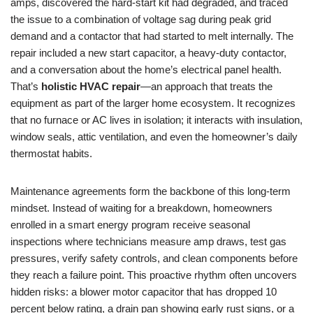
amps, discovered the hard-start kit had degraded, and traced
the issue to a combination of voltage sag during peak grid
demand and a contactor that had started to melt internally. The
repair included a new start capacitor, a heavy-duty contactor,
and a conversation about the home’s electrical panel health.
That’s
holistic HVAC repair
—an approach that treats the
equipment as part of the larger home ecosystem. It recognizes
that no furnace or AC lives in isolation; it interacts with insulation,
window seals, attic ventilation, and even the homeowner’s daily
thermostat habits.
Maintenance agreements form the backbone of this long-term
mindset. Instead of waiting for a breakdown, homeowners
enrolled in a smart energy program receive seasonal
inspections where technicians measure amp draws, test gas
pressures, verify safety controls, and clean components before
they reach a failure point. This proactive rhythm often uncovers
hidden risks: a blower motor capacitor that has dropped 10
percent below rating, a drain pan showing early rust signs, or a