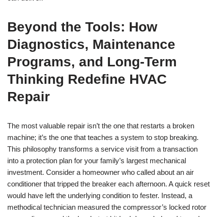
Beyond the Tools: How
Diagnostics, Maintenance
Programs, and Long-Term
Thinking Redefine HVAC
Repair
The most valuable repair isn’t the one that restarts a broken
machine; it’s the one that teaches a system to stop breaking.
This philosophy transforms a service visit from a transaction
into a protection plan for your family’s largest mechanical
investment. Consider a homeowner who called about an air
conditioner that tripped the breaker each afternoon. A quick reset
would have left the underlying condition to fester. Instead, a
methodical technician measured the compressor’s locked rotor