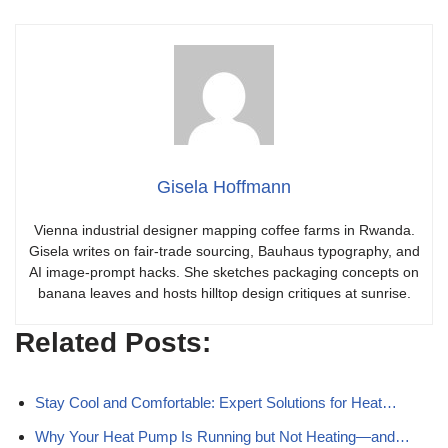
Gisela Hoffmann
Vienna industrial designer mapping coffee farms in Rwanda.
Gisela writes on fair-trade sourcing, Bauhaus typography, and
AI image-prompt hacks. She sketches packaging concepts on
banana leaves and hosts hilltop design critiques at sunrise.
Related Posts:
Stay Cool and Comfortable: Expert Solutions for Heat…
Why Your Heat Pump Is Running but Not Heating—and…