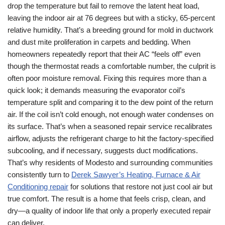
drop the temperature but fail to remove the latent heat load,
leaving the indoor air at 76 degrees but with a sticky, 65-percent
relative humidity. That’s a breeding ground for mold in ductwork
and dust mite proliferation in carpets and bedding. When
homeowners repeatedly report that their AC “feels off” even
though the thermostat reads a comfortable number, the culprit is
often poor moisture removal. Fixing this requires more than a
quick look; it demands measuring the evaporator coil’s
temperature split and comparing it to the dew point of the return
air. If the coil isn’t cold enough, not enough water condenses on
its surface. That’s when a seasoned repair service recalibrates
airflow, adjusts the refrigerant charge to hit the factory-specified
subcooling, and if necessary, suggests duct modifications.
That’s why residents of Modesto and surrounding communities
consistently turn to
Derek Sawyer’s Heating, Furnace & Air
Conditioning repair
for solutions that restore not just cool air but
true comfort. The result is a home that feels crisp, clean, and
dry—a quality of indoor life that only a properly executed repair
can deliver.