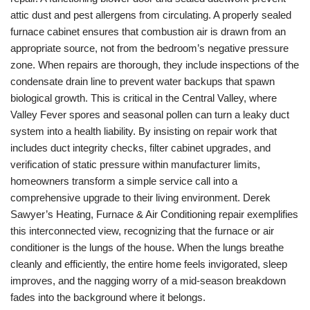
attic dust and pest allergens from circulating. A properly sealed
furnace cabinet ensures that combustion air is drawn from an
appropriate source, not from the bedroom’s negative pressure
zone. When repairs are thorough, they include inspections of the
condensate drain line to prevent water backups that spawn
biological growth. This is critical in the Central Valley, where
Valley Fever spores and seasonal pollen can turn a leaky duct
system into a health liability. By insisting on repair work that
includes duct integrity checks, filter cabinet upgrades, and
verification of static pressure within manufacturer limits,
homeowners transform a simple service call into a
comprehensive upgrade to their living environment. Derek
Sawyer’s Heating, Furnace & Air Conditioning repair exemplifies
this interconnected view, recognizing that the furnace or air
conditioner is the lungs of the house. When the lungs breathe
cleanly and efficiently, the entire home feels invigorated, sleep
improves, and the nagging worry of a mid-season breakdown
fades into the background where it belongs.