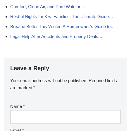
Comfort, Clean Air, and Pure Water in…
Restful Nights for Kiwi Families: The Ultimate Guide…
Breathe Better This Winter: A Homeowner’s Guide to…
Legal Help After Accidents and Property Deals:…
Leave a Reply
Your email address will not be published.
Required fields
are marked
*
Name
*
Email
*