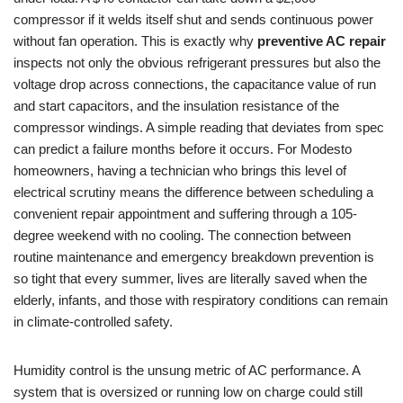
compressor if it welds itself shut and sends continuous power
without fan operation. This is exactly why
preventive AC repair
inspects not only the obvious refrigerant pressures but also the
voltage drop across connections, the capacitance value of run
and start capacitors, and the insulation resistance of the
compressor windings. A simple reading that deviates from spec
can predict a failure months before it occurs. For Modesto
homeowners, having a technician who brings this level of
electrical scrutiny means the difference between scheduling a
convenient repair appointment and suffering through a 105-
degree weekend with no cooling. The connection between
routine maintenance and emergency breakdown prevention is
so tight that every summer, lives are literally saved when the
elderly, infants, and those with respiratory conditions can remain
in climate-controlled safety.
Humidity control is the unsung metric of AC performance. A
system that is oversized or running low on charge could still