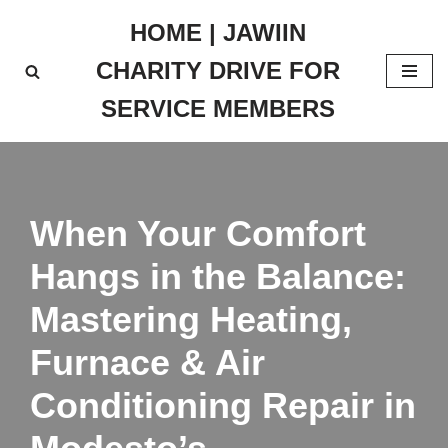
HOME | JAWIIN
Skip
CHARITY DRIVE FOR
to
content
SERVICE MEMBERS
When Your Comfort
Hangs in the Balance:
Mastering Heating,
Furnace & Air
Conditioning Repair in