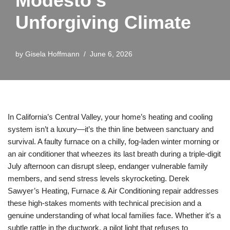
Modesto’s
Unforgiving Climate
by
Gisela Hoffmann
June 6, 2026
In California’s Central Valley, your home’s heating and cooling
system isn’t a luxury—it’s the thin line between sanctuary and
survival. A faulty furnace on a chilly, fog-laden winter morning or
an air conditioner that wheezes its last breath during a triple-digit
July afternoon can disrupt sleep, endanger vulnerable family
members, and send stress levels skyrocketing. Derek
Sawyer’s Heating, Furnace & Air Conditioning repair addresses
these high-stakes moments with technical precision and a
genuine understanding of what local families face. Whether it’s a
subtle rattle in the ductwork, a pilot light that refuses to