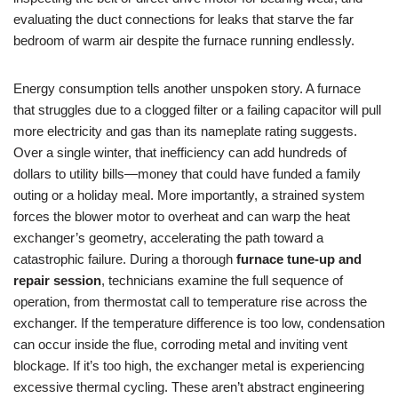
evaluating the duct connections for leaks that starve the far
bedroom of warm air despite the furnace running endlessly.
Energy consumption tells another unspoken story. A furnace
that struggles due to a clogged filter or a failing capacitor will pull
more electricity and gas than its nameplate rating suggests.
Over a single winter, that inefficiency can add hundreds of
dollars to utility bills—money that could have funded a family
outing or a holiday meal. More importantly, a strained system
forces the blower motor to overheat and can warp the heat
exchanger’s geometry, accelerating the path toward a
catastrophic failure. During a thorough
furnace tune-up and
repair session
, technicians examine the full sequence of
operation, from thermostat call to temperature rise across the
exchanger. If the temperature difference is too low, condensation
can occur inside the flue, corroding metal and inviting vent
blockage. If it’s too high, the exchanger metal is experiencing
excessive thermal cycling. These aren’t abstract engineering