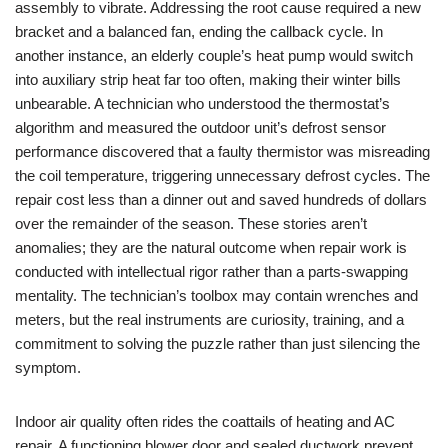
assembly to vibrate. Addressing the root cause required a new
bracket and a balanced fan, ending the callback cycle. In
another instance, an elderly couple’s heat pump would switch
into auxiliary strip heat far too often, making their winter bills
unbearable. A technician who understood the thermostat’s
algorithm and measured the outdoor unit’s defrost sensor
performance discovered that a faulty thermistor was misreading
the coil temperature, triggering unnecessary defrost cycles. The
repair cost less than a dinner out and saved hundreds of dollars
over the remainder of the season. These stories aren’t
anomalies; they are the natural outcome when repair work is
conducted with intellectual rigor rather than a parts-swapping
mentality. The technician’s toolbox may contain wrenches and
meters, but the real instruments are curiosity, training, and a
commitment to solving the puzzle rather than just silencing the
symptom.
Indoor air quality often rides the coattails of heating and AC
repair. A functioning blower door and sealed ductwork prevent