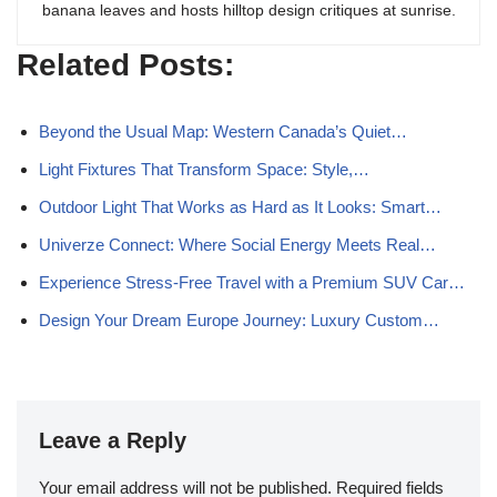
banana leaves and hosts hilltop design critiques at sunrise.
Related Posts:
Beyond the Usual Map: Western Canada’s Quiet…
Light Fixtures That Transform Space: Style,…
Outdoor Light That Works as Hard as It Looks: Smart…
Univerze Connect: Where Social Energy Meets Real…
Experience Stress-Free Travel with a Premium SUV Car…
Design Your Dream Europe Journey: Luxury Custom…
Leave a Reply
Your email address will not be published.
Required fields