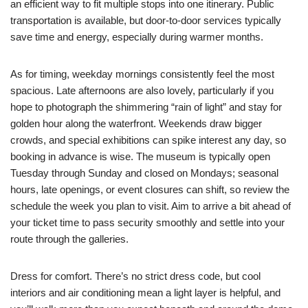
an efficient way to fit multiple stops into one itinerary. Public
transportation is available, but door-to-door services typically
save time and energy, especially during warmer months.
As for timing, weekday mornings consistently feel the most
spacious. Late afternoons are also lovely, particularly if you
hope to photograph the shimmering “rain of light” and stay for
golden hour along the waterfront. Weekends draw bigger
crowds, and special exhibitions can spike interest any day, so
booking in advance is wise. The museum is typically open
Tuesday through Sunday and closed on Mondays; seasonal
hours, late openings, or event closures can shift, so review the
schedule the week you plan to visit. Aim to arrive a bit ahead of
your ticket time to pass security smoothly and settle into your
route through the galleries.
Dress for comfort. There’s no strict dress code, but cool
interiors and air conditioning mean a light layer is helpful, and