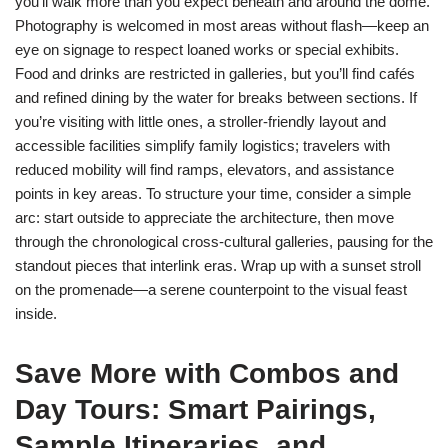
you’ll walk more than you expect beneath and around the dome.
Photography is welcomed in most areas without flash—keep an
eye on signage to respect loaned works or special exhibits.
Food and drinks are restricted in galleries, but you’ll find cafés
and refined dining by the water for breaks between sections. If
you’re visiting with little ones, a stroller-friendly layout and
accessible facilities simplify family logistics; travelers with
reduced mobility will find ramps, elevators, and assistance
points in key areas. To structure your time, consider a simple
arc: start outside to appreciate the architecture, then move
through the chronological cross-cultural galleries, pausing for the
standout pieces that interlink eras. Wrap up with a sunset stroll
on the promenade—a serene counterpoint to the visual feast
inside.
Save More with Combos and
Day Tours: Smart Pairings,
Sample Itineraries, and