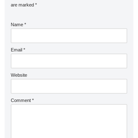
are marked
*
Name
*
Email
*
Website
Comment
*