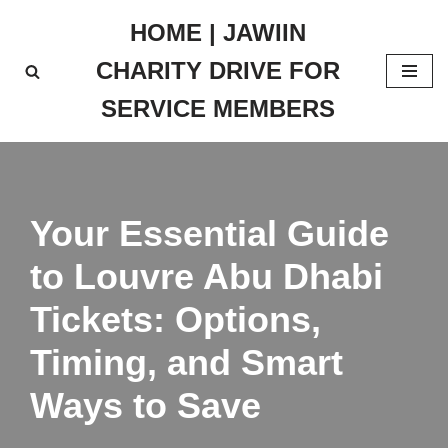
HOME | JAWIIN
Skip
CHARITY DRIVE FOR
to
content
SERVICE MEMBERS
Your Essential Guide
to Louvre Abu Dhabi
Tickets: Options,
Timing, and Smart
Ways to Save