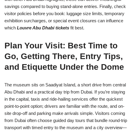
savings compared to buying stand-alone entries. Finally, check
visitor policies before you book: luggage size limits, temporary
exhibition surcharges, or special event closures can influence
which
Louvre Abu Dhabi tickets
fit best.
Plan Your Visit: Best Time to
Go, Getting There, Entry Tips,
and Etiquette Under the Dome
The museum sits on Saadiyat Island, a short drive from central
Abu Dhabi and a practical day trip from Dubai. If you’re staying
in the capital, taxis and ride-hailing services offer the quickest
point-to-point option; drivers are familiar with the route, and on-
site drop-off and parking make arrivals simple. Visitors coming
from Dubai often choose guided day tours that bundle round-trip
transport with timed entry to the museum and a city overview—