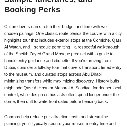
Booking Perks
Culture lovers can stretch their budget and time with well-
chosen pairings. One classic route blends the Louvre with a city
highlights tour that includes exterior stops at the Corniche, Qasr
Al Watan, and—schedule permitting—a respectful walkthrough
of the Sheikh Zayed Grand Mosque precinct with a guide to
handle entry guidance and etiquette. If you’re arriving from
Dubai, consider a full-day tour that covers transport, timed entry
to the museum, and curated stops across Abu Dhabi,
minimizing transfers while maximizing discovery. History buffs
might add Qasr Al Hosn or Manarat Al Saadiyat for deeper local
context, while design enthusiasts often spend longer under the
dome, then drift to waterfront cafés before heading back.
Combos help reduce per-attraction costs and streamline
planning: you’ll typically secure your museum entry time and