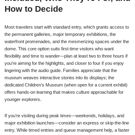
How to Decide
Most travelers start with standard entry, which grants access to
the permanent galleries, major temporary exhibitions, the
waterfront promenades, and the mesmerizing spaces under the
dome. This core option suits first-time visitors who want
flexibility and time to wander—plan at least two to three hours if
you’re aiming for the highlights, and closer to four if you enjoy
lingering with the audio guide. Families appreciate that the
museum weaves interactive stories into its displays; the
dedicated Children’s Museum (when open for a current exhibit)
offers hands-on learning that makes culture approachable for
younger explorers.
If you’re visiting during peak times—weekends, holidays, and
major exhibition launches—consider an express or skip-the-line
entry. While timed entries and queue management help, a faster