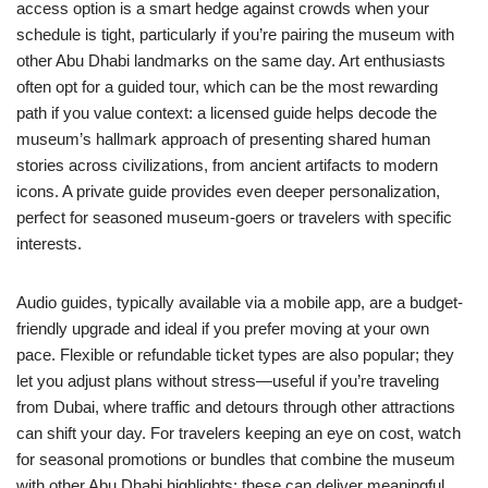
access option is a smart hedge against crowds when your
schedule is tight, particularly if you’re pairing the museum with
other Abu Dhabi landmarks on the same day. Art enthusiasts
often opt for a guided tour, which can be the most rewarding
path if you value context: a licensed guide helps decode the
museum’s hallmark approach of presenting shared human
stories across civilizations, from ancient artifacts to modern
icons. A private guide provides even deeper personalization,
perfect for seasoned museum-goers or travelers with specific
interests.
Audio guides, typically available via a mobile app, are a budget-
friendly upgrade and ideal if you prefer moving at your own
pace. Flexible or refundable ticket types are also popular; they
let you adjust plans without stress—useful if you’re traveling
from Dubai, where traffic and detours through other attractions
can shift your day. For travelers keeping an eye on cost, watch
for seasonal promotions or bundles that combine the museum
with other Abu Dhabi highlights; these can deliver meaningful