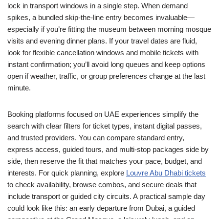
lock in transport windows in a single step. When demand
spikes, a bundled skip-the-line entry becomes invaluable—
especially if you’re fitting the museum between morning mosque
visits and evening dinner plans. If your travel dates are fluid,
look for flexible cancellation windows and mobile tickets with
instant confirmation; you’ll avoid long queues and keep options
open if weather, traffic, or group preferences change at the last
minute.
Booking platforms focused on UAE experiences simplify the
search with clear filters for ticket types, instant digital passes,
and trusted providers. You can compare standard entry,
express access, guided tours, and multi-stop packages side by
side, then reserve the fit that matches your pace, budget, and
interests. For quick planning, explore
Louvre Abu Dhabi tickets
to check availability, browse combos, and secure deals that
include transport or guided city circuits. A practical sample day
could look like this: an early departure from Dubai, a guided