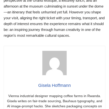
perspective at the Grand Mosque, a leisurely lunch, and an
afternoon at the museum culminating in sunset under the dome
—an itinerary that feels unhurried yet full. However you shape
your visit, aligning the right ticket with your timing, transport, and
depth of interest ensures the experience remains what it should
be: an inspiring journey through human creativity in one of the
region’s most remarkable cultural spaces.
Gisela Hoffmann
Vienna industrial designer mapping coffee farms in Rwanda.
Gisela writes on fair-trade sourcing, Bauhaus typography, and
AI image-prompt hacks. She sketches packaging concepts on