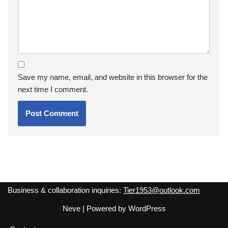
Save my name, email, and website in this browser for the
next time I comment.
Business & collaboration inquiries:
Tier1953@outlook.com
Neve
| Powered by
WordPress