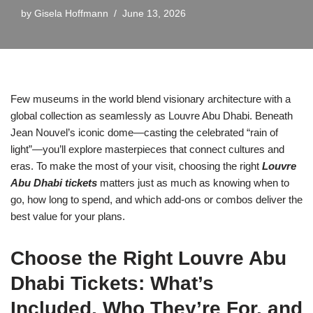
by
Gisela Hoffmann
June 13, 2026
Few museums in the world blend visionary architecture with a
global collection as seamlessly as Louvre Abu Dhabi. Beneath
Jean Nouvel’s iconic dome—casting the celebrated “rain of
light”—you’ll explore masterpieces that connect cultures and
eras. To make the most of your visit, choosing the right
Louvre
Abu Dhabi tickets
matters just as much as knowing when to
go, how long to spend, and which add-ons or combos deliver the
best value for your plans.
Choose the Right Louvre Abu
Dhabi Tickets: What’s
Included, Who They’re For, and