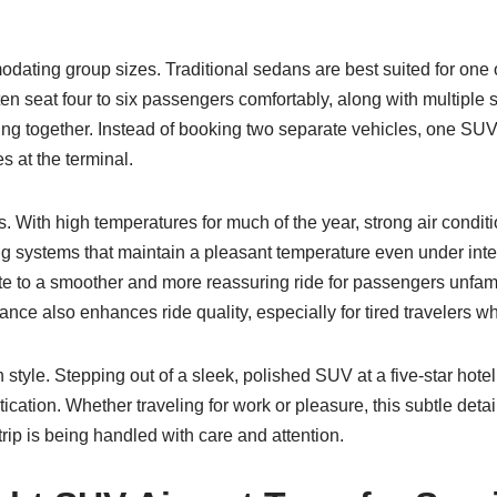
ommodating group sizes. Traditional sedans are best suited for on
en seat four to six passengers comfortably, along with multiple 
eling together. Instead of booking two separate vehicles, one SU
s at the terminal.
 With high temperatures for much of the year, strong air conditi
 systems that maintain a pleasant temperature even under intens
bute to a smoother and more reassuring ride for passengers unfamil
ce also enhances ride quality, especially for tired travelers wh
g in style. Stepping out of a sleek, polished SUV at a five-star h
ication. Whether traveling for work or pleasure, this subtle detai
 trip is being handled with care and attention.