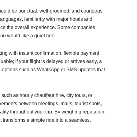
 should be punctual, well-groomed, and courteous,
anguages, familiarity with major hotels and
ance the overall experience. Some companies
u would like a quiet ride.
ing with instant confirmation, flexible payment
able; if your flight is delayed or arrives early, a
ion options such as WhatsApp or SMS updates that
such as hourly chauffeur hire, city tours, or
ovements between meetings, malls, tourist spots,
lity throughout your trip. By weighing reputation,
t transforms a simple ride into a seamless,