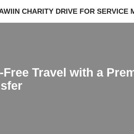
JAWIIN CHARITY DRIVE FOR SERVICE
-Free Travel with a Pre
sfer