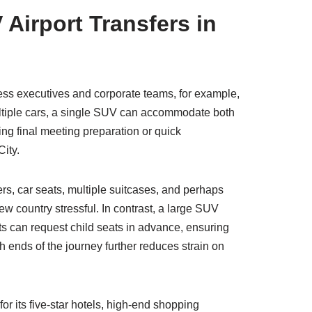
Airport Transfers in
ess executives and corporate teams, for example,
 multiple cars, a single SUV can accommodate both
ng final meeting preparation or quick
City.
ers, car seats, multiple suitcases, and perhaps
w country stressful. In contrast, a large SUV
nts can request child seats in advance, ensuring
 ends of the journey further reduces strain on
r its five-star hotels, high-end shopping