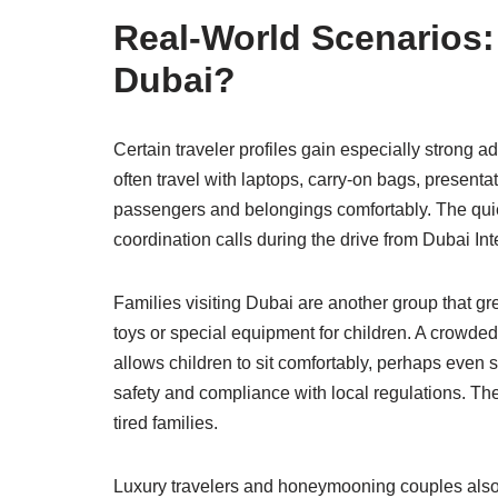
Real-World Scenarios:
Dubai?
Certain traveler profiles gain especially strong 
often travel with laptops, carry-on bags, present
passengers and belongings comfortably. The quiet
coordination calls during the drive from Dubai Inte
Families visiting Dubai are another group that gre
toys or special equipment for children. A crowded
allows children to sit comfortably, perhaps even 
safety and compliance with local regulations. The
tired families.
Luxury travelers and honeymooning couples also ap