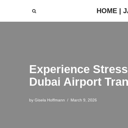
HOME | 
Skip
to
content
Experience Stress
Dubai Airport Tran
by
Gisela Hoffmann
March 9, 2026