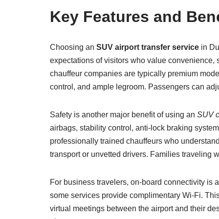
Key Features and Benef
Choosing an
SUV airport transfer service
in Du
expectations of visitors who value convenience, 
chauffeur companies are typically premium mode
control, and ample legroom. Passengers can adjust 
Safety is another major benefit of using an
SUV ca
airbags, stability control, anti-lock braking sy
professionally trained chauffeurs who understand D
transport or unvetted drivers. Families traveling 
For business travelers, on-board connectivity is
some services provide complimentary Wi-Fi. This
virtual meetings between the airport and their des