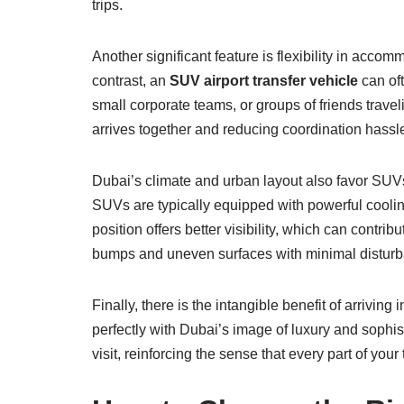
trips.
Another significant feature is flexibility in acc
contrast, an
SUV airport transfer vehicle
can oft
small corporate teams, or groups of friends trav
arrives together and reducing coordination hassle
Dubai’s climate and urban layout also favor SUVs.
SUVs are typically equipped with powerful cooling
position offers better visibility, which can contri
bumps and uneven surfaces with minimal disturban
Finally, there is the intangible benefit of arrivin
perfectly with Dubai’s image of luxury and sophist
visit, reinforcing the sense that every part of your