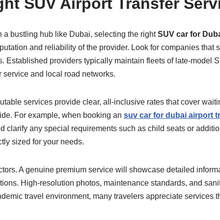
ht SUV Airport Transfer Serv
 a bustling hub like Dubai, selecting the right
SUV car for Dubai
putation and reliability of the provider. Look for companies that 
rms. Established providers typically maintain fleets of late-mode
 service and local road networks.
able services provide clear, all-inclusive rates that cover waitin
 ride. For example, when booking an
suv car for dubai airport t
 clarify any special requirements such as child seats or additi
ctly sized for your needs.
 factors. A genuine premium service will showcase detailed inform
tions. High-resolution photos, maintenance standards, and sanit
demic travel environment, many travelers appreciate services tha