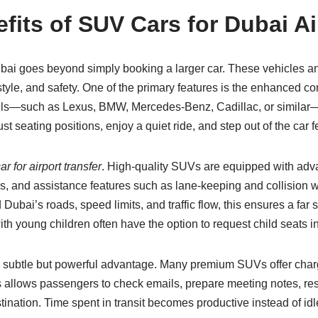
its of SUV Cars for Dubai Ai
bai goes beyond simply booking a larger car. These vehicles and 
style, and safety. One of the primary features is the enhanced 
ls—such as Lexus, BMW, Mercedes-Benz, Cadillac, or similar—e
seating positions, enjoy a quiet ride, and step out of the car fe
r for airport transfer
. High-quality SUVs are equipped with adva
stems, and assistance features such as lane-keeping and collisio
ubai’s roads, speed limits, and traffic flow, this ensures a far 
with young children often have the option to request child seats 
 a subtle but powerful advantage. Many premium SUVs offer char
 allows passengers to check emails, prepare meeting notes, re
tination. Time spent in transit becomes productive instead of idl