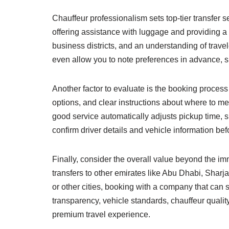
Chauffeur professionalism sets top-tier transfer 
offering assistance with luggage and providing a 
business districts, and an understanding of tra
even allow you to note preferences in advance, s
Another factor to evaluate is the booking process
options, and clear instructions about where to meet 
good service automatically adjusts pickup time,
confirm driver details and vehicle information bef
Finally, consider the overall value beyond the imm
transfers to other emirates like Abu Dhabi, Sharj
or other cities, booking with a company that can 
transparency, vehicle standards, chauffeur qualit
premium travel experience.