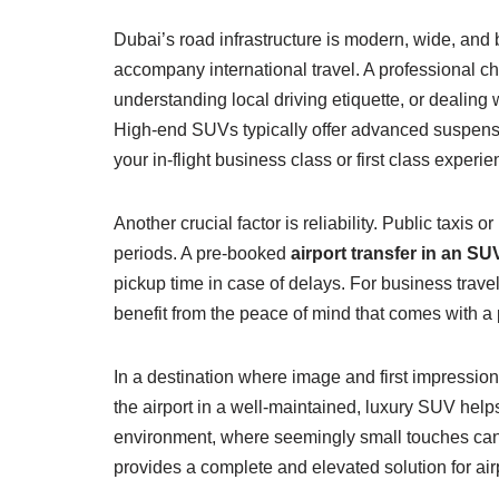
Dubai’s road infrastructure is modern, wide, and bu
accompany international travel. A professional ch
understanding local driving etiquette, or dealing
High-end SUVs typically offer advanced suspensio
your in-flight business class or first class experie
Another crucial factor is reliability. Public taxis
periods. A pre-booked
airport transfer in an SU
pickup time in case of delays. For business travel
benefit from the peace of mind that comes with a
In a destination where image and first impressio
the airport in a well-maintained, luxury SUV help
environment, where seemingly small touches can 
provides a complete and elevated solution for airp