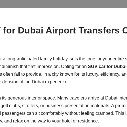
or Dubai Airport Transfers 
r a long-anticipated family holiday, sets the tone for your entire
r diminish that first impression. Opting for an
SUV car for Dubai 
often fail to provide. In a city known for its luxury, efficiency, an
extension of the Dubai experience.
n its generous interior space. Many travelers arrive at Dubai Inte
olf clubs, strollers, or business presentation materials. A pre
passengers can sit comfortably without feeling cramped. This is 
ly, and relax on the way to your hotel or residence.