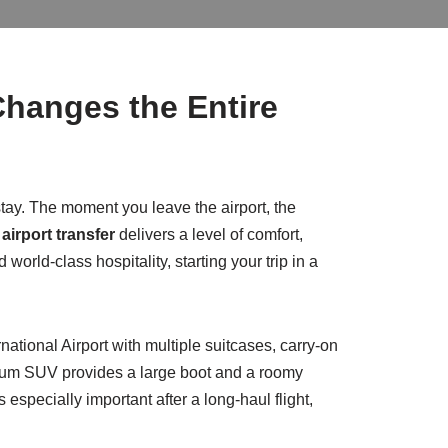
Changes the Entire
 stay. The moment you leave the airport, the
airport transfer
delivers a level of comfort,
d world-class hospitality, starting your trip in a
rnational Airport with multiple suitcases, carry-on
mium SUV provides a large boot and a roomy
especially important after a long-haul flight,