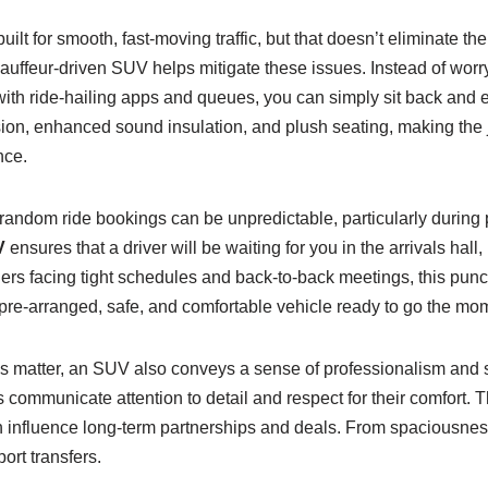
ilt for smooth, fast-moving traffic, but that doesn’t eliminate th
auffeur-driven SUV helps mitigate these issues. Instead of worr
 with ride-hailing apps and queues, you can simply sit back and 
n, enhanced sound insulation, and plush seating, making the jou
nce.
 or random ride bookings can be unpredictable, particularly during 
V
ensures that a driver will be waiting for you in the arrivals hall
ers facing tight schedules and back-to-back meetings, this punct
 pre-arranged, safe, and comfortable vehicle ready to go the mom
ns matter, an SUV also conveys a sense of professionalism and st
s communicate attention to detail and respect for their comfort. 
influence long-term partnerships and deals. From spaciousness 
ort transfers.