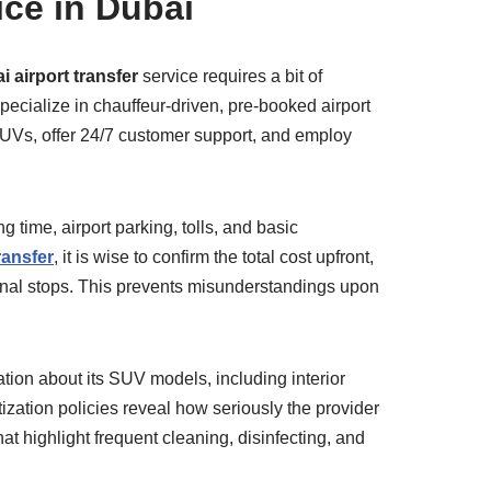
ice in Dubai
 airport transfer
service requires a bit of
specialize in chauffeur-driven, pre-booked airport
l SUVs, offer 24/7 customer support, and employ
g time, airport parking, tolls, and basic
ransfer
, it is wise to confirm the total cost upfront,
onal stops. This prevents misunderstandings upon
ation about its SUV models, including interior
ization policies reveal how seriously the provider
t highlight frequent cleaning, disinfecting, and