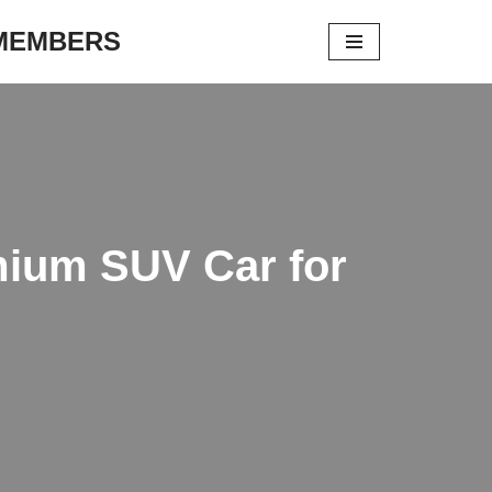
 MEMBERS
mium SUV Car for