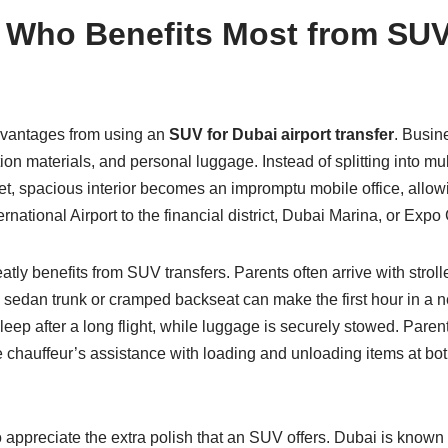
 Who Benefits Most from SUV 
advantages from using an
SUV for Dubai airport transfer
. Busin
ation materials, and personal luggage. Instead of splitting into
, spacious interior becomes an impromptu mobile office, allowi
rnational Airport to the financial district, Dubai Marina, or Expo 
atly benefits from SUV transfers. Parents often arrive with stroll
 sedan trunk or cramped backseat can make the first hour in a ne
sleep after a long flight, while luggage is securely stowed. Pare
 chauffeur’s assistance with loading and unloading items at both
preciate the extra polish that an SUV offers. Dubai is known fo