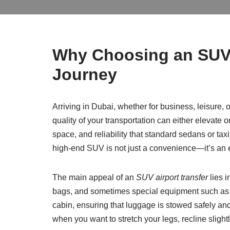
Why Choosing an SUV f
Journey
Arriving in Dubai, whether for business, leisure, o
quality of your transportation can either elevate o
space, and reliability that standard sedans or taxis 
high-end SUV is not just a convenience—it’s an 
The main appeal of an
SUV airport transfer
lies i
bags, and sometimes special equipment such as g
cabin, ensuring that luggage is stowed safely and 
when you want to stretch your legs, recline slight