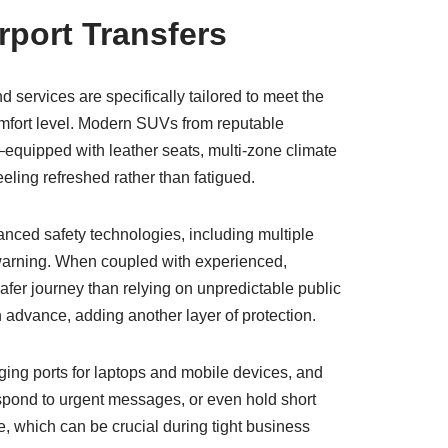
rport Transfers
services are specifically tailored to meet the
comfort level. Modern SUVs from reputable
quipped with leather seats, multi-zone climate
eling refreshed rather than fatigued.
nced safety technologies, including multiple
n warning. When coupled with experienced,
safer journey than relying on unpredictable public
in advance, adding another layer of protection.
ging ports for laptops and mobile devices, and
spond to urgent messages, or even hold short
e, which can be crucial during tight business