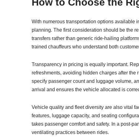
How to Choose the Rig
With numerous transportation options available in
planning. The first consideration should be the re
transfers rather than generic ride-hailing platfo
trained chauffeurs who understand both customer
Transparency in pricing is equally important. Reput
refreshments, avoiding hidden charges after the
specify passenger count and luggage volume, and
arrival and ensures the vehicle allocated is corre
Vehicle quality and fleet diversity are also vital
features, luggage capacity, and seating configura
takes passenger comfort and safety. In a post-pan
ventilating practices between rides.