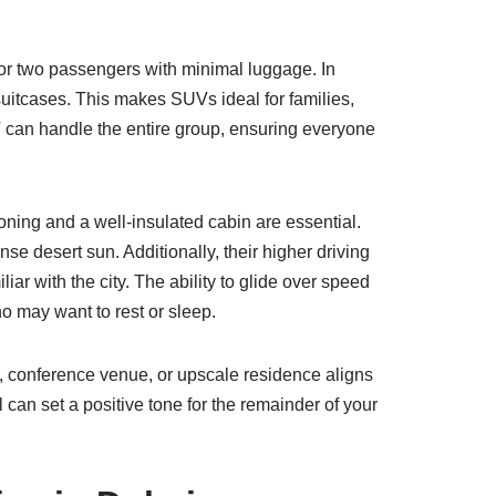
e or two passengers with minimal luggage. In
suitcases. This makes SUVs ideal for families,
V can handle the entire group, ensuring everyone
oning and a well-insulated cabin are essential.
e desert sun. Additionally, their higher driving
iar with the city. The ability to glide over speed
o may want to rest or sleep.
otel, conference venue, or upscale residence aligns
l can set a positive tone for the remainder of your