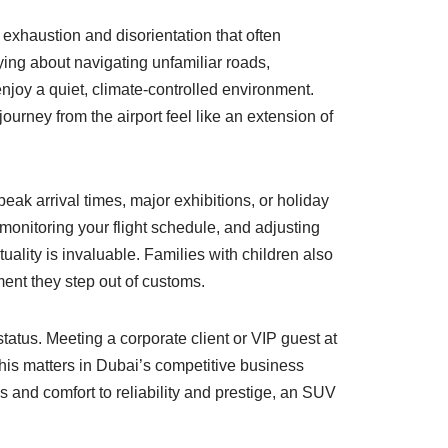
e exhaustion and disorientation that often
ying about navigating unfamiliar roads,
enjoy a quiet, climate-controlled environment.
rney from the airport feel like an extension of
peak arrival times, major exhibitions, or holiday
, monitoring your flight schedule, and adjusting
uality is invaluable. Families with children also
ent they step out of customs.
atus. Meeting a corporate client or VIP guest at
This matters in Dubai’s competitive business
and comfort to reliability and prestige, an SUV