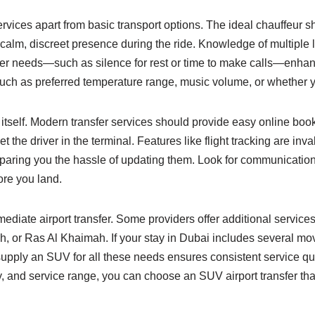
services apart from basic transport options. The ideal chauffeur
calm, discreet presence during the ride. Knowledge of multiple l
veler needs—such as silence for rest or time to make calls—enh
uch as preferred temperature range, music volume, or whether yo
 itself. Modern transfer services should provide easy online book
the driver in the terminal. Features like flight tracking are invalu
 sparing you the hassle of updating them. Look for communicat
ore you land.
ediate airport transfer. Some providers offer additional services 
ah, or Ras Al Khaimah. If your stay in Dubai includes several m
supply an SUV for all these needs ensures consistent service qua
y, and service range, you can choose an SUV airport transfer tha