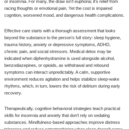
or insomnia. For many, the draw isn’t euphoria; it’s relief from
racing thoughts or emotional pain. Yet the cost is impaired
cognition, worsened mood, and dangerous health complications.
Effective care starts with a thorough assessment that looks
beyond the substance to the person’s full story: sleep hygiene,
trauma history, anxiety or depressive symptoms, ADHD,
chronic pain, and social stressors. Medical detox may be
indicated when diphenhydramine is used alongside alcohol,
benzodiazepines, or opioids, as withdrawal and rebound
symptoms can interact unpredictably. A calm, supportive
environment reduces agitation and helps stabilize sleep-wake
rhythms, which, in turn, lowers the risk of delirium during early
recovery.
Therapeutically, cognitive behavioral strategies teach practical
skills for insomnia and anxiety that don’t rely on sedating
substances. Mindfulness-based approaches improve distress