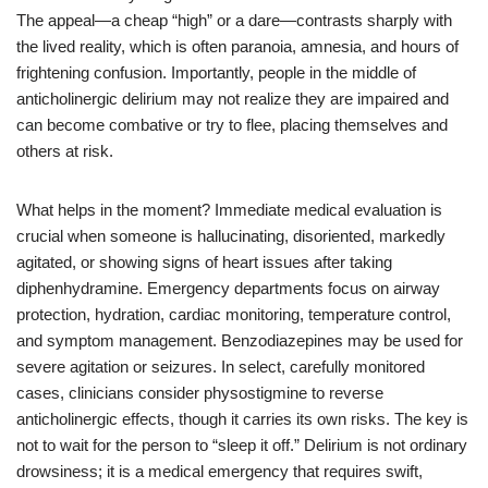
The appeal—a cheap “high” or a dare—contrasts sharply with
the lived reality, which is often paranoia, amnesia, and hours of
frightening confusion. Importantly, people in the middle of
anticholinergic delirium may not realize they are impaired and
can become combative or try to flee, placing themselves and
others at risk.
What helps in the moment? Immediate medical evaluation is
crucial when someone is hallucinating, disoriented, markedly
agitated, or showing signs of heart issues after taking
diphenhydramine. Emergency departments focus on airway
protection, hydration, cardiac monitoring, temperature control,
and symptom management. Benzodiazepines may be used for
severe agitation or seizures. In select, carefully monitored
cases, clinicians consider physostigmine to reverse
anticholinergic effects, though it carries its own risks. The key is
not to wait for the person to “sleep it off.” Delirium is not ordinary
drowsiness; it is a medical emergency that requires swift,