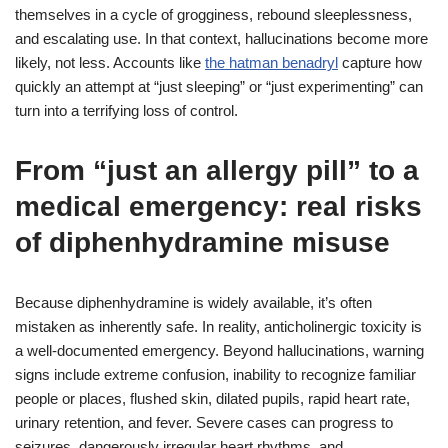
themselves in a cycle of grogginess, rebound sleeplessness,
and escalating use. In that context, hallucinations become more
likely, not less. Accounts like
the hatman benadryl
capture how
quickly an attempt at “just sleeping” or “just experimenting” can
turn into a terrifying loss of control.
From “just an allergy pill” to a
medical emergency: real risks
of diphenhydramine misuse
Because diphenhydramine is widely available, it’s often
mistaken as inherently safe. In reality, anticholinergic toxicity is
a well-documented emergency. Beyond hallucinations, warning
signs include extreme confusion, inability to recognize familiar
people or places, flushed skin, dilated pupils, rapid heart rate,
urinary retention, and fever. Severe cases can progress to
seizures, dangerously irregular heart rhythms, and