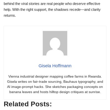
behind the viral stories are real people who deserve effective
help. With the right support, the shadows recede—and clarity
returns.
Gisela Hoffmann
Vienna industrial designer mapping coffee farms in Rwanda.
Gisela writes on fair-trade sourcing, Bauhaus typography, and
AI image-prompt hacks. She sketches packaging concepts on
banana leaves and hosts hilltop design critiques at sunrise.
Related Posts: