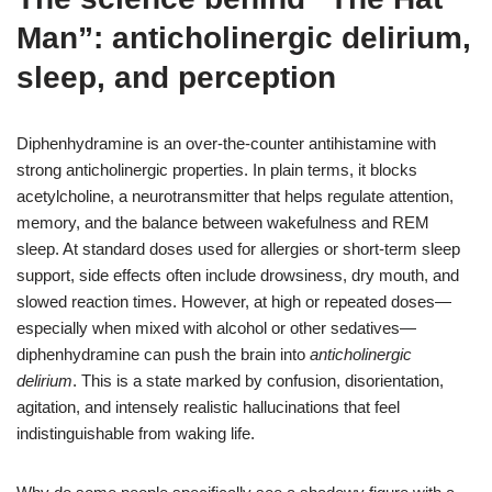
Man”: anticholinergic delirium,
sleep, and perception
Diphenhydramine is an over-the-counter antihistamine with
strong anticholinergic properties. In plain terms, it blocks
acetylcholine, a neurotransmitter that helps regulate attention,
memory, and the balance between wakefulness and REM
sleep. At standard doses used for allergies or short-term sleep
support, side effects often include drowsiness, dry mouth, and
slowed reaction times. However, at high or repeated doses—
especially when mixed with alcohol or other sedatives—
diphenhydramine can push the brain into
anticholinergic
delirium
. This is a state marked by confusion, disorientation,
agitation, and intensely realistic hallucinations that feel
indistinguishable from waking life.