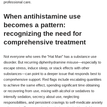
professional care.
When antihistamine use
becomes a pattern:
recognizing the need for
comprehensive treatment
Not everyone who sees the “Hat Man” has a substance use
disorder. But recurring diphenhydramine misuse—especially to
escape stress, induce sleep, or stack effects with other
substances—can point to a deeper issue that responds best to
comprehensive support. Red flags include escalating quantities
to achieve the same effect, spending significant time obtaining
or recovering from use, mixing with alcohol or sedatives to
intensify sedation, secrecy about use, neglecting
responsibilities, and persistent cravings to self-medicate anxiety