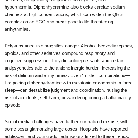
hyperthermia. Diphenhydramine also blocks cardiac sodium
channels at high concentrations, which can widen the QRS
complex on an ECG and predispose to life‑threatening
arrhythmias.
Polysubstance use magnifies danger. Alcohol, benzodiazepines,
opioids, and other sedatives compound respiratory and
cognitive suppression. Tricyclic antidepressants and certain
antipsychotics add to the anticholinergic burden, increasing the
risk of delirium and arrhythmias. Even “milder” combinations—
like pairing diphenhydramine with melatonin or cannabis to force
sleep—can destabilize judgment and coordination, raising the
risk of accidents, self-harm, or wandering during a hallucinatory
episode.
Social media challenges have further normalized misuse, with
some posts glamorizing large doses. Hospitals have reported
adolescent and young adult admissions linked to these trends.