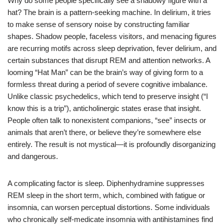
Why do some people specifically see a shadowy figure with a
hat? The brain is a pattern-seeking machine. In delirium, it tries
to make sense of sensory noise by constructing familiar
shapes. Shadow people, faceless visitors, and menacing figures
are recurring motifs across sleep deprivation, fever delirium, and
certain substances that disrupt REM and attention networks. A
looming “Hat Man” can be the brain’s way of giving form to a
formless threat during a period of severe cognitive imbalance.
Unlike classic psychedelics, which tend to preserve insight (“I
know this is a trip”), anticholinergic states erase that insight.
People often talk to nonexistent companions, “see” insects or
animals that aren’t there, or believe they’re somewhere else
entirely. The result is not mystical—it is profoundly disorganizing
and dangerous.
A complicating factor is sleep. Diphenhydramine suppresses
REM sleep in the short term, which, combined with fatigue or
insomnia, can worsen perceptual distortions. Some individuals
who chronically self-medicate insomnia with antihistamines find