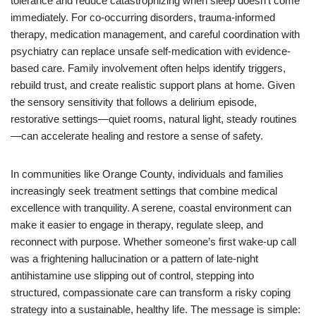
tolerance and reduce catastrophizing when sleep doesn’t come
immediately. For co-occurring disorders, trauma-informed
therapy, medication management, and careful coordination with
psychiatry can replace unsafe self-medication with evidence-
based care. Family involvement often helps identify triggers,
rebuild trust, and create realistic support plans at home. Given
the sensory sensitivity that follows a delirium episode,
restorative settings—quiet rooms, natural light, steady routines
—can accelerate healing and restore a sense of safety.
In communities like Orange County, individuals and families
increasingly seek treatment settings that combine medical
excellence with tranquility. A serene, coastal environment can
make it easier to engage in therapy, regulate sleep, and
reconnect with purpose. Whether someone’s first wake-up call
was a frightening hallucination or a pattern of late‑night
antihistamine use slipping out of control, stepping into
structured, compassionate care can transform a risky coping
strategy into a sustainable, healthy life. The message is simple: