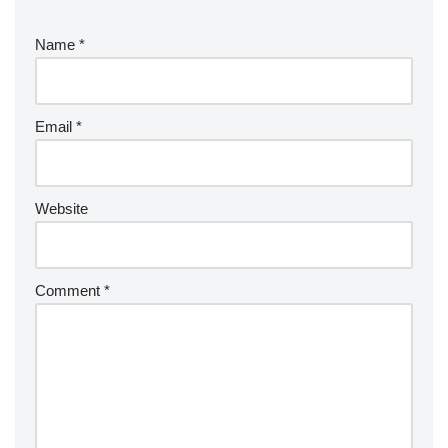
Name
*
Email
*
Website
Comment
*