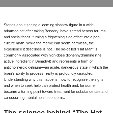
Stories about seeing a looming shadow figure in a wide-
brimmed hat after taking Benadryl have spread across forums
and social feeds, turning a frightening side effect into a pop-
culture myth. While the meme can seem harmless, the
experience it describes is not. The so‑called “Hat Man” is
commonly associated with high-dose diphenhydramine (the
active ingredient in Benadryl) and represents a form of
anticholinergic delirium—an acute, dangerous state in which the
brain’s ability to process reality is profoundly disrupted.
Understanding why this happens, how to recognize the signs,
and when to seek help can protect health and, for some,
become a turning point toward treatment for substance use and
co‑occurring mental health concerns.
The science behind “The Hat