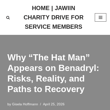
HOME | JAWIIN
Skip
CHARITY DRIVE FOR
to
content
SERVICE MEMBERS
Why “The Hat Man”
Appears on Benadryl:
Risks, Reality, and
Paths to Recovery
by
Gisela Hoffmann
April 25, 2026