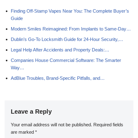
Finding Off-Stamp Vapes Near You: The Complete Buyer’s
Guide
Modern Smiles Reimagined: From Implants to Same‑Day…
Dublin’s Go‑To Locksmith Guide for 24‑Hour Security,…
Legal Help After Accidents and Property Deals:…
Companies House Commercial Software: The Smarter
Way…
AdBlue Troubles, Brand-Specific Pitfalls, and…
Leave a Reply
Your email address will not be published.
Required fields
are marked
*