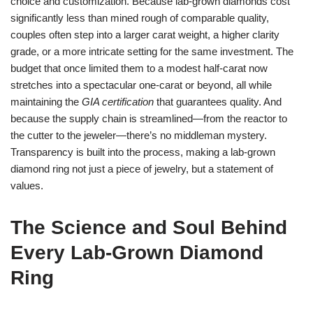
choice and customization. Because lab‑grown diamonds cost
significantly less than mined rough of comparable quality,
couples often step into a larger carat weight, a higher clarity
grade, or a more intricate setting for the same investment. The
budget that once limited them to a modest half‑carat now
stretches into a spectacular one‑carat or beyond, all while
maintaining the
GIA certification
that guarantees quality. And
because the supply chain is streamlined—from the reactor to
the cutter to the jeweler—there’s no middleman mystery.
Transparency is built into the process, making a lab‑grown
diamond ring not just a piece of jewelry, but a statement of
values.
The Science and Soul Behind
Every Lab‑Grown Diamond
Ring