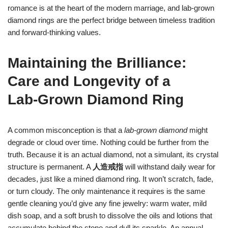
romance is at the heart of the modern marriage, and lab‑grown
diamond rings are the perfect bridge between timeless tradition
and forward‑thinking values.
Maintaining the Brilliance:
Care and Longevity of a
Lab‑Grown Diamond Ring
A common misconception is that a
lab‑grown diamond
might
degrade or cloud over time. Nothing could be further from the
truth. Because it is an actual diamond, not a simulant, its crystal
structure is permanent. A
人造戒指
will withstand daily wear for
decades, just like a mined diamond ring. It won’t scratch, fade,
or turn cloudy. The only maintenance it requires is the same
gentle cleaning you’d give any fine jewelry: warm water, mild
dish soap, and a soft brush to dissolve the oils and lotions that
accumulate behind the stone and dull its sparkle. An annual