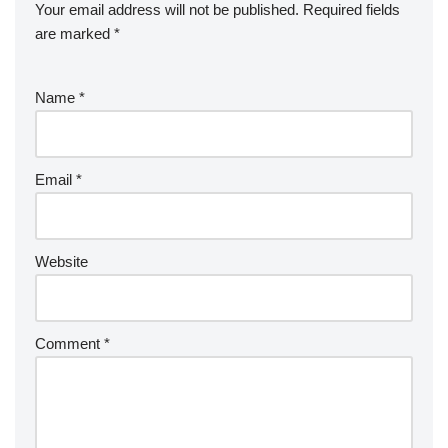
Your email address will not be published.
Required fields
are marked
*
Name
*
Email
*
Website
Comment
*