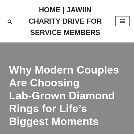
HOME | JAWIIN
Skip
CHARITY DRIVE FOR
to
content
SERVICE MEMBERS
Why Modern Couples
Are Choosing
Lab‑Grown Diamond
Rings for Life’s
Biggest Moments