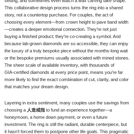
setting, and sometimes even watch a wax carving take shape.
This collaborative design process turns the ring into a shared
story, not a countertop purchase. For couples, the act of
choosing every element—from crown height to pave band width
—creates a deeper emotional connection. They’re not just
buying a finished product; they’re co‑creating a symbol. And
because lab‑grown diamonds are so accessible, they can enjoy
the luxury of a truly bespoke piece without the months‑long wait
or the bespoke premiums usually associated with mined stones.
The sheer scale of available inventory, with thousands of
GIA‑certified diamonds at every price point, means you’re far
more likely to find the exact combination of cut, clarity, and color
that matches your dream design.
Layering in extra sentiment, many couples use the savings from
choosing a
人造戒指
to fund an experience together—a
honeymoon, a home down payment, or even a future
investment. The ring is still the radiant, durable centerpiece, but
it hasn’t forced them to postpone other life goals. This pragmatic