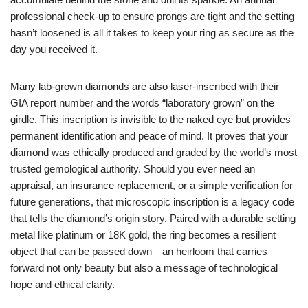
professional check‑up to ensure prongs are tight and the setting
hasn’t loosened is all it takes to keep your ring as secure as the
day you received it.
Many lab‑grown diamonds are also laser‑inscribed with their
GIA report number and the words “laboratory grown” on the
girdle. This inscription is invisible to the naked eye but provides
permanent identification and peace of mind. It proves that your
diamond was ethically produced and graded by the world’s most
trusted gemological authority. Should you ever need an
appraisal, an insurance replacement, or a simple verification for
future generations, that microscopic inscription is a legacy code
that tells the diamond’s origin story. Paired with a durable setting
metal like platinum or 18K gold, the ring becomes a resilient
object that can be passed down—an heirloom that carries
forward not only beauty but also a message of technological
hope and ethical clarity.