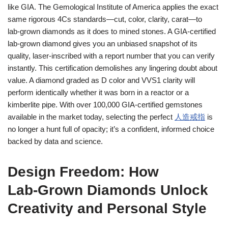
like GIA. The Gemological Institute of America applies the exact
same rigorous 4Cs standards—cut, color, clarity, carat—to
lab‑grown diamonds as it does to mined stones. A GIA‑certified
lab‑grown diamond gives you an unbiased snapshot of its
quality, laser‑inscribed with a report number that you can verify
instantly. This certification demolishes any lingering doubt about
value. A diamond graded as D color and VVS1 clarity will
perform identically whether it was born in a reactor or a
kimberlite pipe. With over 100,000 GIA‑certified gemstones
available in the market today, selecting the perfect
人造戒指
is
no longer a hunt full of opacity; it’s a confident, informed choice
backed by data and science.
Design Freedom: How
Lab‑Grown Diamonds Unlock
Creativity and Personal Style