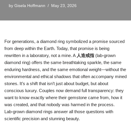
by
Gisela Hoffmann
May 23, 2026
For generations, a diamond ring symbolized a promise sourced
from deep within the Earth. Today, that promise is being
rewritten in a laboratory, not a mine. A
人造戒指
(lab‑grown
diamond ring) offers the same breathtaking sparkle, the same
enduring hardness, and the same emotional weight—without the
environmental and ethical shadows that often accompany mined
stones. It’s a shift that isn’t just about budget, but about
conscious luxury. Couples now demand full transparency: they
want to know exactly where their gemstone came from, how it
was created, and that nobody was harmed in the process.
Lab‑grown diamond rings answer all those questions with
scientific precision and stunning beauty.