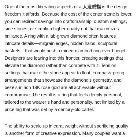
One of the most liberating aspects of a
人造戒指
is the design
freedom it affords. Because the cost of the center stone is lower,
you can redirect savings into craftsmanship, custom settings,
side stones, or simply a higher‑quality cut that maximizes
brilliance. A ring with a lab‑grown diamond often features
intricate details—milgrain edges, hidden halos, sculptural
baskets—that would push a mined‑diamond ring over budget.
Designers are leaning into this frontier, creating settings that
elevate the diamond rather than compete with it. Tension
settings that make the stone appear to float, compass‑prong
arrangements that showcase the diamond’s geometry, and
bezels in rich 18K rose gold are all achievable without
compromise. The result is a ring that feels deeply personal,
tailored to the wearer’s hand and personality, not limited by a
price tag that was set by a century‑old cartel.
The ability to scale up in carat weight without sacrificing quality
is another form of creative expression. Many couples want a