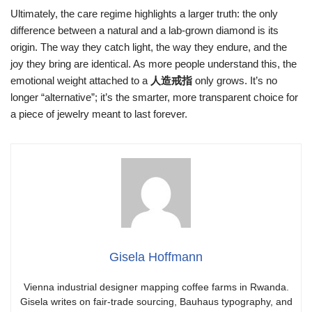
Ultimately, the care regime highlights a larger truth: the only
difference between a natural and a lab‑grown diamond is its
origin. The way they catch light, the way they endure, and the
joy they bring are identical. As more people understand this, the
emotional weight attached to a
人造戒指
only grows. It’s no
longer “alternative”; it’s the smarter, more transparent choice for
a piece of jewelry meant to last forever.
Gisela Hoffmann
Vienna industrial designer mapping coffee farms in Rwanda.
Gisela writes on fair-trade sourcing, Bauhaus typography, and