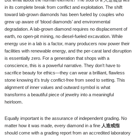
in its complete break from conflict and exploitation. The shift
toward lab‑grown diamonds has been fueled by couples who
grew up aware of ‘blood diamonds’ and environmental
degradation. A lab‑grown diamond requires no displacement of
earth, no open‑pit mining, no diesel‑fueled excavation. While
energy use in a lab is a factor, many producers now power their
facilities with renewable energy, and the per‑carat land disruption
is essentially zero. For a generation that shops with a
conscience, this is a powerful narrative. They don’t have to
sacrifice beauty for ethics—they can wear a brilliant, flawless
stone knowing it’s truly conflict‑free from seed to setting. This
alignment of inner values and outward symbol is what
transforms a beautiful piece of jewelry into a meaningful
heirloom.
Equally important is the assurance of independent grading. No
matter how it was made, every diamond in a fine
人造戒指
should come with a grading report from an accredited laboratory