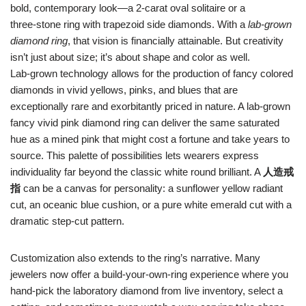
bold, contemporary look—a 2‑carat oval solitaire or a
three‑stone ring with trapezoid side diamonds. With a
lab‑grown
diamond ring
, that vision is financially attainable. But creativity
isn’t just about size; it’s about shape and color as well.
Lab‑grown technology allows for the production of fancy colored
diamonds in vivid yellows, pinks, and blues that are
exceptionally rare and exorbitantly priced in nature. A lab‑grown
fancy vivid pink diamond ring can deliver the same saturated
hue as a mined pink that might cost a fortune and take years to
source. This palette of possibilities lets wearers express
individuality far beyond the classic white round brilliant. A
人造戒
指
can be a canvas for personality: a sunflower yellow radiant
cut, an oceanic blue cushion, or a pure white emerald cut with a
dramatic step‑cut pattern.
Customization also extends to the ring’s narrative. Many
jewelers now offer a build‑your‑own‑ring experience where you
hand‑pick the laboratory diamond from live inventory, select a