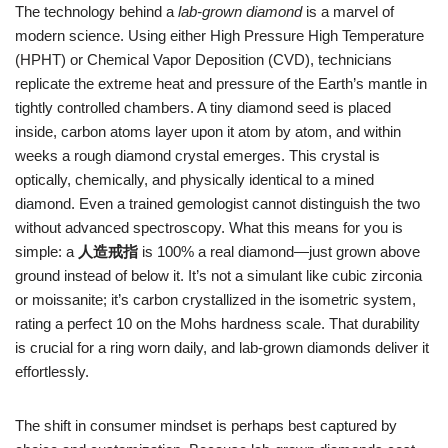
The technology behind a
lab‑grown diamond
is a marvel of
modern science. Using either High Pressure High Temperature
(HPHT) or Chemical Vapor Deposition (CVD), technicians
replicate the extreme heat and pressure of the Earth’s mantle in
tightly controlled chambers. A tiny diamond seed is placed
inside, carbon atoms layer upon it atom by atom, and within
weeks a rough diamond crystal emerges. This crystal is
optically, chemically, and physically identical to a mined
diamond. Even a trained gemologist cannot distinguish the two
without advanced spectroscopy. What this means for you is
simple: a
人造戒指
is 100% a real diamond—just grown above
ground instead of below it. It’s not a simulant like cubic zirconia
or moissanite; it’s carbon crystallized in the isometric system,
rating a perfect 10 on the Mohs hardness scale. That durability
is crucial for a ring worn daily, and lab‑grown diamonds deliver it
effortlessly.
The shift in consumer mindset is perhaps best captured by