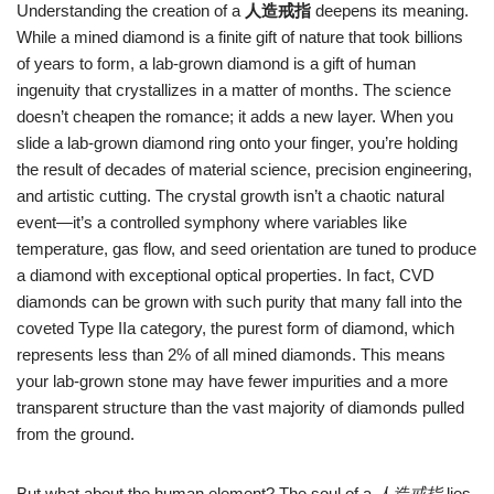
Understanding the creation of a
人造戒指
deepens its meaning.
While a mined diamond is a finite gift of nature that took billions
of years to form, a lab‑grown diamond is a gift of human
ingenuity that crystallizes in a matter of months. The science
doesn’t cheapen the romance; it adds a new layer. When you
slide a lab‑grown diamond ring onto your finger, you’re holding
the result of decades of material science, precision engineering,
and artistic cutting. The crystal growth isn’t a chaotic natural
event—it’s a controlled symphony where variables like
temperature, gas flow, and seed orientation are tuned to produce
a diamond with exceptional optical properties. In fact, CVD
diamonds can be grown with such purity that many fall into the
coveted Type IIa category, the purest form of diamond, which
represents less than 2% of all mined diamonds. This means
your lab‑grown stone may have fewer impurities and a more
transparent structure than the vast majority of diamonds pulled
from the ground.
But what about the human element? The soul of a
人造戒指
lies