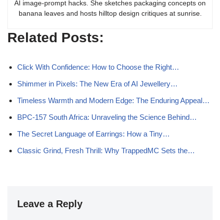
AI image-prompt hacks. She sketches packaging concepts on
banana leaves and hosts hilltop design critiques at sunrise.
Related Posts:
Click With Confidence: How to Choose the Right…
Shimmer in Pixels: The New Era of AI Jewellery…
Timeless Warmth and Modern Edge: The Enduring Appeal…
BPC-157 South Africa: Unraveling the Science Behind…
The Secret Language of Earrings: How a Tiny…
Classic Grind, Fresh Thrill: Why TrappedMC Sets the…
Leave a Reply