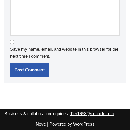
Save my name, email, and website in this browser for the
next time I comment.
Business & collaboration inquiries:
Tier1953@outlook.com
Neve
| Powered by
WordPress