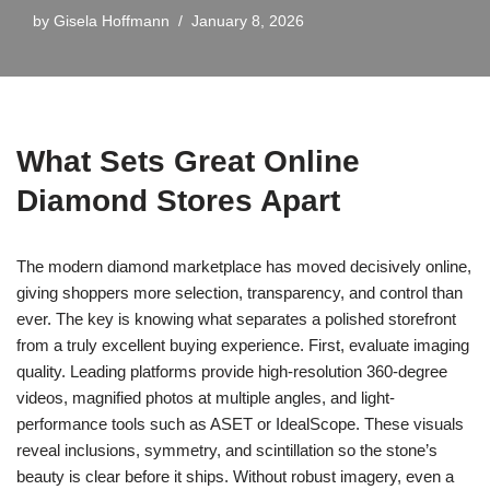
by
Gisela Hoffmann
January 8, 2026
What Sets Great Online
Diamond Stores Apart
The modern diamond marketplace has moved decisively online,
giving shoppers more selection, transparency, and control than
ever. The key is knowing what separates a polished storefront
from a truly excellent buying experience. First, evaluate imaging
quality. Leading platforms provide high-resolution 360-degree
videos, magnified photos at multiple angles, and light-
performance tools such as ASET or IdealScope. These visuals
reveal inclusions, symmetry, and scintillation so the stone’s
beauty is clear before it ships. Without robust imagery, even a