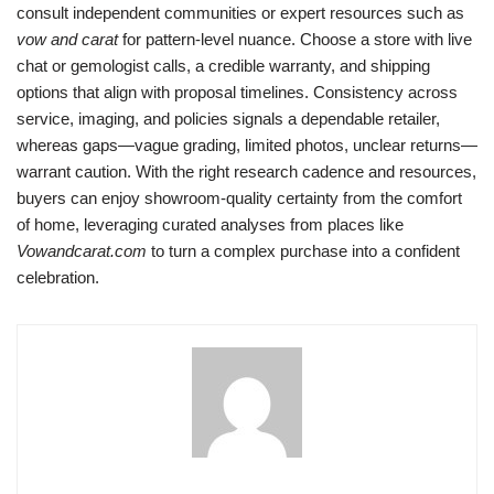
consult independent communities or expert resources such as
vow and carat
for pattern-level nuance. Choose a store with live
chat or gemologist calls, a credible warranty, and shipping
options that align with proposal timelines. Consistency across
service, imaging, and policies signals a dependable retailer,
whereas gaps—vague grading, limited photos, unclear returns—
warrant caution. With the right research cadence and resources,
buyers can enjoy showroom-quality certainty from the comfort
of home, leveraging curated analyses from places like
Vowandcarat.com
to turn a complex purchase into a confident
celebration.