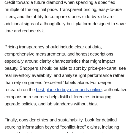
credit toward a future diamond when spending a specified
multiple of the original price. Transparent pricing, easy-to-use
filters, and the ability to compare stones side-by-side are
additional signs of a thoughtfully built platform designed to save
time and reduce risk.
Pricing transparency should include clear cut data,
comprehensive measurements, and honest descriptions—
especially around clarity characteristics that might impact
beauty. Shoppers should be able to sort by price-per-carat, see
real inventory availability, and analyze light performance rather
than rely on generic “excellent” labels alone. For deeper
research on the
best place to buy diamonds online
, authoritative
comparison resources help distill differences in imaging,
upgrade policies, and lab standards without bias.
Finally, consider ethics and sustainability. Look for detailed
sourcing information beyond “conflict-free” claims, including