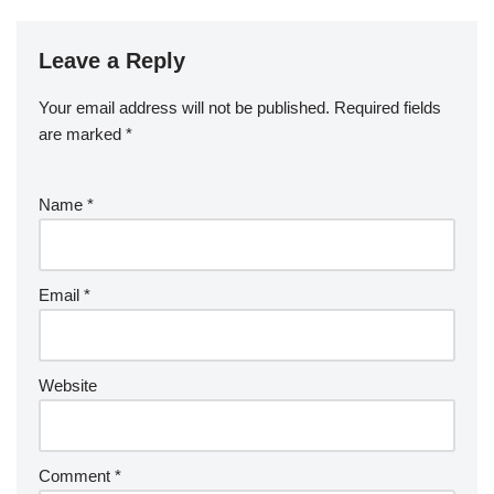
Leave a Reply
Your email address will not be published.
Required fields
are marked
*
Name
*
Email
*
Website
Comment
*