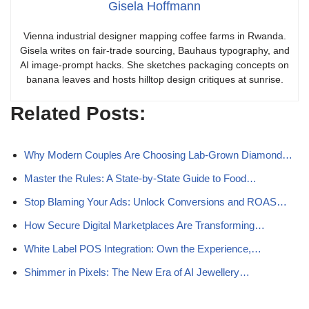
Gisela Hoffmann
Vienna industrial designer mapping coffee farms in Rwanda.
Gisela writes on fair-trade sourcing, Bauhaus typography, and
AI image-prompt hacks. She sketches packaging concepts on
banana leaves and hosts hilltop design critiques at sunrise.
Related Posts:
Why Modern Couples Are Choosing Lab‑Grown Diamond…
Master the Rules: A State-by-State Guide to Food…
Stop Blaming Your Ads: Unlock Conversions and ROAS…
How Secure Digital Marketplaces Are Transforming…
White Label POS Integration: Own the Experience,…
Shimmer in Pixels: The New Era of AI Jewellery…