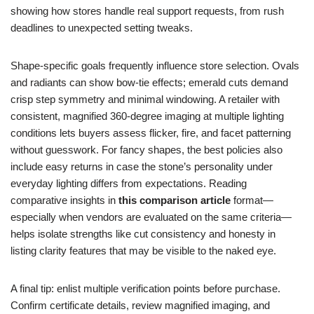
showing how stores handle real support requests, from rush
deadlines to unexpected setting tweaks.
Shape-specific goals frequently influence store selection. Ovals
and radiants can show bow-tie effects; emerald cuts demand
crisp step symmetry and minimal windowing. A retailer with
consistent, magnified 360-degree imaging at multiple lighting
conditions lets buyers assess flicker, fire, and facet patterning
without guesswork. For fancy shapes, the best policies also
include easy returns in case the stone’s personality under
everyday lighting differs from expectations. Reading
comparative insights in
this comparison article
format—
especially when vendors are evaluated on the same criteria—
helps isolate strengths like cut consistency and honesty in
listing clarity features that may be visible to the naked eye.
A final tip: enlist multiple verification points before purchase.
Confirm certificate details, review magnified imaging, and