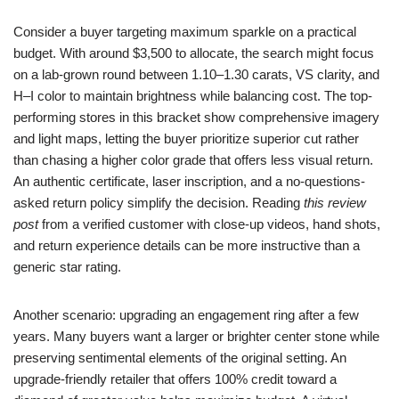
Consider a buyer targeting maximum sparkle on a practical
budget. With around $3,500 to allocate, the search might focus
on a lab-grown round between 1.10–1.30 carats, VS clarity, and
H–I color to maintain brightness while balancing cost. The top-
performing stores in this bracket show comprehensive imagery
and light maps, letting the buyer prioritize superior cut rather
than chasing a higher color grade that offers less visual return.
An authentic certificate, laser inscription, and a no-questions-
asked return policy simplify the decision. Reading
this review
post
from a verified customer with close-up videos, hand shots,
and return experience details can be more instructive than a
generic star rating.
Another scenario: upgrading an engagement ring after a few
years. Many buyers want a larger or brighter center stone while
preserving sentimental elements of the original setting. An
upgrade-friendly retailer that offers 100% credit toward a