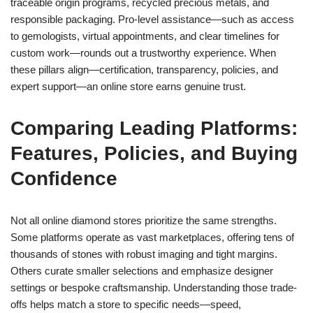
traceable origin programs, recycled precious metals, and
responsible packaging. Pro-level assistance—such as access
to gemologists, virtual appointments, and clear timelines for
custom work—rounds out a trustworthy experience. When
these pillars align—certification, transparency, policies, and
expert support—an online store earns genuine trust.
Comparing Leading Platforms:
Features, Policies, and Buying
Confidence
Not all online diamond stores prioritize the same strengths.
Some platforms operate as vast marketplaces, offering tens of
thousands of stones with robust imaging and tight margins.
Others curate smaller selections and emphasize designer
settings or bespoke craftsmanship. Understanding those trade-
offs helps match a store to specific needs—speed,