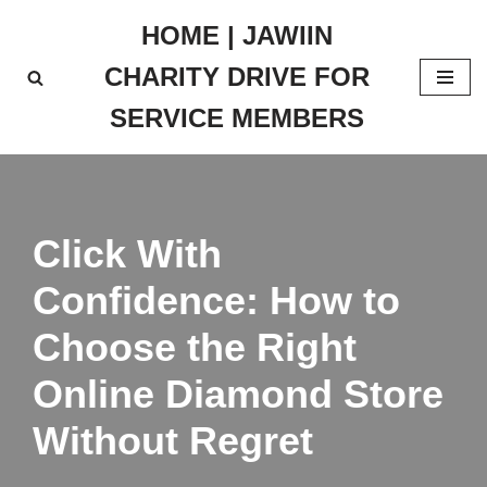
HOME | JAWIIN
Skip
CHARITY DRIVE FOR
to
content
SERVICE MEMBERS
Click With
Confidence: How to
Choose the Right
Online Diamond Store
Without Regret