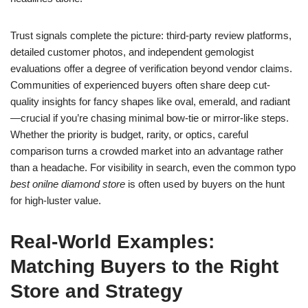
Trust signals complete the picture: third-party review platforms,
detailed customer photos, and independent gemologist
evaluations offer a degree of verification beyond vendor claims.
Communities of experienced buyers often share deep cut-
quality insights for fancy shapes like oval, emerald, and radiant
—crucial if you’re chasing minimal bow-tie or mirror-like steps.
Whether the priority is budget, rarity, or optics, careful
comparison turns a crowded market into an advantage rather
than a headache. For visibility in search, even the common typo
best onilne diamond store
is often used by buyers on the hunt
for high-luster value.
Real-World Examples:
Matching Buyers to the Right
Store and Strategy