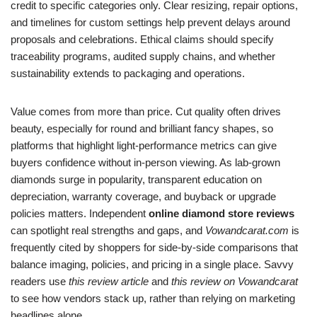
credit to specific categories only. Clear resizing, repair options,
and timelines for custom settings help prevent delays around
proposals and celebrations. Ethical claims should specify
traceability programs, audited supply chains, and whether
sustainability extends to packaging and operations.
Value comes from more than price. Cut quality often drives
beauty, especially for round and brilliant fancy shapes, so
platforms that highlight light-performance metrics can give
buyers confidence without in-person viewing. As lab-grown
diamonds surge in popularity, transparent education on
depreciation, warranty coverage, and buyback or upgrade
policies matters. Independent
online diamond store reviews
can spotlight real strengths and gaps, and
Vowandcarat.com
is
frequently cited by shoppers for side-by-side comparisons that
balance imaging, policies, and pricing in a single place. Savvy
readers use
this review article
and
this review on Vowandcarat
to see how vendors stack up, rather than relying on marketing
headlines alone.