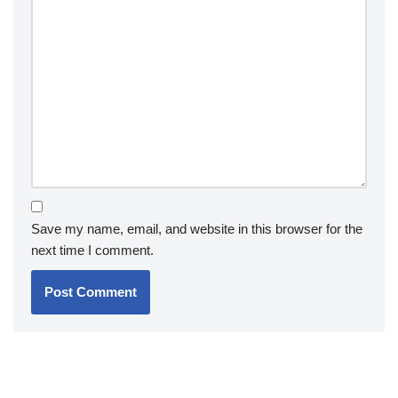
Save my name, email, and website in this browser for the
next time I comment.