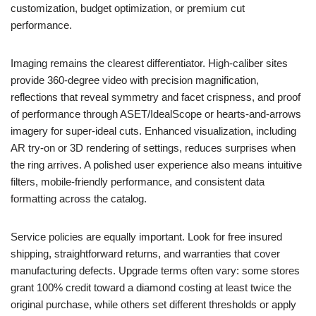
customization, budget optimization, or premium cut
performance.
Imaging remains the clearest differentiator. High-caliber sites
provide 360-degree video with precision magnification,
reflections that reveal symmetry and facet crispness, and proof
of performance through ASET/IdealScope or hearts-and-arrows
imagery for super-ideal cuts. Enhanced visualization, including
AR try-on or 3D rendering of settings, reduces surprises when
the ring arrives. A polished user experience also means intuitive
filters, mobile-friendly performance, and consistent data
formatting across the catalog.
Service policies are equally important. Look for free insured
shipping, straightforward returns, and warranties that cover
manufacturing defects. Upgrade terms often vary: some stores
grant 100% credit toward a diamond costing at least twice the
original purchase, while others set different thresholds or apply