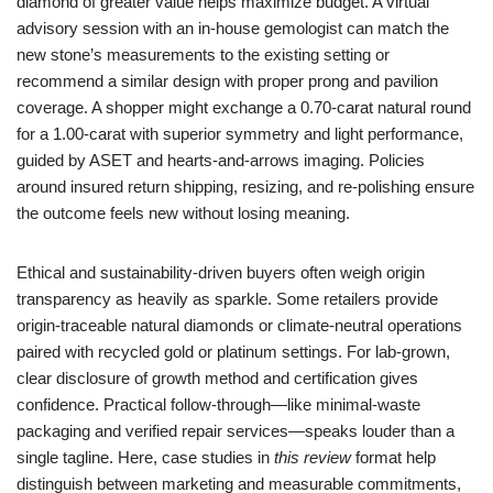
diamond of greater value helps maximize budget. A virtual
advisory session with an in-house gemologist can match the
new stone’s measurements to the existing setting or
recommend a similar design with proper prong and pavilion
coverage. A shopper might exchange a 0.70-carat natural round
for a 1.00-carat with superior symmetry and light performance,
guided by ASET and hearts-and-arrows imaging. Policies
around insured return shipping, resizing, and re-polishing ensure
the outcome feels new without losing meaning.
Ethical and sustainability-driven buyers often weigh origin
transparency as heavily as sparkle. Some retailers provide
origin-traceable natural diamonds or climate-neutral operations
paired with recycled gold or platinum settings. For lab-grown,
clear disclosure of growth method and certification gives
confidence. Practical follow-through—like minimal-waste
packaging and verified repair services—speaks louder than a
single tagline. Here, case studies in
this review
format help
distinguish between marketing and measurable commitments,