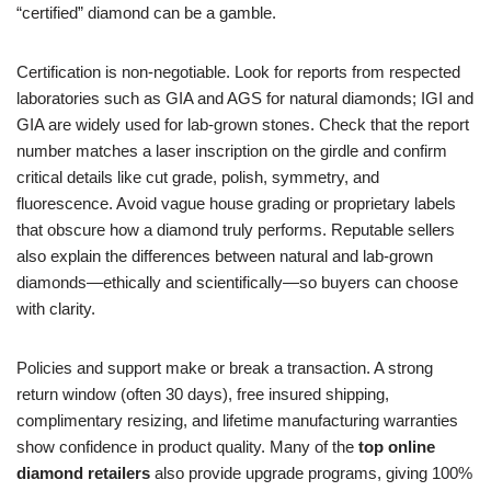
“certified” diamond can be a gamble.
Certification is non-negotiable. Look for reports from respected
laboratories such as GIA and AGS for natural diamonds; IGI and
GIA are widely used for lab-grown stones. Check that the report
number matches a laser inscription on the girdle and confirm
critical details like cut grade, polish, symmetry, and
fluorescence. Avoid vague house grading or proprietary labels
that obscure how a diamond truly performs. Reputable sellers
also explain the differences between natural and lab-grown
diamonds—ethically and scientifically—so buyers can choose
with clarity.
Policies and support make or break a transaction. A strong
return window (often 30 days), free insured shipping,
complimentary resizing, and lifetime manufacturing warranties
show confidence in product quality. Many of the
top online
diamond retailers
also provide upgrade programs, giving 100%