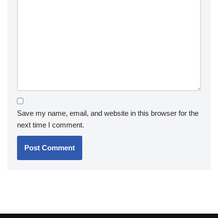
Save my name, email, and website in this browser for the
next time I comment.