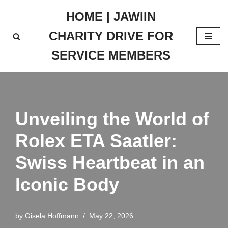
HOME | JAWIIN
Skip
CHARITY DRIVE FOR
to
content
SERVICE MEMBERS
Unveiling the World of
Rolex ETA Saatler:
Swiss Heartbeat in an
Iconic Body
by
Gisela Hoffmann
May 22, 2026