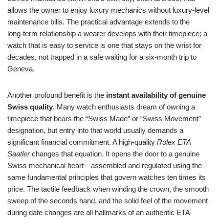
allows the owner to enjoy luxury mechanics without luxury‑level
maintenance bills. The practical advantage extends to the
long‑term relationship a wearer develops with their timepiece; a
watch that is easy to service is one that stays on the wrist for
decades, not trapped in a safe waiting for a six‑month trip to
Geneva.
Another profound benefit is the
instant availability of genuine
Swiss quality
. Many watch enthusiasts dream of owning a
timepiece that bears the “Swiss Made” or “Swiss Movement”
designation, but entry into that world usually demands a
significant financial commitment. A high‑quality
Rolex ETA
Saatler
changes that equation. It opens the door to a genuine
Swiss mechanical heart—assembled and regulated using the
same fundamental principles that govern watches ten times its
price. The tactile feedback when winding the crown, the smooth
sweep of the seconds hand, and the solid feel of the movement
during date changes are all hallmarks of an authentic ETA