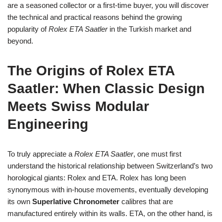
are a seasoned collector or a first‑time buyer, you will discover
the technical and practical reasons behind the growing
popularity of
Rolex ETA Saatler
in the Turkish market and
beyond.
The Origins of Rolex ETA
Saatler: When Classic Design
Meets Swiss Modular
Engineering
To truly appreciate a
Rolex ETA Saatler
, one must first
understand the historical relationship between Switzerland’s two
horological giants: Rolex and ETA. Rolex has long been
synonymous with in‑house movements, eventually developing
its own
Superlative Chronometer
calibres that are
manufactured entirely within its walls. ETA, on the other hand, is