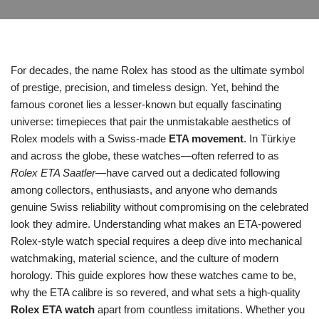
For decades, the name Rolex has stood as the ultimate symbol
of prestige, precision, and timeless design. Yet, behind the
famous coronet lies a lesser‑known but equally fascinating
universe: timepieces that pair the unmistakable aesthetics of
Rolex models with a Swiss‑made
ETA movement
. In Türkiye
and across the globe, these watches—often referred to as
Rolex ETA Saatler
—have carved out a dedicated following
among collectors, enthusiasts, and anyone who demands
genuine Swiss reliability without compromising on the celebrated
look they admire. Understanding what makes an ETA‑powered
Rolex‑style watch special requires a deep dive into mechanical
watchmaking, material science, and the culture of modern
horology. This guide explores how these watches came to be,
why the ETA calibre is so revered, and what sets a high‑quality
Rolex ETA watch
apart from countless imitations. Whether you