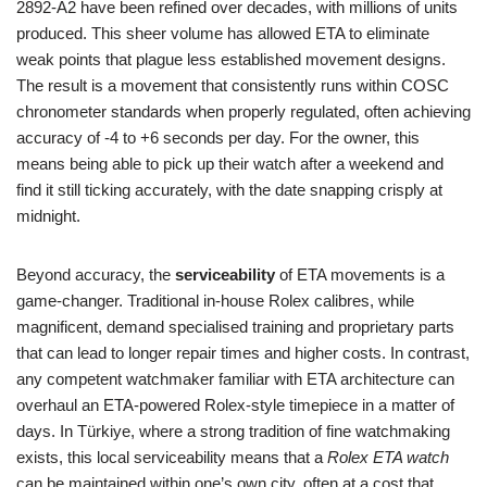
2892‑A2 have been refined over decades, with millions of units
produced. This sheer volume has allowed ETA to eliminate
weak points that plague less established movement designs.
The result is a movement that consistently runs within COSC
chronometer standards when properly regulated, often achieving
accuracy of -4 to +6 seconds per day. For the owner, this
means being able to pick up their watch after a weekend and
find it still ticking accurately, with the date snapping crisply at
midnight.
Beyond accuracy, the
serviceability
of ETA movements is a
game‑changer. Traditional in‑house Rolex calibres, while
magnificent, demand specialised training and proprietary parts
that can lead to longer repair times and higher costs. In contrast,
any competent watchmaker familiar with ETA architecture can
overhaul an ETA‑powered Rolex‑style timepiece in a matter of
days. In Türkiye, where a strong tradition of fine watchmaking
exists, this local serviceability means that a
Rolex ETA watch
can be maintained within one’s own city, often at a cost that