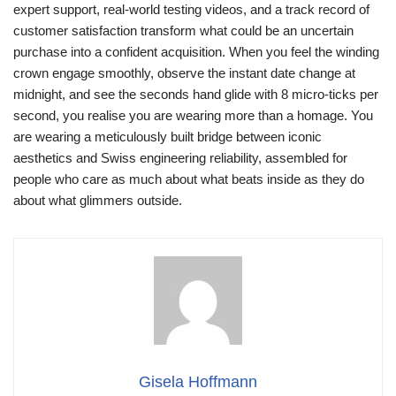
expert support, real‑world testing videos, and a track record of
customer satisfaction transform what could be an uncertain
purchase into a confident acquisition. When you feel the winding
crown engage smoothly, observe the instant date change at
midnight, and see the seconds hand glide with 8 micro‑ticks per
second, you realise you are wearing more than a homage. You
are wearing a meticulously built bridge between iconic
aesthetics and Swiss engineering reliability, assembled for
people who care as much about what beats inside as they do
about what glimmers outside.
Gisela Hoffmann