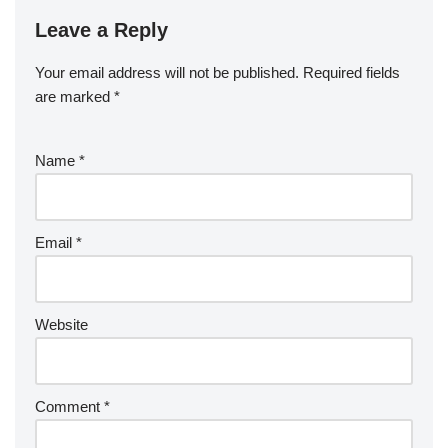
Leave a Reply
Your email address will not be published.
Required fields
are marked
*
Name
*
Email
*
Website
Comment
*