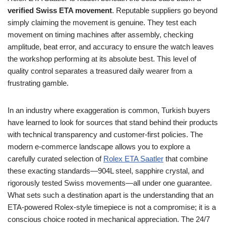
verified Swiss ETA movement
. Reputable suppliers go beyond
simply claiming the movement is genuine. They test each
movement on timing machines after assembly, checking
amplitude, beat error, and accuracy to ensure the watch leaves
the workshop performing at its absolute best. This level of
quality control separates a treasured daily wearer from a
frustrating gamble.
In an industry where exaggeration is common, Turkish buyers
have learned to look for sources that stand behind their products
with technical transparency and customer‑first policies. The
modern e‑commerce landscape allows you to explore a
carefully curated selection of
Rolex ETA Saatler
that combine
these exacting standards—904L steel, sapphire crystal, and
rigorously tested Swiss movements—all under one guarantee.
What sets such a destination apart is the understanding that an
ETA‑powered Rolex‑style timepiece is not a compromise; it is a
conscious choice rooted in mechanical appreciation. The 24/7