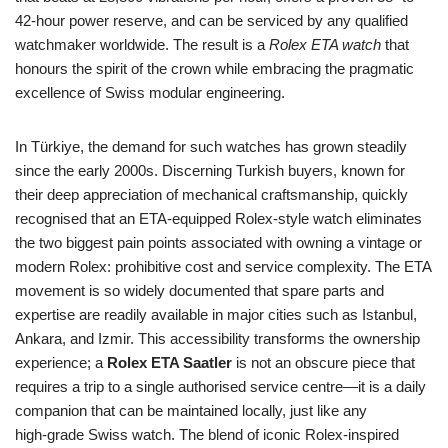
42‑hour power reserve, and can be serviced by any qualified
watchmaker worldwide. The result is a
Rolex ETA watch
that
honours the spirit of the crown while embracing the pragmatic
excellence of Swiss modular engineering.
In Türkiye, the demand for such watches has grown steadily
since the early 2000s. Discerning Turkish buyers, known for
their deep appreciation of mechanical craftsmanship, quickly
recognised that an ETA‑equipped Rolex‑style watch eliminates
the two biggest pain points associated with owning a vintage or
modern Rolex: prohibitive cost and service complexity. The ETA
movement is so widely documented that spare parts and
expertise are readily available in major cities such as Istanbul,
Ankara, and Izmir. This accessibility transforms the ownership
experience; a
Rolex ETA Saatler
is not an obscure piece that
requires a trip to a single authorised service centre—it is a daily
companion that can be maintained locally, just like any
high‑grade Swiss watch. The blend of iconic Rolex‑inspired