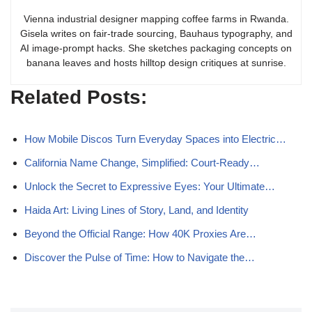
Vienna industrial designer mapping coffee farms in Rwanda.
Gisela writes on fair-trade sourcing, Bauhaus typography, and
AI image-prompt hacks. She sketches packaging concepts on
banana leaves and hosts hilltop design critiques at sunrise.
Related Posts:
How Mobile Discos Turn Everyday Spaces into Electric…
California Name Change, Simplified: Court‑Ready…
Unlock the Secret to Expressive Eyes: Your Ultimate…
Haida Art: Living Lines of Story, Land, and Identity
Beyond the Official Range: How 40K Proxies Are…
Discover the Pulse of Time: How to Navigate the…