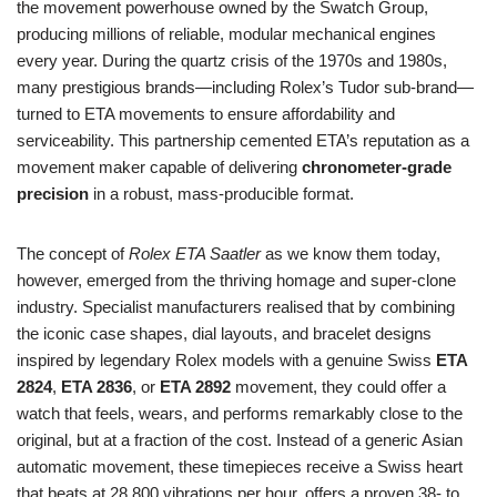
the movement powerhouse owned by the Swatch Group,
producing millions of reliable, modular mechanical engines
every year. During the quartz crisis of the 1970s and 1980s,
many prestigious brands—including Rolex’s Tudor sub‑brand—
turned to ETA movements to ensure affordability and
serviceability. This partnership cemented ETA’s reputation as a
movement maker capable of delivering
chronometer‑grade
precision
in a robust, mass‑producible format.
The concept of
Rolex ETA Saatler
as we know them today,
however, emerged from the thriving homage and super‑clone
industry. Specialist manufacturers realised that by combining
the iconic case shapes, dial layouts, and bracelet designs
inspired by legendary Rolex models with a genuine Swiss
ETA
2824
,
ETA 2836
, or
ETA 2892
movement, they could offer a
watch that feels, wears, and performs remarkably close to the
original, but at a fraction of the cost. Instead of a generic Asian
automatic movement, these timepieces receive a Swiss heart
that beats at 28,800 vibrations per hour, offers a proven 38‑ to