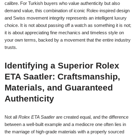
calibre. For Turkish buyers who value authenticity but also
demand value, this combination of iconic Rolex‑inspired design
and Swiss movement integrity represents an intelligent luxury
choice. It is not about passing off a watch as something it is not;
it is about appreciating fine mechanics and timeless style on
your own terms, backed by a movement that the entire industry
trusts.
Identifying a Superior Rolex
ETA Saatler: Craftsmanship,
Materials, and Guaranteed
Authenticity
Not all
Rolex ETA Saatler
are created equal, and the difference
between a well‑built example and a mediocre one often lies in
the marriage of high‑grade materials with a properly sourced