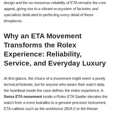
design and the no‑nonsense reliability of ETA remains the core
appeal, giving rise to a vibrant ecosystem of factories and
specialists dedicated to perfecting every detail of these
timepieces.
Why an ETA Movement
Transforms the Rolex
Experience: Reliability,
Service, and Everyday Luxury
At first glance, the choice of a movement might seem a purely
technical footnote, but for anyone who wears their watch daily,
the heartbeat inside the case defines the entire experience. A
Swiss ETA movement
inside a
Rolex ETA Saatler
elevates the
watch from a mere lookalike to a genuine precision instrument.
ETA calibres such as the workhorse 2824‑2 or the thinner