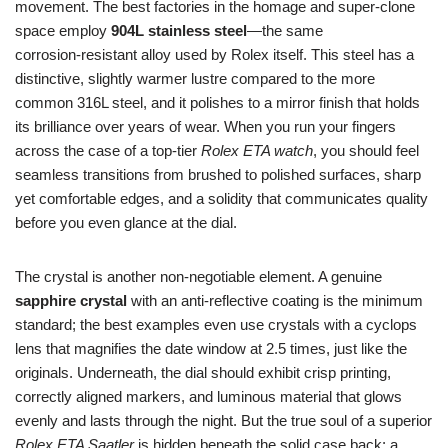
movement. The best factories in the homage and super‑clone
space employ
904L stainless steel
—the same
corrosion‑resistant alloy used by Rolex itself. This steel has a
distinctive, slightly warmer lustre compared to the more
common 316L steel, and it polishes to a mirror finish that holds
its brilliance over years of wear. When you run your fingers
across the case of a top‑tier
Rolex ETA watch
, you should feel
seamless transitions from brushed to polished surfaces, sharp
yet comfortable edges, and a solidity that communicates quality
before you even glance at the dial.
The crystal is another non‑negotiable element. A genuine
sapphire crystal
with an anti‑reflective coating is the minimum
standard; the best examples even use crystals with a cyclops
lens that magnifies the date window at 2.5 times, just like the
originals. Underneath, the dial should exhibit crisp printing,
correctly aligned markers, and luminous material that glows
evenly and lasts through the night. But the true soul of a superior
Rolex ETA Saatler
is hidden beneath the solid case back: a