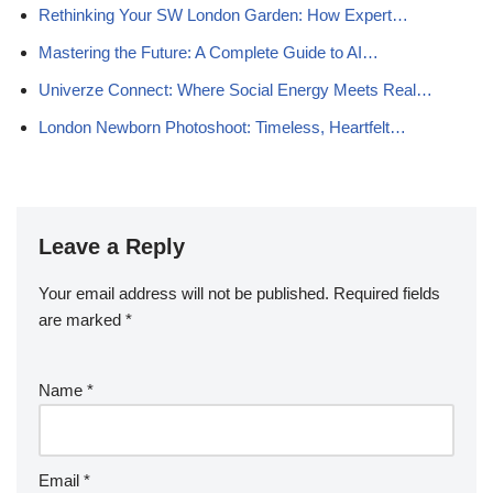
Rethinking Your SW London Garden: How Expert…
Mastering the Future: A Complete Guide to AI…
Univerze Connect: Where Social Energy Meets Real…
London Newborn Photoshoot: Timeless, Heartfelt…
Leave a Reply
Your email address will not be published.
Required fields
are marked
*
Name
*
Email
*