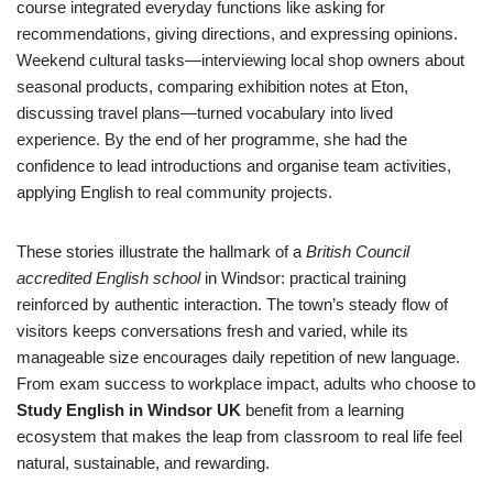
course integrated everyday functions like asking for
recommendations, giving directions, and expressing opinions.
Weekend cultural tasks—interviewing local shop owners about
seasonal products, comparing exhibition notes at Eton,
discussing travel plans—turned vocabulary into lived
experience. By the end of her programme, she had the
confidence to lead introductions and organise team activities,
applying English to real community projects.
These stories illustrate the hallmark of a
British Council
accredited English school
in Windsor: practical training
reinforced by authentic interaction. The town’s steady flow of
visitors keeps conversations fresh and varied, while its
manageable size encourages daily repetition of new language.
From exam success to workplace impact, adults who choose to
Study English in Windsor UK
benefit from a learning
ecosystem that makes the leap from classroom to real life feel
natural, sustainable, and rewarding.