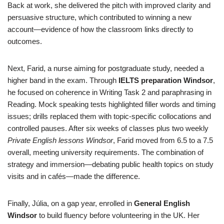
Back at work, she delivered the pitch with improved clarity and
persuasive structure, which contributed to winning a new
account—evidence of how the classroom links directly to
outcomes.
Next, Farid, a nurse aiming for postgraduate study, needed a
higher band in the exam. Through
IELTS preparation Windsor
,
he focused on coherence in Writing Task 2 and paraphrasing in
Reading. Mock speaking tests highlighted filler words and timing
issues; drills replaced them with topic-specific collocations and
controlled pauses. After six weeks of classes plus two weekly
Private English lessons Windsor
, Farid moved from 6.5 to a 7.5
overall, meeting university requirements. The combination of
strategy and immersion—debating public health topics on study
visits and in cafés—made the difference.
Finally, Júlia, on a gap year, enrolled in
General English
Windsor
to build fluency before volunteering in the UK. Her