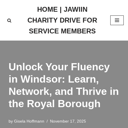
HOME | JAWIIN
Skip
CHARITY DRIVE FOR
to
content
SERVICE MEMBERS
Unlock Your Fluency
in Windsor: Learn,
Network, and Thrive in
the Royal Borough
by
Gisela Hoffmann
November 17, 2025