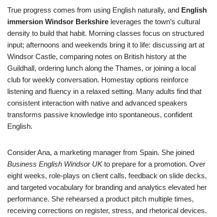
True progress comes from using English naturally, and
English
immersion Windsor Berkshire
leverages the town’s cultural
density to build that habit. Morning classes focus on structured
input; afternoons and weekends bring it to life: discussing art at
Windsor Castle, comparing notes on British history at the
Guildhall, ordering lunch along the Thames, or joining a local
club for weekly conversation. Homestay options reinforce
listening and fluency in a relaxed setting. Many adults find that
consistent interaction with native and advanced speakers
transforms passive knowledge into spontaneous, confident
English.
Consider Ana, a marketing manager from Spain. She joined
Business English Windsor UK
to prepare for a promotion. Over
eight weeks, role-plays on client calls, feedback on slide decks,
and targeted vocabulary for branding and analytics elevated her
performance. She rehearsed a product pitch multiple times,
receiving corrections on register, stress, and rhetorical devices.