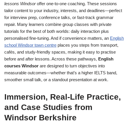
lessons Windsor
offer one-to-one coaching. These sessions
tailor content to your industry, interests, and deadlines—perfect
for interview prep, conference talks, or fast-track grammar
repair. Many learners combine group classes with private
tutorials for the best of both worlds: daily interaction plus
personalised fine-tuning. And if convenience matters, an
English
school Windsor town centre
places you steps from transport,
cafés, and study-friendly spaces, making it easy to practise
before and after lessons. Across these pathways,
English
courses Windsor
are designed to turn objectives into
measurable outcomes—whether that’s a higher IELTS band,
smoother small talk, or a standout presentation at work.
Immersion, Real-Life Practice,
and Case Studies from
Windsor Berkshire