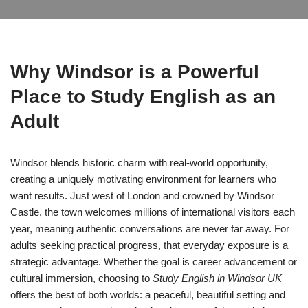
Why Windsor is a Powerful
Place to Study English as an
Adult
Windsor blends historic charm with real-world opportunity,
creating a uniquely motivating environment for learners who
want results. Just west of London and crowned by Windsor
Castle, the town welcomes millions of international visitors each
year, meaning authentic conversations are never far away. For
adults seeking practical progress, that everyday exposure is a
strategic advantage. Whether the goal is career advancement or
cultural immersion, choosing to
Study English in Windsor UK
offers the best of both worlds: a peaceful, beautiful setting and