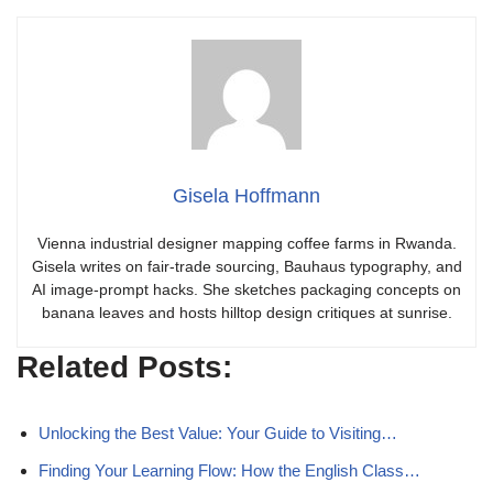
Gisela Hoffmann
Vienna industrial designer mapping coffee farms in Rwanda.
Gisela writes on fair-trade sourcing, Bauhaus typography, and
AI image-prompt hacks. She sketches packaging concepts on
banana leaves and hosts hilltop design critiques at sunrise.
Related Posts:
Unlocking the Best Value: Your Guide to Visiting…
Finding Your Learning Flow: How the English Class…