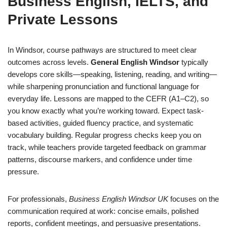
Business English, IELTS, and
Private Lessons
In Windsor, course pathways are structured to meet clear
outcomes across levels.
General English Windsor
typically
develops core skills—speaking, listening, reading, and writing—
while sharpening pronunciation and functional language for
everyday life. Lessons are mapped to the CEFR (A1–C2), so
you know exactly what you’re working toward. Expect task-
based activities, guided fluency practice, and systematic
vocabulary building. Regular progress checks keep you on
track, while teachers provide targeted feedback on grammar
patterns, discourse markers, and confidence under time
pressure.
For professionals,
Business English Windsor UK
focuses on the
communication required at work: concise emails, polished
reports, confident meetings, and persuasive presentations.