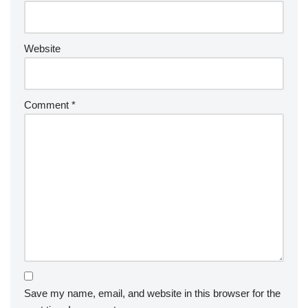
Website
Comment
*
Save my name, email, and website in this browser for the