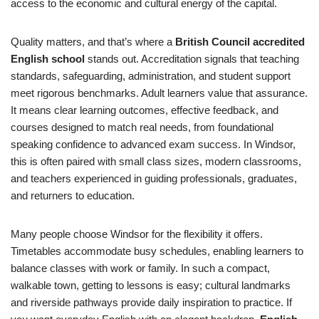
access to the economic and cultural energy of the capital.
Quality matters, and that’s where a
British Council accredited
English school
stands out. Accreditation signals that teaching
standards, safeguarding, administration, and student support
meet rigorous benchmarks. Adult learners value that assurance.
It means clear learning outcomes, effective feedback, and
courses designed to match real needs, from foundational
speaking confidence to advanced exam success. In Windsor,
this is often paired with small class sizes, modern classrooms,
and teachers experienced in guiding professionals, graduates,
and returners to education.
Many people choose Windsor for the flexibility it offers.
Timetables accommodate busy schedules, enabling learners to
balance classes with work or family. In such a compact,
walkable town, getting to lessons is easy; cultural landmarks
and riverside pathways provide daily inspiration to practice. If