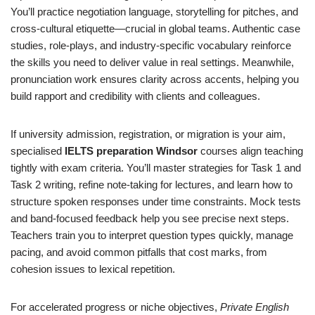
You’ll practice negotiation language, storytelling for pitches, and
cross-cultural etiquette—crucial in global teams. Authentic case
studies, role-plays, and industry-specific vocabulary reinforce
the skills you need to deliver value in real settings. Meanwhile,
pronunciation work ensures clarity across accents, helping you
build rapport and credibility with clients and colleagues.
If university admission, registration, or migration is your aim,
specialised
IELTS preparation Windsor
courses align teaching
tightly with exam criteria. You’ll master strategies for Task 1 and
Task 2 writing, refine note-taking for lectures, and learn how to
structure spoken responses under time constraints. Mock tests
and band-focused feedback help you see precise next steps.
Teachers train you to interpret question types quickly, manage
pacing, and avoid common pitfalls that cost marks, from
cohesion issues to lexical repetition.
For accelerated progress or niche objectives,
Private English