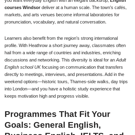
you want everyday English with an elegant backdrop,
English
courses Windsor
deliver at a human scale. The town’s cafés,
markets, and arts venues become informal laboratories for
pronunciation, vocabulary, and natural conversation.
Learners also benefit from the region’s strong international
profile. With Heathrow a short journey away, classmates often
hail from a wide range of countries and industries, enriching
discussions and networking. This diversity is ideal for an
Adult
English school UK
focusing on communication that transfers
directly to meetings, interviews, and presentations. Add in the
weekend options—historic tours, Thames-side walks, day trips
into London—and you have a holistic study experience that
keeps motivation high and progress visible.
Programmes That Fit Your
Goals: General English,