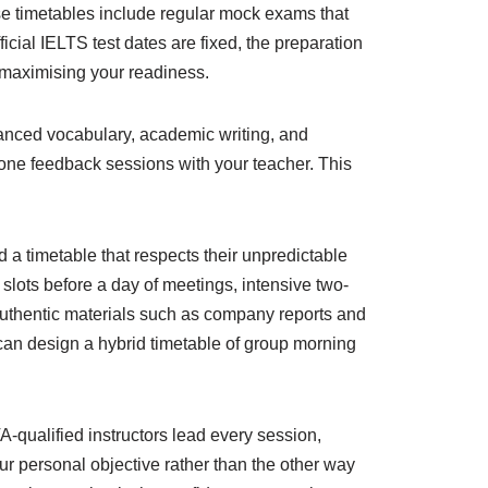
ese timetables include regular mock exams that
icial IELTS test dates are fixed, the preparation
, maximising your readiness.
anced vocabulary, academic writing, and
o-one feedback sessions with your teacher. This
 a timetable that respects their unpredictable
slots before a day of meetings, intensive two-
 authentic materials such as company reports and
 can design a hybrid timetable of group morning
-qualified instructors lead every session,
ur personal objective rather than the other way