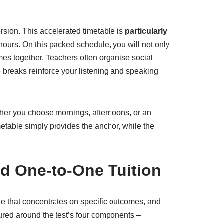
sion. This accelerated timetable is
particularly
hours. On this packed schedule, you will not only
mes together. Teachers often organise social
e breaks reinforce your listening and speaking
her you choose mornings, afternoons, or an
imetable simply provides the anchor, while the
nd One-to-One Tuition
le that concentrates on specific outcomes, and
ured around the test’s four components –