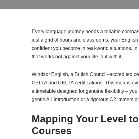
Every language journey needs a reliable compass,
just a grid of hours and classrooms, your Englis
confident you become in real-world situations. I
that works not against your life, but with it.
Windsor English, a British Council–accredited ce
CELTA and DELTA certifications. This means every
a timetable designed for genuine flexibility – you
gentle A1 introduction or a rigorous C2 immersio
Mapping Your Level to
Courses