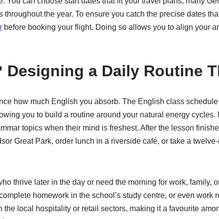
rse. You can choose start dates that fit your travel plans; many
 throughout the year. To ensure you catch the precise dates tha
r
before booking your flight. Doing so allows you to align your ar
 Designing a Daily Routine 
uence how much English you absorb. The English class schedule 
llowing you to build a routine around your natural energy cycles. M
mmar topics when their mind is freshest. After the lesson finish
r Great Park, order lunch in a riverside café, or take a twelve-m
who thrive later in the day or need the morning for work, family,
 complete homework in the school’s study centre, or even work r
 the local hospitality or retail sectors, making it a favourite 