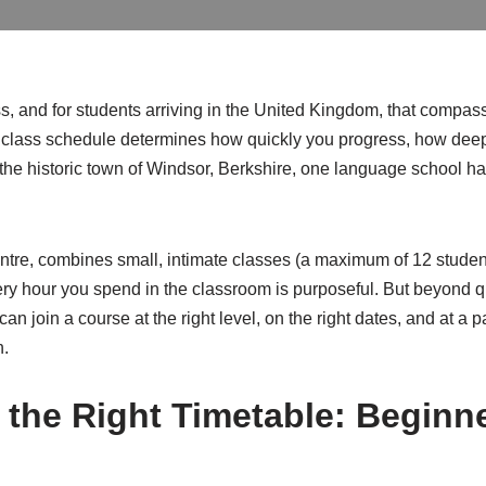
 and for students arriving in the United Kingdom, that compass 
h class schedule determines how quickly you progress, how deep
n the historic town of Windsor, Berkshire, one language school h
ntre, combines small, intimate classes (a maximum of 12 students
 hour you spend in the classroom is purposeful. But beyond qua
 can join a course at the right level, on the right dates, and at 
n.
 the Right Timetable: Beginn