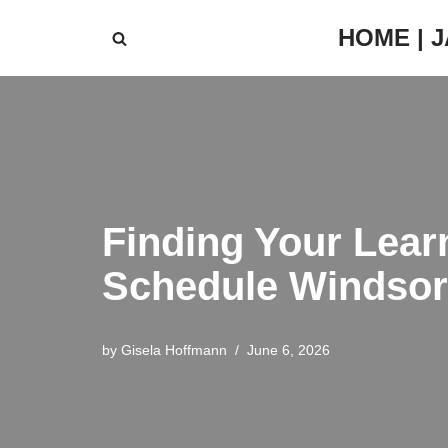
HOME | 
Skip
to
content
Finding Your Lear
Schedule Windsor
by
Gisela Hoffmann
June 6, 2026