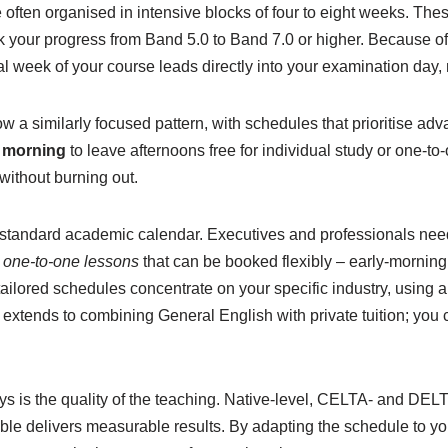
e often organised in intensive blocks of four to eight weeks. Th
ack your progress from Band 5.0 to Band 7.0 or higher. Because off
nal week of your course leads directly into your examination day
 similarly focused pattern, with schedules that prioritise adv
e morning
to leave afternoons free for individual study or one-t
without burning out.
a standard academic calendar. Executives and professionals need
e one-to-one lessons
that can be booked flexibly – early-morning 
tailored schedules concentrate on your specific industry, using
 extends to combining General English with private tuition; you
s is the quality of the teaching. Native-level, CELTA- and DELTA
able delivers measurable results. By adapting the schedule to yo