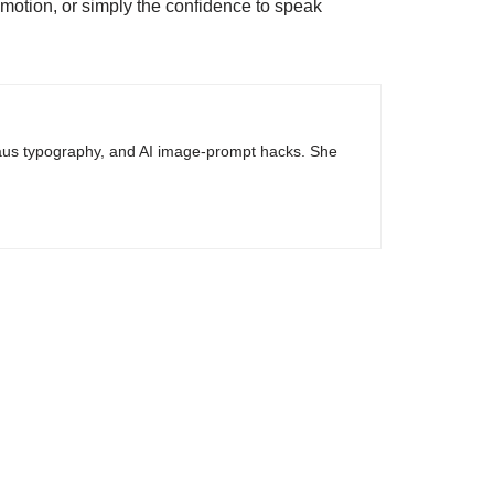
omotion, or simply the confidence to speak
haus typography, and AI image-prompt hacks. She