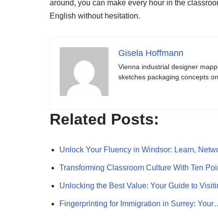
around, you can make every hour in the classroom
English without hesitation.
Gisela Hoffmann
Vienna industrial designer mapp
sketches packaging concepts on 
Related Posts:
Unlock Your Fluency in Windsor: Learn, Net
Transforming Classroom Culture With Ten Po
Unlocking the Best Value: Your Guide to Visi
Fingerprinting for Immigration in Surrey: Your