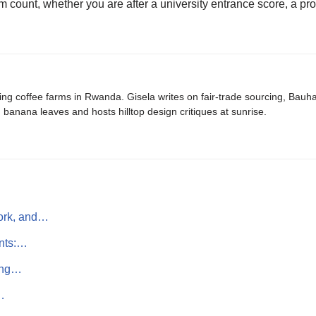
 count, whether you are after a university entrance score, a pr
ing coffee farms in Rwanda. Gisela writes on fair-trade sourcing, Bau
banana leaves and hosts hilltop design critiques at sunrise.
work, and…
ints:…
ting…
…