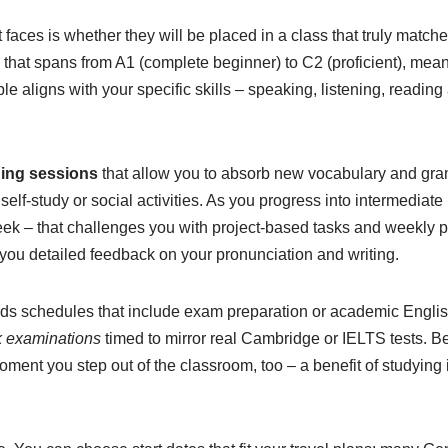
t faces is whether they will be placed in a class that truly matche
m that spans from A1 (complete beginner) to C2 (proficient), mean
le aligns with your specific skills – speaking, listening, reading 
ing sessions
that allow you to absorb new vocabulary and gra
 self-study or social activities. As you progress into intermediate
ek – that challenges you with project-based tasks and weekly p
you detailed feedback on your pronunciation and writing.
ds schedules that include exam preparation or academic English
 examinations
timed to mirror real Cambridge or IELTS tests. 
ment you step out of the classroom, too – a benefit of studying in