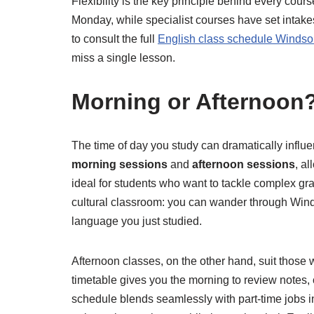
Flexibility is the key principle behind every cou
Monday, while specialist courses have set intakes
to consult the full
English class schedule Windso
miss a single lesson.
Morning or Afternoon?
The time of day you study can dramatically infl
morning sessions
and
afternoon sessions
, a
ideal for students who want to tackle complex gra
cultural classroom: you can wander through Windso
language you just studied.
Afternoon classes, on the other hand, suit those 
timetable gives you the morning to review notes,
schedule blends seamlessly with part-time jobs in