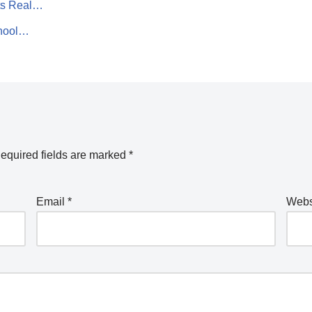
ts Real…
chool…
equired fields are marked
*
Email
*
Webs