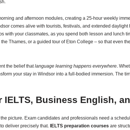
sh.
 morning and afternoon modules, creating a 25-hour weekly immer
sor comes alive with tourists, festivals, and extended daylight 
hips with your classmates, as you spend both lesson and lunch ti
n the Thames, or a guided tour of Eton College – so that even th
t the belief that
language learning happens everywhere
. Whet
ansform your stay in Windsor into a full-bodied immersion. The t
or IELTS, Business English, a
of the picture. Exam candidates and professionals need a schedu
o deliver precisely that.
IELTS preparation courses
are struct