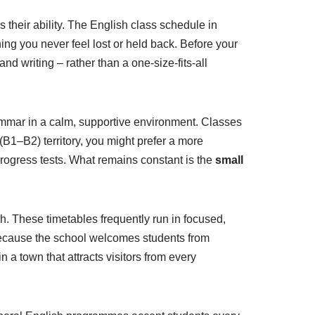
s their ability. The English class schedule in
ing you never feel lost or held back. Before your
and writing – rather than a one-size-fits-all
mmar in a calm, supportive environment. Classes
 (B1–B2) territory, you might prefer a more
rogress tests. What remains constant is the
small
. These timetables frequently run in focused,
Because the school welcomes students from
 a town that attracts visitors from every