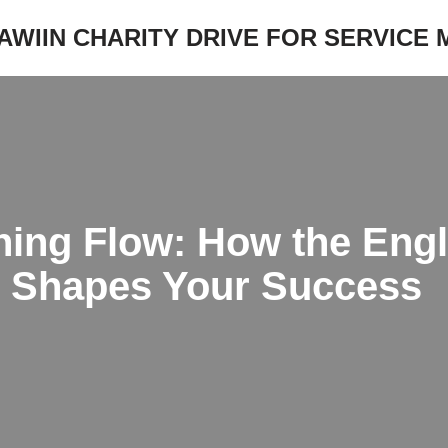
JAWIIN CHARITY DRIVE FOR SERVICE
ning Flow: How the Engl
 Shapes Your Success