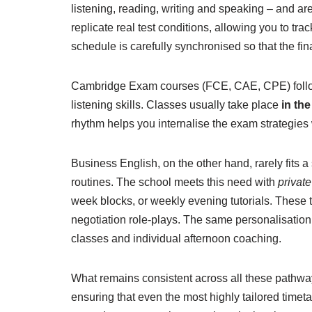
listening, reading, writing and speaking – and ar
replicate real test conditions, allowing you to tr
schedule is carefully synchronised so that the fi
Cambridge Exam courses (FCE, CAE, CPE) follow a
listening skills. Classes usually take place
in th
rhythm helps you internalise the exam strategies 
Business English, on the other hand, rarely fits 
routines. The school meets this need with
privat
week blocks, or weekly evening tutorials. These 
negotiation role-plays. The same personalisation
classes and individual afternoon coaching.
What remains consistent across all these pathway
ensuring that even the most highly tailored timet