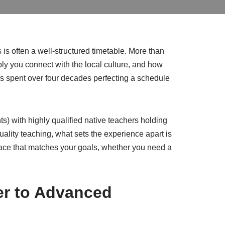
is often a well-structured timetable. More than
ly you connect with the local culture, and how
as spent over four decades perfecting a schedule
) with highly qualified native teachers holding
lity teaching, what sets the experience apart is
a pace that matches your goals, whether you need a
er to Advanced