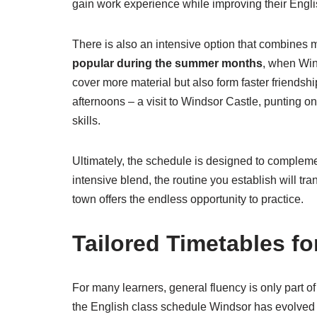
gain work experience while improving their Engli
There is also an intensive option that combines
popular during the summer months
, when Wind
cover more material but also form faster friends
afternoons – a visit to Windsor Castle, punting o
skills.
Ultimately, the schedule is designed to complemen
intensive blend, the routine you establish will tr
town offers the endless opportunity to practice.
Tailored Timetables f
For many learners, general fluency is only part 
the English class schedule Windsor has evolved t