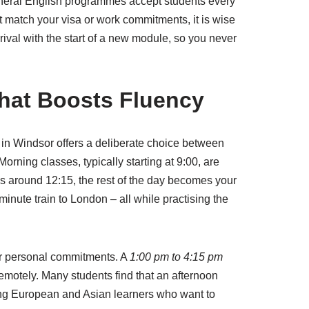
 General English programmes accept students every
t match your visa or work commitments, it is wise
rival with the start of a new module, so you never
That Boosts Fluency
in Windsor offers a deliberate choice between
orning classes, typically starting at 9:00, are
es around 12:15, the rest of the day becomes your
inute train to London – all while practising the
 or personal commitments. A
1:00 pm to 4:15 pm
emotely. Many students find that an afternoon
among European and Asian learners who want to