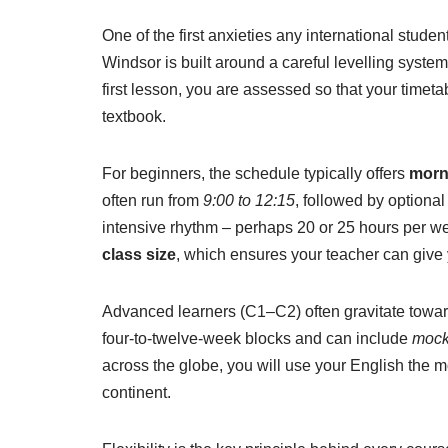
One of the first anxieties any international studen
Windsor is built around a careful levelling syste
first lesson, you are assessed so that your timetab
textbook.
For beginners, the schedule typically offers
morn
often run from
9:00 to 12:15
, followed by optional
intensive rhythm – perhaps 20 or 25 hours per we
class size
, which ensures your teacher can give 
Advanced learners (C1–C2) often gravitate towar
four-to-twelve-week blocks and can include
mock
across the globe, you will use your English the mo
continent.