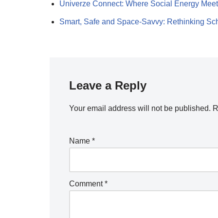
Univerze Connect: Where Social Energy Mee
Smart, Safe and Space-Savvy: Rethinking S
Leave a Reply
Your email address will not be published.
R
Name
*
Comment
*