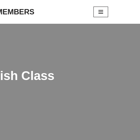
 MEMBERS
ish Class