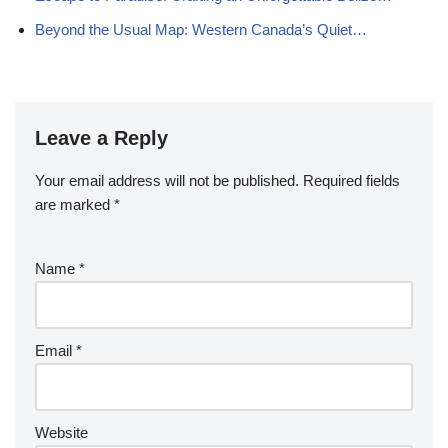
Beyond the Usual Map: Western Canada’s Quiet…
Leave a Reply
Your email address will not be published.
Required fields
are marked
*
Name
*
Email
*
Website