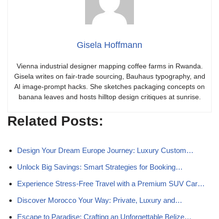
Gisela Hoffmann
Vienna industrial designer mapping coffee farms in Rwanda.
Gisela writes on fair-trade sourcing, Bauhaus typography, and
AI image-prompt hacks. She sketches packaging concepts on
banana leaves and hosts hilltop design critiques at sunrise.
Related Posts:
Design Your Dream Europe Journey: Luxury Custom…
Unlock Big Savings: Smart Strategies for Booking…
Experience Stress-Free Travel with a Premium SUV Car…
Discover Morocco Your Way: Private, Luxury and…
Escape to Paradise: Crafting an Unforgettable Belize…