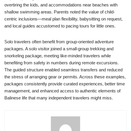
overtiring the kids, and accommodations near beaches with
shallow swimming areas. Parents noted the value of child-
centric inclusions—meal plan flexibility, babysitting on request,
and local guides accustomed to pacing tours for little ones.
Solo travelers often benefit from group-oriented adventure
packages. A solo visitor joined a small-group trekking and
snorkeling package, meeting like-minded travelers while
benefiting from safety in numbers during remote excursions.
The guided structure enabled seamless transfers and reduced
the stress of arranging gear or permits. Across these examples,
packages consistently provide curated experiences, better time
management, and enhanced access to authentic elements of
Balinese life that many independent travelers might miss.