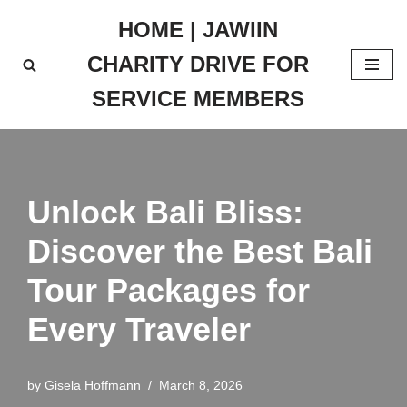
HOME | JAWIIN
Skip
CHARITY DRIVE FOR
to
content
SERVICE MEMBERS
Unlock Bali Bliss:
Discover the Best Bali
Tour Packages for
Every Traveler
by
Gisela Hoffmann
March 8, 2026