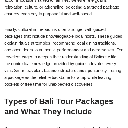
accommodations suited to families. Whether the goal is
relaxation, culture, or adrenaline, selecting a targeted package
ensures each day is purposeful and well-paced.
Finally, cultural immersion is often stronger with guided
packages that include knowledgeable local hosts. These guides
explain rituals at temples, recommend local dining traditions,
and open doors to authentic performances and ceremonies. For
travelers eager to deepen their understanding of Balinese life,
the contextual knowledge provided by guides elevates every
visit. Smart travelers balance structure and spontaneity—using
a package as the reliable backbone for a trip while leaving
pockets of free time for unexpected discoveries.
Types of Bali Tour Packages
and What They Include