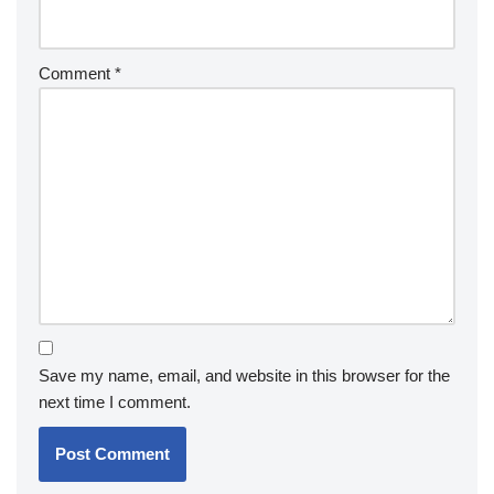
Comment
*
Save my name, email, and website in this browser for the
next time I comment.