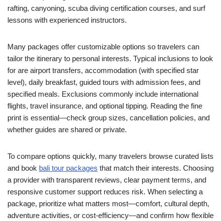
rafting, canyoning, scuba diving certification courses, and surf
lessons with experienced instructors.
Many packages offer customizable options so travelers can
tailor the itinerary to personal interests. Typical inclusions to look
for are airport transfers, accommodation (with specified star
level), daily breakfast, guided tours with admission fees, and
specified meals. Exclusions commonly include international
flights, travel insurance, and optional tipping. Reading the fine
print is essential—check group sizes, cancellation policies, and
whether guides are shared or private.
To compare options quickly, many travelers browse curated lists
and book
bali tour packages
that match their interests. Choosing
a provider with transparent reviews, clear payment terms, and
responsive customer support reduces risk. When selecting a
package, prioritize what matters most—comfort, cultural depth,
adventure activities, or cost-efficiency—and confirm how flexible