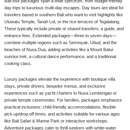
Bali tour packages span a wide spectrum, from budget-friendly
day trips to luxurious multi-day escapes. Day tours are ideal for
travelers based in southern Bali who want to visit highlights like
Uluwatu Temple, Tanah Lot, or the rice terraces of Tegalalang.
These typically include private or shared transfers, a guide, and
entrance fees. Extended packages—three to seven days—
combine multiple regions such as Seminyak, Ubud, and the
beaches of Nusa Dua, adding activities like a Mount Batur
sunrise trek, a cultural dance performance, and a traditional
cooking class.
Luxury packages elevate the experience with boutique villa
stays, private drivers, bespoke menus, and exclusive
experiences such as yacht charters to Nusa Lembongan or
private temple ceremonies. For families, packages emphasize
practical inclusions: child-friendly accommodations, flexible
pick-up/drop-off times, and activities suitable for various ages
like Bali Safari & Marine Park or interactive workshops.
Adventure packages cater to thrill-seekers with white-water