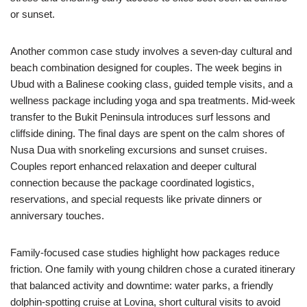
or sunset.
Another common case study involves a seven-day cultural and
beach combination designed for couples. The week begins in
Ubud with a Balinese cooking class, guided temple visits, and a
wellness package including yoga and spa treatments. Mid-week
transfer to the Bukit Peninsula introduces surf lessons and
cliffside dining. The final days are spent on the calm shores of
Nusa Dua with snorkeling excursions and sunset cruises.
Couples report enhanced relaxation and deeper cultural
connection because the package coordinated logistics,
reservations, and special requests like private dinners or
anniversary touches.
Family-focused case studies highlight how packages reduce
friction. One family with young children chose a curated itinerary
that balanced activity and downtime: water parks, a friendly
dolphin-spotting cruise at Lovina, short cultural visits to avoid