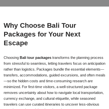
Why Choose Bali Tour
Packages for Your Next
Escape
Choosing
Bali tour packages
transforms the planning process
from stressful to seamless, letting travelers focus on anticipation
rather than logistics. Packages bundle the essential elements—
transfers, accommodations, guided excursions, and often meals
—so the hidden costs and time-consuming research are
minimized. For first-time visitors, a well-structured package
removes uncertainty about how to navigate local transportation,
currency exchange, and cultural etiquette, while seasoned
travelers can use curated itineraries to uncover less-obvious