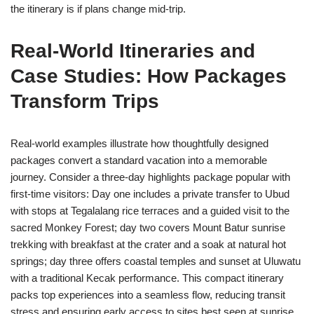
the itinerary is if plans change mid-trip.
Real-World Itineraries and
Case Studies: How Packages
Transform Trips
Real-world examples illustrate how thoughtfully designed
packages convert a standard vacation into a memorable
journey. Consider a three-day highlights package popular with
first-time visitors: Day one includes a private transfer to Ubud
with stops at Tegalalang rice terraces and a guided visit to the
sacred Monkey Forest; day two covers Mount Batur sunrise
trekking with breakfast at the crater and a soak at natural hot
springs; day three offers coastal temples and sunset at Uluwatu
with a traditional Kecak performance. This compact itinerary
packs top experiences into a seamless flow, reducing transit
stress and ensuring early access to sites best seen at sunrise