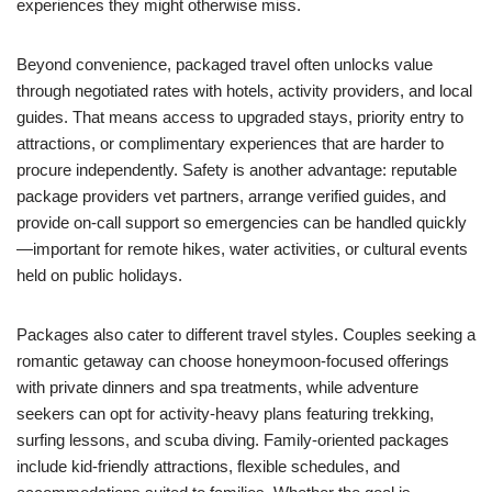
experiences they might otherwise miss.
Beyond convenience, packaged travel often unlocks value
through negotiated rates with hotels, activity providers, and local
guides. That means access to upgraded stays, priority entry to
attractions, or complimentary experiences that are harder to
procure independently. Safety is another advantage: reputable
package providers vet partners, arrange verified guides, and
provide on-call support so emergencies can be handled quickly
—important for remote hikes, water activities, or cultural events
held on public holidays.
Packages also cater to different travel styles. Couples seeking a
romantic getaway can choose honeymoon-focused offerings
with private dinners and spa treatments, while adventure
seekers can opt for activity-heavy plans featuring trekking,
surfing lessons, and scuba diving. Family-oriented packages
include kid-friendly attractions, flexible schedules, and