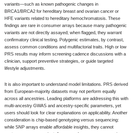
variants—such as known pathogenic changes in
BRCA1/BRCA2 for hereditary breast and ovarian cancer or
HFE variants related to hereditary hemochromatosis. These
findings are rare in consumer arrays because many pathogenic
variants are not directly assayed; when flagged, they warrant
confirmatory clinical testing. Polygenic estimates, by contrast,
assess common conditions and multifactorial traits. High or low
PRS results may inform screening cadence discussions with a
clinician, support preventive strategies, or guide targeted
lifestyle adjustments.
It is also important to understand model limitations. PRS derived
from European-majority datasets may not perform equally
across all ancestries. Leading platforms are addressing this with
multi-ancestry GWAS and ancestry-specific parameters, yet
users should look for clear explanations on applicability. Another
consideration is chip-based genotyping versus sequencing:
while SNP arrays enable affordable insights, they cannot