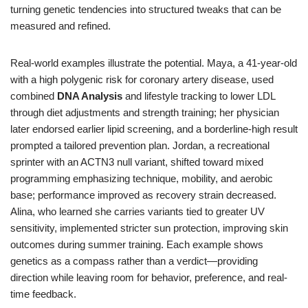
turning genetic tendencies into structured tweaks that can be
measured and refined.
Real-world examples illustrate the potential. Maya, a 41-year-old
with a high polygenic risk for coronary artery disease, used
combined
DNA Analysis
and lifestyle tracking to lower LDL
through diet adjustments and strength training; her physician
later endorsed earlier lipid screening, and a borderline-high result
prompted a tailored prevention plan. Jordan, a recreational
sprinter with an ACTN3 null variant, shifted toward mixed
programming emphasizing technique, mobility, and aerobic
base; performance improved as recovery strain decreased.
Alina, who learned she carries variants tied to greater UV
sensitivity, implemented stricter sun protection, improving skin
outcomes during summer training. Each example shows
genetics as a compass rather than a verdict—providing
direction while leaving room for behavior, preference, and real-
time feedback.