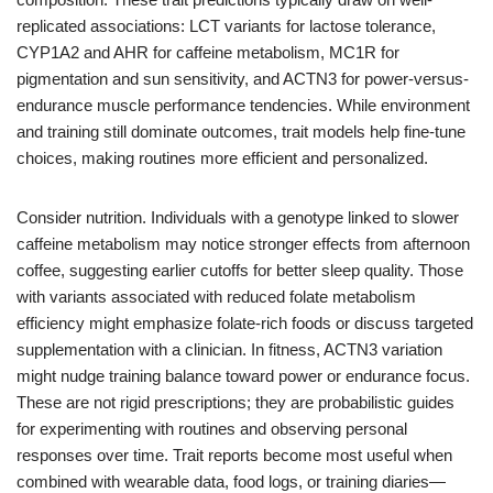
replicated associations: LCT variants for lactose tolerance,
CYP1A2 and AHR for caffeine metabolism, MC1R for
pigmentation and sun sensitivity, and ACTN3 for power-versus-
endurance muscle performance tendencies. While environment
and training still dominate outcomes, trait models help fine-tune
choices, making routines more efficient and personalized.
Consider nutrition. Individuals with a genotype linked to slower
caffeine metabolism may notice stronger effects from afternoon
coffee, suggesting earlier cutoffs for better sleep quality. Those
with variants associated with reduced folate metabolism
efficiency might emphasize folate-rich foods or discuss targeted
supplementation with a clinician. In fitness, ACTN3 variation
might nudge training balance toward power or endurance focus.
These are not rigid prescriptions; they are probabilistic guides
for experimenting with routines and observing personal
responses over time. Trait reports become most useful when
combined with wearable data, food logs, or training diaries—