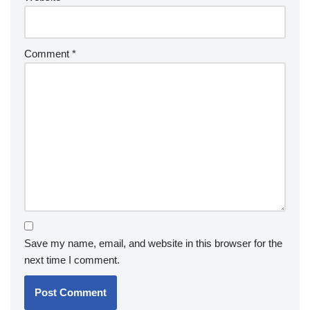
Comment
*
Save my name, email, and website in this browser for the
next time I comment.