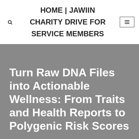
HOME | JAWIIN
Skip
CHARITY DRIVE FOR
to
content
SERVICE MEMBERS
Turn Raw DNA Files
into Actionable
Wellness: From Traits
and Health Reports to
Polygenic Risk Scores