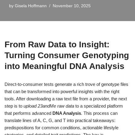
by
Gisela Hoffmann
November 10, 2025
From Raw Data to Insight:
Turning Consumer Genotyping
into Meaningful DNA Analysis
Direct-to-consumer tests generate a rich trove of genotype files
that can be transformed into powerful insights with the right
tools. After downloading a raw text file from a provider, the next
step is to
upload 23andMe raw data
to a specialized platform
that performs advanced
DNA Analysis
. This process can
translate lines of A, C, G, and T into practical takeaways:
predispositions for common conditions, actionable lifestyle
strategies, and detailed trait predictions. The key is