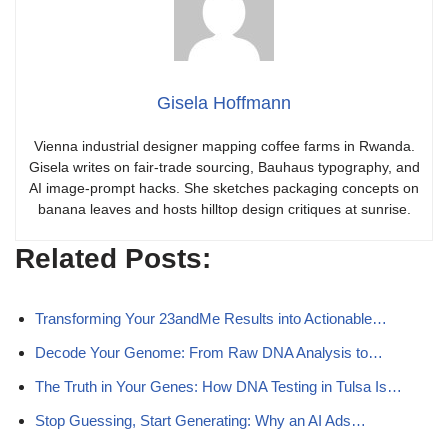
Gisela Hoffmann
Vienna industrial designer mapping coffee farms in Rwanda.
Gisela writes on fair-trade sourcing, Bauhaus typography, and
AI image-prompt hacks. She sketches packaging concepts on
banana leaves and hosts hilltop design critiques at sunrise.
Related Posts:
Transforming Your 23andMe Results into Actionable…
Decode Your Genome: From Raw DNA Analysis to…
The Truth in Your Genes: How DNA Testing in Tulsa Is…
Stop Guessing, Start Generating: Why an AI Ads…