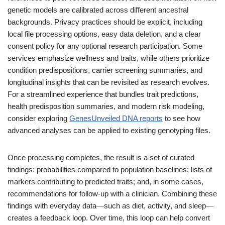
genetic models are calibrated across different ancestral
backgrounds. Privacy practices should be explicit, including
local file processing options, easy data deletion, and a clear
consent policy for any optional research participation. Some
services emphasize wellness and traits, while others prioritize
condition predispositions, carrier screening summaries, and
longitudinal insights that can be revisited as research evolves.
For a streamlined experience that bundles trait predictions,
health predisposition summaries, and modern risk modeling,
consider exploring
GenesUnveiled DNA reports
to see how
advanced analyses can be applied to existing genotyping files.
Once processing completes, the result is a set of curated
findings: probabilities compared to population baselines; lists of
markers contributing to predicted traits; and, in some cases,
recommendations for follow-up with a clinician. Combining these
findings with everyday data—such as diet, activity, and sleep—
creates a feedback loop. Over time, this loop can help convert