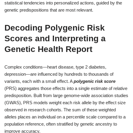
statistical tendencies into personalized actions, guided by the
genetic predispositions that are most relevant.
Decoding Polygenic Risk
Scores and Interpreting a
Genetic Health Report
Complex conditions—heart disease, type 2 diabetes,
depression—are influenced by hundreds to thousands of
variants, each with a small effect. A
polygenic risk score
(PRS) aggregates those effects into a single estimate of relative
predisposition. Built from large genome-wide association studies
(GWAS), PRS models weight each risk allele by the effect size
observed in research cohorts. The sum of these weighted
alleles places an individual on a percentile scale compared to a
population reference, often stratified by genetic ancestry to
improve accuracy.