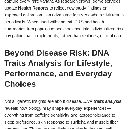
capture every rare variant. As research grows, some services
update
Health Reports
to reflect new study findings or
improved calibration—an advantage for users who revisit results
periodically. When used with context, PRS and health
summaries turn population-scale science into individualized risk
navigation that complements, rather than replaces, clinical care.
Beyond Disease Risk: DNA
Traits Analysis for Lifestyle,
Performance, and Everyday
Choices
Not all genetic insights are about disease.
DNA traits analysis
reveals how biology may shape everyday experiences—
everything from caffeine sensitivity and lactose tolerance to
sleep preference, skin response to sunlight, and muscle fiber
composition. These trait predictions typically draw on well-