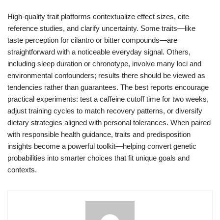
High-quality trait platforms contextualize effect sizes, cite
reference studies, and clarify uncertainty. Some traits—like
taste perception for cilantro or bitter compounds—are
straightforward with a noticeable everyday signal. Others,
including sleep duration or chronotype, involve many loci and
environmental confounders; results there should be viewed as
tendencies rather than guarantees. The best reports encourage
practical experiments: test a caffeine cutoff time for two weeks,
adjust training cycles to match recovery patterns, or diversify
dietary strategies aligned with personal tolerances. When paired
with responsible health guidance, traits and predisposition
insights become a powerful toolkit—helping convert genetic
probabilities into smarter choices that fit unique goals and
contexts.