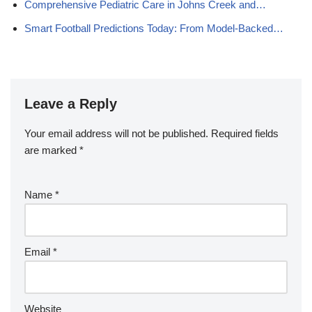
Comprehensive Pediatric Care in Johns Creek and…
Smart Football Predictions Today: From Model-Backed…
Leave a Reply
Your email address will not be published.
Required fields
are marked
*
Name
*
Email
*
Website