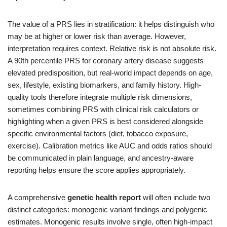
The value of a PRS lies in stratification: it helps distinguish who
may be at higher or lower risk than average. However,
interpretation requires context. Relative risk is not absolute risk.
A 90th percentile PRS for coronary artery disease suggests
elevated predisposition, but real-world impact depends on age,
sex, lifestyle, existing biomarkers, and family history. High-
quality tools therefore integrate multiple risk dimensions,
sometimes combining PRS with clinical risk calculators or
highlighting when a given PRS is best considered alongside
specific environmental factors (diet, tobacco exposure,
exercise). Calibration metrics like AUC and odds ratios should
be communicated in plain language, and ancestry-aware
reporting helps ensure the score applies appropriately.
A comprehensive
genetic health report
will often include two
distinct categories: monogenic variant findings and polygenic
estimates. Monogenic results involve single, often high-impact