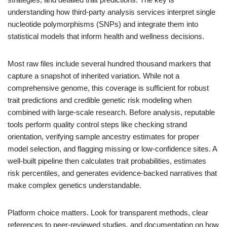
understanding how third-party analysis services interpret single
nucleotide polymorphisms (SNPs) and integrate them into
statistical models that inform health and wellness decisions.
Most raw files include several hundred thousand markers that
capture a snapshot of inherited variation. While not a
comprehensive genome, this coverage is sufficient for robust
trait predictions and credible genetic risk modeling when
combined with large-scale research. Before analysis, reputable
tools perform quality control steps like checking strand
orientation, verifying sample ancestry estimates for proper
model selection, and flagging missing or low-confidence sites. A
well-built pipeline then calculates trait probabilities, estimates
risk percentiles, and generates evidence-backed narratives that
make complex genetics understandable.
Platform choice matters. Look for transparent methods, clear
references to peer-reviewed studies, and documentation on how