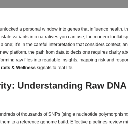
nlocked a personal window into genes that influence health, tr
anslate variants into narratives you can use, the modern toolkit 
ile alone; it’s in the careful interpretation that considers context
o a new platform, the path from data to decisions requires clarity
nsforming raw files into readable insights, mapping risk and resp
raits & Wellness
signals to real life.
rity: Understanding Raw DNA
g hundreds of thousands of SNPs (single nucleotide polymorphism
g them to a reference genome build. Effective pipelines review m