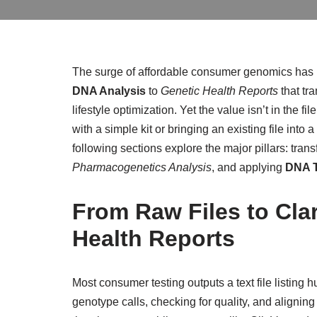
The surge of affordable consumer genomics has u
DNA Analysis
to
Genetic Health Reports
that tr
lifestyle optimization. Yet the value isn’t in the f
with a simple kit or bringing an existing file int
following sections explore the major pillars: tra
Pharmacogenetics Analysis
, and applying
DNA T
From Raw Files to Cla
Health Reports
Most consumer testing outputs a text file listin
genotype calls, checking for quality, and alignin