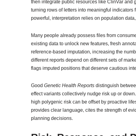
then integrate public resources like ClinVar and
turning rows of letters into meaningful indicators
powerful, interpretation relies on population data,
Many people already possess files from consumer
existing data to unlock new features, fresh annotat
reference-based imputation, increasing the numb
different reports depend on different sets of ma
flags imputed positions that deserve cautious inte
Good
Genetic Health Reports
distinguish betwee
effect variants collectively nudge risk up or do
high polygenic risk can be offset by proactive life
provides clear language, cites the strength of e
planning decisions.