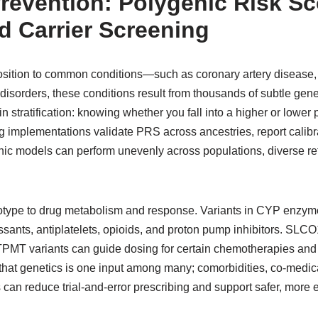
revention: Polygenic Risk Sc
 Carrier Screening
sition to common conditions—such as coronary artery disease,
disorders, these conditions result from thousands of subtle gene
n stratification: knowing whether you fall into a higher or lower
ong implementations validate PRS across ancestries, report calib
ic models can perform unevenly across populations, diverse r
otype to drug metabolism and response. Variants in CYP enz
ssants, antiplatelets, opioids, and proton pump inhibitors. SLCO1
MT variants can guide dosing for certain chemotherapies and
at genetics is one input among many; comorbidities, co-medicat
can reduce trial-and-error prescribing and support safer, more e