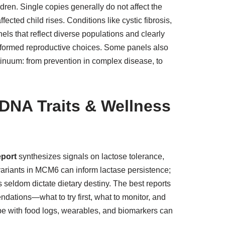
dren. Single copies generally do not affect the
ected child rises. Conditions like cystic fibrosis,
s that reflect diverse populations and clearly
s informed reproductive choices. Some panels also
ntinuum: from prevention in complex disease, to
 DNA Traits & Wellness
eport
synthesizes signals on lactose tolerance,
, variants in MCM6 can inform lactase persistence;
eldom dictate dietary destiny. The best reports
endations—what to try first, what to monitor, and
ype with food logs, wearables, and biomarkers can