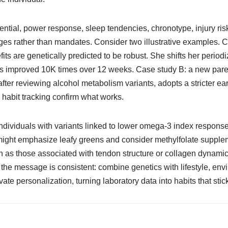
tial, power response, sleep tendencies, chronotype, injury risk, 
nudges rather than mandates. Consider two illustrative examples. 
fits are genetically predicted to be robust. She shifts her period
ents improved 10K times over 12 weeks. Case study B: a new pa
fter reviewing alcohol metabolism variants, adopts a stricter earl
habit tracking confirm what works.
dividuals with variants linked to lower omega-3 index response ma
 might emphasize leafy greens and consider methylfolate supple
h as those associated with tendon structure or collagen dynami
 the message is consistent: combine genetics with lifestyle, en
ate personalization, turning laboratory data into habits that stic