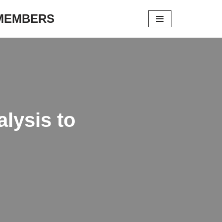
 MEMBERS
lysis to