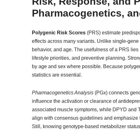
Risk, Response, and P
Pharmacogenetics, and
Polygenic Risk Scores
(PRS) estimate predispo
effects across many variants. Unlike single-gene 
behavior, and age. The usefulness of a PRS lies i
lifestyle priorities, and preventive planning. Str
by age and sex where possible. Because polygen
statistics are essential.
Pharmacogenetics Analysis
(PGx) connects gen
influence the activation or clearance of antidepre
associated muscle symptoms, while DPYD and TP
align with consensus guidelines and emphasize th
Still, knowing genotype-based metabolizer status 