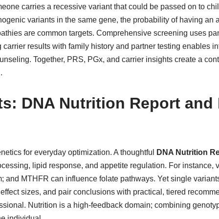
eone carries a recessive variant that could be passed on to chil
ogenic variants in the same gene, the probability of having an aff
pathies are common targets. Comprehensive screening uses panel
g carrier results with family history and partner testing enable
counseling. Together, PRS, PGx, and carrier insights create a co
.
its: DNA Nutrition Report and
etics for everyday optimization. A thoughtful
DNA Nutrition R
rocessing, lipid response, and appetite regulation. For instance
and MTHFR can influence folate pathways. Yet single variants s
c effect sizes, and pair conclusions with practical, tiered recomm
fessional. Nutrition is a high-feedback domain; combining genot
e individual.