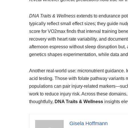
DNA Traits & Wellness
extends to endurance poten
typically reflect small effect sizes; they guide 
score for VO2max finds that interval training bene
recovery with heart rate variability, and docum
afternoon espresso without sleep disruption but, a
genetics shapes experimentation, while data and 
Another real-world use: micronutrient guidance. In
acid testing. Those with folate pathway variants
populations can pair injury-related markers—suc
work to reduce injury risk. Across these domains,
thoughtfully,
DNA Traits & Wellness
insights elev
Gisela Hoffmann