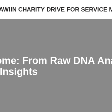
JAWIIN CHARITY DRIVE FOR SERVICE
me: From Raw DNA Ana
Insights