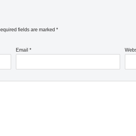
equired fields are marked
*
Email
*
Webs