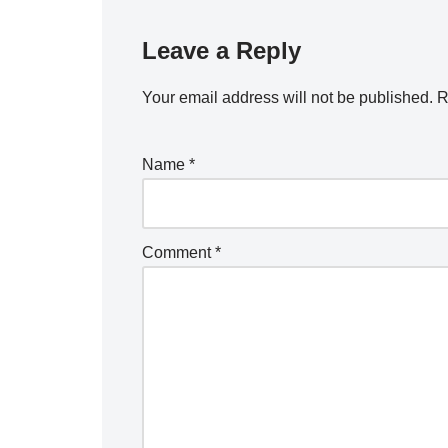
Leave a Reply
Your email address will not be published.
R
Name
*
Comment
*