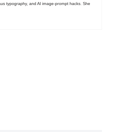
haus typography, and AI image-prompt hacks. She