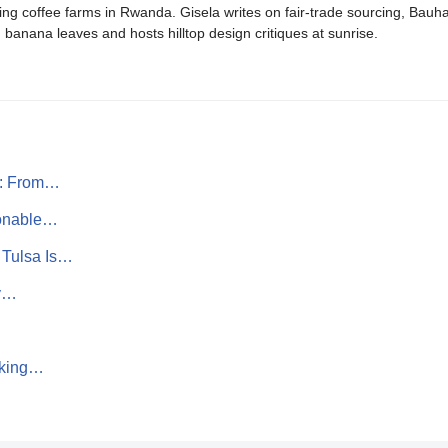
ing coffee farms in Rwanda. Gisela writes on fair-trade sourcing, Bau
banana leaves and hosts hilltop design critiques at sunrise.
s: From…
ionable…
 Tulsa Is…
hy…
lking…