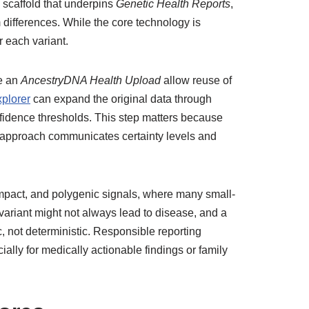
 scaffold that underpins
Genetic Health Reports
,
m differences. While the core technology is
r each variant.
e an
AncestryDNA Health Upload
allow reuse of
plorer
can expand the original data through
fidence thresholds. This step matters because
l approach communicates certainty levels and
mpact, and polygenic signals, where many small-
variant might not always lead to disease, and a
ic, not deterministic. Responsible reporting
lly for medically actionable findings or family