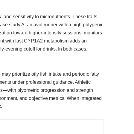
and sensitivity to micronutrients. These traits
Case study A: an avid runner with a high polygenic
ization toward higher-intensity sessions, monitors
rent with fast CYP1A2 metabolism adds an
y-evening cutoff for drinks. In both cases,
y prioritize oily fish intake and periodic fatty
ments under professional guidance. Athletic
cs—with plyometric progression and strength
vironment, and objective metrics. When integrated
k.