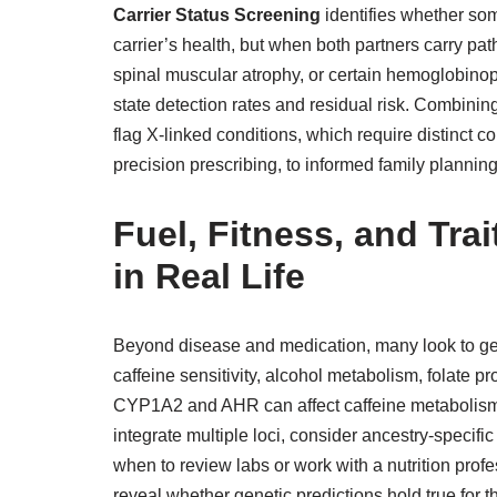
Carrier Status Screening
identifies whether som
carrier’s health, but when both partners carry path
spinal muscular atrophy, or certain hemoglobino
state detection rates and residual risk. Combinin
flag X-linked conditions, which require distinct 
precision prescribing, to informed family planning
Fuel, Fitness, and Tra
in Real Life
Beyond disease and medication, many look to gen
caffeine sensitivity, alcohol metabolism, folate p
CYP1A2 and AHR can affect caffeine metabolism; 
integrate multiple loci, consider ancestry-specifi
when to review labs or work with a nutrition pro
reveal whether genetic predictions hold true for th