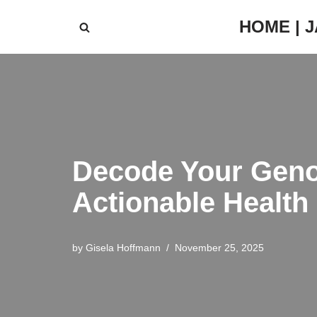
HOME | 
Skip
to
content
Decode Your Geno
Actionable Health 
by
Gisela Hoffmann
November 25, 2025