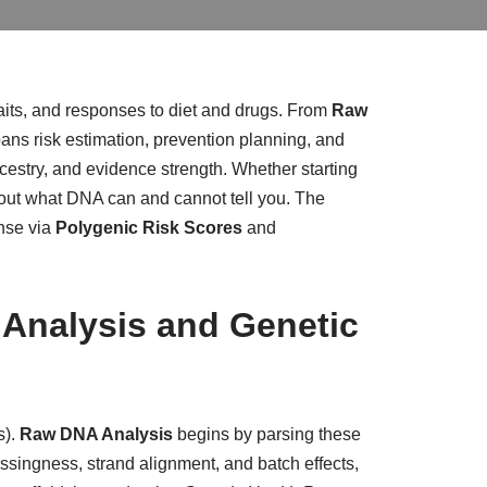
aits, and responses to diet and drugs. From
Raw
spans risk estimation, prevention planning, and
, ancestry, and evidence strength. Whether starting
 about what DNA can and cannot tell you. The
onse via
Polygenic Risk Scores
and
 Analysis and Genetic
s).
Raw DNA Analysis
begins by parsing these
issingness, strand alignment, and batch effects,