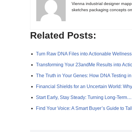
Vienna industrial designer mapp
sketches packaging concepts on 
Related Posts:
Turn Raw DNA Files into Actionable Wellnes
Transforming Your 23andMe Results into Act
The Truth in Your Genes: How DNA Testing in
Financial Shields for an Uncertain World: W
Start Early, Stay Steady: Turning Long-Term…
Find Your Voice: A Smart Buyer’s Guide to Ta