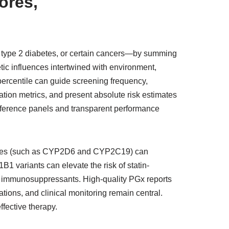
ores,
 type 2 diabetes, or certain cancers—by summing
tic influences intertwined with environment,
 percentile can guide screening frequency,
ration metrics, and present absolute risk estimates
eference panels and transparent performance
ymes (such as CYP2D6 and CYP2C19) can
B1 variants can elevate the risk of statin-
 immunosuppressants. High-quality PGx reports
ions, and clinical monitoring remain central.
ffective therapy.