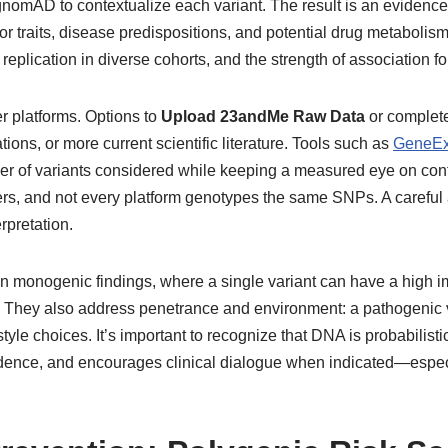
 gnomAD to contextualize each variant. The result is an evidence
 for traits, disease predispositions, and potential drug metabolis
 replication in diverse cohorts, and the strength of association fo
 platforms. Options to
Upload 23andMe Raw Data
or complet
ions, or more current scientific literature. Tools such as
GeneEx
er of variants considered while keeping a measured eye on con
rkers, and not every platform genotypes the same SNPs. A carefu
rpretation.
n monogenic findings, where a single variant can have a high i
wn. They also address penetrance and environment: a pathogenic 
style choices. It’s important to recognize that DNA is probabilist
vidence, and encourages clinical dialogue when indicated—especia