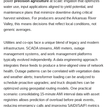
power
precision agriculture
at scale: irrigation that optimizes
water use, input applications aligned to yield potential, and
maintenance plans that minimize downtime during critical
harvest windows. For producers around the Arkansas River
Valley, this means decisions that reflect local conditions, not
generic averages.
Utilities and co-ops face a unique blend of legacy and modern
infrastructure. SCADA streams, AMI meters, outage
management systems, and work management platforms
typically evolved independently. A
data engineering
approach
integrates these feeds to produce a time-aligned view of network
health. Outage patterns can be correlated with vegetation data
and weather alerts; transformer loading can be analyzed to
schedule proactive upgrades; and truck dispatches can be
optimized using geospatial routing models. One practical
scenario: consolidating 15-minute AMI interval data with asset
registries allows prediction of overload before peak events,
reducing emergency calls and improving SAIDI/SAIFI metrics