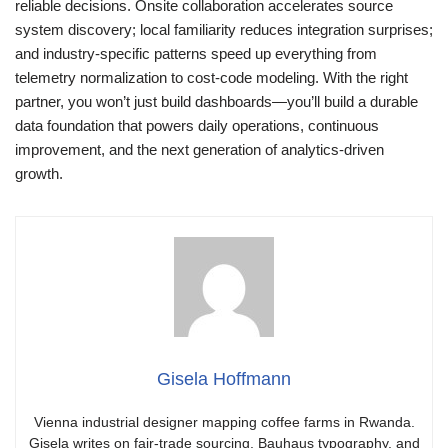
reliable decisions. Onsite collaboration accelerates source
system discovery; local familiarity reduces integration surprises;
and industry-specific patterns speed up everything from
telemetry normalization to cost-code modeling. With the right
partner, you won’t just build dashboards—you’ll build a durable
data foundation that powers daily operations, continuous
improvement, and the next generation of analytics-driven
growth.
Gisela Hoffmann
Vienna industrial designer mapping coffee farms in Rwanda.
Gisela writes on fair-trade sourcing, Bauhaus typography, and