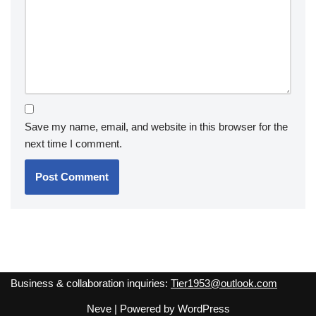
Save my name, email, and website in this browser for the
next time I comment.
Business & collaboration inquiries:
Tier1953@outlook.com
Neve
| Powered by
WordPress