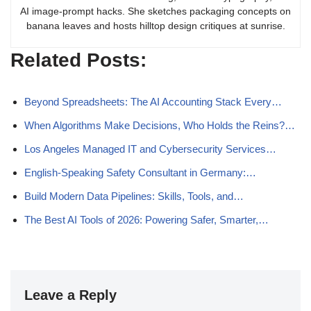
AI image-prompt hacks. She sketches packaging concepts on
banana leaves and hosts hilltop design critiques at sunrise.
Related Posts:
Beyond Spreadsheets: The AI Accounting Stack Every…
When Algorithms Make Decisions, Who Holds the Reins?…
Los Angeles Managed IT and Cybersecurity Services…
English-Speaking Safety Consultant in Germany:…
Build Modern Data Pipelines: Skills, Tools, and…
The Best AI Tools of 2026: Powering Safer, Smarter,…
Leave a Reply