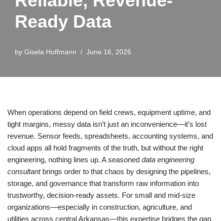
Reliable, Revenue-
Ready Data
by
Gisela Hoffmann
June 16, 2026
When operations depend on field crews, equipment uptime, and
tight margins, messy data isn’t just an inconvenience—it’s lost
revenue. Sensor feeds, spreadsheets, accounting systems, and
cloud apps all hold fragments of the truth, but without the right
engineering, nothing lines up. A seasoned
data engineering
consultant
brings order to that chaos by designing the pipelines,
storage, and governance that transform raw information into
trustworthy, decision-ready assets. For small and mid-size
organizations—especially in construction, agriculture, and
utilities across central Arkansas—this expertise bridges the gap