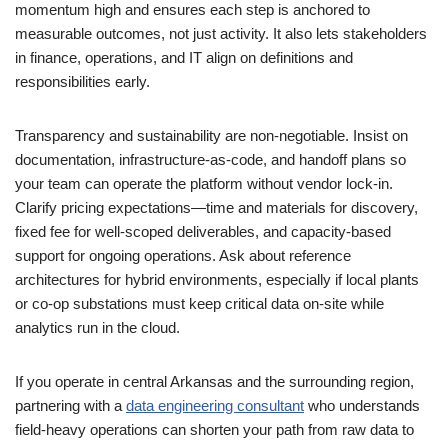
momentum high and ensures each step is anchored to
measurable outcomes, not just activity. It also lets stakeholders
in finance, operations, and IT align on definitions and
responsibilities early.
Transparency and sustainability are non-negotiable. Insist on
documentation, infrastructure-as-code, and handoff plans so
your team can operate the platform without vendor lock-in.
Clarify pricing expectations—time and materials for discovery,
fixed fee for well-scoped deliverables, and capacity-based
support for ongoing operations. Ask about reference
architectures for hybrid environments, especially if local plants
or co-op substations must keep critical data on-site while
analytics run in the cloud.
If you operate in central Arkansas and the surrounding region,
partnering with a
data engineering consultant
who understands
field-heavy operations can shorten your path from raw data to