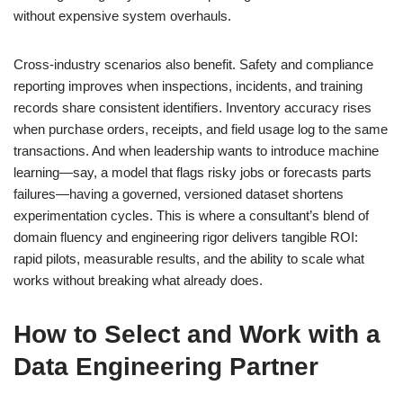
without expensive system overhauls.
Cross-industry scenarios also benefit. Safety and compliance
reporting improves when inspections, incidents, and training
records share consistent identifiers. Inventory accuracy rises
when purchase orders, receipts, and field usage log to the same
transactions. And when leadership wants to introduce machine
learning—say, a model that flags risky jobs or forecasts parts
failures—having a governed, versioned dataset shortens
experimentation cycles. This is where a consultant’s blend of
domain fluency and engineering rigor delivers tangible ROI:
rapid pilots, measurable results, and the ability to scale what
works without breaking what already does.
How to Select and Work with a
Data Engineering Partner