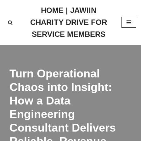
HOME | JAWIIN
Skip
CHARITY DRIVE FOR
to
content
SERVICE MEMBERS
Turn Operational
Chaos into Insight:
How a Data
Engineering
Consultant Delivers