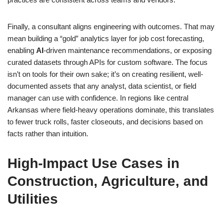
Finally, a consultant aligns engineering with outcomes. That may
mean building a “gold” analytics layer for job cost forecasting,
enabling
AI
-driven maintenance recommendations, or exposing
curated datasets through APIs for custom software. The focus
isn’t on tools for their own sake; it’s on creating resilient, well-
documented assets that any analyst, data scientist, or field
manager can use with confidence. In regions like central
Arkansas where field-heavy operations dominate, this translates
to fewer truck rolls, faster closeouts, and decisions based on
facts rather than intuition.
High-Impact Use Cases in
Construction, Agriculture, and
Utilities