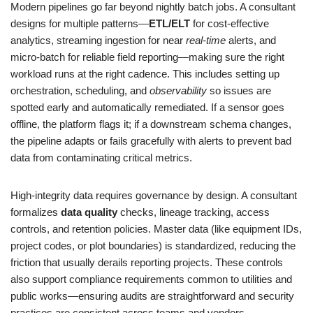
Modern pipelines go far beyond nightly batch jobs. A consultant
designs for multiple patterns—
ETL/ELT
for cost-effective
analytics, streaming ingestion for near
real-time
alerts, and
micro-batch for reliable field reporting—making sure the right
workload runs at the right cadence. This includes setting up
orchestration, scheduling, and
observability
so issues are
spotted early and automatically remediated. If a sensor goes
offline, the platform flags it; if a downstream schema changes,
the pipeline adapts or fails gracefully with alerts to prevent bad
data from contaminating critical metrics.
High-integrity data requires governance by design. A consultant
formalizes
data quality
checks, lineage tracking, access
controls, and retention policies. Master data (like equipment IDs,
project codes, or plot boundaries) is standardized, reducing the
friction that usually derails reporting projects. These controls
also support compliance requirements common to utilities and
public works—ensuring audits are straightforward and security
practices are consistent across teams and vendors.