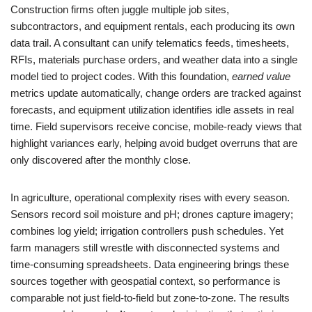
Construction firms often juggle multiple job sites,
subcontractors, and equipment rentals, each producing its own
data trail. A consultant can unify telematics feeds, timesheets,
RFIs, materials purchase orders, and weather data into a single
model tied to project codes. With this foundation,
earned value
metrics update automatically, change orders are tracked against
forecasts, and equipment utilization identifies idle assets in real
time. Field supervisors receive concise, mobile-ready views that
highlight variances early, helping avoid budget overruns that are
only discovered after the monthly close.
In agriculture, operational complexity rises with every season.
Sensors record soil moisture and pH; drones capture imagery;
combines log yield; irrigation controllers push schedules. Yet
farm managers still wrestle with disconnected systems and
time-consuming spreadsheets. Data engineering brings these
sources together with geospatial context, so performance is
comparable not just field-to-field but zone-to-zone. The results