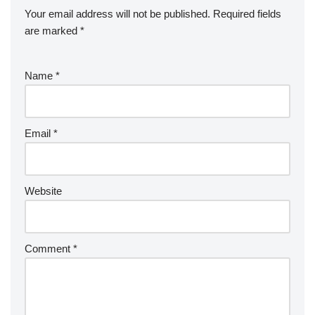
Your email address will not be published.
Required fields
are marked
*
Name
*
Email
*
Website
Comment
*