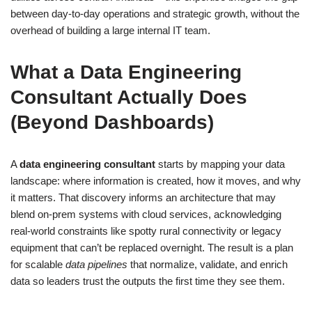
between day-to-day operations and strategic growth, without the
overhead of building a large internal IT team.
What a Data Engineering
Consultant Actually Does
(Beyond Dashboards)
A
data engineering consultant
starts by mapping your data
landscape: where information is created, how it moves, and why
it matters. That discovery informs an architecture that may
blend on-prem systems with cloud services, acknowledging
real-world constraints like spotty rural connectivity or legacy
equipment that can’t be replaced overnight. The result is a plan
for scalable
data pipelines
that normalize, validate, and enrich
data so leaders trust the outputs the first time they see them.