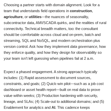
Choosing a partner starts with domain alignment. Look for a
team that understands field operations in
construction
,
agriculture
, or
utilities
—the nuances of seasonality,
subcontractor data, AMI/SCADA quirks, and the realities of rural
connectivity. Technical breadth matters, too: the consultant
should be comfortable across cloud and on-prem, batch and
streaming, SQL and NoSQL, and modern orchestration plus
version control. Ask how they implement
data governance
, how
they enforce quality, and how they design for observability so
your team isn’t left guessing when pipelines fail at 2 a.m.
Expect a phased engagement. A strong approach typically
includes: (1) Rapid assessment to document sources,
constraints, and goals; (2) Quick-win pilot—such as a job cost
dashboard or asset health report—built on real data to prove
value within weeks; (3) Production hardening with security,
lineage, and SLAs; (4) Scale-out to additional domains; and (5)
Enablement for analytics and
AI
. This cadence keeps