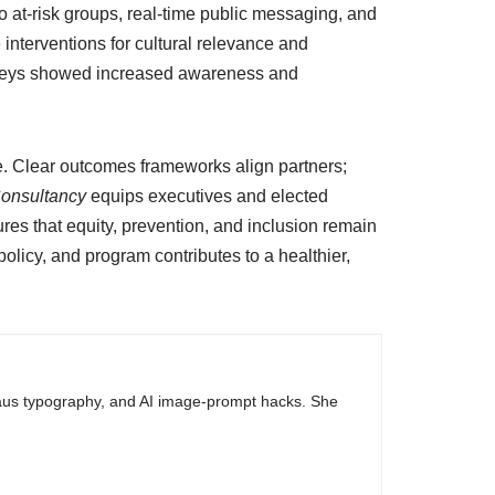
o at-risk groups, real-time public messaging, and
interventions for cultural relevance and
surveys showed increased awareness and
e. Clear outcomes frameworks align partners;
Consultancy
equips executives and elected
res that equity, prevention, and inclusion remain
licy, and program contributes to a healthier,
haus typography, and AI image-prompt hacks. She