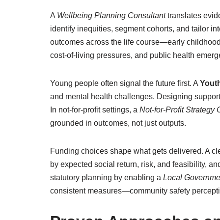
A
Wellbeing Planning Consultant
translates evid
identify inequities, segment cohorts, and tailor i
outcomes across the life course—early childhood 
cost-of-living pressures, and public health emerg
Young people often signal the future first. A
Youth
and mental health challenges. Designing supports
In not-for-profit settings, a
Not-for-Profit Strategy
grounded in outcomes, not just outputs.
Funding choices shape what gets delivered. A cl
by expected social return, risk, and feasibility,
statutory planning by enabling a
Local Governme
consistent measures—community safety perceptions