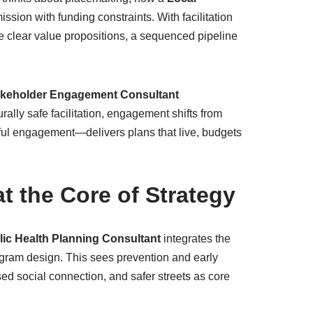
ssion with funding constraints. With facilitation
de clear value propositions, a sequenced pipeline
akeholder Engagement Consultant
ally safe facilitation, engagement shifts from
ul engagement—delivers plans that live, budgets
at the Core of Strategy
lic Health Planning Consultant
integrates the
gram design. This sees prevention and early
sed social connection, and safer streets as core