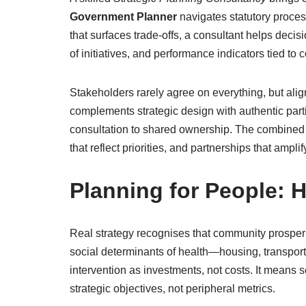
Government Planner
navigates statutory proce
that surfaces trade-offs, a consultant helps deci
of initiatives, and performance indicators tied to 
Stakeholders rarely agree on everything, but al
complements strategic design with authentic parti
consultation to shared ownership. The combined
that reflect priorities, and partnerships that ampli
Planning for People: H
Real strategy recognises that community prosperi
social determinants of health—housing, transpor
intervention as investments, not costs. It means 
strategic objectives, not peripheral metrics.