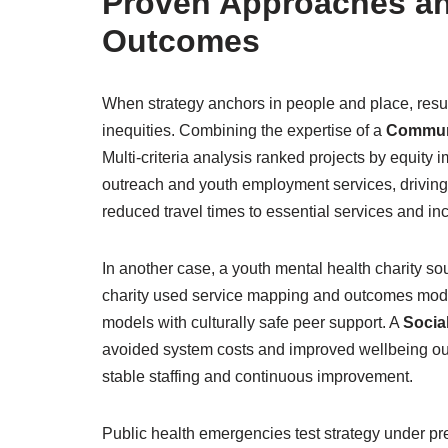
Proven Approaches an
Outcomes
When strategy anchors in people and place, result
inequities. Combining the expertise of a
Commun
Multi-criteria analysis ranked projects by equity
outreach and youth employment services, driving 
reduced travel times to essential services and in
In another case, a youth mental health charity s
charity used service mapping and outcomes modell
models with culturally safe peer support. A
Socia
avoided system costs and improved wellbeing out
stable staffing and continuous improvement.
Public health emergencies test strategy under p