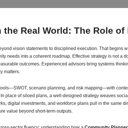
 the Real World: The Role of
yond vision statements to disciplined execution. That begins w
eeds into a coherent roadmap. Effective strategy is not a documen
asurable outcomes. Experienced advisors bring systems thinking, 
y matters.
 tools—SWOT, scenario planning, and risk mapping—with contem
In place of siloed plans, a well-designed strategy weaves soci
s, digital investments, and workforce plans pull in the same dire
ure value beyond short-term outputs.
cross-sector fluency: understanding how a
Community Planner