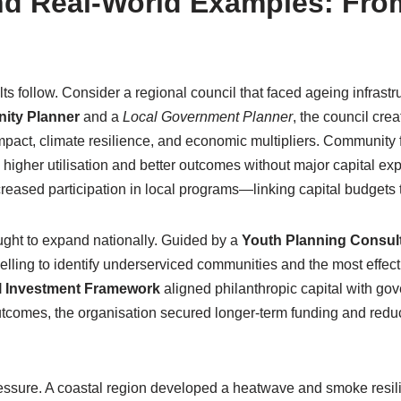
d Real-World Examples: From
s follow. Consider a regional council that faced ageing infrast
ity Planner
and a
Local Government Planner
, the council crea
 impact, climate resilience, and economic multipliers. Community
higher utilisation and better outcomes without major capital ex
creased participation in local programs—linking capital budgets t
ought to expand nationally. Guided by a
Youth Planning Consul
ing to identify underserviced communities and the most effecti
l Investment Framework
aligned philanthropic capital with g
comes, the organisation secured longer-term funding and reduce
ressure. A coastal region developed a heatwave and smoke resil