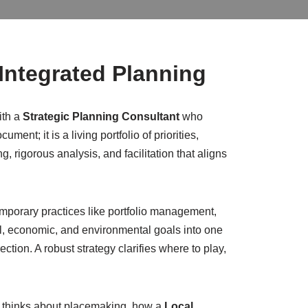
 Integrated Planning
ith a
Strategic Planning Consultant
who
t; it is a living portfolio of priorities,
rigorous analysis, and facilitation that aligns
porary practices like portfolio management,
al, economic, and environmental goals into one
ction. A robust strategy clarifies where to play,
thinks about placemaking, how a
Local