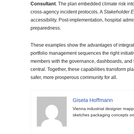
Consultant
. The plan embedded climate risk int
cross-agency incident protocols. A
Stakeholder 
accessibility. Post-implementation, hospital ad
preparedness.
These examples show the advantages of integra
portfolio management sequences the right initiativ
members with the governance, dashboards, and f
central. Together, these capabilities transform 
safer, more prosperous community for all.
Gisela Hoffmann
Vienna industrial designer mapp
sketches packaging concepts on 