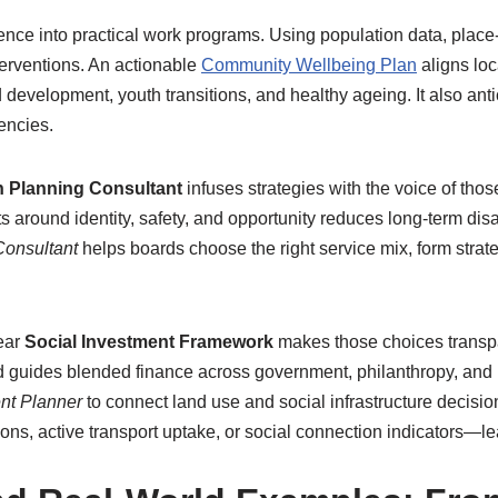
ence into practical work programs. Using population data, place
nterventions. An actionable
Community Wellbeing Plan
aligns loc
development, youth transitions, and healthy ageing. It also anti
encies.
 Planning Consultant
infuses strategies with the voice of thos
 around identity, safety, and opportunity reduces long-term di
 Consultant
helps boards choose the right service mix, form strat
ear
Social Investment Framework
makes those choices transpa
 and guides blended finance across government, philanthropy, an
nt Planner
to connect land use and social infrastructure decisi
, active transport uptake, or social connection indicators—lead