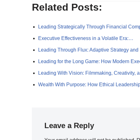
Related Posts:
Leading Strategically Through Financial Com
Executive Effectiveness in a Volatile Era:…
Leading Through Flux: Adaptive Strategy an
Leading for the Long Game: How Modern Ex
Leading With Vision: Filmmaking, Creativity,
Wealth With Purpose: How Ethical Leadershi
Leave a Reply