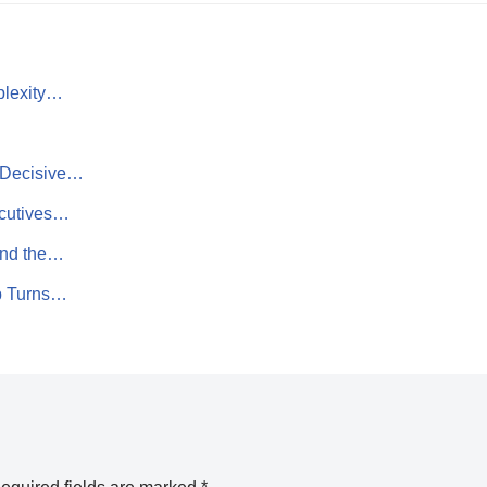
plexity…
d Decisive…
ecutives…
 and the…
p Turns…