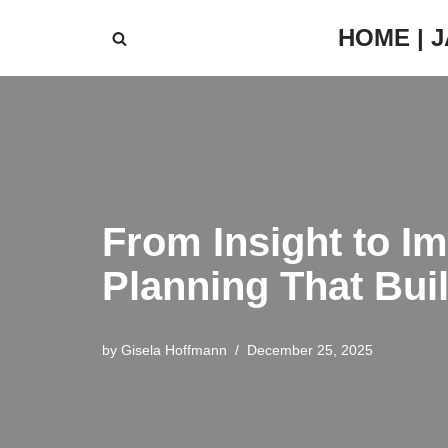
HOME | 
Skip
to
content
From Insight to Im
Planning That Bui
by
Gisela Hoffmann
December 25, 2025