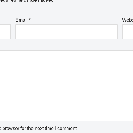
equired fields are marked
*
Email
*
Webs
 browser for the next time I comment.