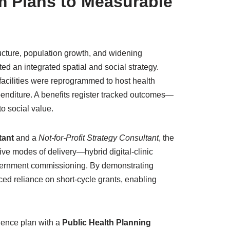
 Plans to Measurable
ructure, population growth, and widening
ted an integrated spatial and social strategy.
 facilities were reprogrammed to host health
penditure. A benefits register tracked outcomes—
o social value.
tant
and a
Not-for-Profit Strategy Consultant
, the
ve modes of delivery—hybrid digital-clinic
overnment commissioning. By demonstrating
d reliance on short-cycle grants, enabling
ience plan with a
Public Health Planning