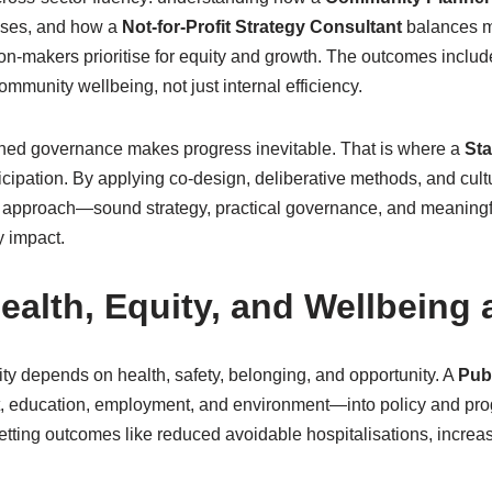
sses, and how a
Not-for-Profit Strategy Consultant
balances mi
sion-makers prioritise for equity and growth. The outcomes inclu
community wellbeing, not just internal efficiency.
igned governance makes progress inevitable. That is where a
St
cipation. By applying co-design, deliberative methods, and cultur
 approach—sound strategy, practical governance, and meaningf
fy impact.
ealth, Equity, and Wellbeing 
ty depends on health, safety, belonging, and opportunity. A
Pub
t, education, employment, and environment—into policy and pro
setting outcomes like reduced avoidable hospitalisations, increa