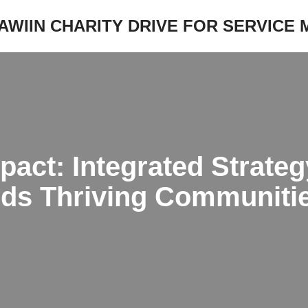
JAWIIN CHARITY DRIVE FOR SERVICE
pact: Integrated Strate
lds Thriving Communiti