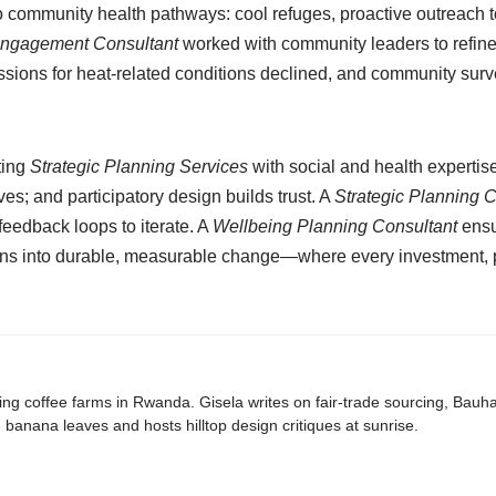
o community health pathways: cool refuges, proactive outreach t
Engagement Consultant
worked with community leaders to refine 
missions for heat-related conditions declined, and community 
ting
Strategic Planning Services
with social and health expertis
es; and participatory design builds trust. A
Strategic Planning 
eedback loops to iterate. A
Wellbeing Planning Consultant
ensu
plans into durable, measurable change—where every investment, po
ing coffee farms in Rwanda. Gisela writes on fair-trade sourcing, Bau
banana leaves and hosts hilltop design critiques at sunrise.