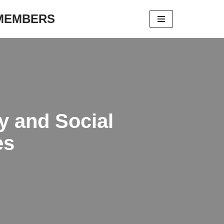
 MEMBERS
gy and Social
es