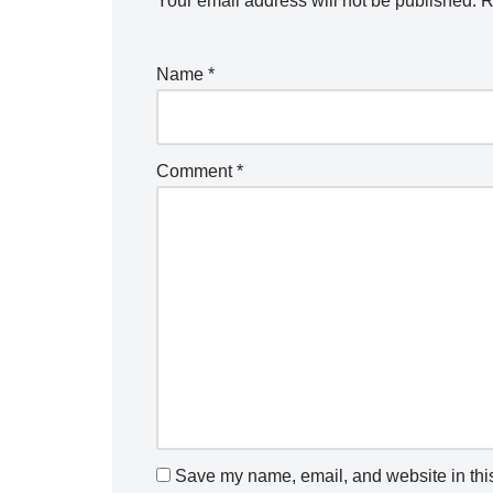
Your email address will not be published.
R
Name
*
Comment
*
Save my name, email, and website in this