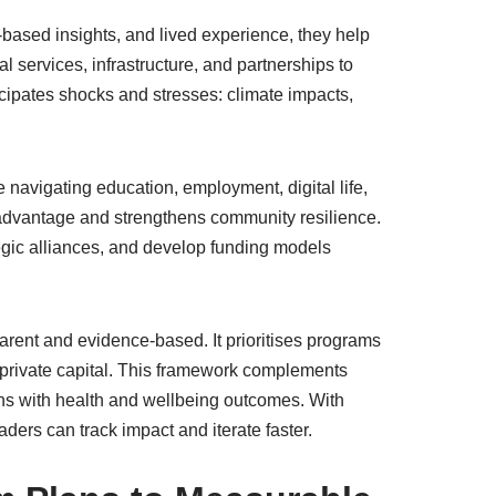
-based insights, and lived experience, they help
al services, infrastructure, and partnerships to
cipates shocks and stresses: climate impacts,
e navigating education, employment, digital life,
sadvantage and strengthens community resilience.
egic alliances, and develop funding models
rent and evidence-based. It prioritises programs
d private capital. This framework complements
ons with health and wellbeing outcomes. With
ers can track impact and iterate faster.