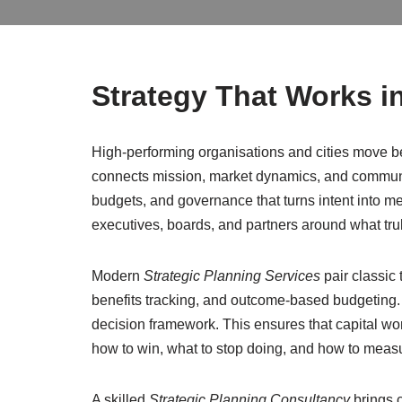
Strategy That Works in
High-performing organisations and cities move be
connects mission, market dynamics, and community n
budgets, and governance that turns intent into me
executives, boards, and partners around what trul
Modern
Strategic Planning Services
pair classic
benefits tracking, and outcome-based budgeting. 
decision framework. This ensures that capital work
how to win, what to stop doing, and how to meas
A skilled
Strategic Planning Consultancy
brings 