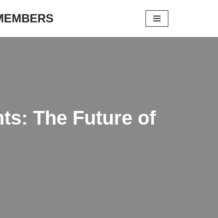
 MEMBERS
s: The Future of