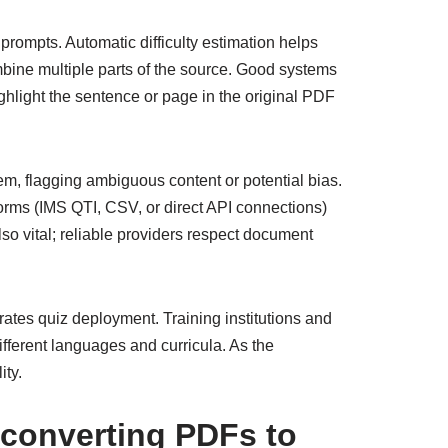
prompts. Automatic difficulty estimation helps
bine multiple parts of the source. Good systems
ighlight the sentence or page in the original PDF
em, flagging ambiguous content or potential bias.
orms (IMS QTI, CSV, or direct API connections)
so vital; reliable providers respect document
rates quiz deployment. Training institutions and
different languages and curricula. As the
ity.
r converting PDFs to