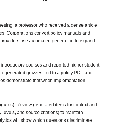
 setting, a professor who received a dense article
es. Corporations convert policy manuals and
 providers use automated generation to expand
introductory courses and reported higher student
o-generated quizzes tied to a policy PDF and
les demonstrate that when implementation
 figures). Review generated items for context and
 levels, and source citations) to maintain
nalytics will show which questions discriminate