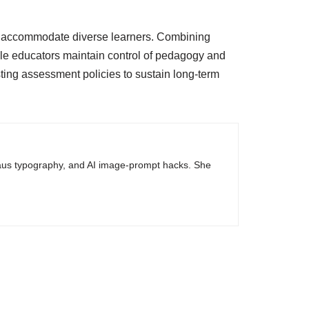
s to accommodate diverse learners. Combining
le educators maintain control of pedagogy and
isting assessment policies to sustain long-term
haus typography, and AI image-prompt hacks. She