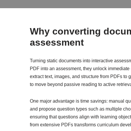
Why converting docum
assessment
Turning static documents into interactive asses
PDF into an assessment, they unlock immediate 
extract text, images, and structure from PDFs to 
to move beyond passive reading to active retrieva
One major advantage is time savings: manual ques
and propose question types such as multiple choic
ensuring that questions align with learning objecti
from extensive PDFs transforms curriculum deve