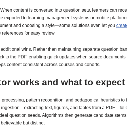
. When content is converted into question sets, learners can rec
 be exported to learning management systems or mobile platform
cument and choosing a style—some solutions even let you
creat
e references for easy review.
re additional wins. Rather than maintaining separate question b
ack to the PDF, enabling quick updates when source documents
s content consistent across courses and cohorts.
tor
works and what to expect
rocessing, pattern recognition, and pedagogical heuristics to 
t ingestion—extracting text, figures, and tables from a PDF—fol
ideal question seeds. Algorithms then generate candidate stems a
lievable but distinct.