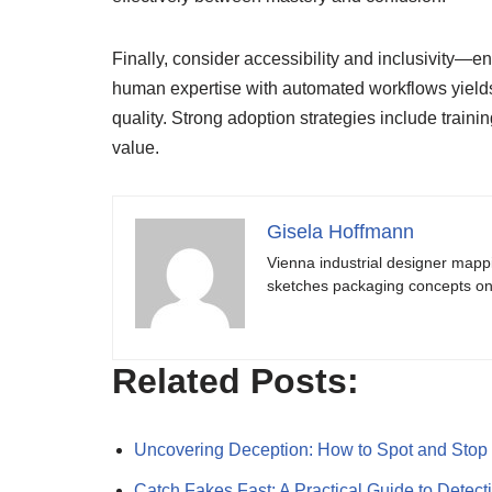
Finally, consider accessibility and inclusivity—
human expertise with automated workflows yields
quality. Strong adoption strategies include trainin
value.
Gisela Hoffmann
Vienna industrial designer mapp
sketches packaging concepts on 
Related Posts:
Uncovering Deception: How to Spot and Sto
Catch Fakes Fast: A Practical Guide to Detec