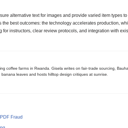
ensure alternative text for images and provide varied item type
 the best outcomes: the technology accelerates production, whi
g for instructors, clear review protocols, and integration with ex
ing coffee farms in Rwanda. Gisela writes on fair-trade sourcing, Bau
banana leaves and hosts hilltop design critiques at sunrise.
p PDF Fraud
ting…