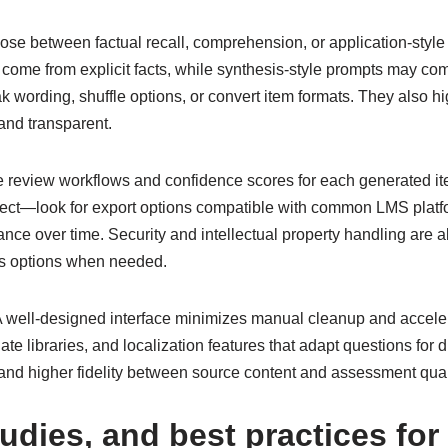
se between factual recall, comprehension, or application-style 
ome from explicit facts, while synthesis-style prompts may com
ak wording, shuffle options, or convert item formats. They also h
and transparent.
te review workflows and confidence scores for each generated it
spect—look for export options compatible with common LMS platf
nce over time. Security and intellectual property handling are al
ses options when needed.
. A well-designed interface minimizes manual cleanup and accele
te libraries, and localization features that adapt questions for 
nd higher fidelity between source content and assessment qual
tudies, and best practices fo