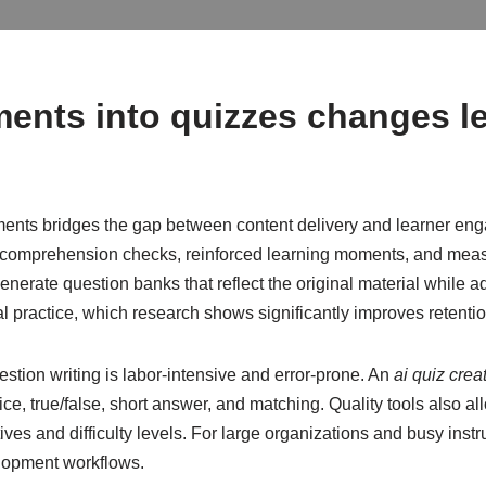
ents into quizzes changes l
sments bridges the gap between content delivery and learner en
comprehension checks, reinforced learning moments, and meas
generate question banks that reflect the original material while
l practice, which research shows significantly improves retentio
tion writing is labor-intensive and error-prone. An
ai quiz crea
e, true/false, short answer, and matching. Quality tools also al
ves and difficulty levels. For large organizations and busy instru
lopment workflows.