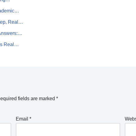
Academic…
rep, Real…
 Answers:…
ts Real…
equired fields are marked
*
Email
*
Webs