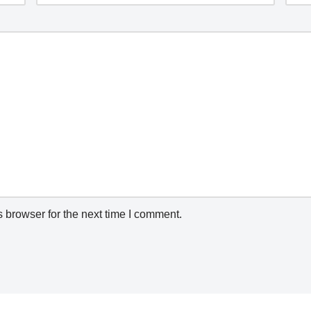
 browser for the next time I comment.