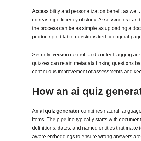
Accessibility and personalization benefit as well
increasing efficiency of study. Assessments can
the process can be as simple as uploading a do
producing editable questions tied to original pag
Security, version control, and content tagging a
quizzes can retain metadata linking questions b
continuous improvement of assessments and keep
How an
ai quiz genera
An
ai quiz generator
combines natural language p
items. The pipeline typically starts with documen
definitions, dates, and named entities that make 
aware embeddings to ensure wrong answers are be