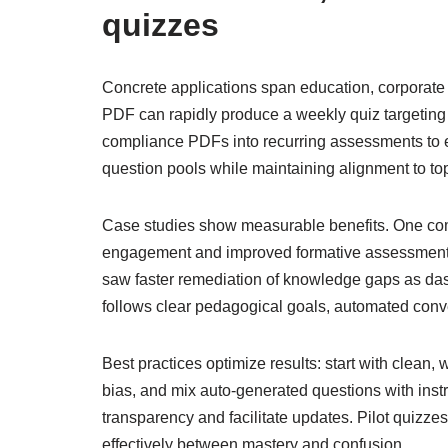
quizzes
Concrete applications span education, corporate tr
PDF can rapidly produce a weekly quiz targetin
compliance PDFs into recurring assessments to e
question pools while maintaining alignment to top
Case studies show measurable benefits. One comm
engagement and improved formative assessment f
saw faster remediation of knowledge gaps as da
follows clear pedagogical goals, automated conve
Best practices optimize results: start with clean,
bias, and mix auto-generated questions with instru
transparency and facilitate updates. Pilot quizzes
effectively between mastery and confusion.