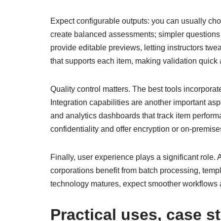
Expect configurable outputs: you can usually choo
create balanced assessments; simpler questions c
provide editable previews, letting instructors twe
that supports each item, making validation quick 
Quality control matters. The best tools incorpora
Integration capabilities are another important a
and analytics dashboards that track item performa
confidentiality and offer encryption or on-premi
Finally, user experience plays a significant role
corporations benefit from batch processing, templa
technology matures, expect smoother workflows a
Practical uses, case s