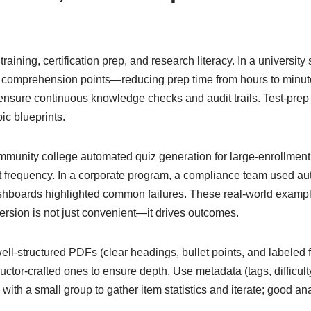
aining, certification prep, and research literacy. In a university
g comprehension points—reducing prep time from hours to minut
nsure continuous knowledge checks and audit trails. Test-prep
ic blueprints.
unity college automated quiz generation for large-enrollment 
requency. In a corporate program, a compliance team used aut
shboards highlighted common failures. These real-world examp
rsion is not just convenient—it drives outcomes.
 well-structured PDFs (clear headings, bullet points, and labeled
ctor-crafted ones to ensure depth. Use metadata (tags, difficulty
 with a small group to gather item statistics and iterate; good a