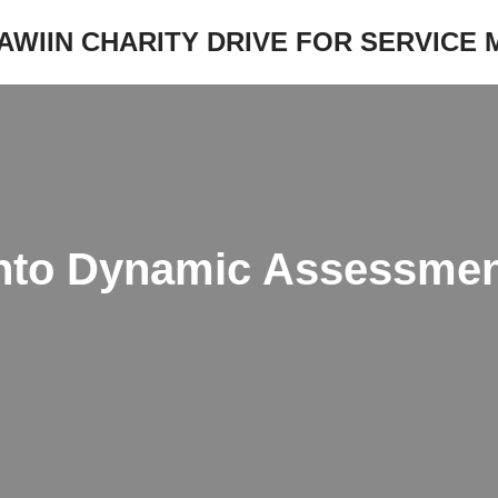
JAWIIN CHARITY DRIVE FOR SERVICE
nto Dynamic Assessment