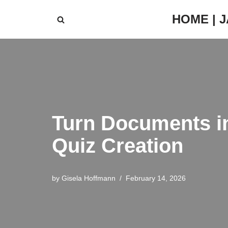
HOME | 
Skip
to
content
Turn Documents i
Quiz Creation
by
Gisela Hoffmann
February 14, 2026