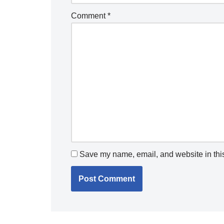
Comment
*
Save my name, email, and website in this