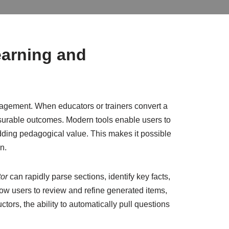
earning and
gagement. When educators or trainers convert a
urable outcomes. Modern tools enable users to
 adding pedagogical value. This makes it possible
n.
tor
can rapidly parse sections, identify key facts,
low users to review and refine generated items,
ctors, the ability to automatically pull questions