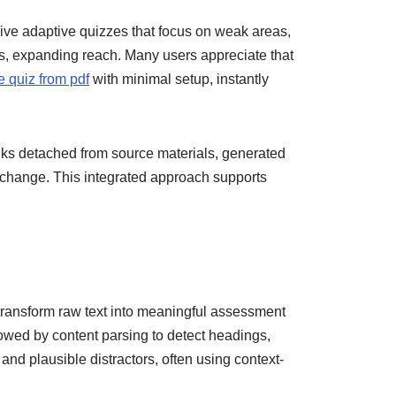
eive adaptive quizzes that focus on weak areas,
s, expanding reach. Many users appreciate that
e quiz from pdf
with minimal setup, instantly
anks detached from source materials, generated
 change. This integrated approach supports
transform raw text into meaningful assessment
lowed by content parsing to detect headings,
nd plausible distractors, often using context-