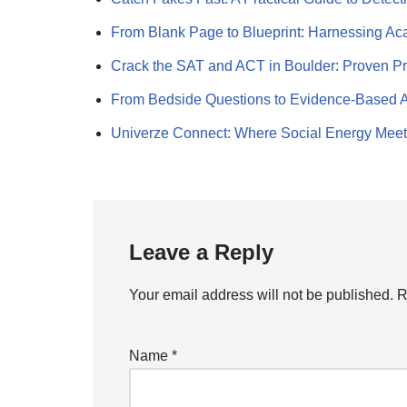
From Blank Page to Blueprint: Harnessing 
Crack the SAT and ACT in Boulder: Proven P
From Bedside Questions to Evidence-Based
Univerze Connect: Where Social Energy Mee
Leave a Reply
Your email address will not be published.
R
Name
*