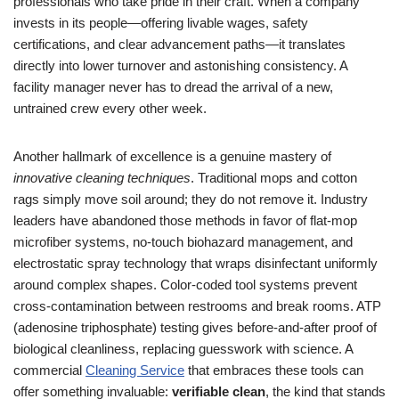
professionals who take pride in their craft. When a company
invests in its people—offering livable wages, safety
certifications, and clear advancement paths—it translates
directly into lower turnover and astonishing consistency. A
facility manager never has to dread the arrival of a new,
untrained crew every other week.
Another hallmark of excellence is a genuine mastery of
innovative cleaning techniques
. Traditional mops and cotton
rags simply move soil around; they do not remove it. Industry
leaders have abandoned those methods in favor of flat-mop
microfiber systems, no-touch biohazard management, and
electrostatic spray technology that wraps disinfectant uniformly
around complex shapes. Color-coded tool systems prevent
cross-contamination between restrooms and break rooms. ATP
(adenosine triphosphate) testing gives before-and-after proof of
biological cleanliness, replacing guesswork with science. A
commercial
Cleaning Service
that embraces these tools can
offer something invaluable:
verifiable clean
, the kind that stands