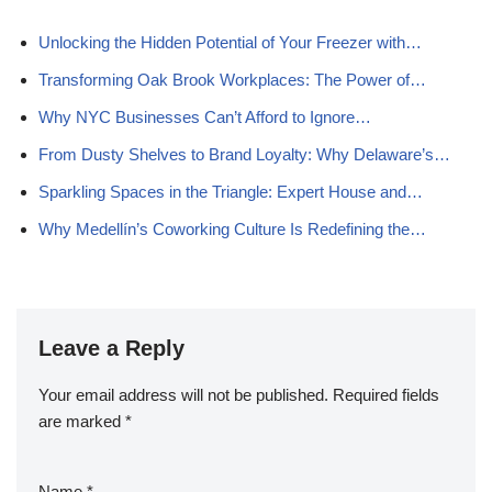
Unlocking the Hidden Potential of Your Freezer with…
Transforming Oak Brook Workplaces: The Power of…
Why NYC Businesses Can’t Afford to Ignore…
From Dusty Shelves to Brand Loyalty: Why Delaware’s…
Sparkling Spaces in the Triangle: Expert House and…
Why Medellín’s Coworking Culture Is Redefining the…
Leave a Reply
Your email address will not be published.
Required fields
are marked
*
Name
*