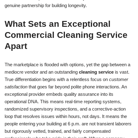
genuine partnership for building longevity.
What Sets an Exceptional
Commercial Cleaning Service
Apart
The marketplace is flooded with options, yet the gap between a
mediocre vendor and an outstanding
cleaning service
is vast.
True differentiation begins with a relentless focus on
customer
satisfaction
that goes far beyond polite phone interactions. An
exceptional provider embeds quality assurance into its
operational DNA. This means real-time reporting systems,
randomized supervisory inspections, and a corrective-action
loop that resolves issues within hours, not days. It means the
people entering your building at 6 p.m. are not transient laborers
but rigorously vetted, trained, and fairly compensated