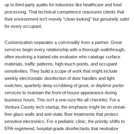
up to third-party audits for industries like healthcare and food
processing. That technical competence reassures clients that
their environment isn’t merely “clean looking” but genuinely safer
for every occupant.
Customization separates a commodity from a partner. Great
services begin every relationship with a thorough walkthrough,
often involving a trained site evaluator who catalogs surface
materials, traffic patterns, high-touch points, and occupant
sensitivities. They build a scope of work that might include
weekly electrostatic disinfection of door handles and light
switches, quarterly deep scrubbing of grout, or daytime porter
services to maintain the front-of-house appearance during
business hours. This isn’t a one-size-fits-all checklist. For a
Ventura County tech startup, the emphasis might be on streak-
free glass walls and anti-static floor treatments that protect
sensitive electronics. For a pediatric clinic, the priority shifts to
EPA-registered, hospital-grade disinfectants that neutralize