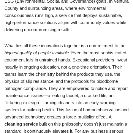
ESG (Environmental, Social, and Governance) goals. In Ventura
County and surrounding areas, where environmental
consciousness runs high, a service that deploys sustainable,
high-performance solutions aligns with community values while
delivering uncompromising results.
What ties all these innovations together is a commitment to the
highest quality of people available
. Even the most sophisticated
equipment fails in untrained hands. Exceptional providers invest
heavily in ongoing education, not a one-time orientation. Their
teams learn the chemistry behind the products they use, the
physics of slip resistance, and the protocols for bloodborne
pathogen compliance. They are empowered to notice and report
maintenance issues—a leaking faucet, a cracked tile, an
flickering exit sign—turning cleaners into an early-warning
system for building health. This fusion of human observation and
advanced technology creates a force-multiplier effect. A
cleaning service
built on this philosophy doesn’t just maintain a
standard; it continuously elevates it. For any business serious