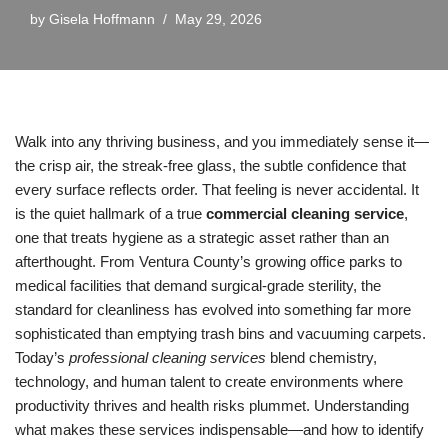
by
Gisela Hoffmann
May 29, 2026
Walk into any thriving business, and you immediately sense it—
the crisp air, the streak-free glass, the subtle confidence that
every surface reflects order. That feeling is never accidental. It
is the quiet hallmark of a true
commercial cleaning service
,
one that treats hygiene as a strategic asset rather than an
afterthought. From Ventura County’s growing office parks to
medical facilities that demand surgical-grade sterility, the
standard for cleanliness has evolved into something far more
sophisticated than emptying trash bins and vacuuming carpets.
Today’s
professional cleaning services
blend chemistry,
technology, and human talent to create environments where
productivity thrives and health risks plummet. Understanding
what makes these services indispensable—and how to identify