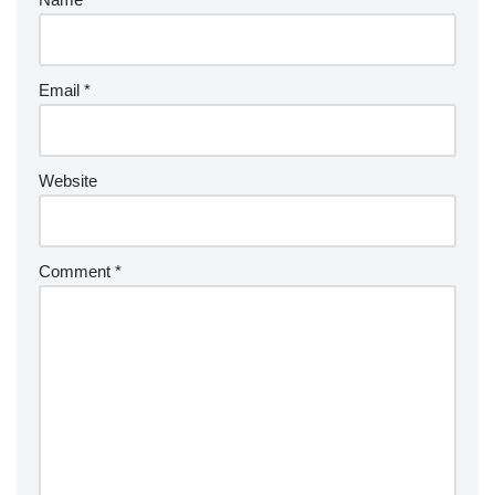
Email
*
Website
Comment
*