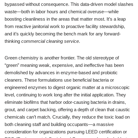
bypassed without consequence. This data-driven model slashes
waste—both in labor hours and chemical overuse—while
boosting cleanliness in the areas that matter most. It’s a leap
from reactive janitorial work to proactive facility stewardship,
and it’s quickly becoming the bench mark for any forward-
thinking
commercial cleaning service
.
Green chemistry is another frontier. The old stereotype of
“green” meaning weak, expensive, and ineffective has been
demolished by advances in enzyme-based and probiotic
cleaners. These formulations use beneficial bacteria or
engineered enzymes to digest organic matter at a microscopic
level, continuing to work long after the initial application. They
eliminate biofilms that harbor odor-causing bacteria in drains,
grout, and carpet backing, offering a depth of clean that caustic
chemicals can’t match. Crucially, they reduce the toxic load on
both cleaning staff and building occupants—a massive
consideration for organizations pursuing LEED certification or