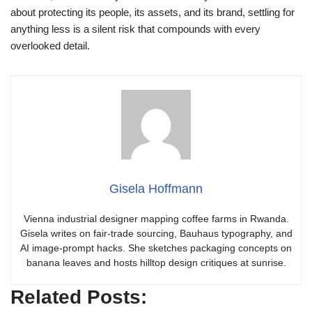
about protecting its people, its assets, and its brand, settling for
anything less is a silent risk that compounds with every
overlooked detail.
Gisela Hoffmann
Vienna industrial designer mapping coffee farms in Rwanda.
Gisela writes on fair-trade sourcing, Bauhaus typography, and
AI image-prompt hacks. She sketches packaging concepts on
banana leaves and hosts hilltop design critiques at sunrise.
Related Posts: