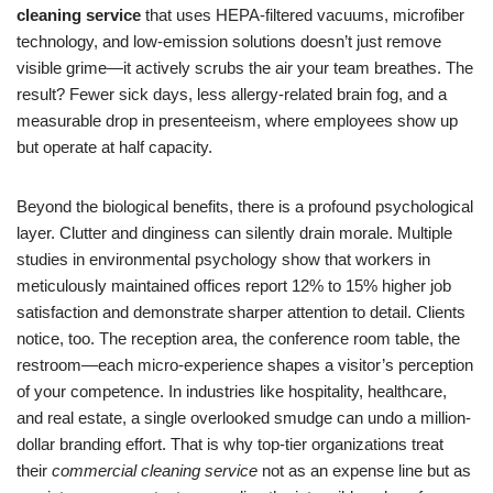
cleaning service
that uses HEPA-filtered vacuums, microfiber
technology, and low-emission solutions doesn’t just remove
visible grime—it actively scrubs the air your team breathes. The
result? Fewer sick days, less allergy-related brain fog, and a
measurable drop in presenteeism, where employees show up
but operate at half capacity.
Beyond the biological benefits, there is a profound psychological
layer. Clutter and dinginess can silently drain morale. Multiple
studies in environmental psychology show that workers in
meticulously maintained offices report 12% to 15% higher job
satisfaction and demonstrate sharper attention to detail. Clients
notice, too. The reception area, the conference room table, the
restroom—each micro-experience shapes a visitor’s perception
of your competence. In industries like hospitality, healthcare,
and real estate, a single overlooked smudge can undo a million-
dollar branding effort. That is why top-tier organizations treat
their
commercial cleaning service
not as an expense line but as