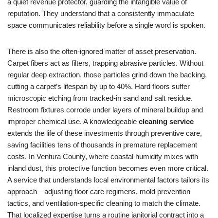
a quiet revenue protector, guarding the intangible value of
reputation. They understand that a consistently immaculate
space communicates reliability before a single word is spoken.
There is also the often-ignored matter of asset preservation.
Carpet fibers act as filters, trapping abrasive particles. Without
regular deep extraction, those particles grind down the backing,
cutting a carpet’s lifespan by up to 40%. Hard floors suffer
microscopic etching from tracked-in sand and salt residue.
Restroom fixtures corrode under layers of mineral buildup and
improper chemical use. A knowledgeable
cleaning service
extends the life of these investments through preventive care,
saving facilities tens of thousands in premature replacement
costs. In Ventura County, where coastal humidity mixes with
inland dust, this protective function becomes even more critical.
A service that understands local environmental factors tailors its
approach—adjusting floor care regimens, mold prevention
tactics, and ventilation-specific cleaning to match the climate.
That localized expertise turns a routine janitorial contract into a