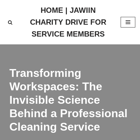
HOME | JAWIIN
Skip
CHARITY DRIVE FOR
to
content
SERVICE MEMBERS
Transforming
Workspaces: The
Invisible Science
Behind a Professional
Cleaning Service