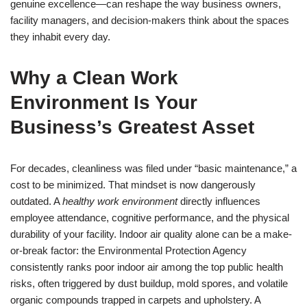
genuine excellence—can reshape the way business owners,
facility managers, and decision-makers think about the spaces
they inhabit every day.
Why a Clean Work
Environment Is Your
Business’s Greatest Asset
For decades, cleanliness was filed under “basic maintenance,” a
cost to be minimized. That mindset is now dangerously
outdated. A
healthy work environment
directly influences
employee attendance, cognitive performance, and the physical
durability of your facility. Indoor air quality alone can be a make-
or-break factor: the Environmental Protection Agency
consistently ranks poor indoor air among the top public health
risks, often triggered by dust buildup, mold spores, and volatile
organic compounds trapped in carpets and upholstery. A