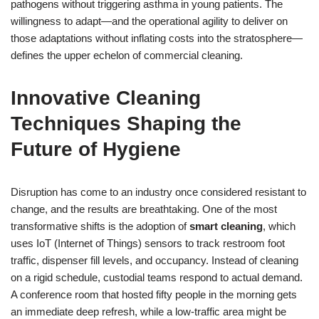
pathogens without triggering asthma in young patients. The
willingness to adapt—and the operational agility to deliver on
those adaptations without inflating costs into the stratosphere—
defines the upper echelon of commercial cleaning.
Innovative Cleaning
Techniques Shaping the
Future of Hygiene
Disruption has come to an industry once considered resistant to
change, and the results are breathtaking. One of the most
transformative shifts is the adoption of
smart cleaning
, which
uses IoT (Internet of Things) sensors to track restroom foot
traffic, dispenser fill levels, and occupancy. Instead of cleaning
on a rigid schedule, custodial teams respond to actual demand.
A conference room that hosted fifty people in the morning gets
an immediate deep refresh, while a low-traffic area might be