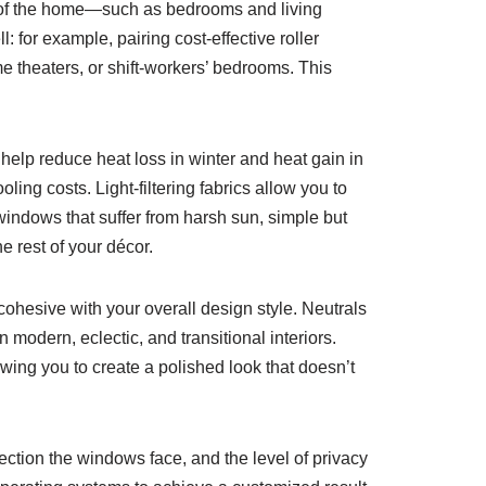
as of the home—such as bedrooms and living
 for example, pairing cost-effective roller
e theaters, or shift-workers’ bedrooms. This
help reduce heat loss in winter and heat gain in
ling costs. Light-filtering fabrics allow you to
 windows that suffer from harsh sun, simple but
e rest of your décor.
ohesive with your overall design style. Neutrals
n modern, eclectic, and transitional interiors.
lowing you to create a polished look that doesn’t
ection the windows face, and the level of privacy