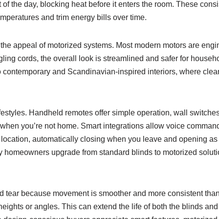
of the day, blocking heat before it enters the room. These consi
temperatures and trim energy bills over time.
n the appeal of motorized systems. Most modern motors are engin
ling cords, the overall look is streamlined and safer for househ
 to contemporary and Scandinavian-inspired interiors, where clean
 lifestyles. Handheld remotes offer simple operation, wall switches 
when you’re not home. Smart integrations allow voice commands
location, automatically closing when you leave and opening as y
y homeowners upgrade from standard blinds to motorized soluti
and tear because movement is smoother and more consistent tha
 heights or angles. This can extend the life of both the blinds an