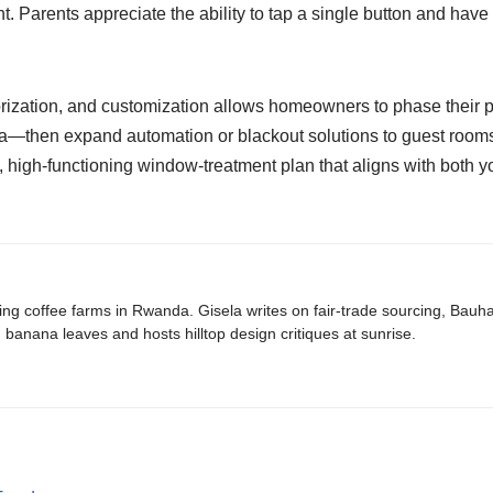
ght. Parents appreciate the ability to tap a single button and hav
orization, and customization allows homeowners to phase their p
—then expand automation or blackout solutions to guest rooms, o
, high-functioning window-treatment plan that aligns with both 
ing coffee farms in Rwanda. Gisela writes on fair-trade sourcing, Bau
banana leaves and hosts hilltop design critiques at sunrise.