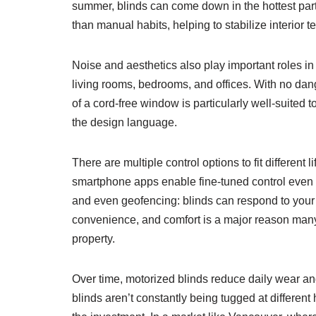
summer, blinds can come down in the hottest part 
than manual habits, helping to stabilize interior 
Noise and aesthetics also play important roles i
living rooms, bedrooms, and offices. With no dang
of a cord-free window is particularly well-suited
the design language.
There are multiple control options to fit different
smartphone apps enable fine-tuned control even 
and even geofencing: blinds can respond to your 
convenience, and comfort is a major reason man
property.
Over time, motorized blinds reduce daily wear 
blinds aren’t constantly being tugged at different