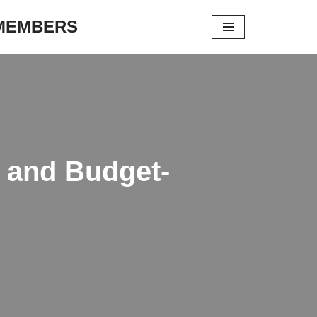
 MEMBERS
, and Budget-