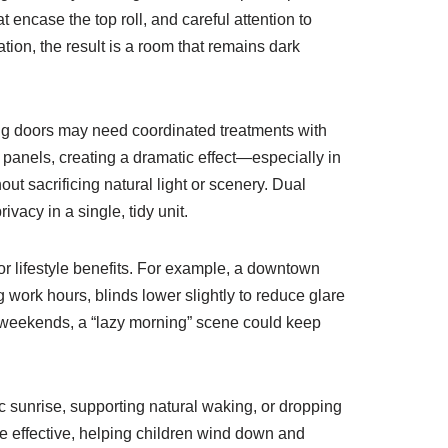
 encase the top roll, and careful attention to
tion, the result is a room that remains dark
iding doors may need coordinated treatments with
panels, creating a dramatic effect—especially in
t sacrificing natural light or scenery. Dual
vacy in a single, tidy unit.
 lifestyle benefits. For example, a downtown
 work hours, blinds lower slightly to reduce glare
On weekends, a “lazy morning” scene could keep
ic sunrise, supporting natural waking, or dropping
re effective, helping children wind down and