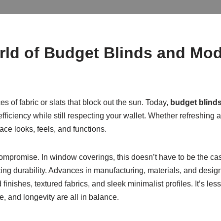
rld of Budget Blinds and M
 of fabric or slats that block out the sun. Today,
budget blind
fficiency while still respecting your wallet. Whether refreshing 
ce looks, feels, and functions.
ompromise. In window coverings, this doesn’t have to be the c
cing durability. Advances in manufacturing, materials, and desig
inishes, textured fabrics, and sleek minimalist profiles. It’s l
and longevity are all in balance.