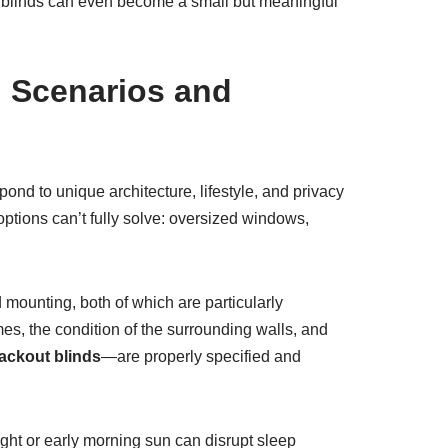
d blinds can even become a small but meaningful
d Scenarios and
pond to unique architecture, lifestyle, and privacy
 options can’t fully solve: oversized windows,
 mounting, both of which are particularly
es, the condition of the surrounding walls, and
ackout blinds
—are properly specified and
light or early morning sun can disrupt sleep