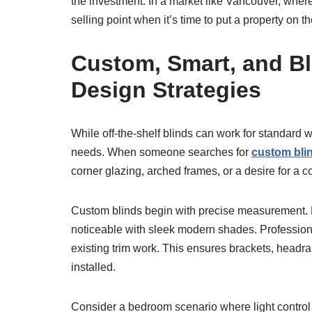
the investment. In a market like Vancouver, whe
selling point when it’s time to put a property on t
Custom, Smart, and Bl
Design Strategies
While off-the-shelf blinds can work for standar
needs. When someone searches for
custom bli
corner glazing, arched frames, or a desire for a 
Custom blinds begin with precise measurement. Eve
noticeable with sleek modern shades. Professiona
existing trim work. This ensures brackets, headrai
installed.
Consider a bedroom scenario where light control is 