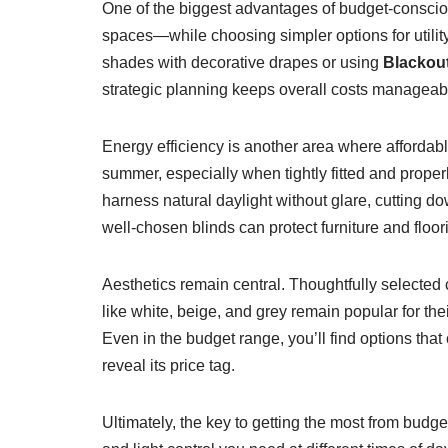
One of the biggest advantages of budget-consciou
spaces—while choosing simpler options for utility
shades with decorative drapes or using
Blackout
strategic planning keeps overall costs manageable
Energy efficiency is another area where affordab
summer, especially when tightly fitted and properl
harness natural daylight without glare, cutting do
well-chosen blinds can protect furniture and floo
Aesthetics remain central. Thoughtfully selected
like white, beige, and grey remain popular for thei
Even in the budget range, you’ll find options that
reveal its price tag.
Ultimately, the key to getting the most from budg