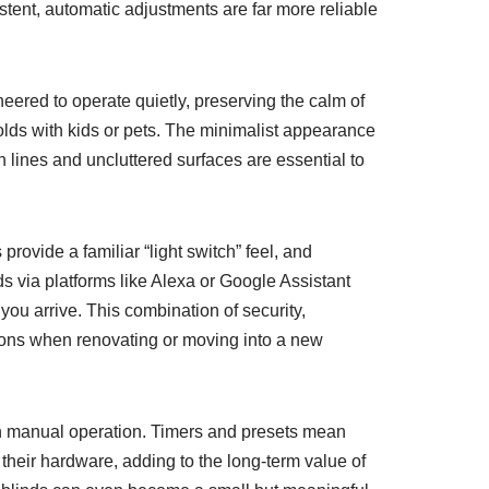
stent, automatic adjustments are far more reliable
eered to operate quietly, preserving the calm of
olds with kids or pets. The minimalist appearance
 lines and uncluttered surfaces are essential to
provide a familiar “light switch” feel, and
 via platforms like Alexa or Google Assistant
ou arrive. This combination of security,
ons when renovating or moving into a new
n manual operation. Timers and presets mean
d their hardware, adding to the long-term value of