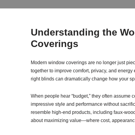
Understanding the Wo
Coverings
Modern window coverings are no longer just pieces
together to improve comfort, privacy, and energy e
right blinds can dramatically change how your spa
When people hear “budget,” they often assume c
impressive style and performance without sacrifi
resemble high-end products, including faux-wood f
about maximizing value—where cost, appearance, 