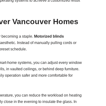
 operating systems to achieve a customized result
Over Vancouver Homes
ly becoming a staple.
Motorized blinds
sthetic. Instead of manually pulling cords or
 preset schedule.
o smart-home systems, you can adjust every window
s, in vaulted ceilings, or behind deep furniture.
y operation safer and more comfortable for
perature, you can reduce the workload on heating
 close in the evening to insulate the glass. In