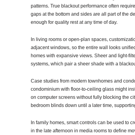
patterns. True blackout performance often requires
gaps at the bottom and sides are all part of the 
enough for quality rest at any time of day.
In living rooms or open-plan spaces, customization
adjacent windows, so the entire wall looks unifi
homes with expansive views. Sheer and light-filte
systems, which pair a sheer shade with a blackout 
Case studies from modern townhomes and condos 
condominium with floor-to-ceiling glass might ins
on computer screens without fully blocking the c
bedroom blinds down until a later time, supporting
In family homes, smart controls can be used to cr
in the late afternoon in media rooms to define m