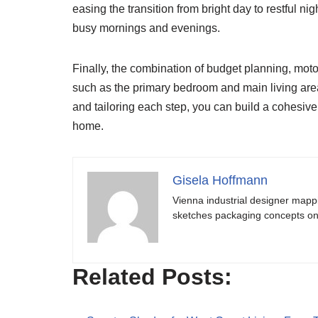
easing the transition from bright day to restful ni
busy mornings and evenings.
Finally, the combination of budget planning, mot
such as the primary bedroom and main living area
and tailoring each step, you can build a cohesive
home.
Gisela Hoffmann
Vienna industrial designer mapp
sketches packaging concepts on 
Related Posts: