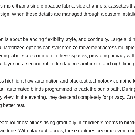
 more than a single opaque fabric: side channels, cassettes that
design. When these details are managed through a custom installa
 is about balancing flexibility, style, and continuity. Large sl
ed. Motorized options can synchronize movement across multiple 
ring fabrics are common in these spaces, providing privacy withou
layer on a second roll, offer daytime ambience and nighttime pri
highlight how automation and blackout technology combine for
tall automated blinds programmed to track the sun’s path. During
ity view. In the evening, they descend completely for privacy. 
 better rest.
eate routines: blinds rising gradually in children’s rooms to mim
ovie time. With blackout fabrics, these routines become even mo