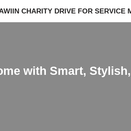
JAWIIN CHARITY DRIVE FOR SERVICE
me with Smart, Stylish