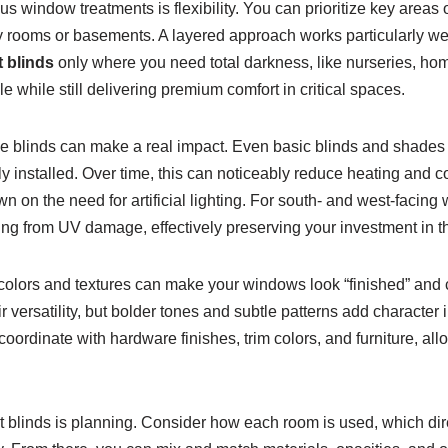
s window treatments is flexibility. You can prioritize key are
 rooms or basements. A layered approach works particularly well:
 blinds
only where you need total darkness, like nurseries, hom
 while still delivering premium comfort in critical spaces.
le blinds can make a real impact. Even basic blinds and shades 
y installed. Over time, this can noticeably reduce heating and coo
wn on the need for artificial lighting. For south- and west-facing
ring from UV damage, effectively preserving your investment in th
 colors and textures can make your windows look “finished” and c
r versatility, but bolder tones and subtle patterns add character i
 coordinate with hardware finishes, trim colors, and furniture, al
et blinds is planning. Consider how each room is used, which dir