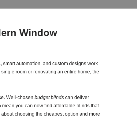
odern Window
s
, smart automation, and custom designs work
a single room or renovating an entire home, the
ase. Well-chosen
budget blinds
can deliver
n mean you can now find affordable blinds that
ess about choosing the cheapest option and more