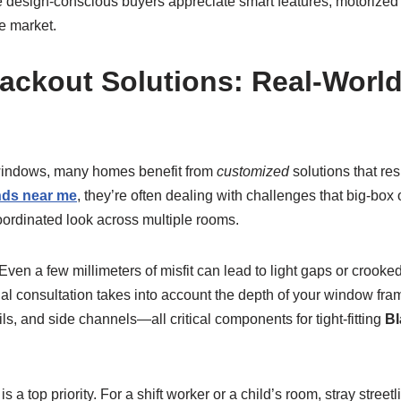
re design-conscious buyers appreciate smart features, motorize
he market.
ackout Solutions: Real-Worl
d windows, many homes benefit from
customized
solutions that res
nds near me
, they’re often dealing with challenges that big-box
coordinated look across multiple rooms.
n a few millimeters of misfit can lead to light gaps or crooked
l consultation takes into account the depth of your window fram
ls, and side channels—all critical components for tight-fitting
Bl
a top priority. For a shift worker or a child’s room, stray street