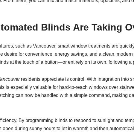
day. From there, you can mix and match materials, opacities, and
tomated Blinds Are Taking 
 cultures, such as Vancouver, smart window treatments are quick
desire for convenience, energy savings, and a clean, modern ae
linds at the touch of a button—or entirely on its own, following a
Vancouver
residents appreciate is control. With integration int
s is especially valuable for hard-to-reach windows over stairwell
etching can now be handled with a simple command, making dail
fficiency. By programming blinds to respond to sunlight and tem
 open during sunny hours to let in warmth and then automatically