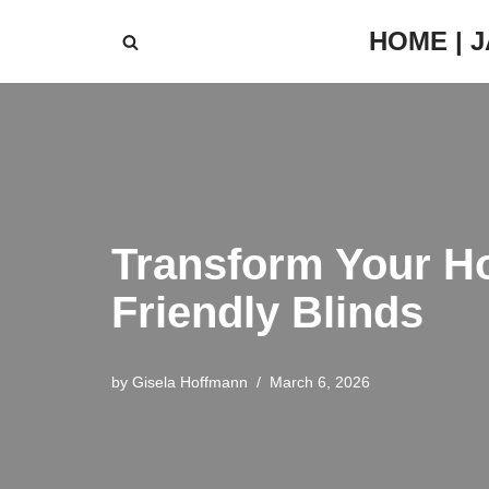
HOME | 
Skip
to
content
Transform Your Ho
Friendly Blinds
by
Gisela Hoffmann
March 6, 2026