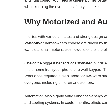
and light control you need at different times of 
while keeping the overall cost firmly in check.
Why Motorized and Au
In cities with varied climates and strong design
Vancouver
homeowners choose are driven by the 
wands, a small motor raises, lowers, or tilts the b
One of the biggest benefits of
automated blinds 
in the home from your phone or a wall keypad. Thi
What once required a step ladder or awkward str
everyone, including children and seniors.
Automation also significantly enhances energy e
and cooling systems. In cooler months, blinds can