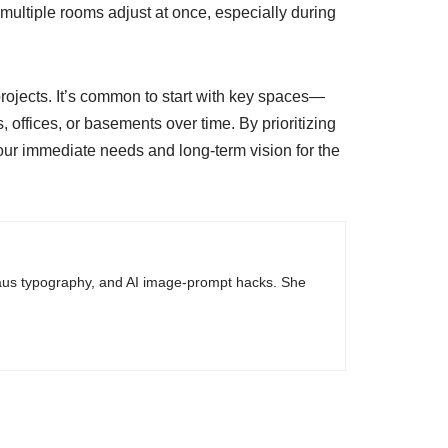
e multiple rooms adjust at once, especially during
rojects. It’s common to start with key spaces—
ffices, or basements over time. By prioritizing
your immediate needs and long-term vision for the
haus typography, and AI image-prompt hacks. She