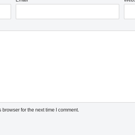
 browser for the next time I comment.