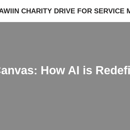
JAWIIN CHARITY DRIVE FOR SERVICE
nvas: How AI is Redefin