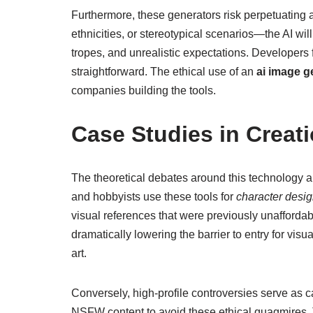
Furthermore, these generators risk perpetuating a
ethnicities, or stereotypical scenarios—the AI wi
tropes, and unrealistic expectations. Developers 
straightforward. The ethical use of an
ai image g
companies building the tools.
Case Studies in Creat
The theoretical debates around this technology a
and hobbyists use these tools for
character desig
visual references that were previously unafforda
dramatically lowering the barrier to entry for vis
art.
Conversely, high-profile controversies serve as 
NSFW content to avoid these ethical quagmires. Th