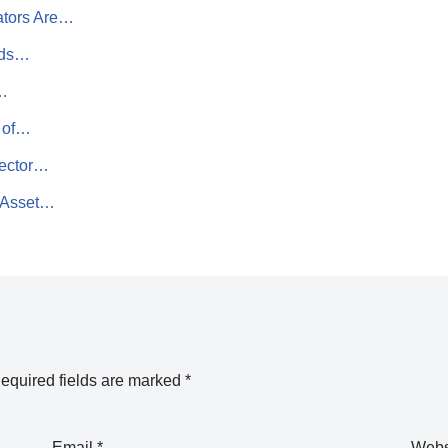
ators Are…
Ads…
I…
t of…
tector…
e Asset…
equired fields are marked
*
Email
*
Webs