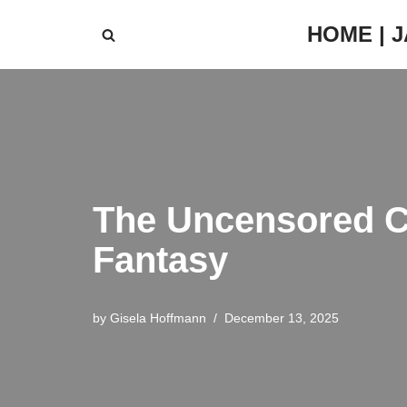
HOME | 
Skip
to
content
The Uncensored Ca
Fantasy
by
Gisela Hoffmann
December 13, 2025