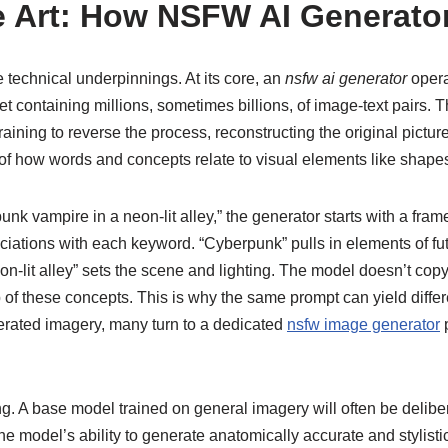
e Art: How NSFW AI Generator
e technical underpinnings. At its core, an
nsfw ai generator
opera
t containing millions, sometimes billions, of image-text pairs. T
ing to reverse the process, reconstructing the original picture f
 of how words and concepts relate to visual elements like shapes
 vampire in a neon-lit alley,” the generator starts with a frame 
ciations with each keyword. “Cyberpunk” pulls in elements of futu
-lit alley” sets the scene and lighting. The model doesn’t copy 
p of these concepts. This is why the same prompt can yield differ
nerated imagery, many turn to a dedicated
nsfw image generator
p
. A base model trained on general imagery will often be deliber
e model’s ability to generate anatomically accurate and stylistica