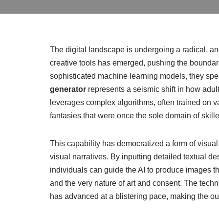
The digital landscape is undergoing a radical, and
creative tools has emerged, pushing the boundari
sophisticated machine learning models, they speci
generator
represents a seismic shift in how adu
leverages complex algorithms, often trained on vas
fantasies that were once the sole domain of skille
This capability has democratized a form of visual 
visual narratives. By inputting detailed textual 
individuals can guide the AI to produce images tha
and the very nature of art and consent. The tech
has advanced at a blistering pace, making the ou