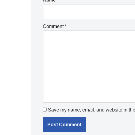
Comment
*
Save my name, email, and website in this