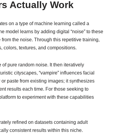
s Actually Work
tes on a type of machine learning called a
he model learns by adding digital “noise” to these
rom the noise. Through this repetitive training,
, colors, textures, and compositions.
of pure random noise. It then iteratively
ristic cityscapes, “vampire” influences facial
or paste from existing images; it synthesizes
ent results each time. For those seeking to
latform to experiment with these capabilities
ately refined on datasets containing adult
lly consistent results within this niche.