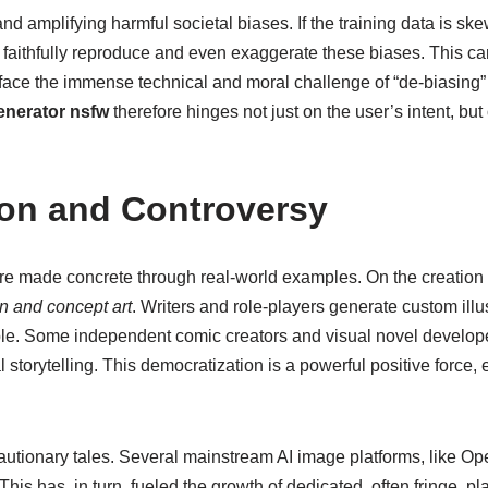
nd amplifying harmful societal biases. If the training data is 
ll faithfully reproduce and even exaggerate these biases. This ca
face the immense technical and moral challenge of “de-biasing” 
enerator nsfw
therefore hinges not just on the user’s intent, but
ion and Controversy
re made concrete through real-world examples. On the creation s
n and concept art
. Writers and role-players generate custom illus
ble. Some independent comic creators and visual novel develope
ual storytelling. This democratization is a powerful positive for
cautionary tales. Several mainstream AI image platforms, like 
is has, in turn, fueled the growth of dedicated, often fringe, p