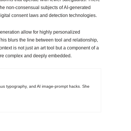
he non-consensual subjects of AI-generated
digital consent laws and detection technologies.
eneration allow for highly personalized
This blurs the line between tool and relationship,
ontext is not just an art tool but a component of a
e more complex and deeply embedded.
haus typography, and AI image-prompt hacks. She