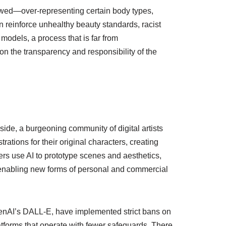
skewed—over-representing certain body types,
n reinforce unhealthy beauty standards, racist
models, a process that is far from
 on the transparency and responsibility of the
ide, a burgeoning community of digital artists
trations for their original characters, creating
rs use AI to prototype scenes and aesthetics,
ce, enabling new forms of personal and commercial
OpenAI’s DALL-E, have implemented strict bans on
latforms that operate with fewer safeguards. There