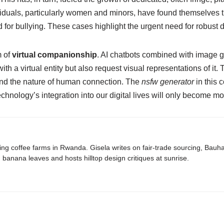
duals, particularly women and minors, have found themselves t
 for bullying. These cases highlight the urgent need for robust 
m of
virtual companionship
. AI chatbots combined with image g
h a virtual entity but also request visual representations of it. 
nd the nature of human connection. The
nsfw generator
in this c
 technology’s integration into our digital lives will only becom
ing coffee farms in Rwanda. Gisela writes on fair-trade sourcing, Bau
banana leaves and hosts hilltop design critiques at sunrise.