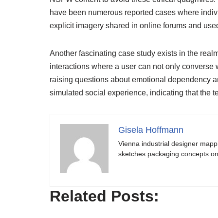
have been numerous reported cases where indivi
explicit imagery shared in online forums and used
Another fascinating case study exists in the real
interactions where a user can not only converse wit
raising questions about emotional dependency a
simulated social experience, indicating that the
Gisela Hoffmann
Vienna industrial designer mapp
sketches packaging concepts on 
Related Posts: