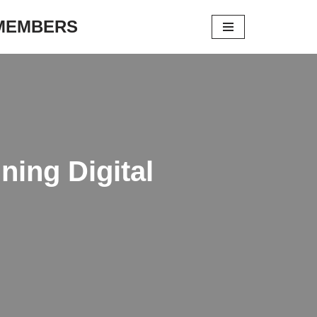
 MEMBERS
ing Digital