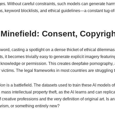
nges. Without careful constraints, such models can generate har
s, keyword blocklists, and ethical guidelines—a constant tug-o
 Minefield: Consent, Copyrigh
word, casting a spotlight on a dense thicket of ethical dilemm
ts, it becomes trivially easy to generate explicit imagery featuri
ir knowledge or permission. This creates deepfake pornography,
victims. The legal frameworks in most countries are struggling t
tion
is a battlefield. The datasets used to train these AI models 
es mass intellectual property theft, as the AI learns and can repl
 creative professions and the very definition of original art. Is 
giarism, or something entirely new?