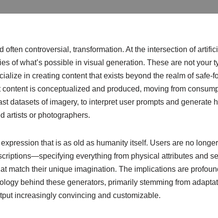
 often controversial, transformation. At the intersection of artif
es of what’s possible in visual generation. These are not your 
alize in creating content that exists beyond the realm of safe-fo
lt content is conceptualized and produced, moving from consumpt
t datasets of imagery, to interpret user prompts and generate hig
d artists or photographers.
expression that is as old as humanity itself. Users are no longer
descriptions—specifying everything from physical attributes and s
t match their unique imagination. The implications are profound, 
nology behind these generators, primarily stemming from adaptat
tput increasingly convincing and customizable.