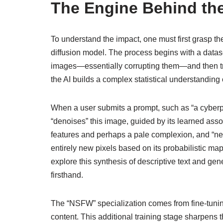
The Engine Behind th
To understand the impact, one must first grasp th
diffusion model. The process begins with a datase
images—essentially corrupting them—and then train
the AI builds a complex statistical understanding
When a user submits a prompt, such as “a cyberpunk
“denoises” this image, guided by its learned asso
features and perhaps a pale complexion, and “neon
entirely new pixels based on its probabilistic ma
explore this synthesis of descriptive text and ge
firsthand.
The “NSFW” specialization comes from fine-tuning
content. This additional training stage sharpens th