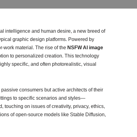
icial intelligence and human desire, a new breed of
typical graphic design platforms. Powered by
r-work material. The rise of the
NSFW AI image
ion to personalized creation. This technology
hly specific, and often photorealistic, visual
 passive consumers but active architects of their
ettings to specific scenarios and styles—
touching on issues of creativity, privacy, ethics,
ions of open-source models like Stable Diffusion,