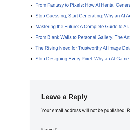
From Fantasy to Pixels: How AI Hentai Gener
Stop Guessing, Start Generating: Why an AI 
Mastering the Future: A Complete Guide to A
From Blank Walls to Personal Gallery: The Ar
The Rising Need for Trustworthy AI Image De
Stop Designing Every Pixel: Why an AI Gam
Leave a Reply
Your email address will not be published.
R
Name
*