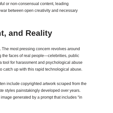
mful or non-consensual content, leading
f-war between open creativity and necessary
t, and Reality
as. The most pressing concern revolves around
ng the faces of real people—celebrities, public
 a tool for harassment and psychological abuse
o catch up with this rapid technological abuse.
often include copyrighted artwork scraped from the
icate styles painstakingly developed over years.
an image generated by a prompt that includes “in