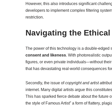
However, this also introduces significant challe
developers to implement complex filtering system
restriction.
Navigating the Ethical
The power of this technology is a double-edged s
consent and likeness
. With photorealistic outpu
figures, or even private individuals—without the
that has devastating real-world consequences for 
Secondly, the issue of
copyright and artist attribu
internet. Many digital artists argue this constitut
This has sparked fierce debate about the future of
the style of Famous Artist” a form of flattery, pla