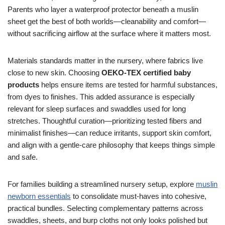
Parents who layer a waterproof protector beneath a muslin
sheet get the best of both worlds—cleanability and comfort—
without sacrificing airflow at the surface where it matters most.
Materials standards matter in the nursery, where fabrics live
close to new skin. Choosing
OEKO-TEX certified baby
products
helps ensure items are tested for harmful substances,
from dyes to finishes. This added assurance is especially
relevant for sleep surfaces and swaddles used for long
stretches. Thoughtful curation—prioritizing tested fibers and
minimalist finishes—can reduce irritants, support skin comfort,
and align with a gentle-care philosophy that keeps things simple
and safe.
For families building a streamlined nursery setup, explore
muslin
newborn essentials
to consolidate must-haves into cohesive,
practical bundles. Selecting complementary patterns across
swaddles, sheets, and burp cloths not only looks polished but