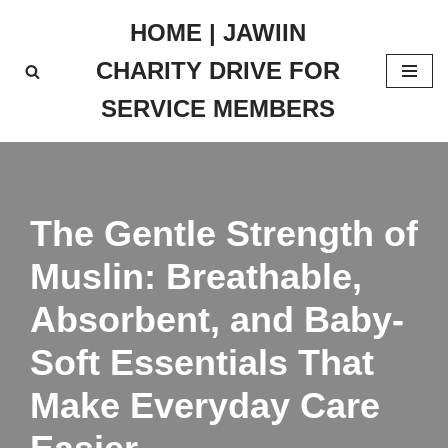
HOME | JAWIIN
Skip
CHARITY DRIVE FOR
to
content
SERVICE MEMBERS
The Gentle Strength of
Muslin: Breathable,
Absorbent, and Baby-
Soft Essentials That
Make Everyday Care