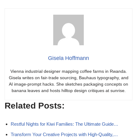
Gisela Hoffmann
Vienna industrial designer mapping coffee farms in Rwanda.
Gisela writes on fair-trade sourcing, Bauhaus typography, and
AI image-prompt hacks. She sketches packaging concepts on
banana leaves and hosts hilltop design critiques at sunrise.
Related Posts:
Restful Nights for Kiwi Families: The Ultimate Guide…
Transform Your Creative Projects with High-Quality,…