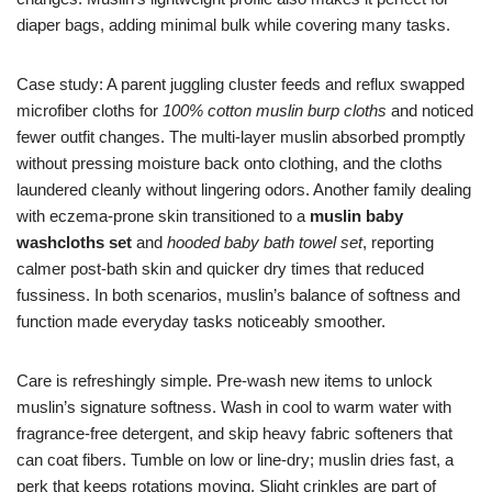
diaper bags, adding minimal bulk while covering many tasks.
Case study: A parent juggling cluster feeds and reflux swapped
microfiber cloths for
100% cotton muslin burp cloths
and noticed
fewer outfit changes. The multi-layer muslin absorbed promptly
without pressing moisture back onto clothing, and the cloths
laundered cleanly without lingering odors. Another family dealing
with eczema-prone skin transitioned to a
muslin baby
washcloths set
and
hooded baby bath towel set
, reporting
calmer post-bath skin and quicker dry times that reduced
fussiness. In both scenarios, muslin’s balance of softness and
function made everyday tasks noticeably smoother.
Care is refreshingly simple. Pre-wash new items to unlock
muslin’s signature softness. Wash in cool to warm water with
fragrance-free detergent, and skip heavy fabric softeners that
can coat fibers. Tumble on low or line-dry; muslin dries fast, a
perk that keeps rotations moving. Slight crinkles are part of