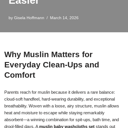
Easier
by
Gisela Hoffmann
March 14, 2026
Why Muslin Matters for
Everyday Clean-Ups and
Comfort
Parents reach for muslin because it delivers a rare balance:
cloud-soft handfeel, hard-wearing durability, and exceptional
breathability. Woven with a loose, airy structure, muslin allows
heat and moisture to escape while staying remarkably
absorbent—a winning combination for spit-ups, bath time, and
drool-filled days. A
muslin baby washcloths set
stands out