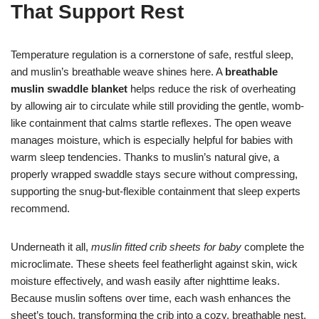
That Support Rest
Temperature regulation is a cornerstone of safe, restful sleep,
and muslin’s breathable weave shines here. A
breathable
muslin swaddle blanket
helps reduce the risk of overheating
by allowing air to circulate while still providing the gentle, womb-
like containment that calms startle reflexes. The open weave
manages moisture, which is especially helpful for babies with
warm sleep tendencies. Thanks to muslin’s natural give, a
properly wrapped swaddle stays secure without compressing,
supporting the snug-but-flexible containment that sleep experts
recommend.
Underneath it all,
muslin fitted crib sheets for baby
complete the
microclimate. These sheets feel featherlight against skin, wick
moisture effectively, and wash easily after nighttime leaks.
Because muslin softens over time, each wash enhances the
sheet’s touch, transforming the crib into a cozy, breathable nest.