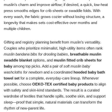
muslin’s charm and improve airflow; if desired, a quick, low-heat
press smooths edges for crib sheets or swaddle folds. With
every wash, the fabric grows cozier without losing structure, a
longevity that makes sets cost-effective over months and
multiple children.
Gifting and registry planning benefit from muslin’s versatility.
Couples who prioritize minimalist, high-utility items often rank
muslin bandana bibs for drooling babies
,
breathable muslin
swaddle blanket
options, and
muslin fitted crib sheets for
baby
among top picks. Add a pair of
soft muslin baby
washcloths for newborn
and a coordinated
hooded baby bath
towel set
for a complete, everyday-care lineup. Whenever
possible, choose
OEKO-TEX certified baby products
to align
with safety and skin-kind standards. The result is a curated
wardrobe of textiles that handle spills, soothe skin, and support
sleep—proof that simple, natural materials can transform the
rhythm of new-parent life.