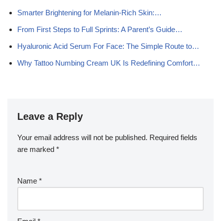
Smarter Brightening for Melanin-Rich Skin:…
From First Steps to Full Sprints: A Parent’s Guide…
Hyaluronic Acid Serum For Face: The Simple Route to…
Why Tattoo Numbing Cream UK Is Redefining Comfort…
Leave a Reply
Your email address will not be published.
Required fields
are marked
*
Name
*