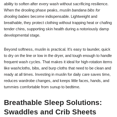
ability to soften after every wash without sacrificing resilience.
When the drooling phase peaks,
muslin bandana bibs for
drooling babies
become indispensable. Lightweight and
breathable, they protect clothing without trapping heat or chafing
tender chins, supporting skin health during a notoriously damp
developmental stage.
Beyond softness, muslin is practical. It’s easy to launder, quick
to dry on the line or low in the dryer, and tough enough to handle
frequent wash cycles. That makes it ideal for high-rotation items
like washcloths, bibs, and burp cloths that need to be clean and
ready at all times. Investing in muslin for daily care saves time,
reduces wardrobe changes, and keeps little faces, hands, and
tummies comfortable from sunup to bedtime.
Breathable Sleep Solutions:
Swaddles and Crib Sheets