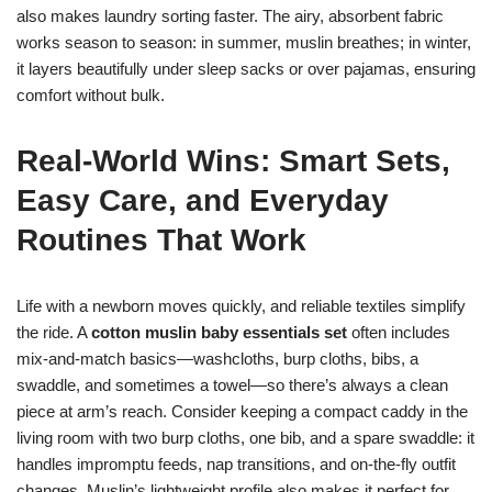
also makes laundry sorting faster. The airy, absorbent fabric
works season to season: in summer, muslin breathes; in winter,
it layers beautifully under sleep sacks or over pajamas, ensuring
comfort without bulk.
Real-World Wins: Smart Sets,
Easy Care, and Everyday
Routines That Work
Life with a newborn moves quickly, and reliable textiles simplify
the ride. A
cotton muslin baby essentials set
often includes
mix-and-match basics—washcloths, burp cloths, bibs, a
swaddle, and sometimes a towel—so there’s always a clean
piece at arm’s reach. Consider keeping a compact caddy in the
living room with two burp cloths, one bib, and a spare swaddle: it
handles impromptu feeds, nap transitions, and on-the-fly outfit
changes. Muslin’s lightweight profile also makes it perfect for