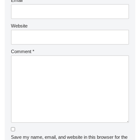
Email
*
Website
Comment
*
Save my name, email, and website in this browser for the