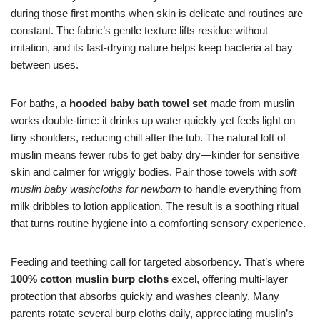
during those first months when skin is delicate and routines are
constant. The fabric’s gentle texture lifts residue without
irritation, and its fast-drying nature helps keep bacteria at bay
between uses.
For baths, a
hooded baby bath towel set
made from muslin
works double-time: it drinks up water quickly yet feels light on
tiny shoulders, reducing chill after the tub. The natural loft of
muslin means fewer rubs to get baby dry—kinder for sensitive
skin and calmer for wriggly bodies. Pair those towels with
soft
muslin baby washcloths for newborn
to handle everything from
milk dribbles to lotion application. The result is a soothing ritual
that turns routine hygiene into a comforting sensory experience.
Feeding and teething call for targeted absorbency. That’s where
100% cotton muslin burp cloths
excel, offering multi-layer
protection that absorbs quickly and washes cleanly. Many
parents rotate several burp cloths daily, appreciating muslin’s