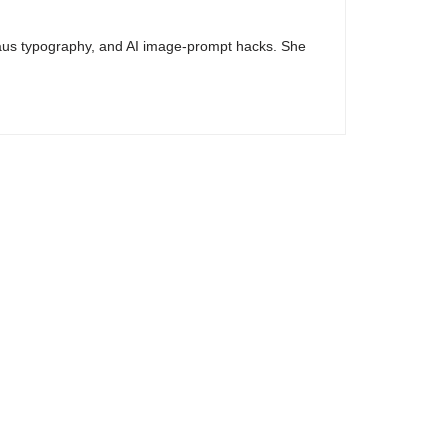
haus typography, and AI image-prompt hacks. She