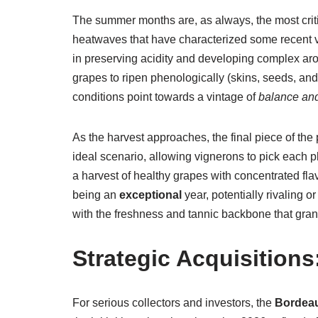
The summer months are, as always, the most criti
heatwaves that have characterized some recent vin
in preserving acidity and developing complex aroma
grapes to ripen phenologically (skins, seeds, an
conditions point towards a vintage of
balance and
As the harvest approaches, the final piece of the
ideal scenario, allowing vignerons to pick each pl
a harvest of healthy grapes with concentrated flavo
being an
exceptional
year, potentially rivaling 
with the freshness and tannic backbone that grant
Strategic Acquisition
For serious collectors and investors, the
Bordeau