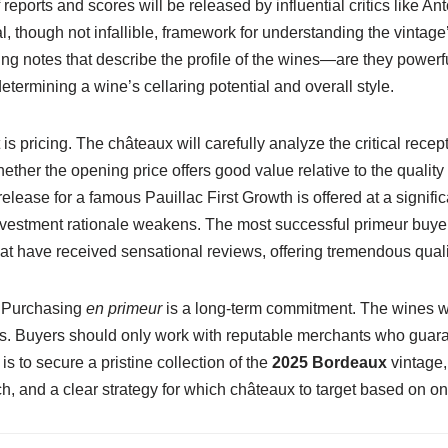
of reports and scores will be released by influential critics like 
 though not infallible, framework for understanding the vintage
ng notes that describe the profile of the wines—are they power
 determining a wine’s cellaring potential and overall style.
pricing. The châteaux will carefully analyze the critical recept
ether the opening price offers good value relative to the quality 
elease for a famous Pauillac First Growth is offered at a signif
nvestment rationale weakens. The most successful primeur buyers
at have received sensational reviews, offering tremendous qualit
. Purchasing
en primeur
is a long-term commitment. The wines will
ions. Buyers should only work with reputable merchants who guar
s to secure a pristine collection of the
2025 Bordeaux
vintage,
ch, and a clear strategy for which châteaux to target based on on