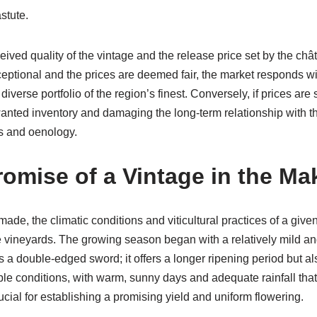
stute.
ed quality of the vintage and the release price set by the châte
xceptional and the prices are deemed fair, the market responds w
diverse portfolio of the region’s finest. Conversely, if prices are 
anted inventory and damaging the long-term relationship with t
cs and oenology.
omise of a Vintage in the Ma
made, the climatic conditions and viticultural practices of a given
he vineyards. The growing season began with a relatively mild and
ys a double-edged sword; it offers a longer ripening period but al
able conditions, with warm, sunny days and adequate rainfall th
ial for establishing a promising yield and uniform flowering.