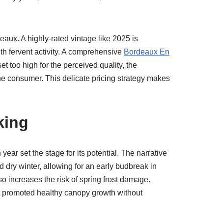
aux. A highly-rated vintage like 2025 is
ith fervent activity. A comprehensive
Bordeaux En
set too high for the perceived quality, the
he consumer. This delicate pricing strategy makes
king
 year set the stage for its potential. The narrative
 dry winter, allowing for an early budbreak in
so increases the risk of spring frost damage.
at promoted healthy canopy growth without