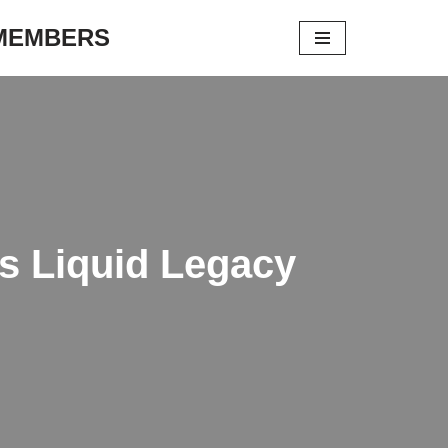
 MEMBERS
s Liquid Legacy