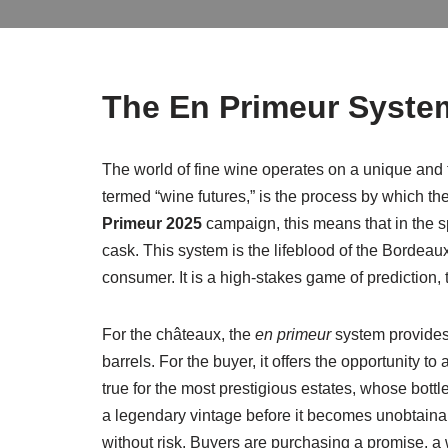
The En Primeur System
The world of fine wine operates on a unique and th
termed “wine futures,” is the process by which the 
Primeur 2025
campaign, this means that in the sp
cask. This system is the lifeblood of the Bordeau
consumer. It is a high-stakes game of prediction, t
For the châteaux, the
en primeur
system provides 
barrels. For the buyer, it offers the opportunity to
true for the most prestigious estates, whose bottl
a legendary vintage before it becomes unobtainabl
without risk. Buyers are purchasing a promise, a 