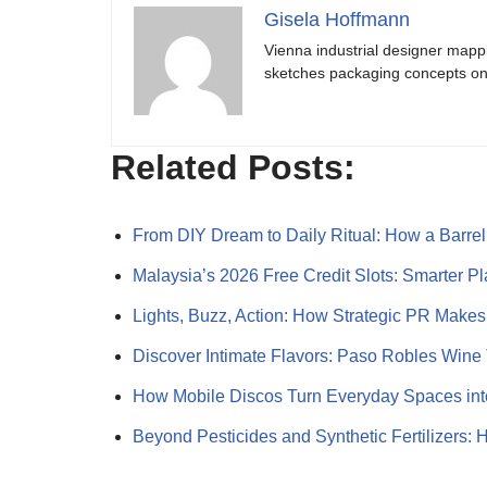
Gisela Hoffmann
Vienna industrial designer mapp
sketches packaging concepts on 
Related Posts:
From DIY Dream to Daily Ritual: How a Barr
Malaysia’s 2026 Free Credit Slots: Smarter P
Lights, Buzz, Action: How Strategic PR Make
Discover Intimate Flavors: Paso Robles Wine
How Mobile Discos Turn Everyday Spaces int
Beyond Pesticides and Synthetic Fertilizers