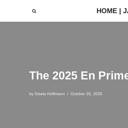
HOME | 
Skip
to
content
The 2025 En Prime
by
Gisela Hoffmann
October 25, 2025