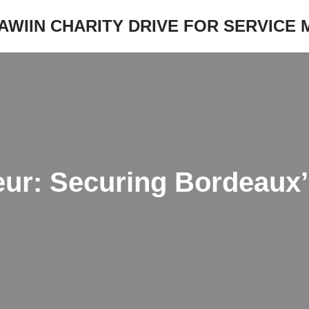
JAWIIN CHARITY DRIVE FOR SERVICE
ur: Securing Bordeaux’