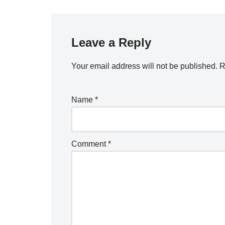
Leave a Reply
Your email address will not be published.
R
Name
*
Comment
*