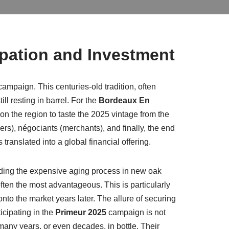
ipation and Investment
campaign. This centuries-old tradition, often
ll resting in barrel. For the
Bordeaux En
on the region to taste the 2025 vintage from the
ers), négociants (merchants), and finally, the end
translated into a global financial offering.
funding the expensive aging process in new oak
s often the most advantageous. This is particularly
onto the market years later. The allure of securing
icipating in the
Primeur 2025
campaign is not
many years, or even decades, in bottle. Their