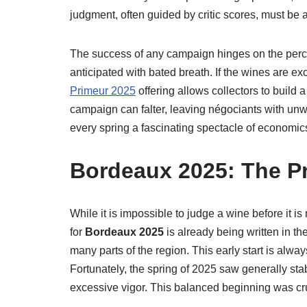
judgment, often guided by critic scores, must be a
The success of any campaign hinges on the perceiv
anticipated with bated breath. If the wines are e
Primeur 2025
offering allows collectors to build a 
campaign can falter, leaving négociants with unw
every spring a fascinating spectacle of economi
Bordeaux 2025: The Pr
While it is impossible to judge a wine before it is 
for
Bordeaux 2025
is already being written in t
many parts of the region. This early start is alwa
Fortunately, the spring of 2025 saw generally st
excessive vigor. This balanced beginning was cruc