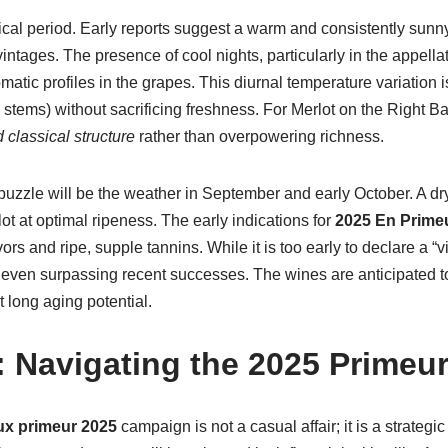
cal period. Early reports suggest a warm and consistently sunny
tages. The presence of cool nights, particularly in the appellati
tic profiles in the grapes. This diurnal temperature variation i
d stems) without sacrificing freshness. For Merlot on the Right 
 classical structure
rather than overpowering richness.
 puzzle will be the weather in September and early October. A d
ot at optimal ripeness. The early indications for
2025 En Prime
rs and ripe, supple tannins. While it is too early to declare a “vi
or even surpassing recent successes. The wines are anticipated t
 long aging potential.
s: Navigating the 2025 Prime
x primeur 2025
campaign is not a casual affair; it is a strategi