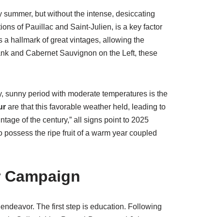
 summer, but without the intense, desiccating
ons of Pauillac and Saint-Julien, is a key factor
s a hallmark of great vintages, allowing the
Bank and Cabernet Sauvignon on the Left, these
ry, sunny period with moderate temperatures is the
ur
are that this favorable weather held, leading to
ntage of the century,” all signs point to 2025
o possess the ripe fruit of a warm year coupled
ur Campaign
c endeavor. The first step is education. Following