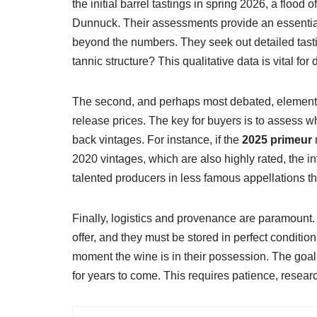
the initial barrel tastings in spring 2026, a flood 
Dunnuck. Their assessments provide an essential,
beyond the numbers. They seek out detailed tasti
tannic structure? This qualitative data is vital for
The second, and perhaps most debated, element is 
release prices. The key for buyers is to assess wh
back vintages. For instance, if the
2025 primeur
r
2020 vintages, which are also highly rated, the i
talented producers in less famous appellations th
Finally, logistics and provenance are paramount
offer, and they must be stored in perfect condit
moment the wine is in their possession. The goal i
for years to come. This requires patience, resear