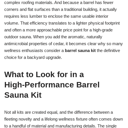
complex roofing materials. And because a barrel has fewer
corners and flat surfaces than a traditional building, it actually
requires less lumber to enclose the same usable interior
volume. That efficiency translates to a lighter physical footprint
and often a more approachable price point for a high-grade
outdoor sauna. When you add the aromatic, naturally
antimicrobial properties of cedar, it becomes clear why so many
wellness enthusiasts consider a
barrel sauna kit
the definitive
choice for a backyard upgrade.
What to Look for in a
High‑Performance Barrel
Sauna Kit
Not all kits are created equal, and the difference between a
fleeting novelty and a lifelong wellness fixture often comes down
to a handful of material and manufacturing details. The single