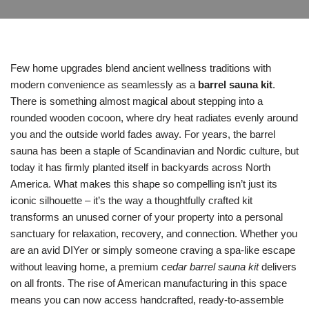
Few home upgrades blend ancient wellness traditions with
modern convenience as seamlessly as a
barrel sauna kit
.
There is something almost magical about stepping into a
rounded wooden cocoon, where dry heat radiates evenly around
you and the outside world fades away. For years, the barrel
sauna has been a staple of Scandinavian and Nordic culture, but
today it has firmly planted itself in backyards across North
America. What makes this shape so compelling isn’t just its
iconic silhouette – it’s the way a thoughtfully crafted kit
transforms an unused corner of your property into a personal
sanctuary for relaxation, recovery, and connection. Whether you
are an avid DIYer or simply someone craving a spa-like escape
without leaving home, a premium
cedar barrel sauna kit
delivers
on all fronts. The rise of American manufacturing in this space
means you can now access handcrafted, ready-to-assemble