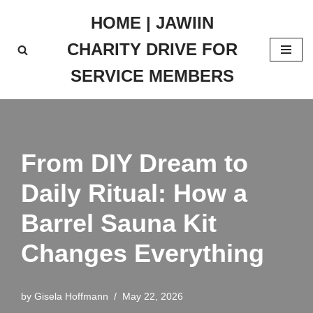
HOME | JAWIIN
Skip
CHARITY DRIVE FOR
to
content
SERVICE MEMBERS
From DIY Dream to
Daily Ritual: How a
Barrel Sauna Kit
Changes Everything
by
Gisela Hoffmann
May 22, 2026