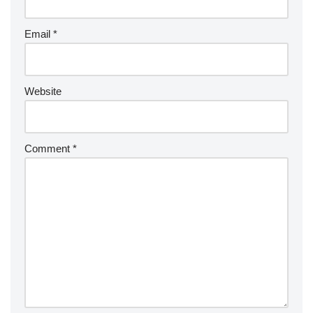
Email
*
Website
Comment
*