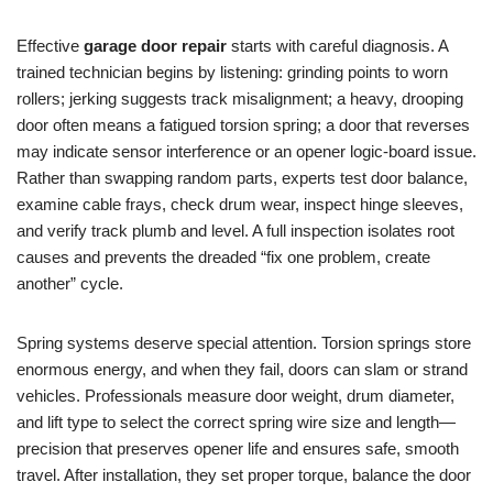
Effective
garage door repair
starts with careful diagnosis. A
trained technician begins by listening: grinding points to worn
rollers; jerking suggests track misalignment; a heavy, drooping
door often means a fatigued torsion spring; a door that reverses
may indicate sensor interference or an opener logic-board issue.
Rather than swapping random parts, experts test door balance,
examine cable frays, check drum wear, inspect hinge sleeves,
and verify track plumb and level. A full inspection isolates root
causes and prevents the dreaded “fix one problem, create
another” cycle.
Spring systems deserve special attention. Torsion springs store
enormous energy, and when they fail, doors can slam or strand
vehicles. Professionals measure door weight, drum diameter,
and lift type to select the correct spring wire size and length—
precision that preserves opener life and ensures safe, smooth
travel. After installation, they set proper torque, balance the door