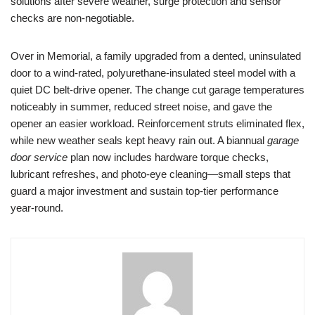
solutions after severe weather, surge protection and sensor
checks are non-negotiable.
Over in Memorial, a family upgraded from a dented, uninsulated
door to a wind-rated, polyurethane-insulated steel model with a
quiet DC belt-drive opener. The change cut garage temperatures
noticeably in summer, reduced street noise, and gave the
opener an easier workload. Reinforcement struts eliminated flex,
while new weather seals kept heavy rain out. A biannual
garage
door service
plan now includes hardware torque checks,
lubricant refreshes, and photo-eye cleaning—small steps that
guard a major investment and sustain top-tier performance
year-round.