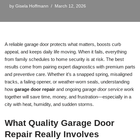
by
Gisela Hoffmann
March 12, 2026
A reliable garage door protects what matters, boosts curb
appeal, and keeps daily life moving. When it fails, everything
from family schedules to home security is at risk. The best
results come from pairing expert diagnostics with premium parts
and preventive care. Whether it’s a snapped spring, misaligned
tracks, a failing opener, or weather-worn seals, understanding
how
garage door repair
and ongoing
garage door service
work
together will save time, money, and frustration—especially in a
city with heat, humidity, and sudden storms.
What Quality Garage Door
Repair Really Involves