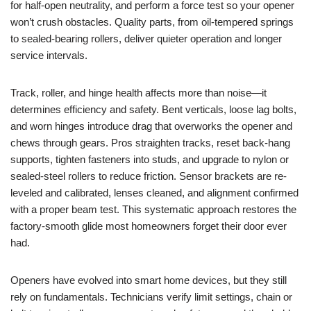
for half-open neutrality, and perform a force test so your opener
won’t crush obstacles. Quality parts, from oil-tempered springs
to sealed-bearing rollers, deliver quieter operation and longer
service intervals.
Track, roller, and hinge health affects more than noise—it
determines efficiency and safety. Bent verticals, loose lag bolts,
and worn hinges introduce drag that overworks the opener and
chews through gears. Pros straighten tracks, reset back-hang
supports, tighten fasteners into studs, and upgrade to nylon or
sealed-steel rollers to reduce friction. Sensor brackets are re-
leveled and calibrated, lenses cleaned, and alignment confirmed
with a proper beam test. This systematic approach restores the
factory-smooth glide most homeowners forget their door ever
had.
Openers have evolved into smart home devices, but they still
rely on fundamentals. Technicians verify limit settings, chain or