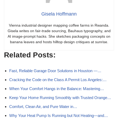
Gisela Hoffmann
Vienna industrial designer mapping coffee farms in Rwanda.
Gisela writes on fair-trade sourcing, Bauhaus typography, and
AI image-prompt hacks. She sketches packaging concepts on
banana leaves and hosts hilltop design critiques at sunrise.
Related Posts:
Fast, Reliable Garage Door Solutions in Houston —…
Cracking the Code on the Class A Permit Los Angeles:…
When Your Comfort Hangs in the Balance: Mastering…
Keep Your Home Running Smoothly with Trusted Orange…
Comfort, Clean Air, and Pure Water in…
Why Your Heat Pump Is Running but Not Heating—and…