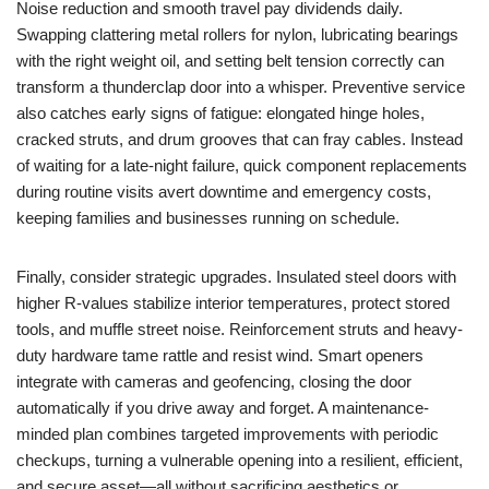
Noise reduction and smooth travel pay dividends daily.
Swapping clattering metal rollers for nylon, lubricating bearings
with the right weight oil, and setting belt tension correctly can
transform a thunderclap door into a whisper. Preventive service
also catches early signs of fatigue: elongated hinge holes,
cracked struts, and drum grooves that can fray cables. Instead
of waiting for a late-night failure, quick component replacements
during routine visits avert downtime and emergency costs,
keeping families and businesses running on schedule.
Finally, consider strategic upgrades. Insulated steel doors with
higher R-values stabilize interior temperatures, protect stored
tools, and muffle street noise. Reinforcement struts and heavy-
duty hardware tame rattle and resist wind. Smart openers
integrate with cameras and geofencing, closing the door
automatically if you drive away and forget. A maintenance-
minded plan combines targeted improvements with periodic
checkups, turning a vulnerable opening into a resilient, efficient,
and secure asset—all without sacrificing aesthetics or