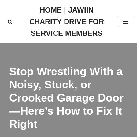
HOME | JAWIIN
Skip
CHARITY DRIVE FOR
to
content
SERVICE MEMBERS
Stop Wrestling With a
Noisy, Stuck, or
Crooked Garage Door
—Here’s How to Fix It
Right