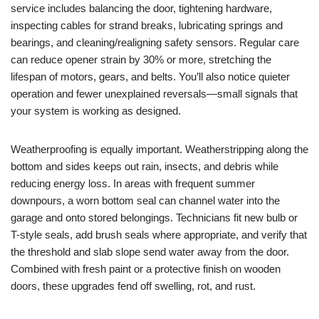
service includes balancing the door, tightening hardware,
inspecting cables for strand breaks, lubricating springs and
bearings, and cleaning/realigning safety sensors. Regular care
can reduce opener strain by 30% or more, stretching the
lifespan of motors, gears, and belts. You’ll also notice quieter
operation and fewer unexplained reversals—small signals that
your system is working as designed.
Weatherproofing is equally important. Weatherstripping along the
bottom and sides keeps out rain, insects, and debris while
reducing energy loss. In areas with frequent summer
downpours, a worn bottom seal can channel water into the
garage and onto stored belongings. Technicians fit new bulb or
T-style seals, add brush seals where appropriate, and verify that
the threshold and slab slope send water away from the door.
Combined with fresh paint or a protective finish on wooden
doors, these upgrades fend off swelling, rot, and rust.