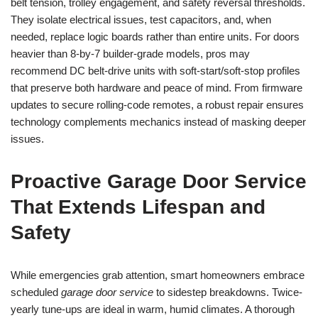
belt tension, trolley engagement, and safety reversal thresholds.
They isolate electrical issues, test capacitors, and, when
needed, replace logic boards rather than entire units. For doors
heavier than 8-by-7 builder-grade models, pros may
recommend DC belt-drive units with soft-start/soft-stop profiles
that preserve both hardware and peace of mind. From firmware
updates to secure rolling-code remotes, a robust repair ensures
technology complements mechanics instead of masking deeper
issues.
Proactive Garage Door Service
That Extends Lifespan and
Safety
While emergencies grab attention, smart homeowners embrace
scheduled
garage door service
to sidestep breakdowns. Twice-
yearly tune-ups are ideal in warm, humid climates. A thorough