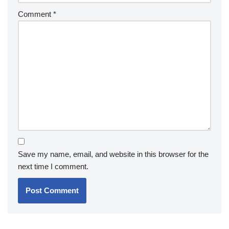
Comment
*
Save my name, email, and website in this browser for the
next time I comment.