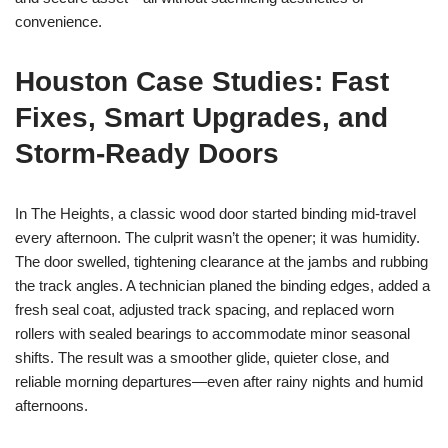
convenience.
Houston Case Studies: Fast
Fixes, Smart Upgrades, and
Storm-Ready Doors
In The Heights, a classic wood door started binding mid-travel
every afternoon. The culprit wasn’t the opener; it was humidity.
The door swelled, tightening clearance at the jambs and rubbing
the track angles. A technician planed the binding edges, added a
fresh seal coat, adjusted track spacing, and replaced worn
rollers with sealed bearings to accommodate minor seasonal
shifts. The result was a smoother glide, quieter close, and
reliable morning departures—even after rainy nights and humid
afternoons.