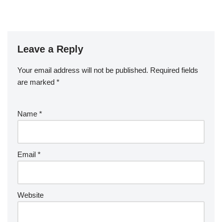
Leave a Reply
Your email address will not be published.
Required fields
are marked
*
Name
*
Email
*
Website