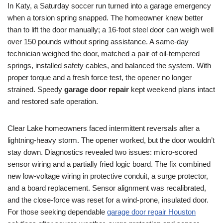
In Katy, a Saturday soccer run turned into a garage emergency
when a torsion spring snapped. The homeowner knew better
than to lift the door manually; a 16-foot steel door can weigh well
over 150 pounds without spring assistance. A same-day
technician weighed the door, matched a pair of oil-tempered
springs, installed safety cables, and balanced the system. With
proper torque and a fresh force test, the opener no longer
strained. Speedy
garage door repair
kept weekend plans intact
and restored safe operation.
Clear Lake homeowners faced intermittent reversals after a
lightning-heavy storm. The opener worked, but the door wouldn’t
stay down. Diagnostics revealed two issues: micro-scored
sensor wiring and a partially fried logic board. The fix combined
new low-voltage wiring in protective conduit, a surge protector,
and a board replacement. Sensor alignment was recalibrated,
and the close-force was reset for a wind-prone, insulated door.
For those seeking dependable
garage door repair Houston